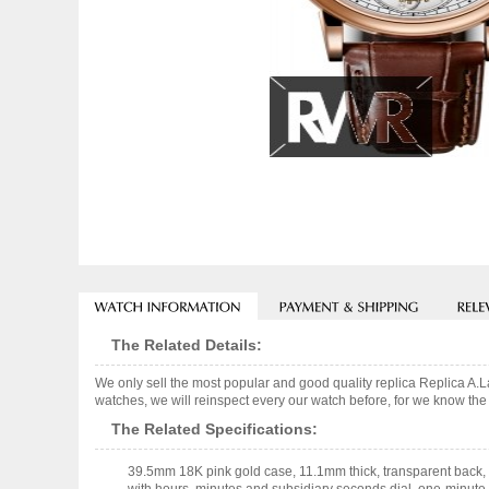
The Related Details:
We only sell the most popular and good quality replica Replica 
watches, we will reinspect every our watch before, for we know the 
The Related Specifications:
39.5mm 18K pink gold case, 11.1mm thick, transparent back, 1