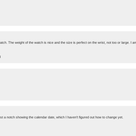
atch. The weight of the watch is nice and the size is perfect on the wrist, not too or large. I 
d
just a notch showing the calendar date, which I haven't figured out how to change yet.