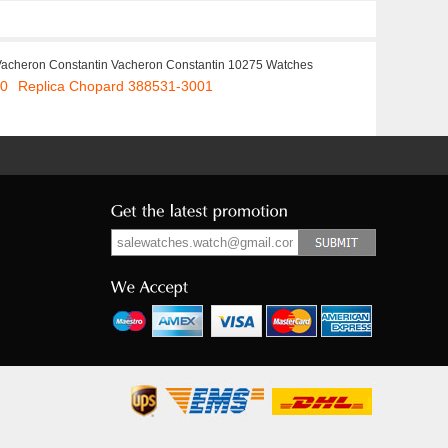
Vacheron Constantin Vacheron Constantin 10275 Watches
00
Replica Chopard 388531-3001