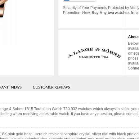
Security of Your Payments Protected by Verify
Promotion: Now,
Buy Any two watches free 
About
Below 
availa
omega 
prices
availa
Sohne 
A.Lange & Sohne 1815 Tourbillon Watch 730.032 watches which always in stock, yo
feeling when receiving a desirable watch. If you have any question, please contact 
8K pink gold bezel, scratch resistant sapphire crystal, silver dial with black pri