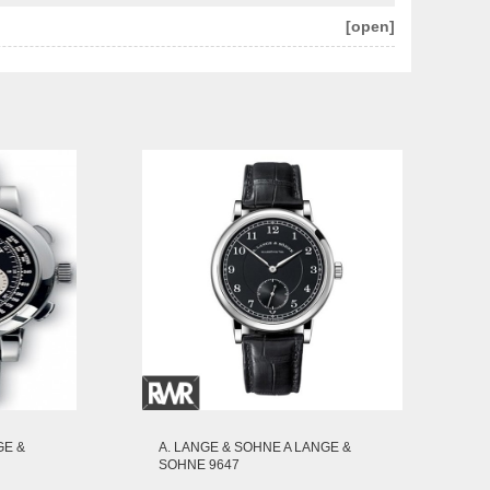
[open]
GE &
A. LANGE & SOHNE A LANGE &
SOHNE 9647