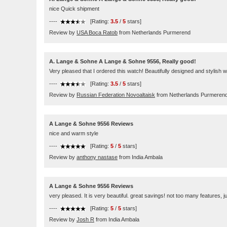
nice Quick shipment
----
[Rating:
3.5
/
5
stars]
Review by
USA Boca Ratob
from Netherlands Purmerend
A. Lange & Sohne A Lange & Sohne 9556, Really good!
Very pleased that I ordered this watch! Beautifully designed and stylish w
----
[Rating:
3.5
/
5
stars]
Review by
Russian Federation Novoaltaisk
from Netherlands Purmeren
A Lange & Sohne 9556 Reviews
nice and warm style
----
[Rating:
5
/
5
stars]
Review by
anthony nastase
from India Ambala
A Lange & Sohne 9556 Reviews
very pleased. It is very beautiful. great savings! not too many features, 
----
[Rating:
5
/
5
stars]
Review by
Josh R
from India Ambala