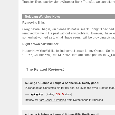
Transfer. If you pay by MoneyGram or Bank Transfer, we can offer y
Relevant Watches News
Removing links
Okay, before I begin, Zin please do not kill me :D.Tonight I decided t
removed by me in the past without any problem. However, I have kno
somewhat worried as to what I have seen. I will be providing pictur....
Right crown part number
Happy New Year!I'd like to find correct crown for my Omega. So I'm
~ 1967, Caliber 560, Ref. KL 6292.Here are some photos :IMG_148
The Related Reviews:
A. Lange & Sohne A Lange & Sohne 9556, Really good!
Purchased as Christmas gift for my son, he loves the style. Not too matu
----
[Rating:
3.5
/
5
stars]
Review by
Italy Casal Di Principe
from Netherlands Purmerend
A. Lange & Sohne A Lange & Sohne 9556, Really good!