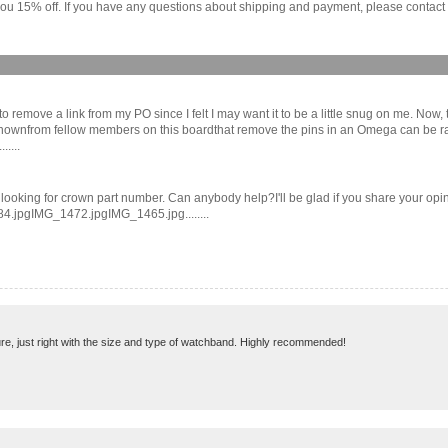
ou 15% off. If you have any questions about shipping and payment, please contact us
o remove a link from my PO since I felt I may want it to be a little snug on me. Now, th
wnfrom fellow members on this boardthat remove the pins in an Omega can be rather 
....
 looking for crown part number. Can anybody help?I'll be glad if you share your op
4.jpgIMG_1472.jpgIMG_1465.jpg........
re, just right with the size and type of watchband. Highly recommended!