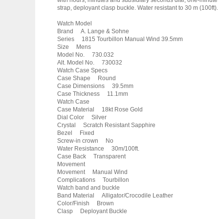
with hours, minutes and subsidiary seconds dial, one-minute
strap, deployant clasp buckle. Water resistant to 30 m (100ft).
Watch Model
Brand A. Lange & Sohne
Series 1815 Tourbillon Manual Wind 39.5mm
Size Mens
Model No. 730.032
Alt. Model No. 730032
Watch Case Specs
Case Shape Round
Case Dimensions 39.5mm
Case Thickness 11.1mm
Watch Case
Case Material 18kt Rose Gold
Dial Color Silver
Crystal Scratch Resistant Sapphire
Bezel Fixed
Screw-in crown No
Water Resistance 30m/100ft.
Case Back Transparent
Movement
Movement Manual Wind
Complications Tourbillon
Watch band and buckle
Band Material Alligator/Crocodile Leather
Color/Finish Brown
Clasp Deployant Buckle