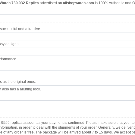
 Watch 730.032 Replica
advertised on
allshopwatch.com
is 100% Authentic and Or
uccessful and attractive.
ssy designs..
rformance.
 as the original ones.
 also has a alluring look.
.
 9556 replica as soon as your payment is confirmed. Please make sure that your t
information, in order to deal with the shipments of your order. Generally, we deliv
fee of any order is free. The package will be arrived about 7 to 15 days. We acce