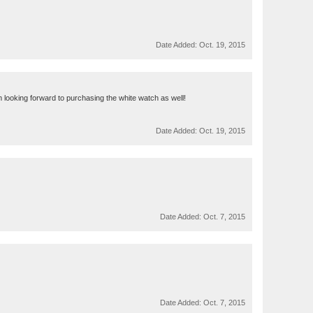
Date Added:
Oct. 19, 2015
am looking forward to purchasing the white watch as well!
Date Added:
Oct. 19, 2015
Date Added:
Oct. 7, 2015
Date Added:
Oct. 7, 2015