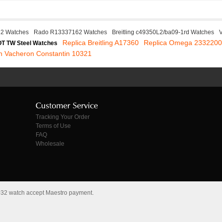
22 Watches
Rado R13337162 Watches
Breitling c49350L2/ba09-1rd Watches
Replica Breitling A17360
Replica Omega 233220
T TW Steel Watches
in Vacheron Constantin 10321
Tracking Your Order
Terms of Use
FAQ
Wholesale
.032 watch accept Maestro payment.