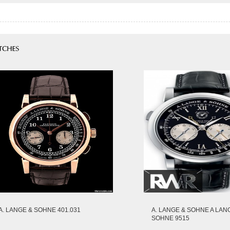
A. LANGE & SOHNE 401.031
A. LANGE & SOHNE A LAN
SOHNE 9515