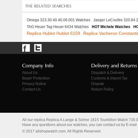
Omega 323.30.40.40.06.001 Watches
Jaeger LeCoultre 320.84.
TAG Heuer Tag Heuer 6434 Watches
HOT Michele Watches
HO
Replica Hublot Hublot 6159
Replica Vacheron Constant
About Us
Dispatch & Delivery
Buyer Protection
Customs & Import Tax
Privacy Notice
Dispute
Contact Us
Return Policy
All our replica Replica A.Lange & Sohne 1815 Tourbillon Watch 730
Have any questions about our watches, you can contact us by E-mail
© 2017 allshopwatch.com. All Rights Reserved.