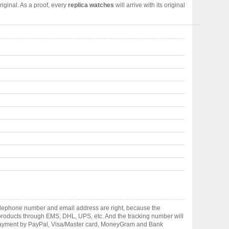
iginal. As a proof, every
replica watches
will arrive with its original
elephone number and email address are right, because the
er products through EMS, DHL, UPS, etc. And the tracking number will
pt payment by PayPal, Visa/Master card, MoneyGram and Bank