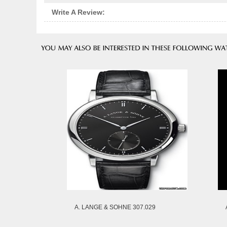
Write A Review:
A. LANGE & SOHNE 307.029