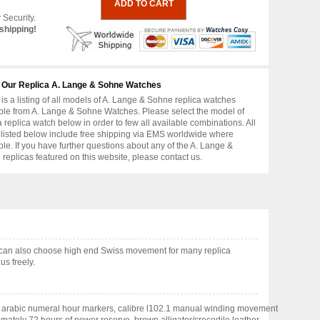
 Security.
shipping!
 Our Replica A. Lange & Sohne Watches
is a listing of all models of A. Lange & Sohne replica watches
ble from A. Lange & Sohne Watches. Please select the model of
replica watch below in order to few all available combinations. All
 listed below include free shipping via EMS worldwide where
ble. If you have further questions about any of the A. Lange &
replicas featured on this website, please contact us.
u can also choose high end Swiss movement for many replica
us freely.
nted arabic numeral hour markers, calibre l102.1 manual winding movement