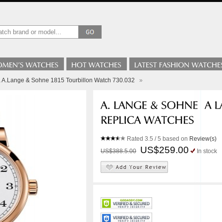
a A.Lange & Sohne 1815 Tourbillon Watch 730.032
»
Rated
3.5
/ 5 based on
Review(s)
US$259.00
US$388.5.00
In stock