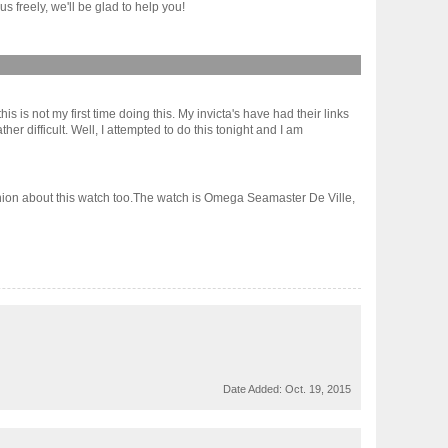
 freely, we'll be glad to help you!
is is not my first time doing this. My invicta's have had their links
difficult. Well, I attempted to do this tonight and I am
inion about this watch too.The watch is Omega Seamaster De Ville,
Date Added:
Oct. 19, 2015