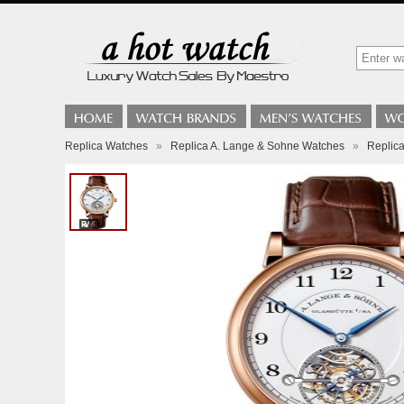
Replica Watches
»
Replica A. Lange & Sohne Watches
»
Replic