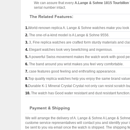
We can assure that every
A.Lange & Sohne 1815 Tourbillon
serial number intact.
The Related Features:
1.
World-renown replica A. Lange & Sohne watches make you look s
2.
The one-of-a-kind model is A Lange & Sohne 9556.
3.
3, Fine replica watches are crafted form sturdy materials and cla
4.
Elegant watches look very bewitching and ingenious.
5.
A powerful Swiss movement makes the watch work with good pe
6.
The band around you wrist makes you feel very comfortable.
7.
case features good feeling and enthralling appearance.
8.
Top quality replica watches help you enjoy the same brand values
9.
Durable K-1 Mineral Crystal Crystal not only can resist scratch but
10.
The watch has Good water resistant and dust resistant function
Payment & Shipping
We will arrange the delivery of A. Lange & Sohne A Lange & Sohne
custome service representatives will contact you and identify your 
be sent to you via email once the watch is shipped. The shipping 