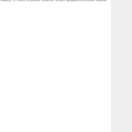
ately 72 hours of power reserve, brown alligator/crocodile leather