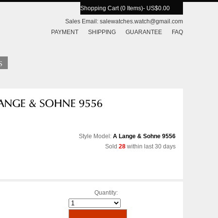
Shopping Cart (0 Items)
- US$0.00
Sales Email:
salewatches.watch@gmail.com
PAYMENT
SHIPPING
GUARANTEE
FAQ
Style Model:
A Lange & Sohne 9556
Sold
28
within last 30 days
Quantity: