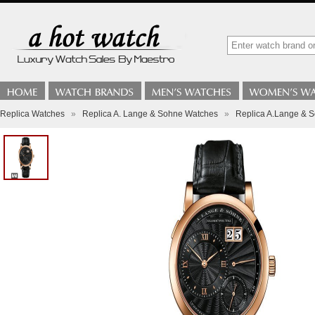
Replica Watches
»
Replica A. Lange & Sohne Watches
»
Replica A.Lange & S