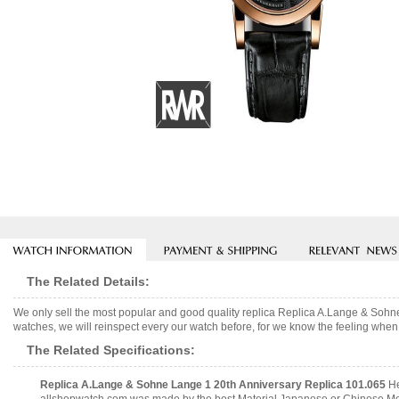
The Related Details:
We only sell the most popular and good quality replica Replica A.Lange & Soh
watches, we will reinspect every our watch before, for we know the feeling when 
The Related Specifications:
Replica A.Lange & Sohne Lange 1 20th Anniversary Replica 101.065
He