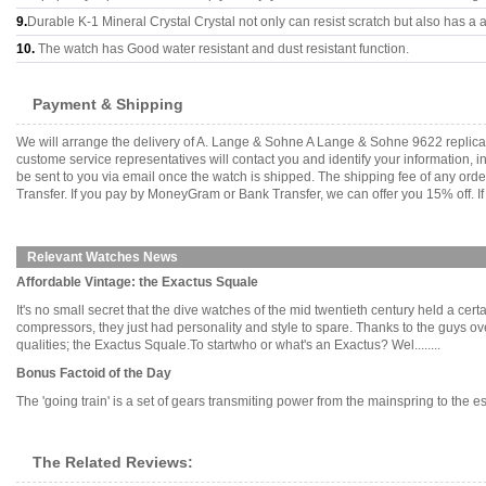
9.
Durable K-1 Mineral Crystal Crystal not only can resist scratch but also has a a
10.
The watch has Good water resistant and dust resistant function.
Payment & Shipping
We will arrange the delivery of A. Lange & Sohne A Lange & Sohne 9622 replica
custome service representatives will contact you and identify your information, 
be sent to you via email once the watch is shipped. The shipping fee of any or
Transfer. If you pay by MoneyGram or Bank Transfer, we can offer you 15% off. If
Relevant Watches News
Affordable Vintage: the Exactus Squale
It's no small secret that the dive watches of the mid twentieth century held a c
compressors, they just had personality and style to spare. Thanks to the guys ove
qualities; the Exactus Squale.To startwho or what's an Exactus? Wel........
Bonus Factoid of the Day
The 'going train' is a set of gears transmiting power from the mainspring to the es
The Related Reviews: