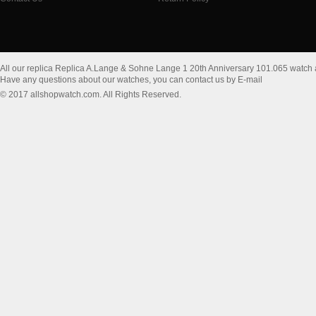
All our replica Replica A.Lange & Sohne Lange 1 20th Anniversary 101.065 watch
Have any questions about our watches, you can contact us by E-mail
© 2017 allshopwatch.com. All Rights Reserved.