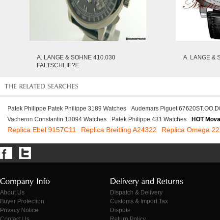
A. LANGE & SOHNE 410.030
A. LANGE & 
FALTSCHLIE?E
Patek Philippe Patek Philippe 3189 Watches
Audemars Piguet 67620ST.OO.D
Vacheron Constantin 13094 Watches
Patek Philippe 431 Watches
HOT Mova
Replica Ebel 9157C11
Replica Breitling A24322
Replica Omega 22
About Us
Dispatch & Delivery
Buyer Protection
Customs & Import Tax
Privacy Notice
Dispute
Contact Us
Return Policy