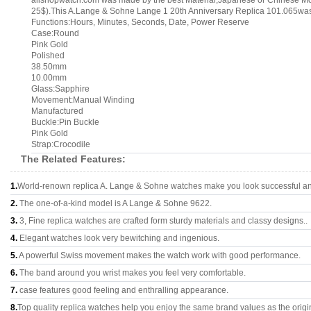
allshopwatch.com was made by the best Material,Japanese or Chinese M
25$).This A.Lange & Sohne Lange 1 20th Anniversary Replica 101.065was 
Functions:Hours, Minutes, Seconds, Date, Power Reserve
Case:Round
Pink Gold
Polished
38.50mm
10.00mm
Glass:Sapphire
Movement:Manual Winding
Manufactured
Buckle:Pin Buckle
Pink Gold
Strap:Crocodile
The Related Features:
1.
World-renown replica A. Lange & Sohne watches make you look successful and
2.
The one-of-a-kind model is A Lange & Sohne 9622.
3.
3, Fine replica watches are crafted form sturdy materials and classy designs..
4.
Elegant watches look very bewitching and ingenious.
5.
A powerful Swiss movement makes the watch work with good performance.
6.
The band around you wrist makes you feel very comfortable.
7.
case features good feeling and enthralling appearance.
8.
Top quality replica watches help you enjoy the same brand values as the origi