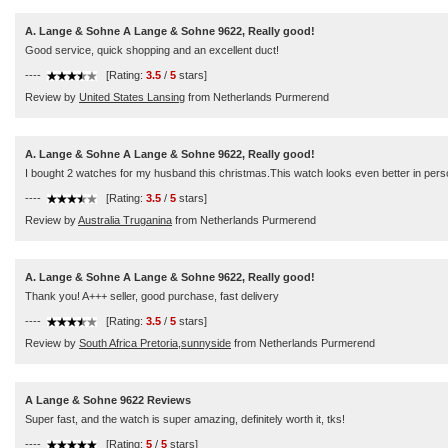
A. Lange & Sohne A Lange & Sohne 9622, Really good!
Good service, quick shopping and an excellent duct!
----
[Rating:
3.5
/
5
stars]
Review by
United States Lansing
from Netherlands Purmerend
A. Lange & Sohne A Lange & Sohne 9622, Really good!
I bought 2 watches for my husband this christmas.This watch looks even better in pers
----
[Rating:
3.5
/
5
stars]
Review by
Australia Truganina
from Netherlands Purmerend
A. Lange & Sohne A Lange & Sohne 9622, Really good!
Thank you! A+++ seller, good purchase, fast delivery
----
[Rating:
3.5
/
5
stars]
Review by
South Africa Pretoria,sunnyside
from Netherlands Purmerend
A Lange & Sohne 9622 Reviews
Super fast, and the watch is super amazing, definitely worth it, tks!
----
[Rating:
5
/
5
stars]