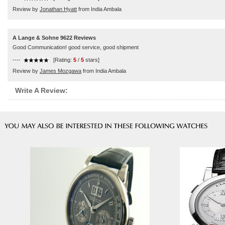
Review by
Jonathan Hyatt
from India Ambala
A Lange & Sohne 9622 Reviews
Good Communication! good service, good shipment
----
[Rating:
5
/
5
stars]
Review by
James Mozgawa
from India Ambala
Write A Review: