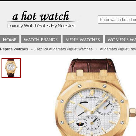
Replica Watches
»
Replica Audemars Piguet Watches
»
Audemars Piguet Roy