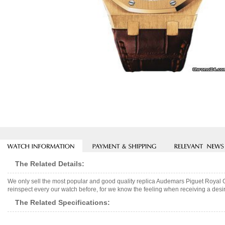
The Related Details:
We only sell the most popular and good quality replica Audemars Piguet Royal
reinspect every our watch before, for we know the feeling when receiving a desir
The Related Specifications: