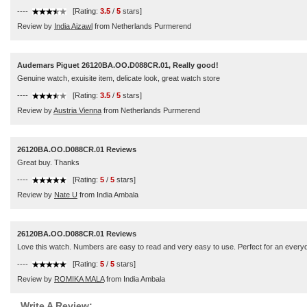
----
[Rating:
3.5
/
5
stars]
Review by
India Aizawl
from Netherlands Purmerend
Audemars Piguet 26120BA.OO.D088CR.01, Really good!
Genuine watch, exuisite item, delicate look, great watch store
----
[Rating:
3.5
/
5
stars]
Review by
Austria Vienna
from Netherlands Purmerend
26120BA.OO.D088CR.01 Reviews
Great buy. Thanks
----
[Rating:
5
/
5
stars]
Review by
Nate U
from India Ambala
26120BA.OO.D088CR.01 Reviews
Love this watch. Numbers are easy to read and very easy to use. Perfect for an everyd
----
[Rating:
5
/
5
stars]
Review by
ROMIKA MALA
from India Ambala
Write A Review: