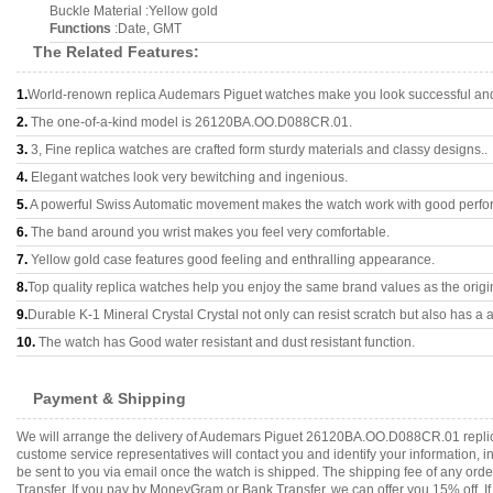
Buckle Material :Yellow gold
Functions
:Date, GMT
The Related Features:
1.
World-renown replica Audemars Piguet watches make you look successful and 
2.
The one-of-a-kind model is 26120BA.OO.D088CR.01.
3.
3, Fine replica watches are crafted form sturdy materials and classy designs..
4.
Elegant watches look very bewitching and ingenious.
5.
A powerful Swiss Automatic movement makes the watch work with good perfo
6.
The band around you wrist makes you feel very comfortable.
7.
Yellow gold case features good feeling and enthralling appearance.
8.
Top quality replica watches help you enjoy the same brand values as the origi
9.
Durable K-1 Mineral Crystal Crystal not only can resist scratch but also has a a
10.
The watch has Good water resistant and dust resistant function.
Payment & Shipping
We will arrange the delivery of Audemars Piguet 26120BA.OO.D088CR.01 replica
custome service representatives will contact you and identify your information, 
be sent to you via email once the watch is shipped. The shipping fee of any or
Transfer. If you pay by MoneyGram or Bank Transfer, we can offer you 15% off. If