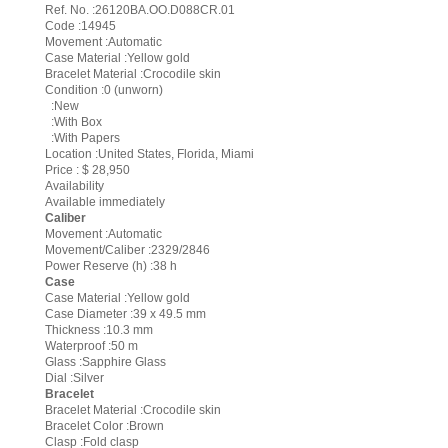
Ref. No. :26120BA.OO.D088CR.01
Code :14945
Movement :Automatic
Case Material :Yellow gold
Bracelet Material :Crocodile skin
Condition :0 (unworn)
:New
:With Box
:With Papers
Location :United States, Florida, Miami
Price : $ 28,950
Availability
Available immediately
Caliber
Movement :Automatic
Movement/Caliber :2329/2846
Power Reserve (h) :38 h
Case
Case Material :Yellow gold
Case Diameter :39 x 49.5 mm
Thickness :10.3 mm
Waterproof :50 m
Glass :Sapphire Glass
Dial :Silver
Bracelet
Bracelet Material :Crocodile skin
Bracelet Color :Brown
Clasp :Fold clasp