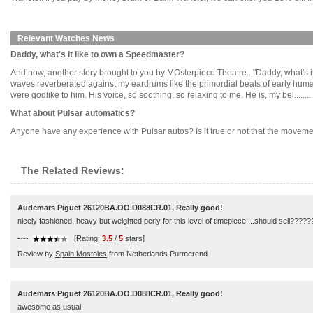
Relevant Watches News
Daddy, what's it like to own a Speedmaster?
And now, another story brought to you by MOsterpiece Theatre..."Daddy, what's 
waves reverberated against my eardrums like the primordial beats of early human
were godlike to him. His voice, so soothing, so relaxing to me. He is, my bel........
What about Pulsar automatics?
Anyone have any experience with Pulsar autos? Is it true or not that the moveme
The Related Reviews:
Audemars Piguet 26120BA.OO.D088CR.01, Really good!
nicely fashioned, heavy but weighted perly for this level of timepiece....should sell???
----
[Rating:
3.5
/
5
stars]
Review by
Spain Mostoles
from Netherlands Purmerend
Audemars Piguet 26120BA.OO.D088CR.01, Really good!
awesome as usual