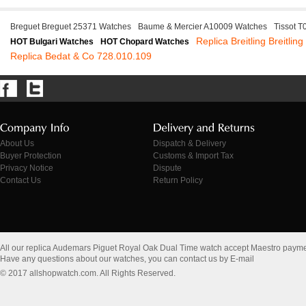
Breguet Breguet 25371 Watches
Baume & Mercier A10009 Watches
Tissot 
Replica Breitling Breitlin
HOT Bulgari Watches
HOT Chopard Watches
Replica Bedat & Co 728.010.109
About Us
Dispatch & Delivery
Buyer Protection
Customs & Import Tax
Privacy Notice
Dispute
Contact Us
Return Policy
All our replica Audemars Piguet Royal Oak Dual Time watch accept Maestro payme
Have any questions about our watches, you can contact us by E-mail
© 2017 allshopwatch.com. All Rights Reserved.