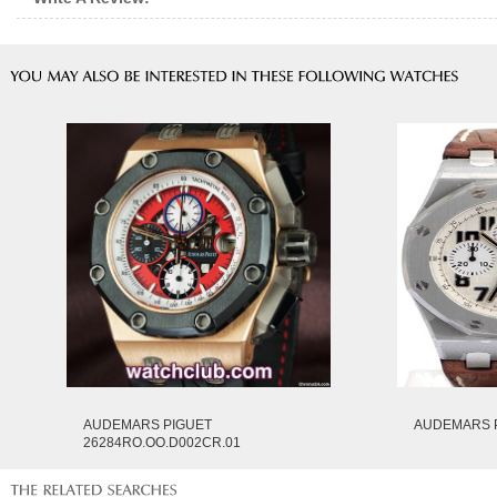
AUDEMARS PIGUET
AUDEMARS P
26284RO.OO.D002CR.01