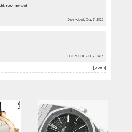
 Highly recommended.
Date Added:
Oct. 7, 2015
Date Added:
Oct. 7, 2015
[open]