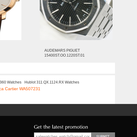
AUDEMARS PIGUET
15400ST.OO.1220ST.01
B60 Watches
Hublot 311.QX.1124.RX Watches
ca Cartier WA507231