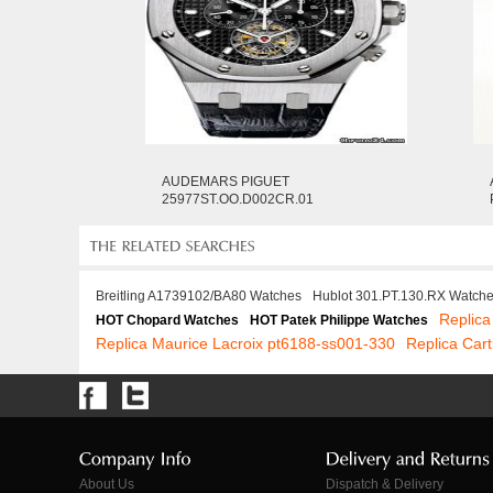
AUDEMARS PIGUET
25977ST.OO.D002CR.01
Breitling A1739102/BA80 Watches
Hublot 301.PT.130.RX Watch
Replic
HOT Chopard Watches
HOT Patek Philippe Watches
Replica Maurice Lacroix pt6188-ss001-330
Replica Cart
About Us
Dispatch & Delivery