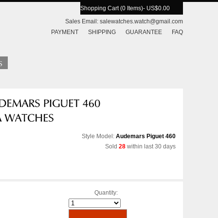
Shopping Cart (0 Items)
- US$0.00
Sales Email:
salewatches.watch@gmail.com
PAYMENT
SHIPPING
GUARANTEE
FAQ
Style Model:
Audemars Piguet 460
Sold
28
within last 30 days
Quantity: