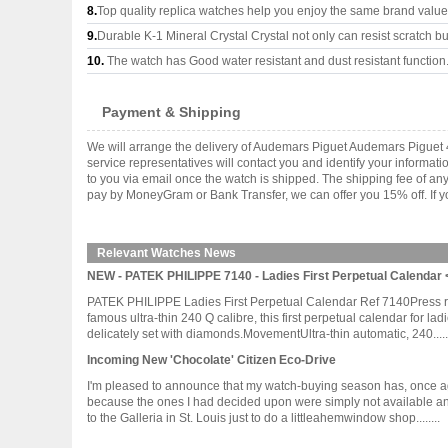
8.
Top quality replica watches help you enjoy the same brand values
9.
Durable K-1 Mineral Crystal Crystal not only can resist scratch but
10.
The watch has Good water resistant and dust resistant function
Payment & Shipping
We will arrange the delivery of Audemars Piguet Audemars Piguet 
service representatives will contact you and identify your informat
to you via email once the watch is shipped. The shipping fee of a
pay by MoneyGram or Bank Transfer, we can offer you 15% off. If yo
Relevant Watches News
NEW - PATEK PHILIPPE 7140 - Ladies First Perpetual Calendar <
PATEK PHILIPPE Ladies First Perpetual Calendar Ref 7140Press rel
famous ultra-thin 240 Q calibre, this first perpetual calendar for l
delicately set with diamonds.MovementUltra-thin automatic, 240......
Incoming New 'Chocolate' Citizen Eco-Drive
I'm pleased to announce that my watch-buying season has, once again
because the ones I had decided upon were simply not available any o
to the Galleria in St. Louis just to do a littleahemwindow shop........