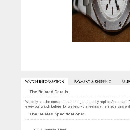
The Related Details:
We only sell the most popular and good quality replica Audemars 
every our watch before, for we know the feeling when receiving a de
The Related Specifications: