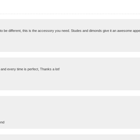
 to be different, this is the accessory you need. Studes and dimonds give it an awesome appea
and every time is perfect, Thanks a lot!
end