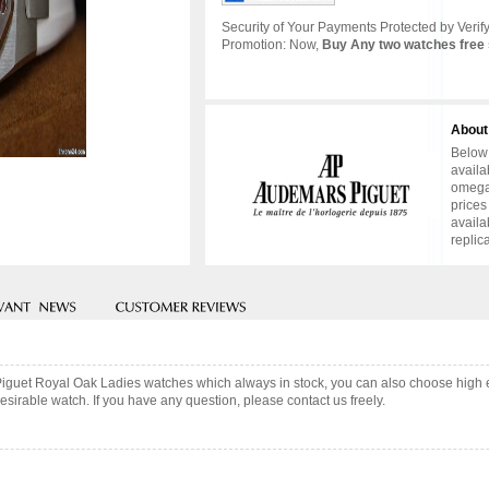
Security of Your Payments Protected by Verify
Promotion: Now,
Buy Any two watches free 
About
Below 
availa
omega 
prices
availa
replic
Piguet Royal Oak Ladies watches which always in stock, you can also choose high 
sirable watch. If you have any question, please contact us freely.