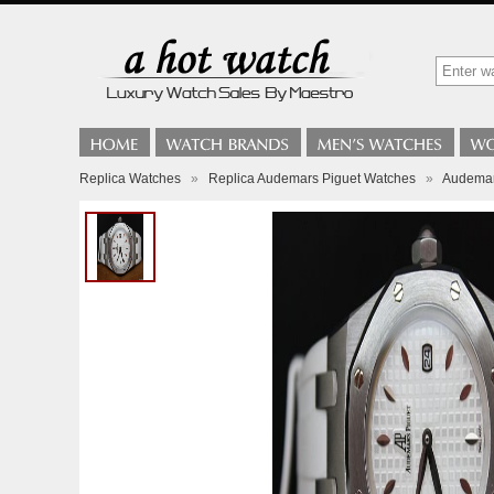
Replica Watches
»
Replica Audemars Piguet Watches
»
Audemar