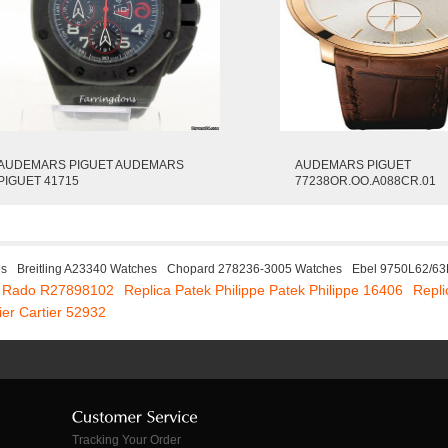
AUDEMARS PIGUET AUDEMARS
AUDEMARS PIGUET
PIGUET 41715
77238OR.OO.A088CR.01
es
Breitling A23340 Watches
Chopard 278236-3005 Watches
Ebel 9750L62/63
a Rado R27898102
Replica Patek Philippe Patek Philippe 16406
Repli
ier Cartier 52932
Tracking Your Order