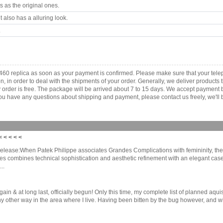
 as the original ones.
 also has a alluring look.
.
460 replica as soon as your payment is confirmed. Please make sure that your te
ion, in order to deal with the shipments of your order. Generally, we deliver produc
ny order is free. The package will be arrived about 7 to 15 days. We accept paymen
u have any questions about shipping and payment, please contact us freely, we'll b
 < < < <
ease:When Patek Philippe associates Grandes Complications with femininity, the re
adies combines technical sophistication and aesthetic refinement with an elegant case
..
 & at long last, officially begun! Only this time, my complete list of planned aquis
ther way in the area where I live. Having been bitten by the bug however, and with 