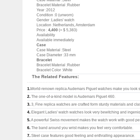
Case Material :Steel
Bracelet Material :Rubber
Year :2012
Condition :0 (unworn)
Gender :Ladies' watch
Location :Netherlands, Amsterdam
Price :
4,400
(= $ 5,383)
Availability
Available immediately
Case
Case Material :Steel
Case Diameter :33 mm
Bracelet
Bracelet Material :Rubber
Bracelet Color :White
The Related Features:
1.
World-renown replica Audemars Piguet watches make you look su
2.
The one-of-a-kind model is Audemars Piguet 460.
3.
3, Fine replica watches are crafted form sturdy materials and cla
4.
Elegant Ladies' watch watches look very bewitching and ingeni
5.
A powerful Swiss movement makes the watch work with good pe
6.
The band around you wrist makes you feel very comfortable.
7.
Steel case features good feeling and enthralling appearance.