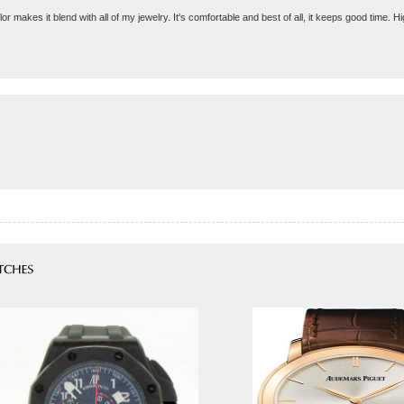
lor makes it blend with all of my jewelry. It's comfortable and best of all, it keeps good time.