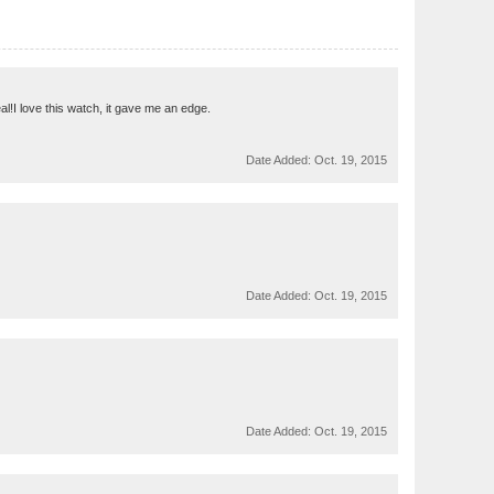
l!I love this watch, it gave me an edge.
Date Added:
Oct. 19, 2015
Date Added:
Oct. 19, 2015
Date Added:
Oct. 19, 2015