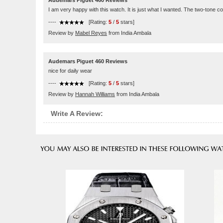
Audemars Piguet 460 Reviews
I am very happy with this watch. It is just what I wanted. The two-tone co
----
[Rating:
5
/
5
stars]
Review by
Mabel Reyes
from India Ambala
Audemars Piguet 460 Reviews
nice for daily wear
----
[Rating:
5
/
5
stars]
Review by
Hannah Williams
from India Ambala
Write A Review: