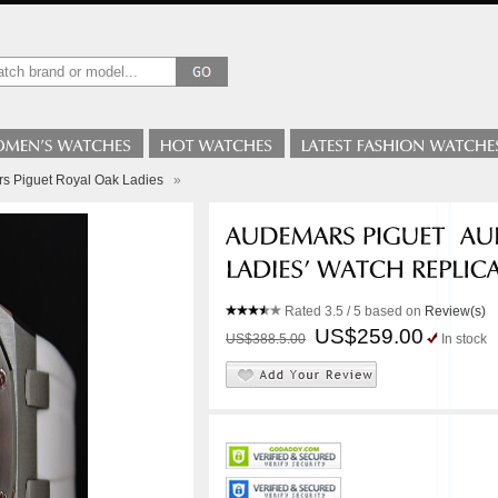
s Piguet Royal Oak Ladies
»
Rated
3.5
/ 5 based on
Review(s)
US$259.00
US$388.5.00
In stock