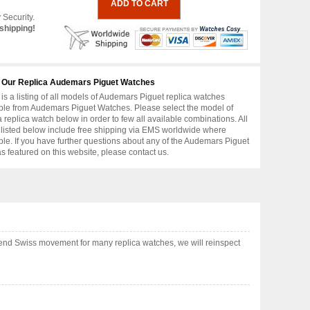
 Security.
shipping!
 Our Replica Audemars Piguet Watches
is a listing of all models of Audemars Piguet replica watches
ble from Audemars Piguet Watches. Please select the model of
replica watch below in order to few all available combinations. All
 listed below include free shipping via EMS worldwide where
ble. If you have further questions about any of the Audemars Piguet
as featured on this website, please contact us.
end Swiss movement for many replica watches, we will reinspect