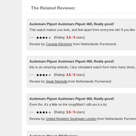
The Related Reviews:
Audemars Piguet Audemars Piguet 460, Really good!
This watch makes you look, and feel apart from everyone els! If you like
----
[Rating:
3.5
/
5
stars]
Review by
Canada Kitchener
from Netherlands Purmerend
Audemars Piguet Audemars Piguet 460, Really good!
this is an amazing website, I buy simulated watch form here many times, 
----
[Rating:
3.5
/
5
stars]
Review by
Spain Marbella
from Netherlands Purmerend
Audemars Piguet Audemars Piguet 460, Really good!
Even tho, it's a little on the snug/fitted I still use it a lot.
----
[Rating:
3.5
/
5
stars]
Review by
United Kingdom Southgate London
from Netherlands Purmer