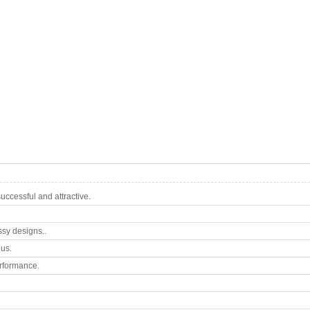
ccessful and attractive.
ssy designs..
ous.
rformance.