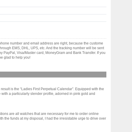
lephone number and email address are right, because the custome
ts through EMS, DHL, UPS, etc. And the tracking number will be sent
t by PayPal, Visa/Master card, MoneyGram and Bank Transfer. If you
e glad to help you!
sult is the “Ladies First Perpetual Calendar”. Equipped with the
 with a particularly slender profile, adorned in pink gold and
tions are all watches that are necessary for me to order online
the funds at my disposal, I had the irresistable urge to drive over