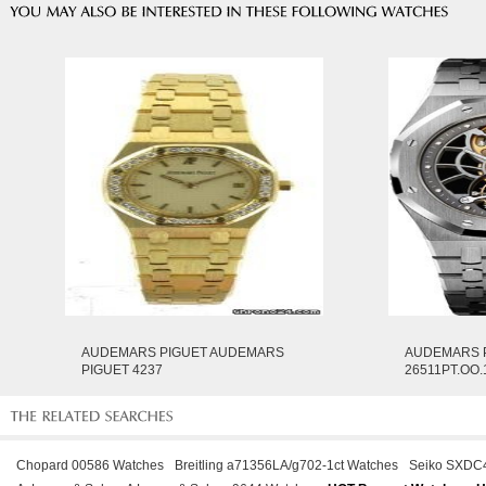
AUDEMARS PIGUET AUDEMARS
AUDEMARS 
PIGUET 4237
26511PT.OO.
Chopard 00586 Watches
Breitling a71356LA/g702-1ct Watches
Seiko SXDC