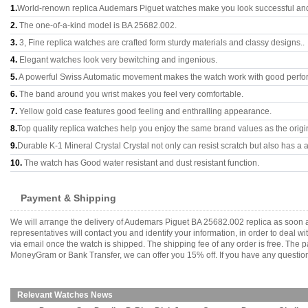
1.
World-renown replica Audemars Piguet watches make you look successful and 
2.
The one-of-a-kind model is BA 25682.002.
3.
3, Fine replica watches are crafted form sturdy materials and classy designs..
4.
Elegant watches look very bewitching and ingenious.
5.
A powerful Swiss Automatic movement makes the watch work with good perfo
6.
The band around you wrist makes you feel very comfortable.
7.
Yellow gold case features good feeling and enthralling appearance.
8.
Top quality replica watches help you enjoy the same brand values as the origi
9.
Durable K-1 Mineral Crystal Crystal not only can resist scratch but also has a a
10.
The watch has Good water resistant and dust resistant function.
Payment & Shipping
We will arrange the delivery of Audemars Piguet BA 25682.002 replica as soon 
representatives will contact you and identify your information, in order to deal 
via email once the watch is shipped. The shipping fee of any order is free. Th
MoneyGram or Bank Transfer, we can offer you 15% off. If you have any questions
Relevant Watches News