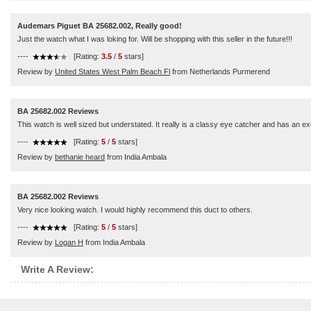
Audemars Piguet BA 25682.002, Really good!
Just the watch what I was loking for. Will be shopping with this seller in the future!!!
----
[Rating:
3.5
/
5
stars]
Review by
United States West Palm Beach Fl
from Netherlands Purmerend
BA 25682.002 Reviews
This watch is well sized but understated. It really is a classy eye catcher and has an 
----
[Rating:
5
/
5
stars]
Review by
bethanie heard
from India Ambala
BA 25682.002 Reviews
Very nice looking watch. I would highly recommend this duct to others.
----
[Rating:
5
/
5
stars]
Review by
Logan H
from India Ambala
Write A Review: