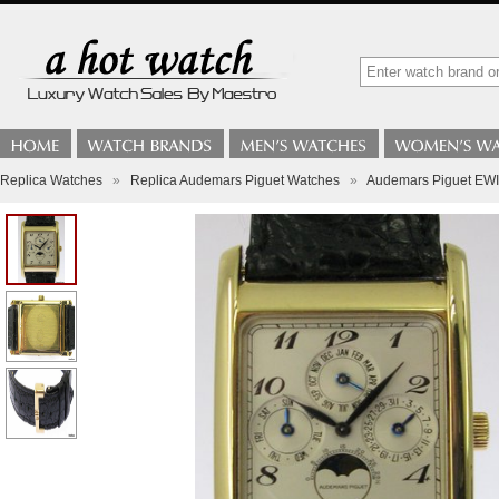
Replica Watches
»
Replica Audemars Piguet Watches
»
Audemars Piguet E