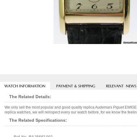
The Related Details:
We only sell the most popular and good quality replica Audemars Piguet E
replica watches, we will reinspect every our watch before, for we know the feelin
The Related Specifications: