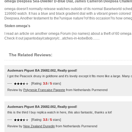
omega Deepsea Sea-Dweller D-Blue Dial, James Cameron Deepsea Challen
omega doesn't normally release watches outside of its normal Baselworld schedu
116660 watch. It has a blue and black gradient dial with a vibrant green colore
Deepsea.Another testament to the?unique nature?of this occasion?is how omega t
Stolen omega's
I read an article on another omega Forum (no names) about a theft of 60 omega w
Check it out japantoday/category/c...atches-in-kobeBob........
The Related Reviews:
Audemars Piguet BA 25682.002, Really good!
I got the Peacock drusy in goldtone and it's lovely except it fits more like a large. Many
----
[Rating:
3.5
/
5
stars]
Review by
Polynesie Francaise Papeete
from Netherlands Purmerend
Audemars Piguet BA 25682.002, Really good!
this is the third I buy replica watch in here, this also fantastic, thanks a lot!
----
[Rating:
3.5
/
5
stars]
Review by
New Zealand Dunedin
from Netherlands Purmerend