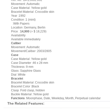
Ref. No. :BA 25682.002
Movement :Automatic
Case Material :Yellow gold
Bracelet Material :Crocodile skin
Year :1992
Condition :1 (mint)
:With Papers
Location :Germany, Berlin
Price :
14,900
(= $ 18,229)
Availability
Available immediately
Caliber
Movement :Automatic
Movement/Caliber :2003/2805
Case
Case Material :Yellow gold
Case Diameter :46 x 28 mm
Thickness :9 mm
Glass :Sapphire Glass
Dial :White
Bracelet
Bracelet Material :Crocodile skin
Bracelet Color :Black
Clasp :Fold clasp, hidden
Buckle Material :Yellow gold
Functions
:Moonphase, Date, Weekday, Month, Perpetual calendar
The Related Features: