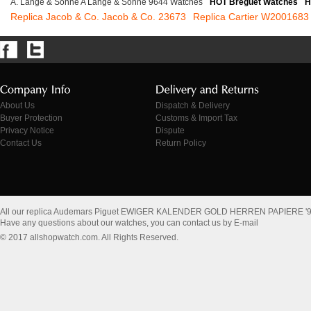
A. Lange & Sohne A Lange & Sohne 9644 Watches
HOT Breguet Watches
H
Replica Jacob & Co. Jacob & Co. 23673
Replica Cartier W2001683
About Us
Dispatch & Delivery
Buyer Protection
Customs & Import Tax
Privacy Notice
Dispute
Contact Us
Return Policy
All our replica Audemars Piguet EWIGER KALENDER GOLD HERREN PAPIERE '92
Have any questions about our watches, you can contact us by E-mail
© 2017 allshopwatch.com. All Rights Reserved.