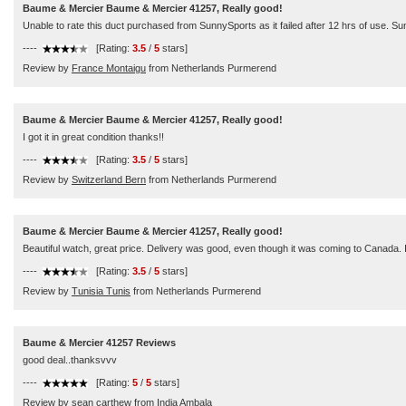
Baume & Mercier Baume & Mercier 41257, Really good!
Unable to rate this duct purchased from SunnySports as it failed after 12 hrs of use. S
----
[Rating:
3.5
/
5
stars]
Review by
France Montaigu
from Netherlands Purmerend
Baume & Mercier Baume & Mercier 41257, Really good!
I got it in great condition thanks!!
----
[Rating:
3.5
/
5
stars]
Review by
Switzerland Bern
from Netherlands Purmerend
Baume & Mercier Baume & Mercier 41257, Really good!
Beautiful watch, great price. Delivery was good, even though it was coming to Canada. I l
----
[Rating:
3.5
/
5
stars]
Review by
Tunisia Tunis
from Netherlands Purmerend
Baume & Mercier 41257 Reviews
good deal..thanksvvv
----
[Rating:
5
/
5
stars]
Review by
sean carthew
from India Ambala