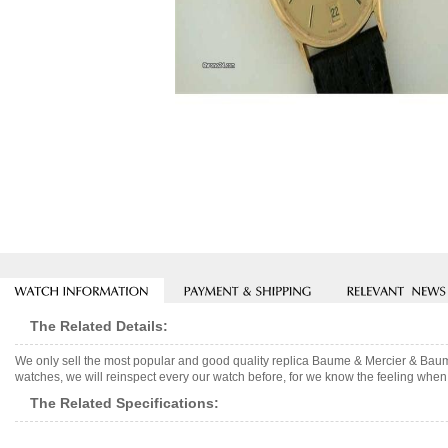
The Related Details:
We only sell the most popular and good quality replica Baume & Mercier & Baum
watches, we will reinspect every our watch before, for we know the feeling when 
The Related Specifications: