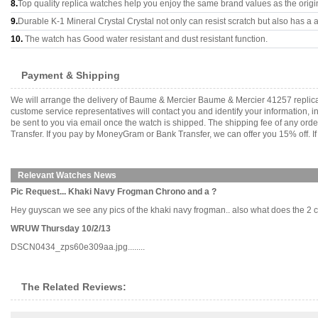
8.
Top quality replica watches help you enjoy the same brand values as the origi
9.
Durable K-1 Mineral Crystal Crystal not only can resist scratch but also has a a
10.
The watch has Good water resistant and dust resistant function.
Payment & Shipping
We will arrange the delivery of Baume & Mercier Baume & Mercier 41257 replic
custome service representatives will contact you and identify your information, 
be sent to you via email once the watch is shipped. The shipping fee of any or
Transfer. If you pay by MoneyGram or Bank Transfer, we can offer you 15% off. If
Relevant Watches News
Pic Request... Khaki Navy Frogman Chrono and a ?
Hey guyscan we see any pics of the khaki navy frogman.. also what does the 2 cro
WRUW Thursday 10/2/13
DSCN0434_zps60e309aa.jpg........
The Related Reviews: