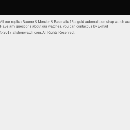
All our replica Baume & Mercier & Baumatic 18ct gold automatic on strap watch a
Have any questions about our watches, you can contact us by E-mail
© 2017 allshopwatch.com. All Rights Reserved.