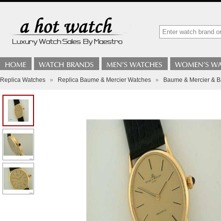
Replica Watches
»
Replica Baume & Mercier Watches
»
Baume & Mercier & Ba