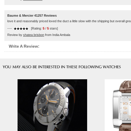
Baume & Mercier 41257 Reviews
love it and reasonably priced loved the duct a little slow with the shipping but overall gre
----
[Rating:
5
/
5
stars]
Review by
shatea brisbon
from India Ambala
Write A Review: