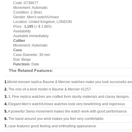
Code :0738677
Movement :Automatic
Condition :2 (fine)
Gender :Men's watch/Unisex
Location :United Kingdom, LONDON
Price :
1,195
(= $ 1,865)
Availability
Available immediately
Caliber
Movement :Automatic
Case
Case Diameter :30 mm
Dial :Beige
Functions
:Date
The Related Features:
1.
World-renown replica Baume & Mercier watches make you look successful and 
2.
The one-of-a-kind model is Baume & Mercier 41257.
3.
3, Fine replica watches are crafted form sturdy materials and classy designs..
4.
Elegant Men's watch/Unisex watches look very bewitching and ingenious.
5.
A powerful Swiss movement makes the watch work with good performance.
6.
The band around you wrist makes you feel very comfortable.
7.
case features good feeling and enthralling appearance.