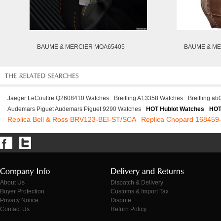
BAUME & MERCIER MOA65405
BAUME & ME
Jaeger LeCoultre Q2608410 Watches
Breitling A13358 Watches
Breitling a
Audemars Piguet Audemars Piguet 9290 Watches
HOT Hublot Watches
HOT
Replica Bell & Ross BRV123-BEI-ST/SCA
Replica Chopard 168459
About Us
Dispatch & Delivery
Buyer Protection
Customs & Import Tax
Privacy Notice
Dispute
Contact Us
Return Policy