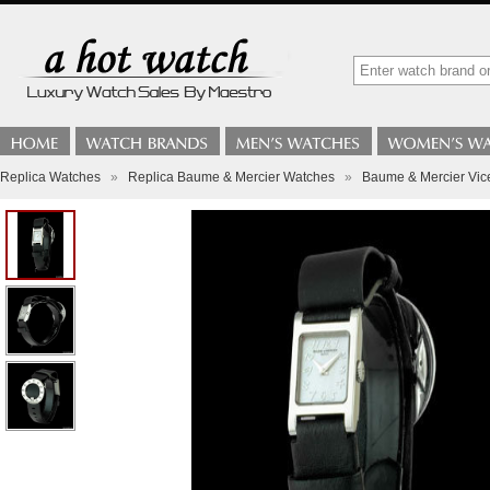
Replica Watches
»
Replica Baume & Mercier Watches
»
Baume & Mercier Vic