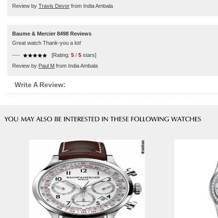
Review by
Travis Devor
from India Ambala
Baume & Mercier 8498 Reviews
Great watch Thank-you a lot!
----
[Rating:
5
/
5
stars]
Review by
Paul M
from India Ambala
Write A Review: