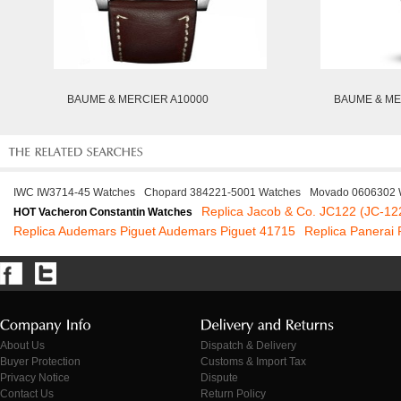
BAUME & MERCIER A10000
BAUME & ME
IWC IW3714-45 Watches
Chopard 384221-5001 Watches
Movado 0606302 
Replica Jacob & Co. JC122 (JC-12
HOT Vacheron Constantin Watches
Replica Audemars Piguet Audemars Piguet 41715
Replica Panera
About Us
Dispatch & Delivery
Buyer Protection
Customs & Import Tax
Privacy Notice
Dispute
Contact Us
Return Policy