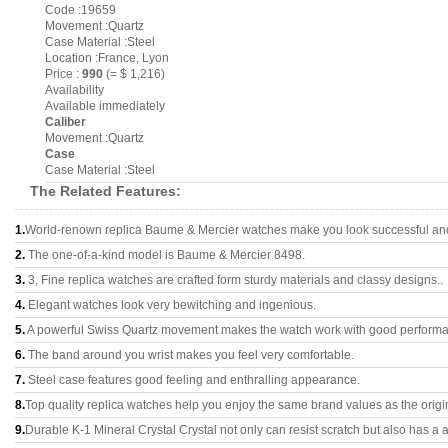
Code :19659
Movement :Quartz
Case Material :Steel
Location :France, Lyon
Price :
990
(= $ 1,216)
Availability
Available immediately
Caliber
Movement :Quartz
Case
Case Material :Steel
The Related Features:
1.
World-renown replica Baume & Mercier watches make you look successful and 
2.
The one-of-a-kind model is Baume & Mercier 8498.
3.
3, Fine replica watches are crafted form sturdy materials and classy designs..
4.
Elegant watches look very bewitching and ingenious.
5.
A powerful Swiss Quartz movement makes the watch work with good perform
6.
The band around you wrist makes you feel very comfortable.
7.
Steel case features good feeling and enthralling appearance.
8.
Top quality replica watches help you enjoy the same brand values as the origi
9.
Durable K-1 Mineral Crystal Crystal not only can resist scratch but also has a a