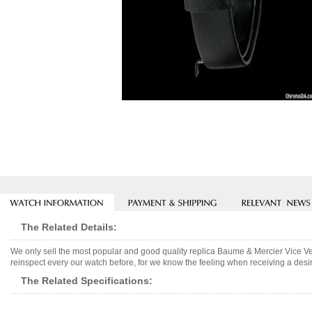
The Related Details:
We only sell the most popular and good quality replica Baume & Mercier Vice 
reinspect every our watch before, for we know the feeling when receiving a desir
The Related Specifications: