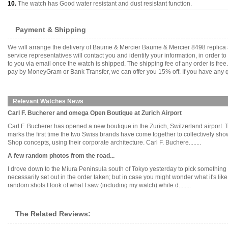
10.
The watch has Good water resistant and dust resistant function.
Payment & Shipping
We will arrange the delivery of Baume & Mercier Baume & Mercier 8498 replica
service representatives will contact you and identify your information, in order 
to you via email once the watch is shipped. The shipping fee of any order is fr
pay by MoneyGram or Bank Transfer, we can offer you 15% off. If you have any qu
Relevant Watches News
Carl F. Bucherer and omega Open Boutique at Zurich Airport
Carl F. Bucherer has opened a new boutique in the Zurich, Switzerland airport. Th
marks the first time the two Swiss brands have come together to collectively sh
Shop concepts, using their corporate architecture. Carl F. Buchere........
A few random photos from the road...
I drove down to the Miura Peninsula south of Tokyo yesterday to pick something up 
necessarily set out in the order taken; but in case you might wonder what it's l
random shots I took of what I saw (including my watch) while d........
The Related Reviews: