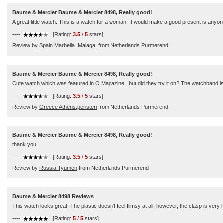
Baume & Mercier Baume & Mercier 8498, Really good!
A great little watch. This is a watch for a woman. It would make a good present is anyone
----
[Rating:
3.5
/
5
stars]
Review by
Spain Marbella. Malaga.
from Netherlands Purmerend
Baume & Mercier Baume & Mercier 8498, Really good!
Cute watch which was featured in O Magazine...but did they try it on? The watchband is ch
----
[Rating:
3.5
/
5
stars]
Review by
Greece Athens,peristeri
from Netherlands Purmerend
Baume & Mercier Baume & Mercier 8498, Really good!
thank you!
----
[Rating:
3.5
/
5
stars]
Review by
Russia Tyumen
from Netherlands Purmerend
Baume & Mercier 8498 Reviews
This watch looks great. The plastic doesn't feel flimsy at all; however, the clasp is ver
----
[Rating:
5
/
5
stars]