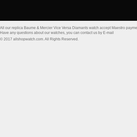
All our replica Baume & Mercier Vice Versa Diamants watch accept Maestro payme
Have any questions about our watches, you can contact us by E-mail
© 2017 allshopwatch.com. All Rights Reserved.