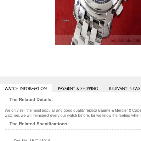
The Related Details:
We only sell the most popular and good quality replica Baume & Mercier & Cap
watches, we will reinspect every our watch before, for we know the feeling when 
The Related Specifications: