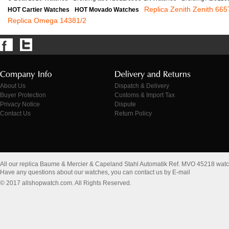
Replica Zenith Zenith 665
HOT Cartier Watches
HOT Movado Watches
Replica Omega 14381/2
About Us
Dispatch & Delivery
Buyer Protection
Customs & Import Tax
Privacy Notice
Dispute
Contact Us
Return Policy
All our replica Baume & Mercier & Capeland Stahl Automatik Ref. MVO 45218 wat
Have any questions about our watches, you can contact us by E-mail
© 2017 allshopwatch.com. All Rights Reserved.