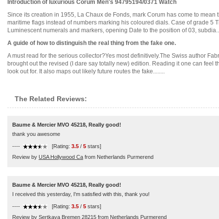
Introduction of luxurious Corum Men's 94795194/0371 Watch
Since its creation in 1955, La Chaux de Fonds, mark Corum has come to mean the or
maritime flags instead of numbers marking his coloured dials. Case of grade 5 T
Luminescent numerals and markers, opening Date to the position of 03, subdia....
A guide of how to distinguish the real thing from the fake one.
A must read for the serious collector?Yes most definitively.The Swiss author Fab
brought out the revised (I dare say totally new) edition. Reading it one can feel
look out for. It also maps out likely future routes the fake........
The Related Reviews:
Baume & Mercier MVO 45218, Really good!
thank you awesome
----
[Rating:
3.5
/
5
stars]
Review by
USA Hollywood Ca
from Netherlands Purmerend
Baume & Mercier MVO 45218, Really good!
I received this yesterday, I'm satisfied with this, thank you!
----
[Rating:
3.5
/
5
stars]
Review by
Sertkaya Bremen 28215
from Netherlands Purmerend