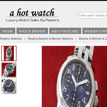
Replica Watches
»
Replica Baume & Mercier Watches
»
Baume & Mercier & C