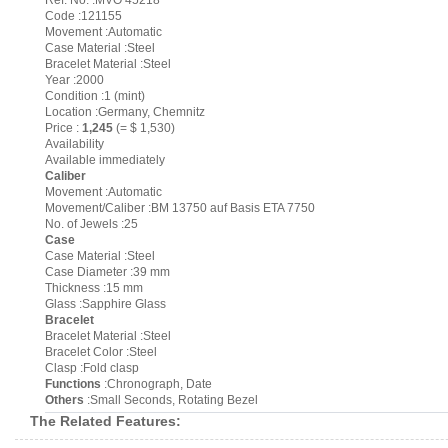
Ref. No. :MVO 45218
Code :121155
Movement :Automatic
Case Material :Steel
Bracelet Material :Steel
Year :2000
Condition :1 (mint)
Location :Germany, Chemnitz
Price :
1,245
(= $ 1,530)
Availability
Available immediately
Caliber
Movement :Automatic
Movement/Caliber :BM 13750 auf Basis ETA 7750
No. of Jewels :25
Case
Case Material :Steel
Case Diameter :39 mm
Thickness :15 mm
Glass :Sapphire Glass
Bracelet
Bracelet Material :Steel
Bracelet Color :Steel
Clasp :Fold clasp
Functions
:Chronograph, Date
Others
:Small Seconds, Rotating Bezel
The Related Features: