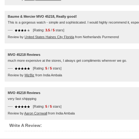
Baume & Mercier MVO 45218, Really good!
This is a gorgeous watch - simple and sophisticated. I would highly recommend it, especi
----
[Rating:
3.5
/
5
stars]
Review by
United States Haines City Florida
from Netherlands Purmerend
MVO 45218 Reviews
much more expensive at the stores, I always get compliments wherever we go.
----
[Rating:
5
/
5
stars]
Review by
MizBiz
from India Ambala
MVO 45218 Reviews
very fast shippping
----
[Rating:
5
/
5
stars]
Review by
Aaron Cornwall
from India Ambala
Write A Review: