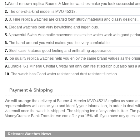
1.
World-renown replica Baume & Mercier watches make you look successful and 
2.
The one-of-a-kind model is MVO 45218.
3.
3, Fine replica watches are crafted form sturdy materials and classy designs..
4.
Elegant watches look very bewitching and ingenious.
5.
A powerful Swiss Automatic movement makes the watch work with good perfo
6.
The band around you wrist makes you feel very comfortable.
7.
Steel case features good feeling and enthralling appearance.
8.
Top quality replica watches help you enjoy the same brand values as the origi
9.
Durable K-1 Mineral Crystal Crystal not only can resist scratch but also has a a
10.
The watch has Good water resistant and dust resistant function.
Payment & Shipping
We will arrange the delivery of Baume & Mercier MVO 45218 replica as soon as
representatives will contact you and identify your information, in order to deal 
via email once the watch is shipped. The shipping fee of any order is free. Th
MoneyGram or Bank Transfer, we can offer you 15% off. If you have any questions
Relevant Watches News