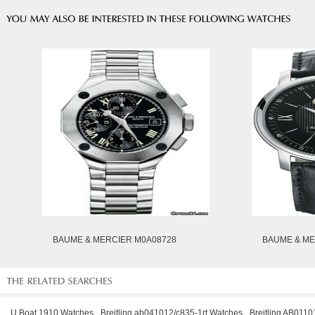
BAUME & MERCIER M0A08728
BAUME & ME
U Boat 1910 Watches
Breitling ab041012/c835-1rt Watches
Breitling AB011