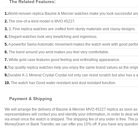
The Related Features:
1.
World-renown replica Baume & Mercier watches make you look successful and 
2.
The one-of-a-kind model is MVO 45227.
3.
3, Fine replica watches are crafted form sturdy materials and classy designs..
4.
Elegant watches look very bewitching and ingenious.
5.
A powerful Swiss Automatic movement makes the watch work with good perfo
6.
The band around you wrist makes you feel very comfortable.
7.
White gold case features good feeling and enthralling appearance.
8.
Top quality replica watches help you enjoy the same brand values as the origi
9.
Durable K-1 Mineral Crystal Crystal not only can resist scratch but also has a a
10.
The watch has Good water resistant and dust resistant function.
Payment & Shipping
We will arrange the delivery of Baume & Mercier MVO 45227 replica as soon as
representatives will contact you and identify your information, in order to deal 
via email once the watch is shipped. The shipping fee of any order is free. Th
MoneyGram or Bank Transfer, we can offer you 15% off. If you have any questions