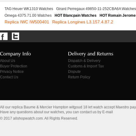
TAG Heuer WK1310 Watches
Girard Perregaux 49850-11-252CBA6A Watches
Omega 4375.71.00 Watches
HOT Blancpain Watches
HOT Romain Jerome
Replica IWC IW500401
Replica Longines L3.157.4.87.2
About Us
Dispatch & Delivery
Buyer Protection
Customs & Import Tax
Privacy Notice
Dispute
Contact Us
Return Policy
All our replica Baume & Mercier Hampton witgoud 18 krt watch accept Maestro pa
Have any questions about our watches, you can contact us by E-mail
© 2017 allshopwatch.com. All Rights Reserved.