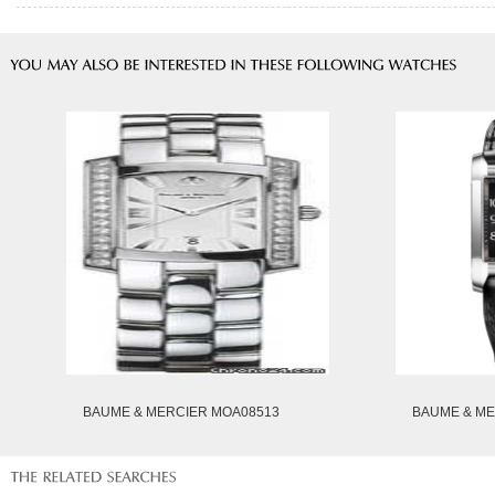
BAUME & MERCIER MOA08513
BAUME & ME