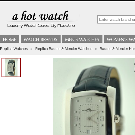
Replica Watches
»
Replica Baume & Mercier Watches
»
Baume & Mercier Ham