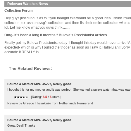
Relevant Watches News
Collection Forum
Hey guys just curious as to if you thought this would be a good idea. I think it 
collection, ex. ashtoncvsg's collection, and then list their entire collection w/ 
lol. Let me know what you guys think.........
Omg- it's been a long 8 months!! Bulova's Precisionist arrives.
Finally got my Bulova Precisionist today- I thought this day would never arrive! A do
expected- which is why I pulled the trigger as soon as I saw it. Hallelujah!!!Sorry
accurate it REALLY is.........
The Related Reviews:
Baume & Mercier MVO 45227, Really good!
I bought this for my mother and it was perfect. She wanted a purple watch that was easy t
----
[Rating:
3.5
/
5
stars]
Review by
Greece Thesaloniki
from Netherlands Purmerend
Baume & Mercier MVO 45227, Really good!
Great Deal! Thanks