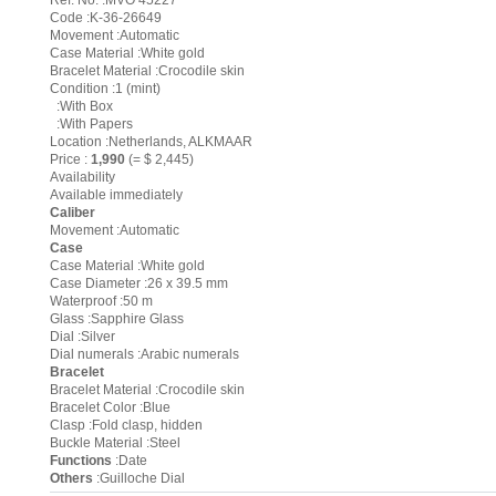
Ref. No. :MVO 45227
Code :K-36-26649
Movement :Automatic
Case Material :White gold
Bracelet Material :Crocodile skin
Condition :1 (mint)
:With Box
:With Papers
Location :Netherlands, ALKMAAR
Price :
1,990
(= $ 2,445)
Availability
Available immediately
Caliber
Movement :Automatic
Case
Case Material :White gold
Case Diameter :26 x 39.5 mm
Waterproof :50 m
Glass :Sapphire Glass
Dial :Silver
Dial numerals :Arabic numerals
Bracelet
Bracelet Material :Crocodile skin
Bracelet Color :Blue
Clasp :Fold clasp, hidden
Buckle Material :Steel
Functions
:Date
Others
:Guilloche Dial