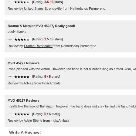
----
[Rating:
3.5
/
5
stars]
Review by
United States Strongsville
from Netherlands Purmerend
Baume & Mercier MVO 45227, Really good!
cool~ thanks!
----
[Rating:
3.5
/
5
stars]
Review by
France Rambouillet
from Netherlands Purmerend
MVO 45227 Reviews
I was pleased with the watch. However, the band is not 8 inches long as stated. Also, was a
----
[Rating:
5
/
5
stars]
Review by
Artesa
from India Ambala
MVO 45227 Reviews
I really like the look of the watch, however, the band does not stay behind the band holde
----
[Rating:
5
/
5
stars]
Review by
Adele Eberle
from India Ambala
Write A Review: