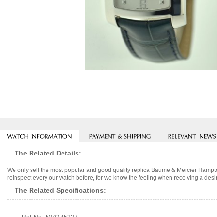
The Related Details:
We only sell the most popular and good quality replica Baume & Mercier Hampt
reinspect every our watch before, for we know the feeling when receiving a desir
The Related Specifications: