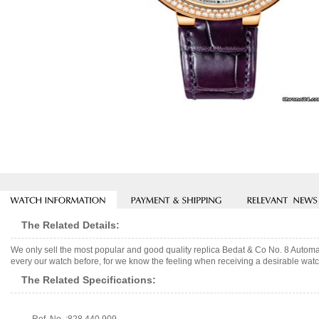
The Related Details:
We only sell the most popular and good quality replica Bedat & Co No. 8 Autom
every our watch before, for we know the feeling when receiving a desirable watch
The Related Specifications: