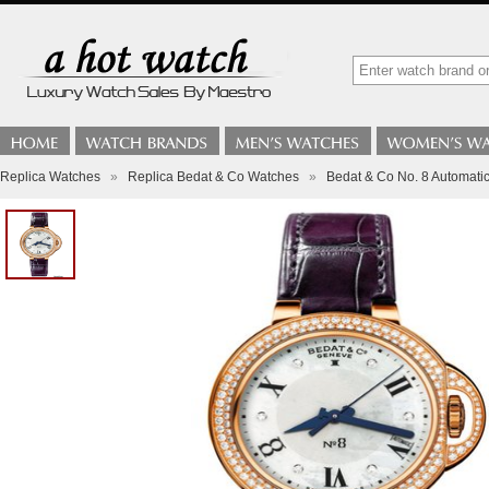
Replica Watches
»
Replica Bedat & Co Watches
»
Bedat & Co No. 8 Automat