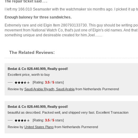
The repair ticket said . . .
I left my 166.010 Seamaster with the watchmaker six months ago. I picked it up toda
Enough baloney for three sandwiches.
Extremely rare and old Elgin Item 280793133730. This guy should be writing politi
movement from National Watch Co, that's just one of Elgin's old names. And that 
something unique and desireable created for him.Joel........
The Related Reviews:
Bedat & Co 828.440.909, Really good!
Excellent price, worth to buy
----
[Rating:
3.5
/
5
stars]
Review by
Saudi Arabia Riyadh, Saudi Arabia
from Netherlands Purmerend
Bedat & Co 828.440.909, Really good!
beautiful as described. Packed well, and shipped very fast. Excellent Transaction
----
[Rating:
3.5
/
5
stars]
Review by
United States Plano
from Netherlands Purmerend