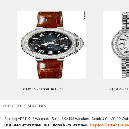
BEDAT & CO 830.040.900
BEDAT & CO 
Breitling AB011012 Watches
Seiko SKA493 Watches
Jacob & Co. JC-12 Wat
Replica Cartier Carti
HOT Breguet Watches
HOT Jacob & Co. Watches