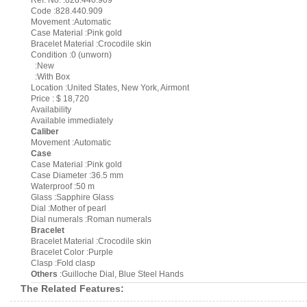
Ref. No. :828.440.909
Code :828.440.909
Movement :Automatic
Case Material :Pink gold
Bracelet Material :Crocodile skin
Condition :0 (unworn)
:New
:With Box
Location :United States, New York, Airmont
Price : $ 18,720
Availability
Available immediately
Caliber
Movement :Automatic
Case
Case Material :Pink gold
Case Diameter :36.5 mm
Waterproof :50 m
Glass :Sapphire Glass
Dial :Mother of pearl
Dial numerals :Roman numerals
Bracelet
Bracelet Material :Crocodile skin
Bracelet Color :Purple
Clasp :Fold clasp
Others
:Guilloche Dial, Blue Steel Hands
The Related Features: