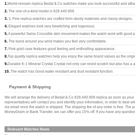
1.
World-renown replica Bedat & Co watches make you look successful and attrac
2.
The one-of-a-kind model is 828.440.909.
3.
3, Fine replica watches are crafted form sturdy materials and classy designs..
4.
Elegant watches look very bewitching and ingenious.
5.
A powerful Swiss Crocodile skin movement makes the watch work with good 
6.
The band around you wrist makes you feel very comfortable.
7.
Pink gold case features good feeling and enthralling appearance.
8.
Top quality replica watches help you enjoy the same brand values as the origi
9.
Durable K-1 Mineral Crystal Crystal not only can resist scratch but also has a a
10.
The watch has Good water resistant and dust resistant function.
Payment & Shipping
We will arrange the delivery of Bedat & Co 828.440.909 replica as soon as you
representatives will contact you and identify your information, in order to deal 
via email once the watch is shipped. The shipping fee of any order is free. Th
MoneyGram or Bank Transfer, we can offer you 15% off. If you have any questions
Relevant Watches News