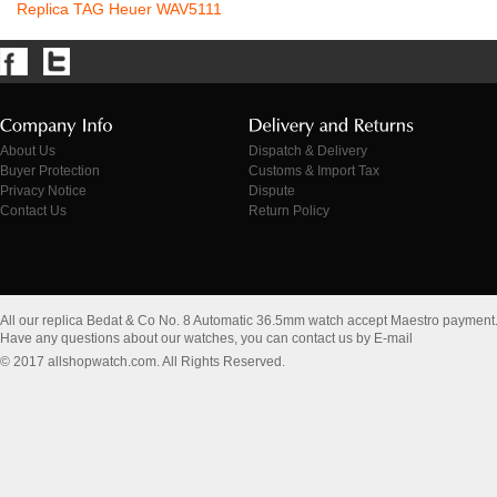
Replica TAG Heuer WAV5111
About Us
Dispatch & Delivery
Buyer Protection
Customs & Import Tax
Privacy Notice
Dispute
Contact Us
Return Policy
All our replica Bedat & Co No. 8 Automatic 36.5mm watch accept Maestro payment
Have any questions about our watches, you can contact us by E-mail
© 2017 allshopwatch.com. All Rights Reserved.