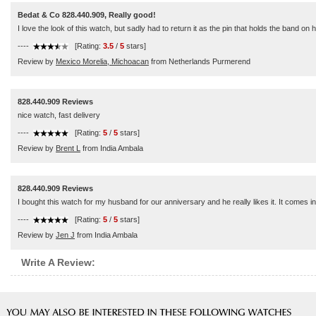
Bedat & Co 828.440.909, Really good!
I love the look of this watch, but sadly had to return it as the pin that holds the band on h
----
[Rating:
3.5
/
5
stars]
Review by
Mexico Morelia, Michoacan
from Netherlands Purmerend
828.440.909 Reviews
nice watch, fast delivery
----
[Rating:
5
/
5
stars]
Review by
Brent L
from India Ambala
828.440.909 Reviews
I bought this watch for my husband for our anniversary and he really likes it. It comes
----
[Rating:
5
/
5
stars]
Review by
Jen J
from India Ambala
Write A Review: