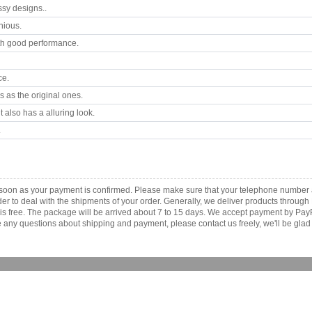
ssy designs..
nious.
th good performance.
ce.
 as the original ones.
 also has a alluring look.
.
s soon as your payment is confirmed. Please make sure that your telephone number 
order to deal with the shipments of your order. Generally, we deliver products throu
r is free. The package will be arrived about 7 to 15 days. We accept payment by Pa
any questions about shipping and payment, please contact us freely, we'll be glad 