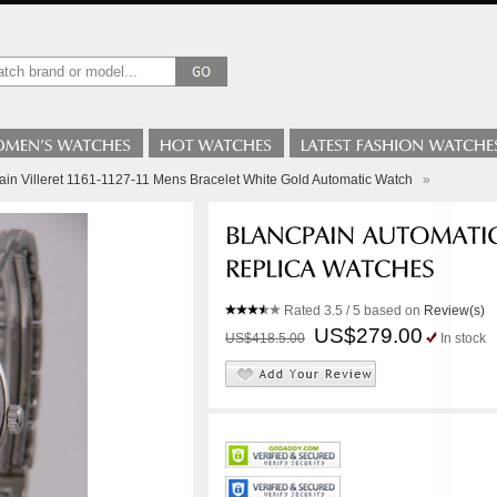
ain Villeret 1161-1127-11 Mens Bracelet White Gold Automatic Watch
»
Rated
3.5
/ 5 based on
Review(s)
US$279.00
US$418.5.00
In stock