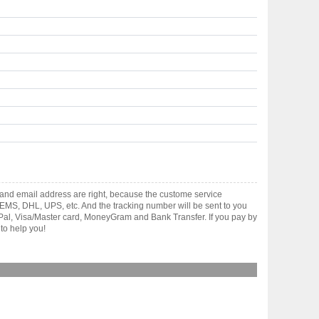
and email address are right, because the custome service
gh EMS, DHL, UPS, etc. And the tracking number will be sent to you
yPal, Visa/Master card, MoneyGram and Bank Transfer. If you pay by
to help you!