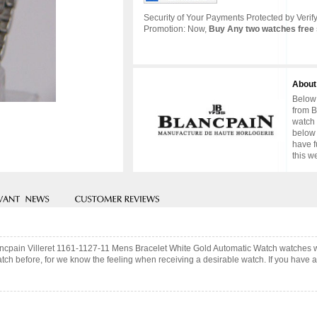
Security of Your Payments Protected by Verify
Promotion: Now,
Buy Any two watches free 
About
Below 
from B
watch 
below 
have f
this w
lancpain Villeret 1161-1127-11 Mens Bracelet White Gold Automatic Watch watches 
ch before, for we know the feeling when receiving a desirable watch. If you have an