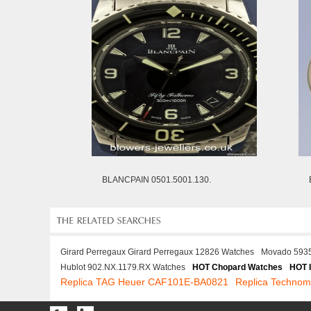
BLANCPAIN 0501.5001.130.
Girard Perregaux Girard Perregaux 12826 Watches
Movado 593
Hublot 902.NX.1179.RX Watches
HOT Chopard Watches
HOT 
Replica TAG Heuer CAF101E-BA0821
Replica Technom