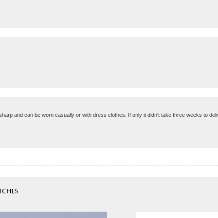
harp and can be worn casually or with dress clothes. If only it didn't take three weeks to deli