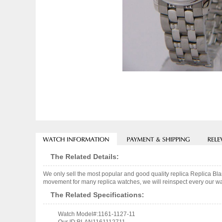
The Related Details:
We only sell the most popular and good quality replica Replica B
movement for many replica watches, we will reinspect every our wat
The Related Specifications:
Watch Model#:1161-1127-11