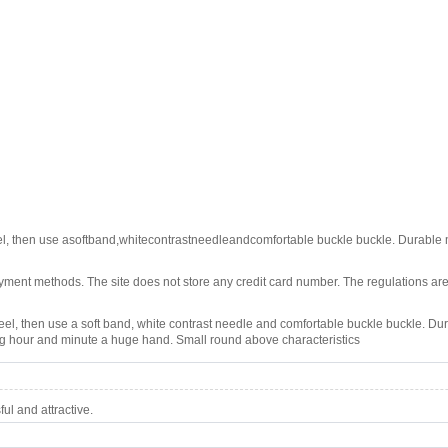
teel, then use asoftband,whitecontrastneedleandcomfortable buckle buckle. Durable 
ment methods. The site does not store any credit card number. The regulations are
 steel, then use a soft band, white contrast needle and comfortable buckle buckle. Dur
ing hour and minute a huge hand. Small round above characteristics
l and attractive.