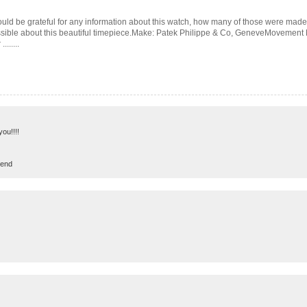
uld be grateful for any information about this watch, how many of those were made e
possible about this beautiful timepiece.Make: Patek Philippe & Co, GeneveMovement
......
you!!!!
rend