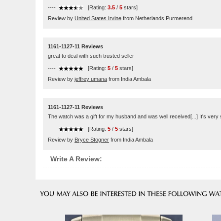
----
[Rating:
3.5
/
5
stars]
Review by
United States Irvine
from Netherlands Purmerend
1161-1127-11 Reviews
great to deal with such trusted seller
----
[Rating:
5
/
5
stars]
Review by
jeffrey umana
from India Ambala
1161-1127-11 Reviews
The watch was a gift for my husband and was well received[...] It's very s
----
[Rating:
5
/
5
stars]
Review by
Bryce Stogner
from India Ambala
Write A Review: