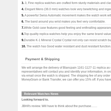
3.
3, Fine replica watches are crafted form sturdy materials and cla
4.
Elegant Mens (36.0 mm) watches look very bewitching and inge
5.
A powerful Swiss Automatic movement makes the watch work wi
6.
The band around you wrist makes you feel very comfortable.
7.
White Gold case features good feeling and enthralling appearan
8.
Top quality replica watches help you enjoy the same brand values
9.
Durable K-1 Mineral Crystal Crystal not only can resist scratch but
10.
The watch has Good water resistant and dust resistant function
Payment & Shipping
We will arrange the delivery of Blancpain 1161-1127-11 replica a
representatives will contact you and identify your information, in 
via email once the watch is shipped. The shipping fee of any orde
MoneyGram or Bank Transfer, we can offer you 15% off. If you have 
Relevant Watches News
Looking forward to.
JBHII's review. Will have to think about the purchase........