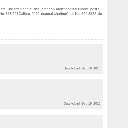
tc.,The strap and buckle, probably aren't original.Below i post all
 No: 838.697Calibre: 9'''90; manual windingCase No: 509.852Style:
Date Added:
Oct. 19, 2015
Date Added:
Oct. 19, 2015