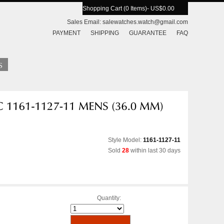
Shopping Cart (0 Items)
- US$0.00
Sales Email:
salewatches.watch@gmail.com
PAYMENT
SHIPPING
GUARANTEE
FAQ
Style Model:
1161-1127-11
Sold
28
within last 30 days
Quantity: