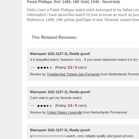
Patek Philippe, Ref. 1486, 18K Gold, 1946 - Need help
Hello,I own a Patek Philippe watch witch belonged to my father.I wo
information i have about this watch.I'd love to know as much as 
Reference 1486, 18K yellow goldType of dial: Silvered, raised hour ..
The Related Reviews:
Blancpain 1161-1127-11, Really good!
It is beautiful watch, however very . If you need statement watch it is for 
----
[Rating:
3.5
/
5
stars]
Review by
Trinidad And Tobago San Fernando
from Netherlands Purme
Blancpain 1161-1127-11, Really good!
Can't wait to get my favorite watch
----
[Rating:
3.5
/
5
stars]
Review by
United States Lewisville
from Netherlands Purmerend
Blancpain 1161-1127-11, Really good!
a++++++++++++++++++ watch, very reliable quality and good service