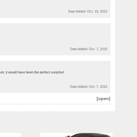
Date Added:
Oct. 19, 2015
Date Added:
Oct. 7, 2015
ver, it would have been the perfect surprise!
Date Added:
Oct. 7, 2015
[open]