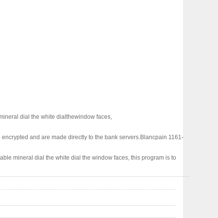
mineral dial the white dialthewindow faces,
 encrypted and are made directly to the bank servers.
Blancpain 1161-
able mineral dial the white dial the window faces, this program is to