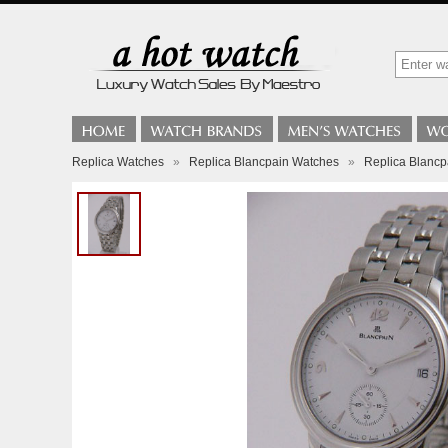
Replica Watches
»
Replica Blancpain Watches
»
Replica Blancp