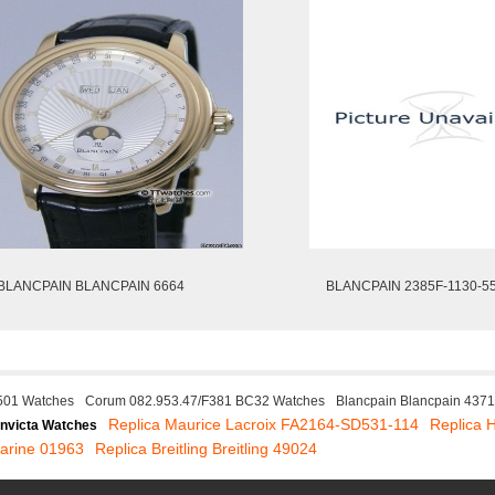
BLANCPAIN BLANCPAIN 6664
BLANCPAIN 2385F-1130-5
501 Watches
Corum 082.953.47/F381 BC32 Watches
Blancpain Blancpain 437
Replica Maurice Lacroix FA2164-SD531-114
Replica 
Invicta Watches
arine 01963
Replica Breitling Breitling 49024