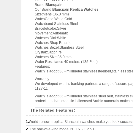
Our ID:BLAN1161112711
Brand:
Blancpain
Our Brand:
Blancpain Replica Watches
Size:Mens (36.0 mm)
WatchCase:White Gold
Watchband:Stainless Steel
Braceletcolor:Silver
Movement:Automatic
Watches Dial:White
Watches Shap:Bracelet
Watches Bezel:Stainless Steel
Crystal:Sapphire
Watches Size:36.0 mm
Water Resistance:40 meters (135 Feet)
Features:
Watch is adopt 36 - millimeter stainlesssteelbelt,stainless s
Warranty:
We developed with its banking partners a range of secure pay
1127-11
Watch is adopt 36 - millimeter stainless steel belt, stainless
protect the characteristic is licensed Arabic numerals match
The Related Features:
1.
World-renown replica Blancpain watches make you look successfu
2.
The one-of-a-kind model is 1161-1127-11.