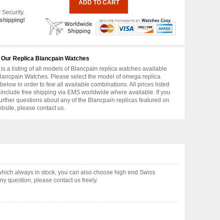
 Security.
shipping!
 Our Replica Blancpain Watches
is a listing of all models of Blancpain replica watches available
lancpain Watches. Please select the model of omega replica
below in order to few all available combinations. All prices listed
include free shipping via EMS worldwide where available. If you
urther questions about any of the Blancpain replicas featured on
ebsite, please contact us.
which always in stock, you can also choose high end Swiss
y question, please contact us freely.