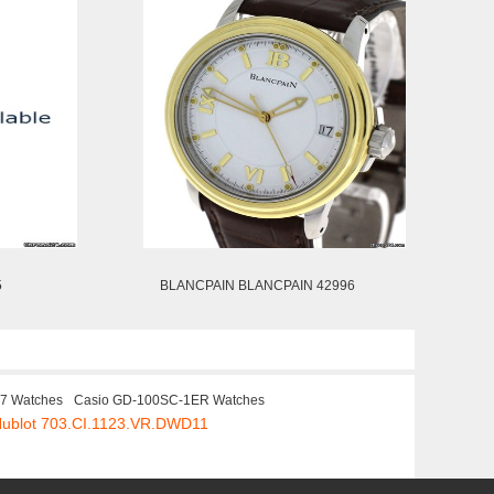
5
BLANCPAIN BLANCPAIN 42996
17 Watches
Casio GD-100SC-1ER Watches
Hublot 703.CI.1123.VR.DWD11