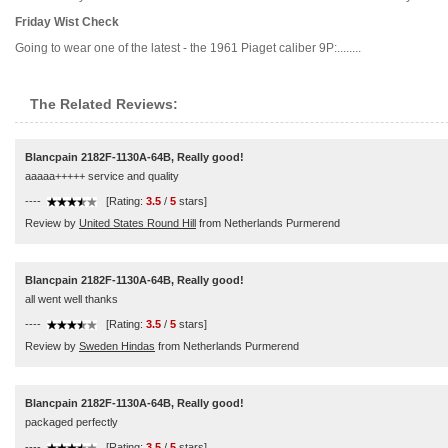
Friday Wist Check
Going to wear one of the latest - the 1961 Piaget caliber 9P:........
The Related Reviews:
Blancpain 2182F-1130A-64B, Really good!
aaaaa+++++ service and quality
----
[Rating:
3.5
/
5
stars]
Review by
United States Round Hill
from Netherlands Purmerend
Blancpain 2182F-1130A-64B, Really good!
all went well thanks
----
[Rating:
3.5
/
5
stars]
Review by
Sweden Hindas
from Netherlands Purmerend
Blancpain 2182F-1130A-64B, Really good!
packaged perfectly
----
[Rating:
3.5
/
5
stars]