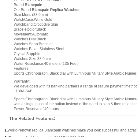
Our ID:BLA2182F1130A64B
Brand:
Blancpain
Our Brand:
Blancpain Replica Watches
Size:Mens (38.0mm)
WatchCase:White Gold
Watchband:Crocodile Skin
Braceletcolor:Black
Movement:Automatic
Watches Dial:Black
Watches Shap:Bracelet
Watches Bezel:Stainless Steel
Crystal:Sapphire
Watches Size:38.0mm
Water Resistance:40 meters (135 Feet)
Features:
Sports Chronograph. Black dial with Lumnious Military Style Arabic Numer
Warranty:
We developed with its banking partners a range of secure payment methods.
1130A-64B
Sports Chronograph. Black dial with Lumnious Military Style Arabic Numer
with a single push of the button instead of the need to stop & then reset
Power Reserve of 40 hours.
The Related Features:
1.
World-renown replica Blancpain watches make you look successful and attract