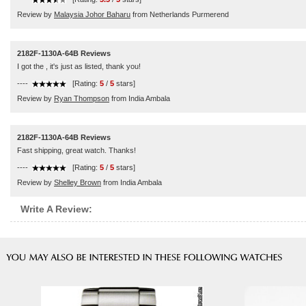
Review by
Malaysia Johor Baharu
from Netherlands Purmerend
2182F-1130A-64B Reviews
I got the , it's just as listed, thank you!
----
[Rating:
5
/
5
stars]
Review by
Ryan Thompson
from India Ambala
2182F-1130A-64B Reviews
Fast shipping, great watch. Thanks!
----
[Rating:
5
/
5
stars]
Review by
Shelley Brown
from India Ambala
Write A Review: