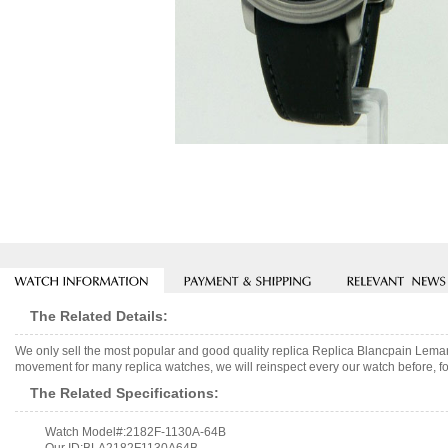
The Related Details:
We only sell the most popular and good quality replica Replica Blancpain L
movement for many replica watches, we will reinspect every our watch before, fo
The Related Specifications:
Watch Model#:2182F-1130A-64B