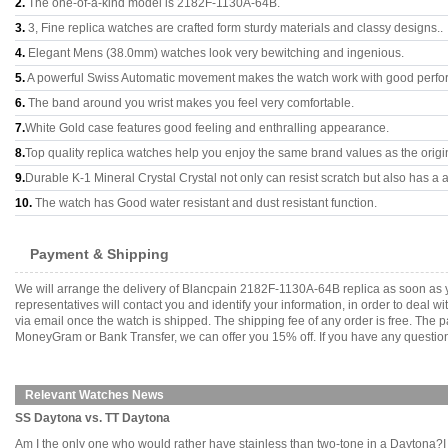
2.
The one-of-a-kind model is 2182F-1130A-64B.
3.
3, Fine replica watches are crafted form sturdy materials and classy designs..
4.
Elegant Mens (38.0mm) watches look very bewitching and ingenious.
5.
A powerful Swiss Automatic movement makes the watch work with good perfo
6.
The band around you wrist makes you feel very comfortable.
7.
White Gold case features good feeling and enthralling appearance.
8.
Top quality replica watches help you enjoy the same brand values as the origi
9.
Durable K-1 Mineral Crystal Crystal not only can resist scratch but also has a a
10.
The watch has Good water resistant and dust resistant function.
Payment & Shipping
We will arrange the delivery of Blancpain 2182F-1130A-64B replica as soon as 
representatives will contact you and identify your information, in order to deal 
via email once the watch is shipped. The shipping fee of any order is free. Th
MoneyGram or Bank Transfer, we can offer you 15% off. If you have any questions
Relevant Watches News
SS Daytona vs. TT Daytona
Am I the only one who would rather have stainless than two-tone in a Daytona?I gue