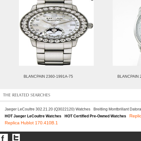
BLANCPAIN 2360-1991A-75
BLANCPAIN 2
Jaeger LeCoultre 302.21.20 (Q3022120) Watches
Breitling Montbrillant Dato
Repli
HOT Jaeger LeCoultre Watches
HOT Certified Pre-Owned Watches
Replica Hublot 170.410B.1