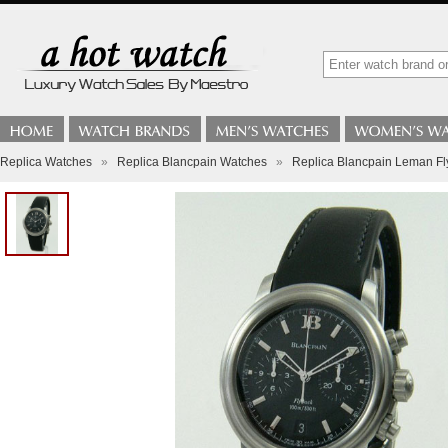
Replica Watches
»
Replica Blancpain Watches
»
Replica Blancpain Leman F