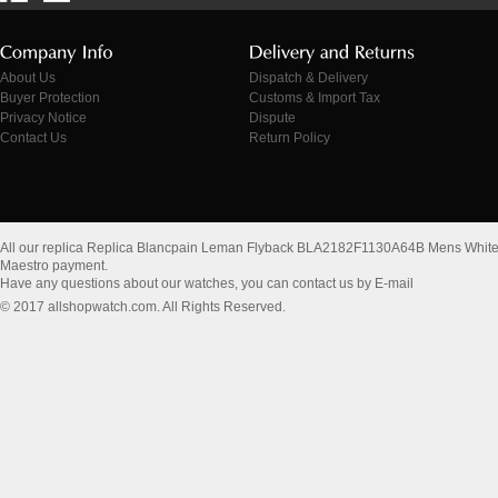
About Us
Dispatch & Delivery
Buyer Protection
Customs & Import Tax
Privacy Notice
Dispute
Contact Us
Return Policy
All our replica Replica Blancpain Leman Flyback BLA2182F1130A64B Mens White
Maestro payment.
Have any questions about our watches, you can contact us by E-mail
© 2017 allshopwatch.com. All Rights Reserved.