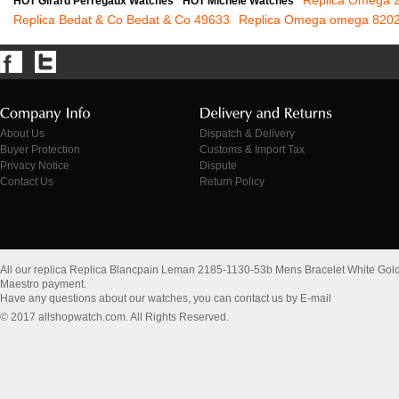
Replica Omega 2
HOT Girard Perregaux Watches
HOT Michele Watches
Replica Bedat & Co Bedat & Co 49633
Replica Omega omega 820
About Us
Dispatch & Delivery
Buyer Protection
Customs & Import Tax
Privacy Notice
Dispute
Contact Us
Return Policy
All our replica Replica Blancpain Leman 2185-1130-53b Mens Bracelet White Gol
Maestro payment.
Have any questions about our watches, you can contact us by E-mail
© 2017 allshopwatch.com. All Rights Reserved.