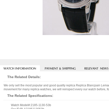
The Related Details:
We only sell the most popular and good quality replica Replica Blancpain Le
movement for many replica watches, we will reinspect every our watch before, fo
The Related Specifications:
Watch Model#:2185-1130-53b