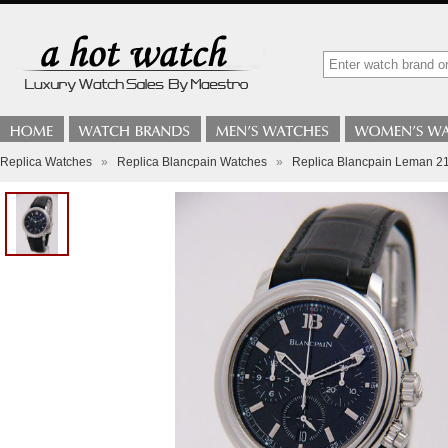
Replica Watches
»
Replica Blancpain Watches
»
Replica Blancpain Leman 21