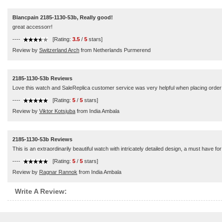
Blancpain 2185-1130-53b, Really good!
great accessorr!
----
[Rating:
3.5
/
5
stars]
Review by
Switzerland Arch
from Netherlands Purmerend
2185-1130-53b Reviews
Love this watch and SaleReplica customer service was very helpful when placing order
----
[Rating:
5
/
5
stars]
Review by
Viktor Kotsjuba
from India Ambala
2185-1130-53b Reviews
This is an extraordinarily beautiful watch with intricately detailed design, a must have for
----
[Rating:
5
/
5
stars]
Review by
Ragnar Rannok
from India Ambala
Write A Review: