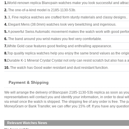
1.
World-renown replica Blancpain watches make you look successful and attract
2.
The one-of-a-kind model is 2185-1130-53b.
3.
3, Fine replica watches are crafted form sturdy materials and classy designs..
4.
Elegant Mens (38.0mm) watches look very bewitching and ingenious.
5.
A powerful Swiss Automatic movement makes the watch work with good perfo
6.
The band around you wrist makes you feel very comfortable.
7.
White Gold case features good feeling and enthralling appearance.
8.
Top quality replica watches help you enjoy the same brand values as the origi
9.
Durable K-1 Mineral Crystal Crystal not only can resist scratch but also has a a
10.
The watch has Good water resistant and dust resistant function.
Payment & Shipping
We will arrange the delivery of Blancpain 2185-1130-53b replica as soon as yo
representatives will contact you and identify your information, in order to deal 
via email once the watch is shipped. The shipping fee of any order is free. Th
MoneyGram or Bank Transfer, we can offer you 15% off. If you have any questions
Relevant Watches News