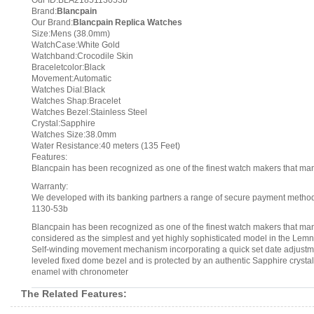
Our ID:BLA2185113053b
Brand:
Blancpain
Our Brand:
Blancpain Replica Watches
Size:Mens (38.0mm)
WatchCase:White Gold
Watchband:Crocodile Skin
Braceletcolor:Black
Movement:Automatic
Watches Dial:Black
Watches Shap:Bracelet
Watches Bezel:Stainless Steel
Crystal:Sapphire
Watches Size:38.0mm
Water Resistance:40 meters (135 Feet)
Features:
Blancpain has been recognized as one of the finest watch makers that m
Warranty:
We developed with its banking partners a range of secure payment methods.
1130-53b
Blancpain has been recognized as one of the finest watch makers that ma
considered as the simplest and yet highly sophisticated model in the Le
Self-winding movement mechanism incorporating a quick set date adjustment
leveled fixed dome bezel and is protected by an authentic Sapphire cryst
enamel with chronometer
The Related Features: