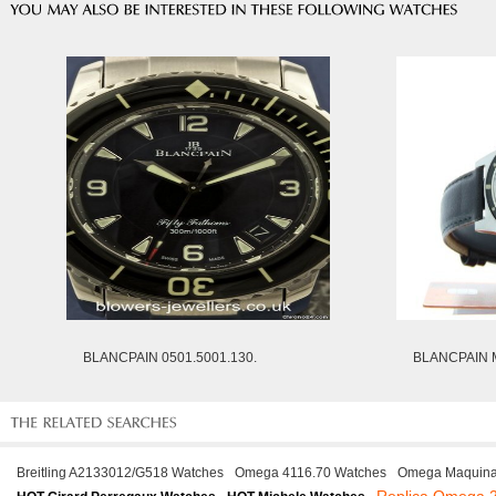
BLANCPAIN 0501.5001.130.
BLANCPAIN M
Breitling A2133012/G518 Watches
Omega 4116.70 Watches
Omega Maquinar