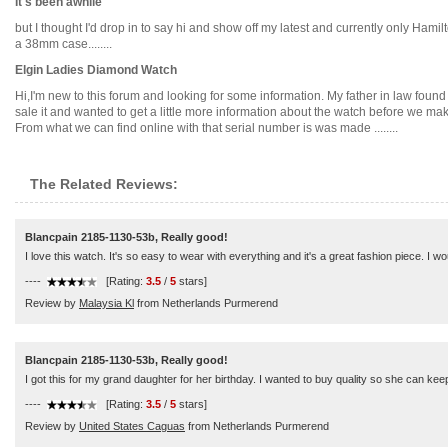
It's been awhile
but I thought I'd drop in to say hi and show off my latest and currently only Hamil
a 38mm case........
Elgin Ladies Diamond Watch
Hi,I'm new to this forum and looking for some information. My father in law fou
sale it and wanted to get a little more information about the watch before we ma
From what we can find online with that serial number is was made ........
The Related Reviews:
Blancpain 2185-1130-53b, Really good!
I love this watch. It's so easy to wear with everything and it's a great fashion piece. I
----
[Rating:
3.5
/
5
stars]
Review by
Malaysia Kl
from Netherlands Purmerend
Blancpain 2185-1130-53b, Really good!
I got this for my grand daughter for her birthday. I wanted to buy quality so she can keep 
----
[Rating:
3.5
/
5
stars]
Review by
United States Caguas
from Netherlands Purmerend