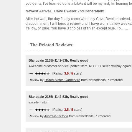
you gents, I've learned quite a bit.As it will be my first, I'm leaning
Newest Arrival... Cave Dweller 2nd Generation!
After the wait, the day finally came when my Cave Dweller arrived. I'
disppointment. I will forgo a review until I have worn it a few week
Yellow, or Blue. You have 3 choices of finish except blue. Fo........
The Related Reviews:
Blancpain 2185f-1142-53b, Really good!
Awesome customer service, perfect item. A++++++ seller, will buy again!
----
[Rating:
3.5
/
5
stars]
Review by
United States Garnerville
from Netherlands Purmerend
Blancpain 2185f-1142-53b, Really good!
excellent stuff
----
[Rating:
3.5
/
5
stars]
Review by
Australia Victoria
from Netherlands Purmerend