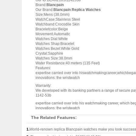
Our ID:BLAN2185f114253b
Brand:
Blancpain
Our Brand:
Blancpain Replica Watches
Size:Mens (38.0mm)
WatchCase:Stainless Steel
Watchband:Crocodile Skin
Braceletcolor:Beige
Movement:Automatic
Watches Dial:White
Watches Shap:Bracelet
Watches Bezel:White Gold
Crystal:Sapphire
Watches Size:38.0mm
Water Resistance:40 meters (135 Feet)
Features:
expertise carried over into hiswatchmakingcareer,whichbega
innovations: the wristwatch
Warranty:
We developed with its banking partners a range of secure pay
1142-53b
expertise carried over into his watchmaking career, which b
innovations: the wristwatch
The Related Features:
1.
World-renown replica Blancpain watches make you look successfu