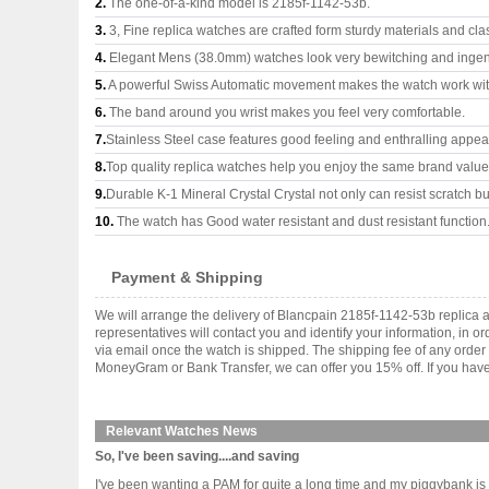
2.
The one-of-a-kind model is 2185f-1142-53b.
3.
3, Fine replica watches are crafted form sturdy materials and cla
4.
Elegant Mens (38.0mm) watches look very bewitching and ingen
5.
A powerful Swiss Automatic movement makes the watch work wi
6.
The band around you wrist makes you feel very comfortable.
7.
Stainless Steel case features good feeling and enthralling appe
8.
Top quality replica watches help you enjoy the same brand values
9.
Durable K-1 Mineral Crystal Crystal not only can resist scratch but
10.
The watch has Good water resistant and dust resistant function
Payment & Shipping
We will arrange the delivery of Blancpain 2185f-1142-53b replica
representatives will contact you and identify your information, in 
via email once the watch is shipped. The shipping fee of any orde
MoneyGram or Bank Transfer, we can offer you 15% off. If you have 
Relevant Watches News
So, I've been saving....and saving
I've been wanting a PAM for quite a long time and my piggybank is 