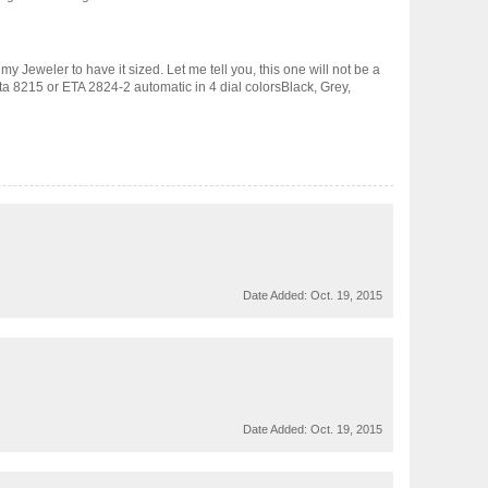
my Jeweler to have it sized. Let me tell you, this one will not be a
ota 8215 or ETA 2824-2 automatic in 4 dial colorsBlack, Grey,
Date Added:
Oct. 19, 2015
Date Added:
Oct. 19, 2015