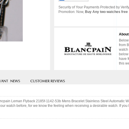
Security of Your Payments Protected by Verify
Promotion: Now,
Buy Any two watches free 
About
Below 
from B
watch 
below 
have f
this w
Blancpain Leman Flyback 2185f-1142-53b Mens Bracelet Stainless Steel Automatic W
ur watch before, for we know the feeling when receiving a desirable watch. If you 