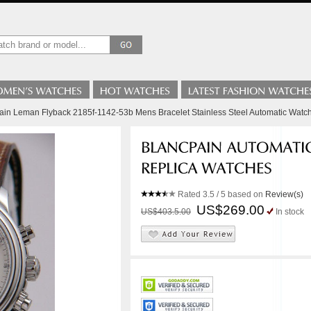
ain Leman Flyback 2185f-1142-53b Mens Bracelet Stainless Steel Automatic Watc
Rated
3.5
/ 5 based on
Review(s)
US$269.00
US$403.5.00
In stock