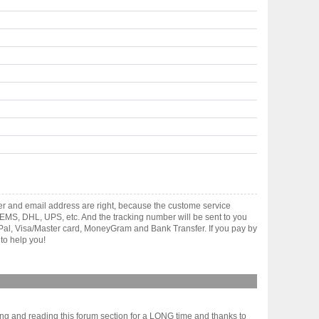
er and email address are right, because the custome service
gh EMS, DHL, UPS, etc. And the tracking number will be sent to you
yPal, Visa/Master card, MoneyGram and Bank Transfer. If you pay by
to help you!
ing and reading this forum section for a LONG time and thanks to