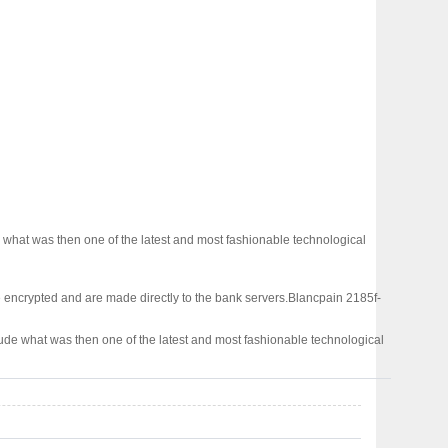
what was then one of the latest and most fashionable technological
 encrypted and are made directly to the bank servers.
Blancpain 2185f-
ude what was then one of the latest and most fashionable technological