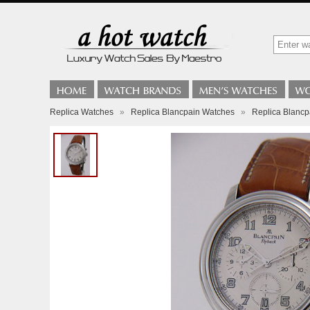
Replica Watches
»
Replica Blancpain Watches
»
Replica Blancp