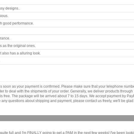
ssy designs..
ious.
th good performance.
arance.
 as the original ones.
 also has a alluring look.
.
 as soon as your payment is confirmed. Please make sure that your telephone numb
order to deal with the shipments of your order. Generally, we deliver products throu
r is free. The package will be arrived about 7 to 15 days. We accept payment by Pa
any questions about shipping and payment, please contact us freely, we'll be glad 
quite full and I'm FINALLY going to get a PAM in the next few weeks! I've been look