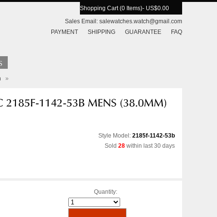
Shopping Cart (0 Items)
- US$0.00
Sales Email:
salewatches.watch@gmail.com
PAYMENT
SHIPPING
GUARANTEE
FAQ
h
»
Style Model:
2185f-1142-53b
Sold
28
within last 30 days
Quantity: