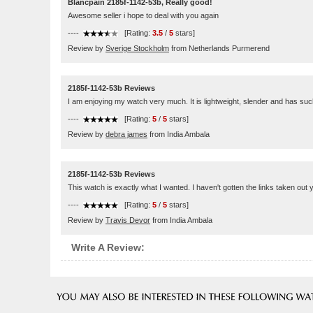
Blancpain 2185f-1142-53b, Really good!
Awesome seller i hope to deal with you again
----
[Rating:
3.5
/
5
stars]
Review by
Sverige Stockholm
from Netherlands Purmerend
2185f-1142-53b Reviews
I am enjoying my watch very much. It is lightweight, slender and has such 
----
[Rating:
5
/
5
stars]
Review by
debra james
from India Ambala
2185f-1142-53b Reviews
This watch is exactly what I wanted. I haven't gotten the links taken out y
----
[Rating:
5
/
5
stars]
Review by
Travis Devor
from India Ambala
Write A Review: