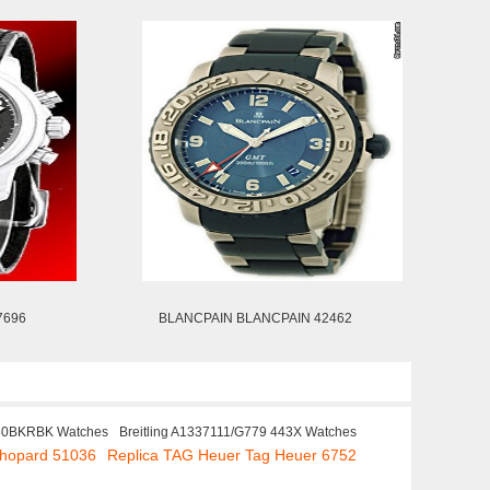
7696
BLANCPAIN BLANCPAIN 42462
30BKRBK Watches
Breitling A1337111/G779 443X Watches
Chopard 51036
Replica TAG Heuer Tag Heuer 6752