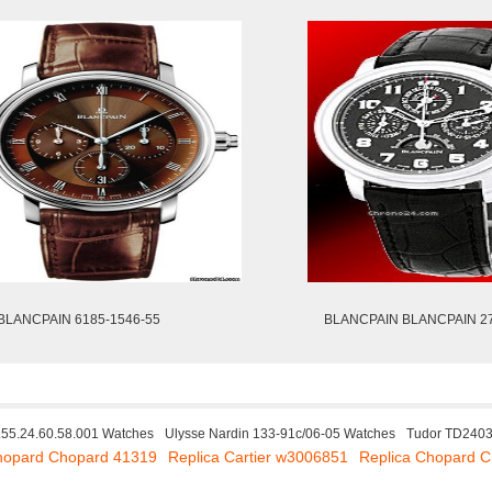
BLANCPAIN 6185-1546-55
BLANCPAIN BLANCPAIN 2
55.24.60.58.001 Watches
Ulysse Nardin 133-91c/06-05 Watches
Tudor TD240
hopard Chopard 41319
Replica Cartier w3006851
Replica Chopard 