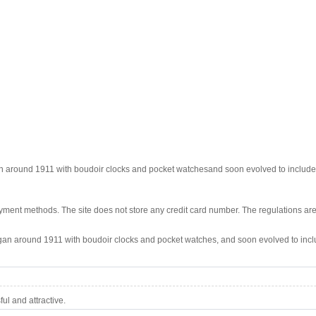
n around 1911 with boudoir clocks and pocket watchesand soon evolved to include 
ment methods. The site does not store any credit card number. The regulations are
egan around 1911 with boudoir clocks and pocket watches, and soon evolved to incl
l and attractive.