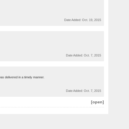
Date Added:
Oct. 19, 2015
Date Added:
Oct. 7, 2015
 was delivered in a timely manner.
Date Added:
Oct. 7, 2015
[open]