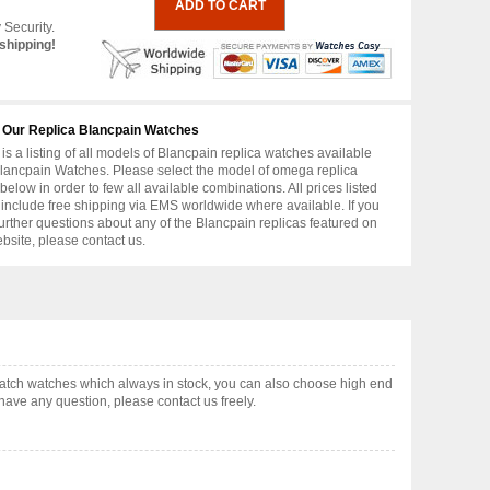
 Security.
shipping!
 Our Replica Blancpain Watches
is a listing of all models of Blancpain replica watches available
lancpain Watches. Please select the model of omega replica
below in order to few all available combinations. All prices listed
include free shipping via EMS worldwide where available. If you
urther questions about any of the Blancpain replicas featured on
ebsite, please contact us.
atch watches which always in stock, you can also choose high end
have any question, please contact us freely.