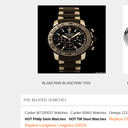
BLANCPAIN BLANCPAIN 7050
Cartier W7100037 Watches
Cartier 00961 Watches
Omega 123.
Replica C
HOT Philip Stein Watches
HOT TW Steel Watches
Replica Longines Longines 10023