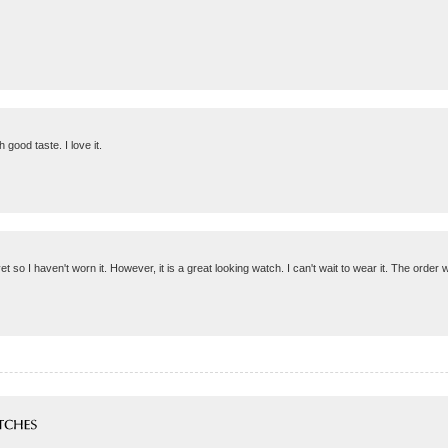
good taste. I love it.
et so I haven't worn it. However, it is a great looking watch. I can't wait to wear it. The order