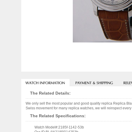
The Related Details:
We only sell the most popular and good quality replica Replica 
Swiss movement for many replica watches, we will reinspect every o
The Related Specifications:
Watch Model#:2185f-1142-53b