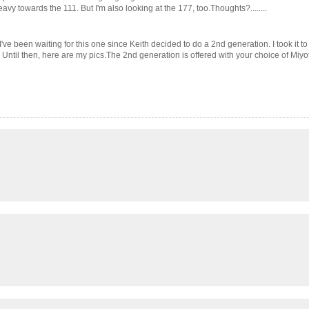
 heavy towards the 111. But I'm also looking at the 177, too.Thoughts?........
ve been waiting for this one since Keith decided to do a 2nd generation. I took it to 
s. Until then, here are my pics.The 2nd generation is offered with your choice of Miy