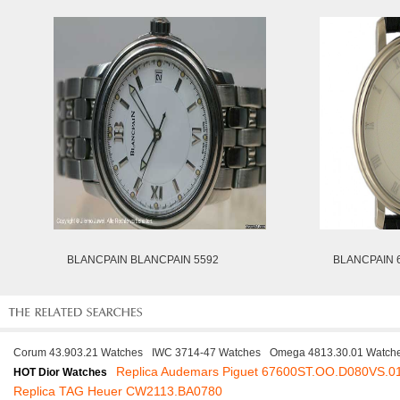
BLANCPAIN BLANCPAIN 5592
BLANCPAIN 6
Corum 43.903.21 Watches
IWC 3714-47 Watches
Omega 4813.30.01 Watch
Replica Audemars Piguet 67600ST.OO.D080VS.0
HOT Dior Watches
Replica TAG Heuer CW2113.BA0780