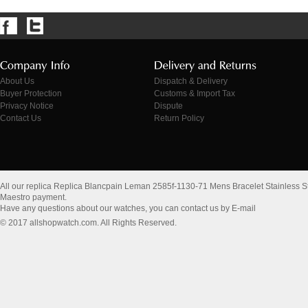
About Us
Dispatch & Delivery
Buyer Protection
Customs & Import Tax
Privacy Notice
Dispute
Contact Us
Return Policy
All our replica Replica Blancpain Leman 2585f-1130-71 Mens Bracelet Stainless S
Maestro payment.
Have any questions about our watches, you can contact us by E-mail
© 2017 allshopwatch.com. All Rights Reserved.