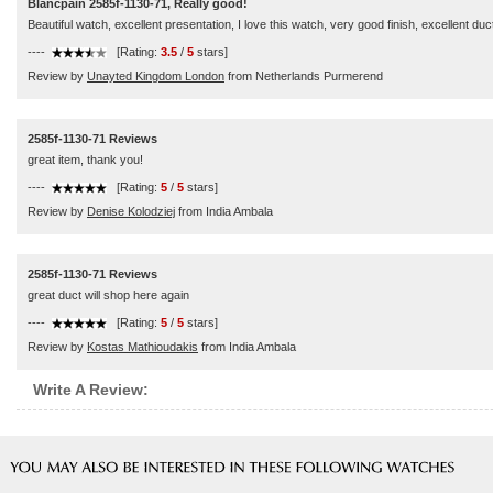
Blancpain 2585f-1130-71, Really good!
Beautiful watch, excellent presentation, I love this watch, very good finish, excellent duc
----
[Rating:
3.5
/
5
stars]
Review by
Unayted Kingdom London
from Netherlands Purmerend
2585f-1130-71 Reviews
great item, thank you!
----
[Rating:
5
/
5
stars]
Review by
Denise Kolodziej
from India Ambala
2585f-1130-71 Reviews
great duct will shop here again
----
[Rating:
5
/
5
stars]
Review by
Kostas Mathioudakis
from India Ambala
Write A Review: