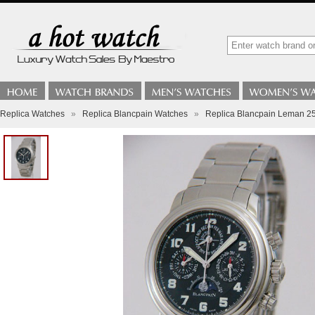
Replica Watches
»
Replica Blancpain Watches
»
Replica Blancpain Leman 25