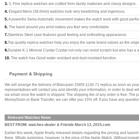
3.
3, Fine replica watches are crafted form sturdy materials and classy designs..
4.
Elegant Mens (38.0mm) watches look very bewitching and ingenious.
5.
A powerful Swiss Automatic movement makes the watch work with good perfo
6.
The band around you wrist makes you feel very comfortable.
7.
Stainless Steel case features good feeling and enthralling appearance.
8.
Top quality replica watches help you enjoy the same brand values as the origi
9.
Durable K-1 Mineral Crystal Crystal not only can resist scratch but also has a a
10.
The watch has Good water resistant and dust resistant function.
Payment & Shipping
We will arrange the delivery of Blancpain 2585f-1130-71 replica as soon as yo
representatives will contact you and identify your information, in order to deal 
via email once the watch is shipped. The shipping fee of any order is free. Th
MoneyGram or Bank Transfer, we can offer you 15% off. If you have any questions
Relevant Watches News
BEST FROM: watches-dealer & Friends March 13, 2015.com
Earlier this week, Apple finally released details regarding the pricing and launc
there. Whats surprising, however, is the price of the Apple Watch. Without reveali