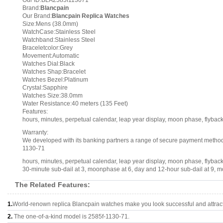
Our ID:BLA2585f113071
Brand:
Blancpain
Our Brand:
Blancpain Replica Watches
Size:Mens (38.0mm)
WatchCase:Stainless Steel
Watchband:Stainless Steel
Braceletcolor:Grey
Movement:Automatic
Watches Dial:Black
Watches Shap:Bracelet
Watches Bezel:Platinum
Crystal:Sapphire
Watches Size:38.0mm
Water Resistance:40 meters (135 Feet)
Features:
hours, minutes, perpetual calendar, leap year display, moon phase, flyb
Warranty:
We developed with its banking partners a range of secure payment methods.
1130-71
hours, minutes, perpetual calendar, leap year display, moon phase, flyba
30-minute sub-dail at 3, moonphase at 6, day and 12-hour sub-dail at 9, mo
The Related Features:
1.
World-renown replica Blancpain watches make you look successful and attract
2.
The one-of-a-kind model is 2585f-1130-71.