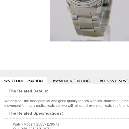
The Related Details:
We only sell the most popular and good quality replica Replica Blancpain Lem
movement for many replica watches, we will reinspect every our watch before, fo
The Related Specifications:
Watch Model#:2585f-1130-71