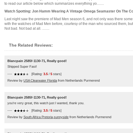
to read our article below which summarizes everything yo........
Watch Spotting: Jon Hamm Wearing A Vintage Omega Seamaster On The Cov
Last night saw the premiere of Mad Men season 6, and not only was there some a
with the watches of Mad Men before, courtesy of the man who sourced them, but 
Not bad. Not bad at all. ........
The Related Reviews:
Blancpain 2585f-1130-71, Really good!
Shipped Super Fast!
----
[Rating:
3.5
/
5
stars]
Review by
USA Clearwater Florida
from Netherlands Purmerend
Blancpain 2585f-1130-71, Really good!
you're very great, this watch just I wanted, thank you.
----
[Rating:
3.5
/
5
stars]
Review by
South Africa Pretoria,sunnyside
from Netherlands Purmerend