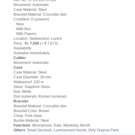
Ref. No. :2763-1127A 53B
Movement :Automatic
Case Material :Steel
Bracelet Material :Crocodile skin
Condition :0 (unworn)
:New
:With Box
:With Papers
Location :Switzerland, Luzern
Price :
Fr. 7,500
(= $ 7,673)
Availability
Available immediately
Caliber
Movement :Automatic
Case
Case Material :Steel
Case Diameter :38 mm
Waterproof :100 m
Glass :Sapphire Glass
Dial :White
Dial numerals :Roman numerals
Bracelet
Bracelet Material :Crocodile skin
Bracelet Color :Brown
Clasp :Fold clasp
Buckle Material :Steel
Functions
:Moonphase, Date, Weekday, Month
Others
:Small Seconds, Luminescent Hands, Only Original Parts