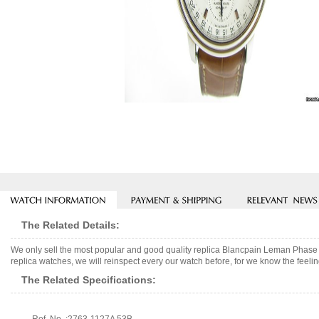
The Related Details:
We only sell the most popular and good quality replica Blancpain Leman Phase
replica watches, we will reinspect every our watch before, for we know the feelin
The Related Specifications: