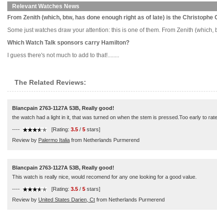
Relevant Watches News
From Zenith (which, btw, has done enough right as of late) is the Christophe
Some just watches draw your attention: this is one of them. From Zenith (which, bt
Which Watch Talk sponsors carry Hamilton?
I guess there's not much to add to that!........
The Related Reviews:
Blancpain 2763-1127A 53B, Really good!
the watch had a light in it, that was turned on when the stem is pressed.Too early to rate 
----
[Rating:
3.5
/
5
stars]
Review by
Palermo Italia
from Netherlands Purmerend
Blancpain 2763-1127A 53B, Really good!
This watch is really nice, would recomend for any one looking for a good value.
----
[Rating:
3.5
/
5
stars]
Review by
United States Darien, Ct
from Netherlands Purmerend