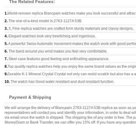
The Related Features:
1.
World-renown replica Blancpain watches make you look successful and attract
2.
The one-of-a-kind model is 2763-1127A 53B.
3.
3, Fine replica watches are crafted form sturdy materials and classy designs..
4.
Elegant watches look very bewitching and ingenious.
5.
A powerful Swiss Automatic movement makes the watch work with good perfo
6.
The band around you wrist makes you feel very comfortable.
7.
Steel case features good feeling and enthralling appearance.
8.
Top quality replica watches help you enjoy the same brand values as the origi
9.
Durable K-1 Mineral Crystal Crystal not only can resist scratch but also has a a
10.
The watch has Good water resistant and dust resistant function.
Payment & Shipping
We will arrange the delivery of Blancpain 2763-1127A 53B replica as soon as y
representatives will contact you and identify your information, in order to deal 
via email once the watch is shipped. The shipping fee of any order is free. Th
MoneyGram or Bank Transfer, we can offer you 15% off. If you have any questions