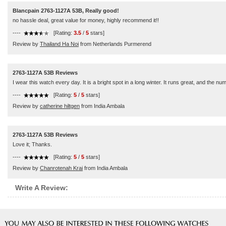
Blancpain 2763-1127A 53B, Really good!
no hassle deal, great value for money, highly recommend it!!
----
[Rating:
3.5
/
5
stars]
Review by
Thailand Ha Noi
from Netherlands Purmerend
2763-1127A 53B Reviews
I wear this watch every day. It is a bright spot in a long winter. It runs great, and the nu
----
[Rating:
5
/
5
stars]
Review by
catherine hiltgen
from India Ambala
2763-1127A 53B Reviews
Love it; Thanks.
----
[Rating:
5
/
5
stars]
Review by
Chanrotenah Krai
from India Ambala
Write A Review: