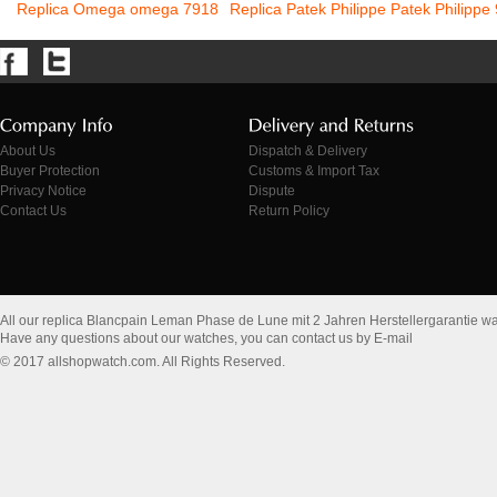
Replica Omega omega 7918
Replica Patek Philippe Patek Philippe
About Us
Dispatch & Delivery
Buyer Protection
Customs & Import Tax
Privacy Notice
Dispute
Contact Us
Return Policy
All our replica Blancpain Leman Phase de Lune mit 2 Jahren Herstellergarantie w
Have any questions about our watches, you can contact us by E-mail
© 2017 allshopwatch.com. All Rights Reserved.