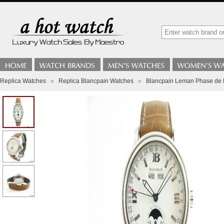
Replica Watches
»
Replica Blancpain Watches
»
Blancpain Leman Phase de L