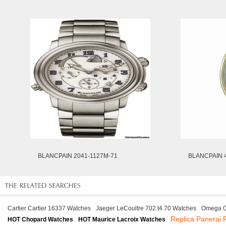
BLANCPAIN 2041-1127M-71
BLANCPAIN 4
Cartier Cartier 16337 Watches
Jaeger LeCoultre 702.t4.70 Watches
Omega O
Replica Panerai
HOT Chopard Watches
HOT Maurice Lacroix Watches