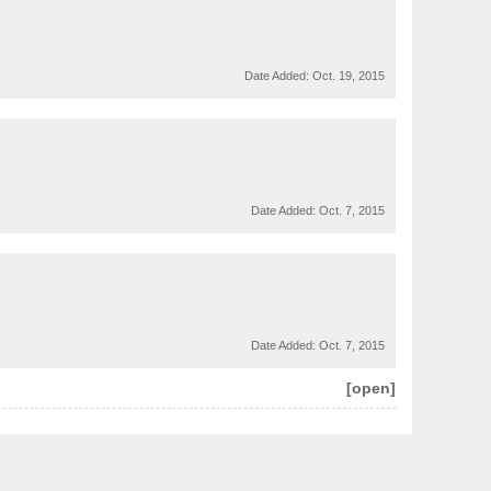
Date Added:
Oct. 19, 2015
Date Added:
Oct. 7, 2015
Date Added:
Oct. 7, 2015
[open]