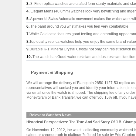
3.
3, Fine replica watches are crafted form sturdy materials and cla
4.
Elegant Mens (40.0mm) watches look very bewitching and ingen
5.
A powerful Swiss Automatic movement makes the watch work wi
6.
The band around you wrist makes you feel very comfortable.
7.
White Gold case features good feeling and enthralling appearan
8.
Top quality replica watches help you enjoy the same brand values
9.
Durable K-1 Mineral Crystal Crystal not only can resist scratch but
10.
The watch has Good water resistant and dust resistant function
Payment & Shipping
We will arrange the delivery of Blancpain 2850-1127-53 replica a
representatives will contact you and identify your information, in 
via email once the watch is shipped. The shipping fee of any orde
MoneyGram or Bank Transfer, we can offer you 15% off. If you have 
Relevant Watches News
Historical Perspectives: The True And Sad Story Of J.B. Champ
On November 12, 2012, the watch collecting community watched in 
calendar chronograph in platinum?offered for sale by Eric Clapton