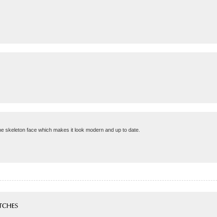
the skeleton face which makes it look modern and up to date.