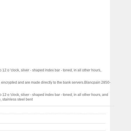
 12 o 'clock, silver - shaped index bar - toned, in all other hours,
 encrypted and are made directly to the bank servers.
Blancpain 2850-
 12 o 'clock, silver - shaped index bar - toned, in all other hours, and
, stainless steel bent