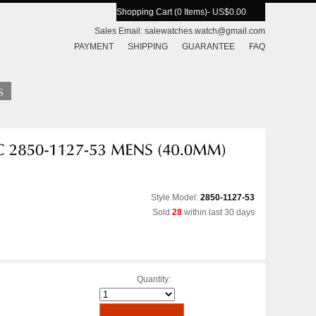
Shopping Cart (0 Items)
- US$0.00
Sales Email:
salewatches.watch@gmail.com
PAYMENT
SHIPPING
GUARANTEE
FAQ
Style Model:
2850-1127-53
Sold
28
within last 30 days
Quantity: