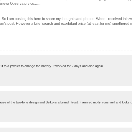
eva Observatory co........
um. So I am posting this here to share my thoughts and photos. When I received this w
orum's post. However a brief search and exorbitant price (at least for me) smothered my
k it to a jeweler to change the battery. It worked for 2 days and died again.
use of the two-tone design and Seiko is a brand I trust. It arrived mptly, runs well and looks g