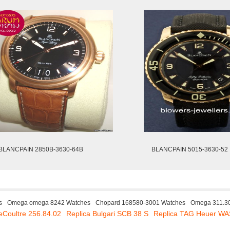
BLANCPAIN 2850B-3630-64B
BLANCPAIN 5015-3630-52
s
Omega omega 8242 Watches
Chopard 168580-3001 Watches
Omega 311.30
eCoultre 256.84.02
Replica Bulgari SCB 38 S
Replica TAG Heuer W