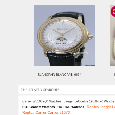
BLANCPAIN BLANCPAIN 6664
Cartier W51007Q4 Watches
Jaeger LeCoultre 190.84.70 Watche
Replica Jaeger L
HOT Graham Watches
HOT IWC Watches
Replica Cartier Cartier 51073