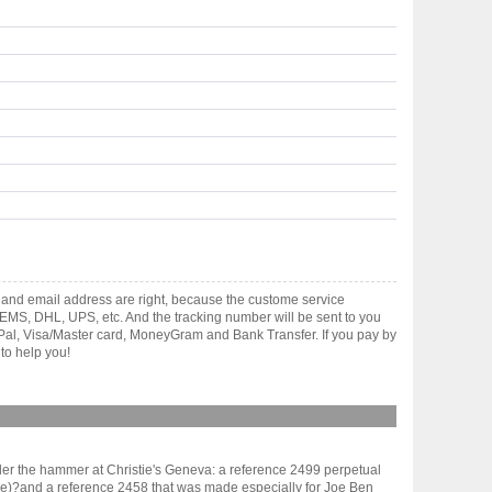
 and email address are right, because the custome service
gh EMS, DHL, UPS, etc. And the tracking number will be sent to you
yPal, Visa/Master card, MoneyGram and Bank Transfer. If you pay by
to help you!
er the hammer at Christie's Geneva: a reference 2499 perpetual
ppe)?and a reference 2458 that was made especially for Joe Ben