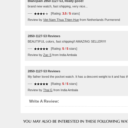
Blancpain 2850-1127-53, Really good!
brand new watch, fast shipping, very nice...
----
[Rating:
3.5
/
5
stars]
Review by
Viet Nam Thua Thien Hue
from Netherlands Purmerend
2850-1127-53 Reviews
BEAUTIFUL colors, fast shipping!! AMAZING SELLER!!!!
----
[Rating:
5
/
5
stars]
Review by
Zac S
from India Ambala
2850-1127-53 Reviews
My father loved the pocket watch. It has a descent weight to it and has 
----
[Rating:
5
/
5
stars]
Review by
Thai G
from India Ambala
Write A Review: