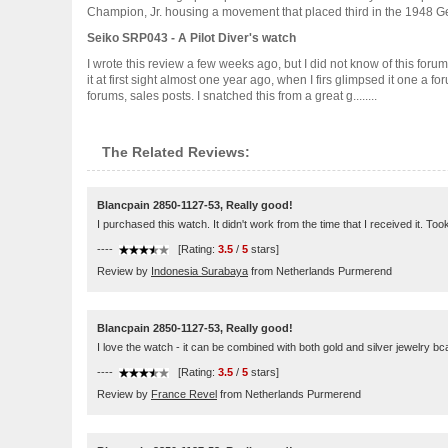
Champion, Jr. housing a movement that placed third in the 1948 Gen
Seiko SRP043 - A Pilot Diver's watch
I wrote this review a few weeks ago, but I did not know of this for
it at first sight almost one year ago, when I firs glimpsed it one a f
forums, sales posts. I snatched this from a great g........
The Related Reviews:
Blancpain 2850-1127-53, Really good!
I purchased this watch. It didn't work from the time that I received it. Too
----
[Rating:
3.5
/
5
stars]
Review by
Indonesia Surabaya
from Netherlands Purmerend
Blancpain 2850-1127-53, Really good!
I love the watch - it can be combined with both gold and silver jewelry bca
----
[Rating:
3.5
/
5
stars]
Review by
France Revel
from Netherlands Purmerend