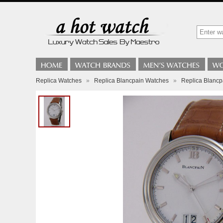
Replica Watches
»
Replica Blancpain Watches
»
Replica Blancp