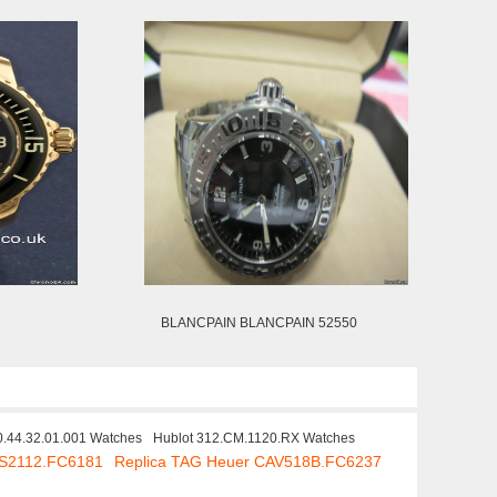
BLANCPAIN BLANCPAIN 52550
.44.32.01.001 Watches
Hublot 312.CM.1120.RX Watches
AS2112.FC6181
Replica TAG Heuer CAV518B.FC6237