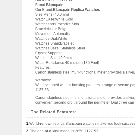
Our ID:BL2850112753
Brand:
Blancpain
Our Brand:
Blancpain Replica Watches
Size:Mens (40.0mm)
WatchCase:White Gold
Watchband:Crocodile Skin
Braceletcolor:Beige
Movement:Automatic
Watches Dial:White
Watches Shap:Bracelet
Watches Bezel:Stainless Steel
Crystal:Sapphire
Watches Size:40.0mm
Water Resistance:40 meters (135 Feet)
Features:
Canon stainless steel multi-functional meter provides a silver, 
Warranty:
We developed with its banking partners a range of secure pay
1127-53
Canon stainless steel multi-functional meter provides a silver,
convenient second orbit around the perimeter. Dial three can a
The Related Features:
1.
World-renown replica Blancpain watches make you look successfu
2.
The one-of-a-kind model is 2850-1127-53.