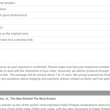
ssy designs..
ious.
th good performance.
ce.
 as the original ones.
 also has a alluring look.
.
s soon as your payment is confirmed. Please make sure that your telephone number
order to deal with the shipments of your order. Generally, we deliver products throu
r is free. The package will be arrived about 7 to 15 days. We accept payment by Pa
any questions about shipping and payment, please contact us freely, we'll be glad 
ion, Jr., The Man Behind The Most Expen
wonder as two of the world's most important Patek Philippe wristwatches went und
 (one of two white metal 2499s ever made, with the other belonging to Patek Phili