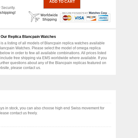
 Security.
shipping!
 Our Replica Blancpain Watches
is a listing of all models of Blancpain replica watches available
lancpain Watches. Please select the model of omega replica
below in order to few all available combinations. All prices listed
include free shipping via EMS worldwide where available. If you
urther questions about any of the Blancpain replicas featured on
ebsite, please contact us.
ys in stock, you can also choose high end Swiss movement for
ease contact us freely.