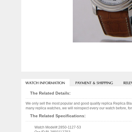
The Related Details:
We only sell the most popular and good quality replica Replica 
many replica watches, we will reinspect every our watch before, for
The Related Specifications:
Watch Model#:2850-1127-53