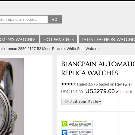
ain Leman 2850-1127-53 Mens Bracelet White Gold Watch
»
Rated
3.5
/ 5 based on
Review(s)
US$279.00
US$418.5.00
In stock