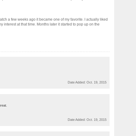
atch a few weeks ago it became one of my favorite. I actually liked
 interest at that time. Months later it started to pop up on the
Date Added:
Oct. 19, 2015
reat.
Date Added:
Oct. 19, 2015