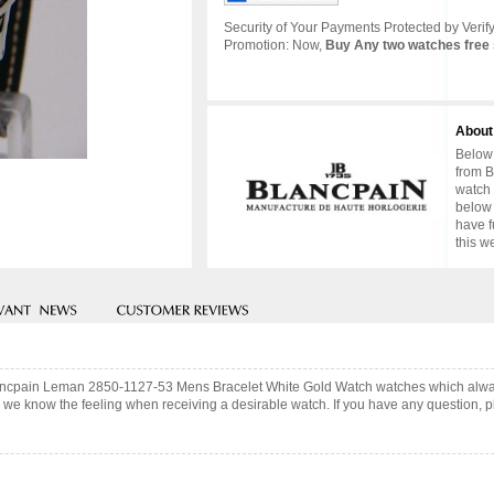
Security of Your Payments Protected by Verify
Promotion: Now,
Buy Any two watches free 
About
Below 
from B
watch 
below 
have f
this w
Blancpain Leman 2850-1127-53 Mens Bracelet White Gold Watch watches which alwa
 we know the feeling when receiving a desirable watch. If you have any question, pl