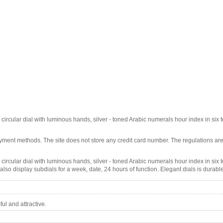
circular dial with luminous hands, silver - toned Arabic numerals hour index in six to
ment methods. The site does not store any credit card number. The regulations are
 circular dial with luminous hands, silver - toned Arabic numerals hour index in six to
lso display subdials for a week, date, 24 hours of function. Elegant dials is durable
l and attractive.