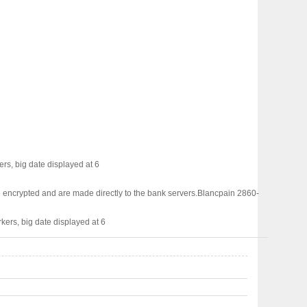
rs, big date displayed at 6
 encrypted and are made directly to the bank servers.
Blancpain 2860-
kers, big date displayed at 6