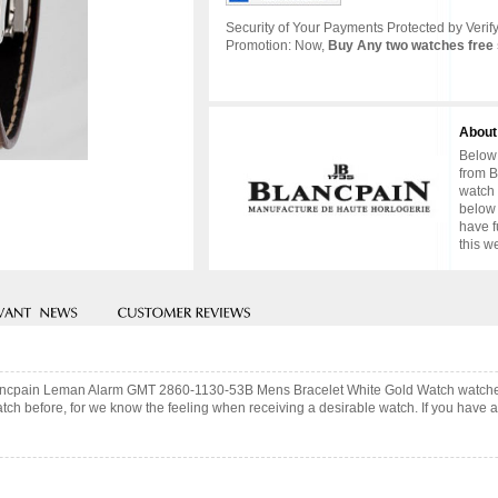
Security of Your Payments Protected by Verify
Promotion: Now,
Buy Any two watches free 
About
Below 
from B
watch 
below 
have f
this w
 Blancpain Leman Alarm GMT 2860-1130-53B Mens Bracelet White Gold Watch watche
ch before, for we know the feeling when receiving a desirable watch. If you have an