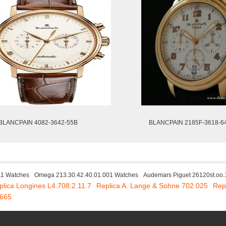
BLANCPAIN 4082-3642-55B
BLANCPAIN 2185F-3618-6
11 Watches
Omega 213.30.42.40.01.001 Watches
Audemars Piguet 26120st.oo.
plica Longines L4.708.2.11.7
Replica A. Lange & Sohne 702.025
Rep
7665