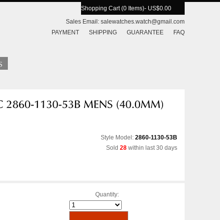
Shopping Cart (0 Items)
- US$0.00
Sales Email:
salewatches.watch@gmail.com
PAYMENT
SHIPPING
GUARANTEE
FAQ
Style Model:
2860-1130-53B
Sold
28
within last 30 days
Quantity: