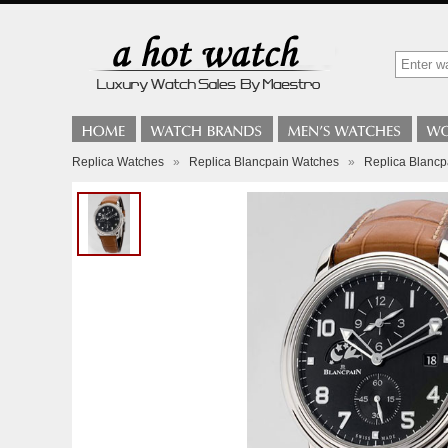
Replica Watches
»
Replica Blancpain Watches
»
Replica Blanc