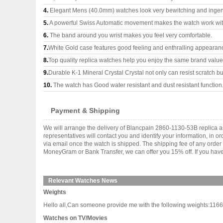
4.
Elegant Mens (40.0mm) watches look very bewitching and ingen
5.
A powerful Swiss Automatic movement makes the watch work wi
6.
The band around you wrist makes you feel very comfortable.
7.
White Gold case features good feeling and enthralling appearan
8.
Top quality replica watches help you enjoy the same brand values
9.
Durable K-1 Mineral Crystal Crystal not only can resist scratch but
10.
The watch has Good water resistant and dust resistant function
Payment & Shipping
We will arrange the delivery of Blancpain 2860-1130-53B replica 
representatives will contact you and identify your information, in 
via email once the watch is shipped. The shipping fee of any orde
MoneyGram or Bank Transfer, we can offer you 15% off. If you have 
Relevant Watches News
Weights
Hello all,Can someone provide me with the following weights:11
Watches on TV/Movies