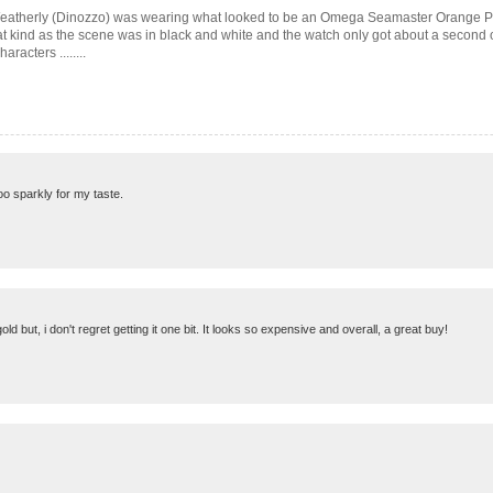
l Weatherly (Dinozzo) was wearing what looked to be an Omega Seamaster Orange P
at kind as the scene was in black and white and the watch only got about a second o
racters ........
 too sparkly for my taste.
ld but, i don't regret getting it one bit. It looks so expensive and overall, a great buy!