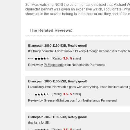
So I was watching NCIS the other night and noticed that Michae
character Bennett was given an expensive watch, I couldn't tell wh
shows or in the movies belong to the actors or are they part of the cha
The Related Reviews:
Blancpain 2860-1130-53B, Really good!
It's truley beautiful. I don't know if I'll keep it though because it is maybe
----
[Rating:
3.5
/
5
stars]
Review by
Pt Esposende
from Netherlands Purmerend
Blancpain 2860-1130-53B, Really good!
I absolutely love this watch it goes with everything. I was hesitant about go
----
[Rating:
3.5
/
5
stars]
Review by
Greece Mitilini Lesvos
from Netherlands Purmerend
Blancpain 2860-1130-53B, Really good!
thanks a lot !!!!!
----
[Rating:
3.5
/
5
stars]