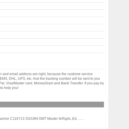
r and email address are right, because the custome service
gh EMS, DHL, UPS, etc. And the tracking number will be sent to you
yPal, Visa/Master card, MoneyGram and Bank Transfer. If you pay by
to help you!
iner C116713 SS/18Kt GMT Master IIcRgds.,Ed........