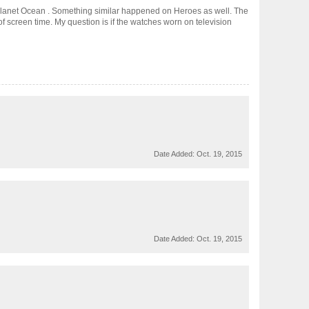
lanet Ocean . Something similar happened on Heroes as well. The
f screen time. My question is if the watches worn on television
Date Added:
Oct. 19, 2015
Date Added:
Oct. 19, 2015