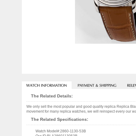
The Related Details:
We only sell the most popular and good quality replica Replica
movement for many replica watches, we will reinspect every our wat
The Related Specifications:
Watch Model#:2860-1130-53B