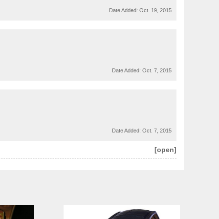
Date Added:
Oct. 19, 2015
Date Added:
Oct. 7, 2015
Date Added:
Oct. 7, 2015
[open]