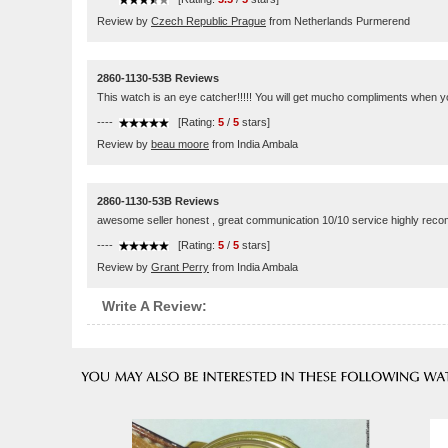
Review by
Czech Republic Prague
from Netherlands Purmerend
2860-1130-53B Reviews
This watch is an eye catcher!!!!! You will get mucho compliments when yo
----
[Rating:
5
/
5
stars]
Review by
beau moore
from India Ambala
2860-1130-53B Reviews
awesome seller honest , great communication 10/10 service highly re
----
[Rating:
5
/
5
stars]
Review by
Grant Perry
from India Ambala
Write A Review: