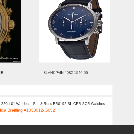
4B
BLANCPAIN 4082-1540-55
1220st.01 Watches
Bell & Ross BR0192-BL-CER-SCR Watches
lica Breitling A1338012-G692