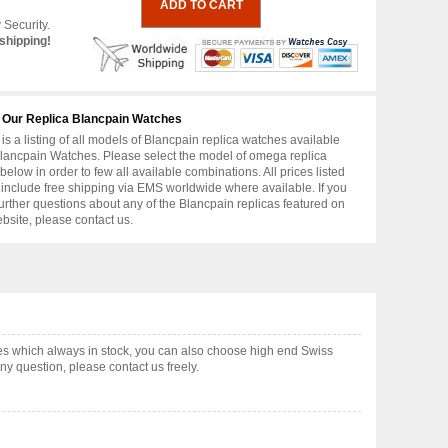
 Security.
shipping!
 Our Replica Blancpain Watches
is a listing of all models of Blancpain replica watches available
lancpain Watches. Please select the model of omega replica
below in order to few all available combinations. All prices listed
include free shipping via EMS worldwide where available. If you
urther questions about any of the Blancpain replicas featured on
ebsite, please contact us.
s which always in stock, you can also choose high end Swiss
y question, please contact us freely.