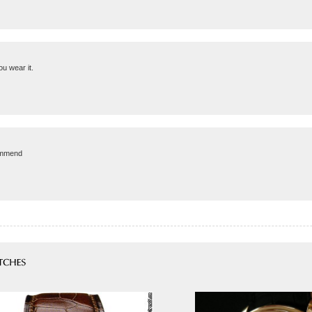
u wear it.
commend