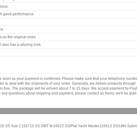
ious.
th good performance.
ce.
 as the original ones.
 also has a alluring look.
.
as soon as your payment is confirmed. Please make sure that your telephone numbe
order to deal with the shipments of your order. Generally, we deliver products throu
r is free. The package will be arrived about 7 to 15 days. We accept payment by Pa
any questions about shipping and payment, please contact us freely, we'll be glad 
6610 SS Sub C116710 SS GMT IIc16622 SS/Plat Yacht Master116613 SS/18Kt Submar