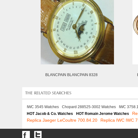
BLANCPAIN BLANCPAIN 8328
IWC 3545 Watches
Chopard 288525-3002 Watches
IWC 3758.
Re
HOT Jacob & Co. Watches
HOT Romain Jerome Watches
Replica Jaeger LeCoultre 700.84.20
Replica IWC IWC 