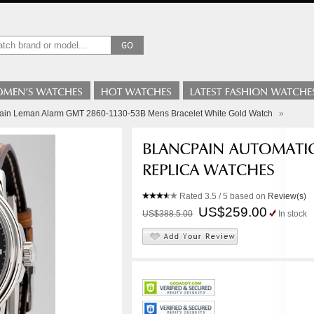
pain Leman Alarm GMT 2860-1130-53B Mens Bracelet White Gold Watch
»
Rated
3.5
/ 5 based on
Review(s)
US$259.00
US$388.5.00
In stock