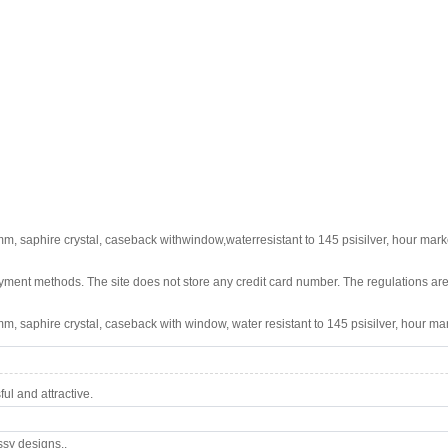
m, saphire crystal, caseback withwindow,waterresistant to 145 psisilver, hour marke
ment methods. The site does not store any credit card number. The regulations are
m, saphire crystal, caseback with window, water resistant to 145 psisilver, hour mar
l and attractive.
ssy designs..