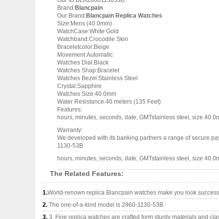
Our ID:BLA2860113053B
Brand:
Blancpain
Our Brand:
Blancpain Replica Watches
Size:Mens (40.0mm)
WatchCase:White Gold
Watchband:Crocodile Skin
Braceletcolor:Beige
Movement:Automatic
Watches Dial:Black
Watches Shap:Bracelet
Watches Bezel:Stainless Steel
Crystal:Sapphire
Watches Size:40.0mm
Water Resistance:40 meters (135 Feet)
Features:
hours, minutes, seconds, date, GMTstainless steel, size 40.0m
Warranty:
We developed with its banking partners a range of secure pay
1130-53B
hours, minutes, seconds, date, GMTstainless steel, size 40.0m
The Related Features:
1.
World-renown replica Blancpain watches make you look successfu
2.
The one-of-a-kind model is 2860-1130-53B.
3.
3, Fine replica watches are crafted form sturdy materials and cla