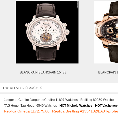
BLANCPAIN BLANCPAIN 15488
BLANCPAIN 
Jaeger LeCoultre Jaeger LeCoultre 11897 Watches
Breitling 80250 Watches
TAG Heuer Tag Heuer 6540 Watches
HOT Michele Watches
HOT Vacheron 
Replica Omega 1172.75.00
Replica Breitling A1334102/BA84-profes