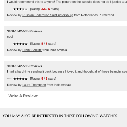
I would recommend this to anyone! The picture on the website does not do it justice at al
----
[Rating:
3.5
/
5
stars]
Review by
Russian Federation Saint-petersburg
from Netherlands Purmerend
3100-1542-53B Reviews
cool
----
[Rating:
5
/
5
stars]
Review by
Frank Schultz
from India Ambala
3100-1542-53B Reviews
I had a hard time sending it back because I loved it and thought all of those beautiful sp
----
[Rating:
5
/
5
stars]
Review by
Laura Thompson
from India Ambala
Write A Review: