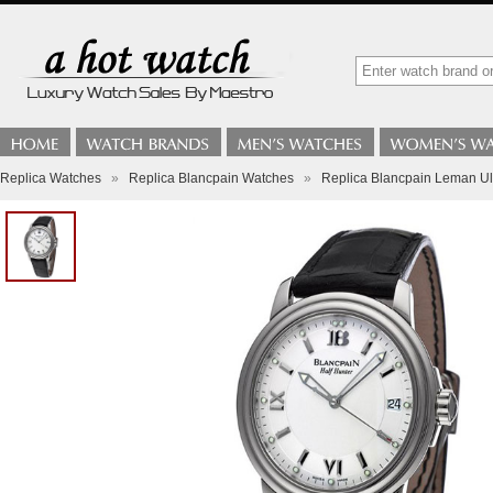
Replica Watches
»
Replica Blancpain Watches
»
Replica Blancpain Leman Ul