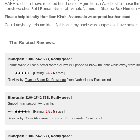
RARE to obtain.I have restored hundreds of Elgin Trench Watches but these three 
trench watches.Bold Roman Numeral - Arabic Numeral - Shadow Box NumeralALL
Please help identify Hamilton Khaki Automatic waterproof leather band
Could anybody help me identify this one my uncle was suppose to have bought it br
The Related Reviews:
Blancpain 3100-1542-53B, Really good!
I didn't want to use a better watch or my cell phone to know the time while away from home
----
[Rating:
3.5
/
5
stars]
Review by
France Salon De Provence
from Netherlands Purmerend
Blancpain 3100-1542-53B, Really good!
Smooth transaction A+ ,thanks
----
[Rating:
3.5
/
5
stars]
Review by
Spain Altea/mascarat
from Netherlands Purmerend
Blancpain 3100-1542-53B, Really good!