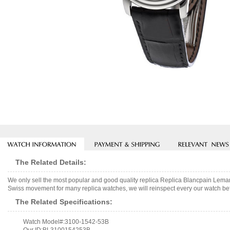
The Related Details:
We only sell the most popular and good quality replica Replica Blancpain Lem
Swiss movement for many replica watches, we will reinspect every our watch befo
The Related Specifications:
Watch Model#:3100-1542-53B