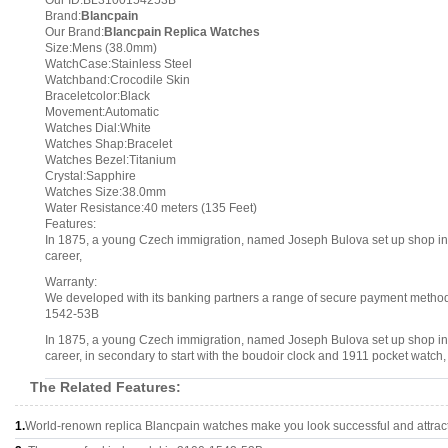
Our ID:BL3100154253B
Brand:
Blancpain
Our Brand:
Blancpain Replica Watches
Size:Mens (38.0mm)
WatchCase:Stainless Steel
Watchband:Crocodile Skin
Braceletcolor:Black
Movement:Automatic
Watches Dial:White
Watches Shap:Bracelet
Watches Bezel:Titanium
Crystal:Sapphire
Watches Size:38.0mm
Water Resistance:40 meters (135 Feet)
Features:
In 1875, a young Czech immigration, named Joseph Bulova set up shop in N
career,
Warranty:
We developed with its banking partners a range of secure payment methods.
1542-53B
In 1875, a young Czech immigration, named Joseph Bulova set up shop in N
career, in secondary to start with the boudoir clock and 1911 pocket watch
The Related Features:
1.
World-renown replica Blancpain watches make you look successful and attract