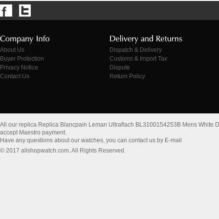
About Us
Dispatch & Delivery
Buyer Protection
Customs & Import Tax
Privacy Notice
Dispute
Contact Us
Return Policy
All our replica Replica Blancpain Leman Ultraflach BL3100154253B Mens White Di
accept Maestro payment.
Have any questions about our watches, you can contact us by E-mail
© 2017 allshopwatch.com. All Rights Reserved.