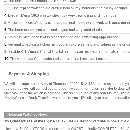
2.
The one-of-a-kind model is 3100-1542-53B.
3.
3, Fine replica watches are crafted form sturdy materials and classy designs..
4.
Elegant Mens (38.0mm) watches look very bewitching and ingenious.
5.
A powerful Swiss Automatic movement makes the watch work with good perfo
6.
The band around you wrist makes you feel very comfortable.
7.
Stainless Steel case features good feeling and enthralling appearance.
8.
Top quality replica watches help you enjoy the same brand values as the origi
9.
Durable K-1 Mineral Crystal Crystal not only can resist scratch but also has a a
10.
The watch has Good water resistant and dust resistant function.
Payment & Shipping
We will arrange the delivery of Blancpain 3100-1542-53B replica as soon as yo
representatives will contact you and identify your information, in order to deal 
via email once the watch is shipped. The shipping fee of any order is free. Th
MoneyGram or Bank Transfer, we can offer you 15% off. If you have any questions
Relevant Watches News
My Quest for ALL of the Elgin RED 12 Size 6s Trench Watches in now COMPLET
Hey guys ! ! !After YEARS of searching my QUEST is finally COMPLETE ! ! ! ! 