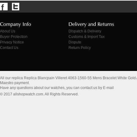
About Us
Dispatch & Delivery
Buyer Protection
Customs & Import Tax
Privacy Notice
Dispute
Contact Us
Return Policy
All our replica Replica Blancpain Villeret 4063-1560-55 Mens Bracelet White Gol
Maestro payment.
Have any questions about our watches, you can contact us by E-mail
© 2017 allshopwatch.com. All Rights Reserved.