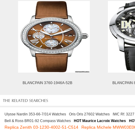
BLANCPAIN 3760-1946A-52B
BLANCPAIN 8
Ulysse Nardin 353-66-7/314 Watches
Oris Oris 27602 Watches
IWC Rf. 3227
Bell & Ross BR01-92 Compass Watches
HOT Maurice Lacroix Watches
HO
Replica Zenith 03-1230-4002-51-C514
Replica Michele MWW03E0