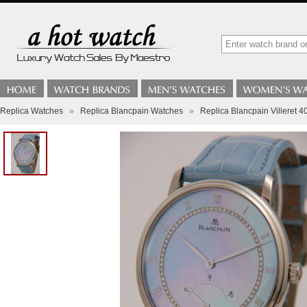
Replica Watches
»
Replica Blancpain Watches
»
Replica Blancpain Villeret 