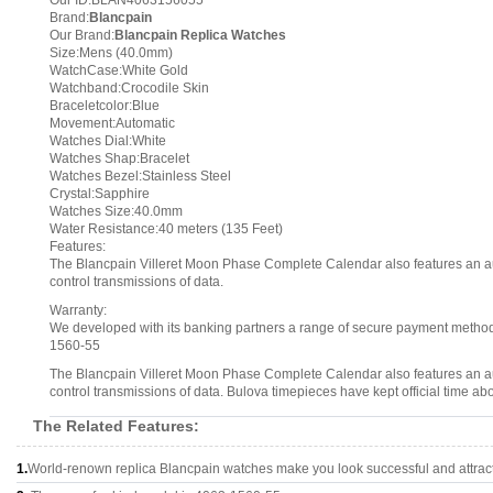
Our ID:BLAN4063156055
Brand:
Blancpain
Our Brand:
Blancpain Replica Watches
Size:Mens (40.0mm)
WatchCase:White Gold
Watchband:Crocodile Skin
Braceletcolor:Blue
Movement:Automatic
Watches Dial:White
Watches Shap:Bracelet
Watches Bezel:Stainless Steel
Crystal:Sapphire
Watches Size:40.0mm
Water Resistance:40 meters (135 Feet)
Features:
The Blancpain Villeret Moon Phase Complete Calendar also features an a
control transmissions of data.
Warranty:
We developed with its banking partners a range of secure payment methods.
1560-55
The Blancpain Villeret Moon Phase Complete Calendar also features an a
control transmissions of data. Bulova timepieces have kept official time ab
The Related Features:
1.
World-renown replica Blancpain watches make you look successful and attract