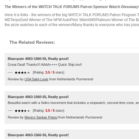
The Winners of the WATCH TALK FORUMS Patron Sponsor Watch Giveaway!
Here it is folks - the winners of the big WATCH TALK FORUMS Patron Program T
MDTerpsGold Winner of The NFW AutoPilot: MileHiM5Platinum Winner of The Bo
the prize watches to each of the winners!Many thanks to everyone who has joine
The Related Reviews:
Blancpain 4063-1560-55, Really good!
Great Deal! Thanks!!! AAAA++++ Quick Ship too!!
----
[Rating:
3.5
/
5
stars]
Review by
USA Saint Louis
from Netherlands Purmerend
Blancpain 4063-1560-55, Really good!
Beautiful watch with a Seiko movement that includes a stopwatch, second time zone, and
----
[Rating:
3.5
/
5
stars]
Review by
Mexico Sanluis Potosi
from Netherlands Purmerend
Blancpain 4063-1560-55, Really good!