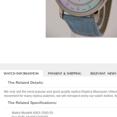
The Related Details:
We only sell the most popular and good quality replica Replica Blancpain Vill
movement for many replica watches, we will reinspect every our watch before, fo
The Related Specifications:
Watch Model#:4063-1560-55