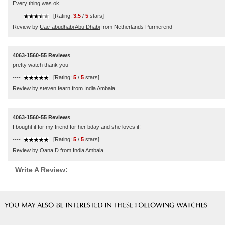
Every thing was ok.
----
[Rating:
3.5
/
5
stars]
Review by
Uae-abudhabi Abu Dhabi
from Netherlands Purmerend
4063-1560-55 Reviews
pretty watch thank you
----
[Rating:
5
/
5
stars]
Review by
steven fearn
from India Ambala
4063-1560-55 Reviews
I bought it for my friend for her bday and she loves it!
----
[Rating:
5
/
5
stars]
Review by
Oana D
from India Ambala
Write A Review: