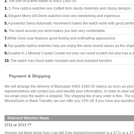
2.
The one-of-a-kind model is 4063-1560-55.
3.
3, Fine replica watches are crafted form sturdy materials and classy designs..
4.
Elegant Mens (40.0mm) watches look very bewitching and ingenious.
5.
A powerful Swiss Automatic movement makes the watch work with good perfo
6.
The band around you wrist makes you feel very comfortable.
7.
White Gold case features good feeling and enthralling appearance.
8.
Top quality replica watches help you enjoy the same brand values as the origi
9.
Durable K-1 Mineral Crystal Crystal not only can resist scratch but also has a a
10.
The watch has Good water resistant and dust resistant function.
Payment & Shipping
We will arrange the delivery of Blancpain 4063-1560-55 replica as soon as you
representatives will contact you and identify your information, in order to deal 
via email once the watch is shipped. The shipping fee of any order is free. Th
MoneyGram or Bank Transfer, we can offer you 15% off. If you have any questions
Relevant Watches News
3711 or 3713 ??
Anyone out there know how I can tell if my doppelchronograph is a 3711 or a 3713.