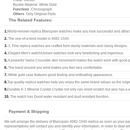
Clasp :Buckle
Buckle Material :White Gold
Functions
:Chronograph
Others
:Only Original Parts
The Related Features:
1.
World-renown replica Blancpain watches make you look successful and attract
2.
The one-of-a-kind model is 4082-1540.
3.
3, Fine replica watches are crafted form sturdy materials and classy designs..
4.
Elegant Men's watch/Unisex watches look very bewitching and ingenious.
5.
A powerful Swiss Crocodile skin movement makes the watch work with good 
6.
The band around you wrist makes you feel very comfortable.
7.
White gold case features good feeling and enthralling appearance.
8.
Top quality replica watches help you enjoy the same brand values as the origi
9.
Durable K-1 Mineral Crystal Crystal not only can resist scratch but also has a a
10.
The watch has Good water resistant and dust resistant function.
Payment & Shipping
We will arrange the delivery of Blancpain 4082-1540 replica as soon as your p
representatives will contact you and identify your information, in order to deal 