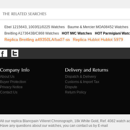
Ebel 1215643, 1003f11/0225 Watches
Baume & Mercier MOA08452 Watches
Breitling A173643B/C868 Watches
HOT IWC Watches
HOT Parmigiani Wat
Replica Breitling a49350LA/ba07-ss
Replica Hublot Hublot 5979
About Us
Dispatch & Delivery
Buyer Protection
Customs & Import Tax
Privacy Notice
Dispute
Contact Us
Return Policy
All our replica Blancpain Villeret Chronograph, 18k White Gold, Ref. 4082 watch 
Have any questions about our watches, you can contact us by E-mail