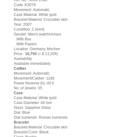
Ref. No. :4082-1540
Code :K3078
Movement :Automatic
Case Material :White gold
Bracelet Material :Crocodile skin
Year :2007
Condition :1 (mint)
Gender :Men's watch/Unisex
:With Box
:With Papers
Location :Germany, Mnchen
Price :
10,750
(= $ 13,209)
Availability
Available immediately
Caliber
Movement :Automatic
Movement/Caliber :1188
Power Reserve (h) :40 h
No. of Jewels :35
Case
Case Material :White gold
Case Diameter :40 mm
Glass :Sapphire Glass
Dial :Blue
Dial numerals :Roman numerals
Bracelet
Bracelet Material :Crocodile skin
Bracelet Color :Black