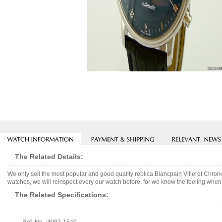
The Related Details:
We only sell the most popular and good quality replica Blancpain Villeret Chr
watches, we will reinspect every our watch before, for we know the feeling when 
The Related Specifications: