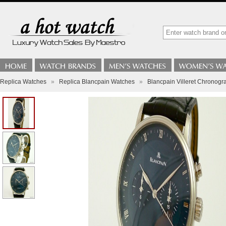
Replica Watches
»
Replica Blancpain Watches
»
Blancpain Villeret Chronogr