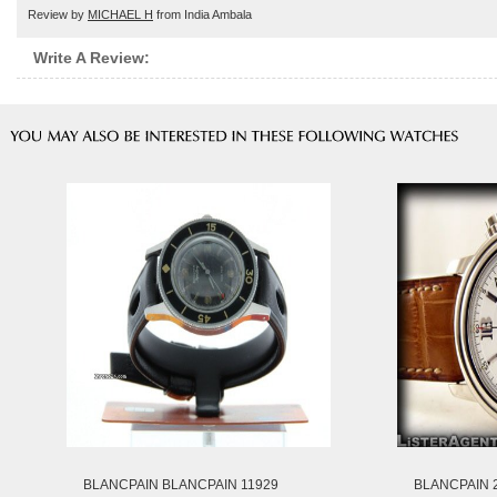
Review by
MICHAEL H
from India Ambala
Write A Review:
BLANCPAIN BLANCPAIN 11929
BLANCPAIN 2