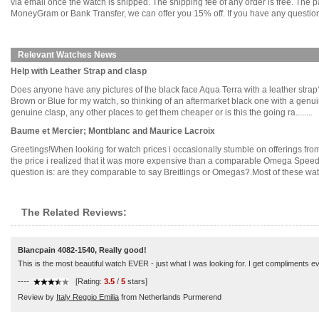
via email once the watch is shipped. The shipping fee of any order is free. Th
MoneyGram or Bank Transfer, we can offer you 15% off. If you have any questions
Relevant Watches News
Help with Leather Strap and clasp
Does anyone have any pictures of the black face Aqua Terra with a leather strap?
Brown or Blue for my watch, so thinking of an aftermarket black one with a gen
genuine clasp, any other places to get them cheaper or is this the going ra........
Baume et Mercier; Montblanc and Maurice Lacroix
Greetings!When looking for watch prices i occasionally stumble on offerings fr
the price i realized that it was more expensive than a comparable Omega Speed
question is: are they comparable to say Breitlings or Omegas?.Most of these watch
The Related Reviews:
Blancpain 4082-1540, Really good!
This is the most beautiful watch EVER - just what I was looking for. I get compliments ever
----
[Rating:
3.5
/
5
stars]
Review by
Italy Reggio Emilia
from Netherlands Purmerend