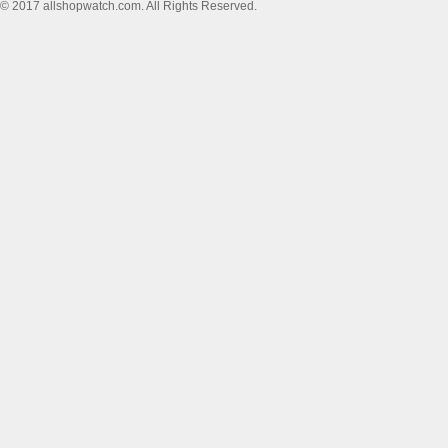
© 2017 allshopwatch.com. All Rights Reserved.