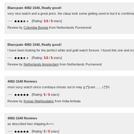
Blancpain 4082-1540, Really good!
very nice watch and a great price. the clasp took some getting used to but it is comforta
----
[Rating:
3.5
/
5
stars]
Review by
Colombia Bogota
from Netherlands Purmerend
Blancpain 4082-1540, Really good!
I have been looking for the perfect white and gold watch forever. I found this one and ord
----
[Rating:
3.5
/
5
stars]
Review by
Netherlands Amsterdam
from Netherlands Purmerend
4082-1540 Reviews
most sexy watch since cumbaya shouts out to may g [*]cam........i [*]\\\
----
[Rating:
5
/
5
stars]
Review by
Kostas Mathioudakis
from India Ambala
4082-1540 Reviews
as described fast shipping A+++.
----
[Rating:
5
/
5
stars]