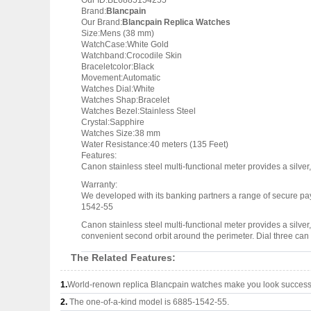
Our ID:BL6885154255
Brand:
Blancpain
Our Brand:
Blancpain Replica Watches
Size:Mens (38 mm)
WatchCase:White Gold
Watchband:Crocodile Skin
Braceletcolor:Black
Movement:Automatic
Watches Dial:White
Watches Shap:Bracelet
Watches Bezel:Stainless Steel
Crystal:Sapphire
Watches Size:38 mm
Water Resistance:40 meters (135 Feet)
Features:
Canon stainless steel multi-functional meter provides a silver,
Warranty:
We developed with its banking partners a range of secure pay
1542-55
Canon stainless steel multi-functional meter provides a silver,
convenient second orbit around the perimeter. Dial three can a
The Related Features:
1.
World-renown replica Blancpain watches make you look successfu
2.
The one-of-a-kind model is 6885-1542-55.