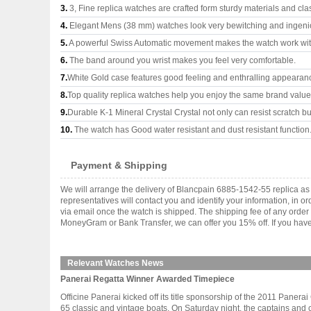
3.
3, Fine replica watches are crafted form sturdy materials and cla
4.
Elegant Mens (38 mm) watches look very bewitching and ingeni
5.
A powerful Swiss Automatic movement makes the watch work wi
6.
The band around you wrist makes you feel very comfortable.
7.
White Gold case features good feeling and enthralling appearan
8.
Top quality replica watches help you enjoy the same brand values
9.
Durable K-1 Mineral Crystal Crystal not only can resist scratch but
10.
The watch has Good water resistant and dust resistant function
Payment & Shipping
We will arrange the delivery of Blancpain 6885-1542-55 replica a
representatives will contact you and identify your information, in 
via email once the watch is shipped. The shipping fee of any orde
MoneyGram or Bank Transfer, we can offer you 15% off. If you have 
Relevant Watches News
Panerai Regatta Winner Awarded Timepiece
Officine Panerai kicked off its title sponsorship of the 2011 Pane
65 classic and vintage boats. On Saturday night, the captains and