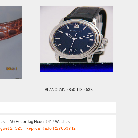
BLANCPAIN 2850-1130-53B
hes
TAG Heuer Tag Heuer 6417 Watches
iguet 24323
Replica Rado R27653742