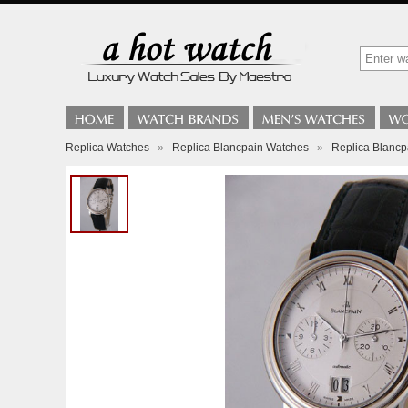
Replica Watches
»
Replica Blancpain Watches
»
Replica Blancp