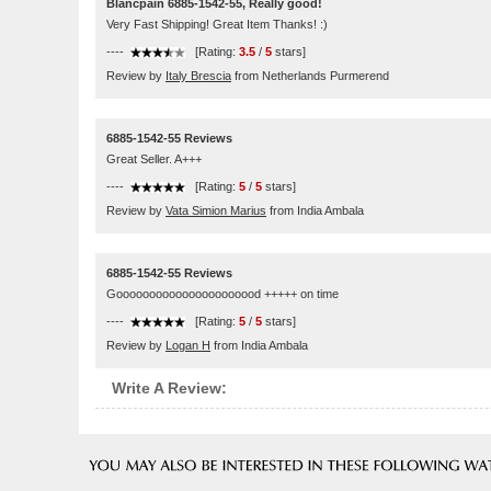
Blancpain 6885-1542-55, Really good!
Very Fast Shipping! Great Item Thanks! :)
----
[Rating:
3.5
/
5
stars]
Review by
Italy Brescia
from Netherlands Purmerend
6885-1542-55 Reviews
Great Seller. A+++
----
[Rating:
5
/
5
stars]
Review by
Vata Simion Marius
from India Ambala
6885-1542-55 Reviews
Goooooooooooooooooooood +++++ on time
----
[Rating:
5
/
5
stars]
Review by
Logan H
from India Ambala
Write A Review: