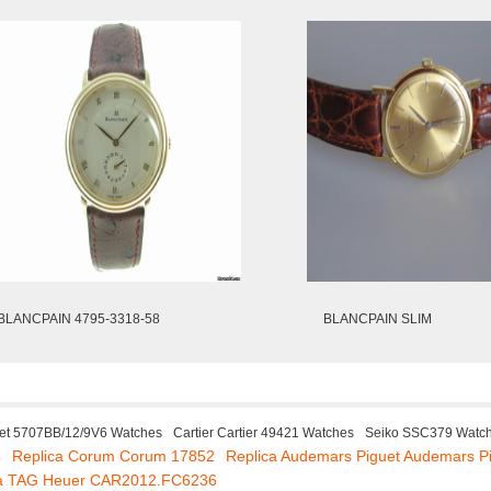
BLANCPAIN 4795-3318-58
BLANCPAIN SLIM
et 5707BB/12/9V6 Watches
Cartier Cartier 49421 Watches
Seiko SSC379 Watc
Replica Corum Corum 17852
Replica Audemars Piguet Audemars P
s
ca TAG Heuer CAR2012.FC6236