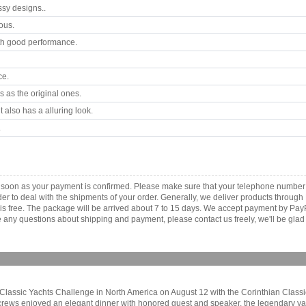
ssy designs..
ous.
th good performance.
ce.
 as the original ones.
 also has a alluring look.
.
s soon as your payment is confirmed. Please make sure that your telephone number
order to deal with the shipments of your order. Generally, we deliver products throu
r is free. The package will be arrived about 7 to 15 days. We accept payment by Pa
any questions about shipping and payment, please contact us freely, we'll be glad 
rai Classic Yachts Challenge in North America on August 12 with the Corinthian Clas
 crews enjoyed an elegant dinner with honored guest and speaker, the legendary ya