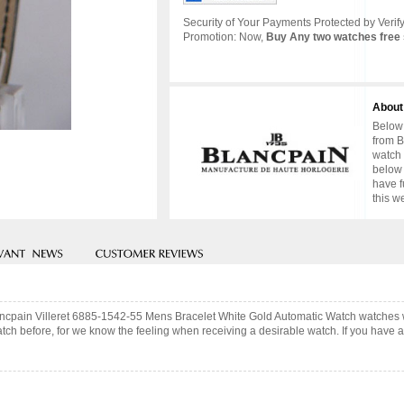
Security of Your Payments Protected by Verify
Promotion: Now,
Buy Any two watches free 
About
Below 
from B
watch 
below 
have f
this w
lancpain Villeret 6885-1542-55 Mens Bracelet White Gold Automatic Watch watches 
ch before, for we know the feeling when receiving a desirable watch. If you have an