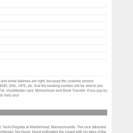
 and email address are right, because the custome service
gh EMS, DHL, UPS, etc. And the tracking number will be sent to you
yPal, Visa/Master card, MoneyGram and Bank Transfer. If you pay by
to help you!
sic Yacht Regatta at Marblehead, Massachusetts. The race attracted
chtsman Ted Hood. Hood enthralled the crowd with his tales of the