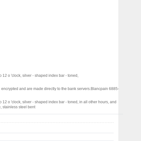
 12 o 'clock, silver - shaped index bar - toned,
 encrypted and are made directly to the bank servers.
Blancpain 6885-
 12 o 'clock, silver - shaped index bar - toned, in all other hours, and
, stainless steel bent