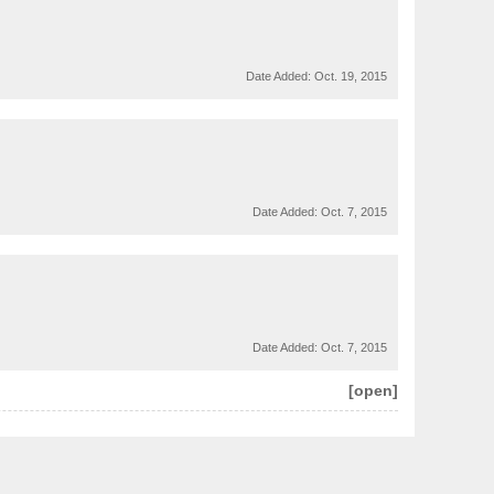
Date Added:
Oct. 19, 2015
Date Added:
Oct. 7, 2015
Date Added:
Oct. 7, 2015
[open]