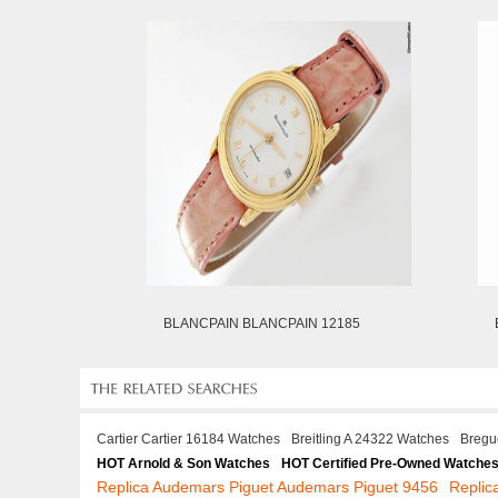
BLANCPAIN BLANCPAIN 12185
Cartier Cartier 16184 Watches
Breitling A 24322 Watches
Bregu
HOT Arnold & Son Watches
HOT Certified Pre-Owned Watche
Replica Audemars Piguet Audemars Piguet 9456
Repli