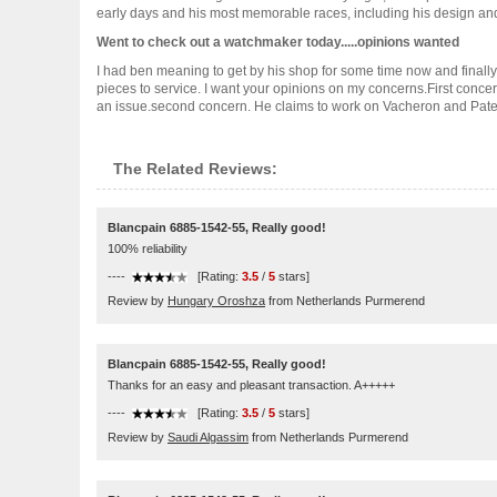
early days and his most memorable races, including his design and s
Went to check out a watchmaker today.....opinions wanted
I had ben meaning to get by his shop for some time now and finally
pieces to service. I want your opinions on my concerns.First con
an issue.second concern. He claims to work on Vacheron and Patek bu
The Related Reviews:
Blancpain 6885-1542-55, Really good!
100% reliability
----
[Rating:
3.5
/
5
stars]
Review by
Hungary Oroshza
from Netherlands Purmerend
Blancpain 6885-1542-55, Really good!
Thanks for an easy and pleasant transaction. A+++++
----
[Rating:
3.5
/
5
stars]
Review by
Saudi Algassim
from Netherlands Purmerend