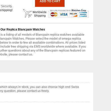
 Security.
shipping!
 Our Replica Blancpain Watches
is a listing of all models of Blancpain replica watches available
lancpain Watches. Please select the model of omega replica
below in order to few all available combinations. All prices listed
include free shipping via EMS worldwide where available. If you
urther questions about any of the Blancpain replicas featured on
ebsite, please contact us.
which always in stock, you can also choose high end Swiss
y question, please contact us freely.