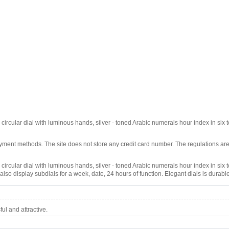
 circular dial with luminous hands, silver - toned Arabic numerals hour index in six to
ment methods. The site does not store any credit card number. The regulations are
 circular dial with luminous hands, silver - toned Arabic numerals hour index in six to
lso display subdials for a week, date, 24 hours of function. Elegant dials is durable
l and attractive.