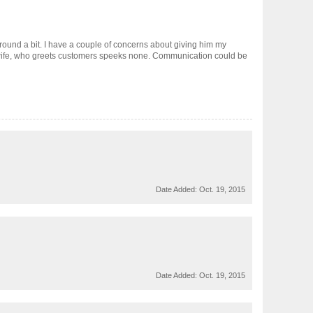
round a bit. I have a couple of concerns about giving him my
s wife, who greets customers speeks none. Communication could be
Date Added:
Oct. 19, 2015
Date Added:
Oct. 19, 2015