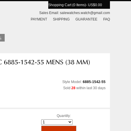
Shopping Cart (0 Items)
- US$0.00
Sales Email:
salewatches.watch@gmail.com
PAYMENT
SHIPPING
GUARANTEE
FAQ
Style Model:
6885-1542-55
Sold
28
within last 30 days
Quantity: