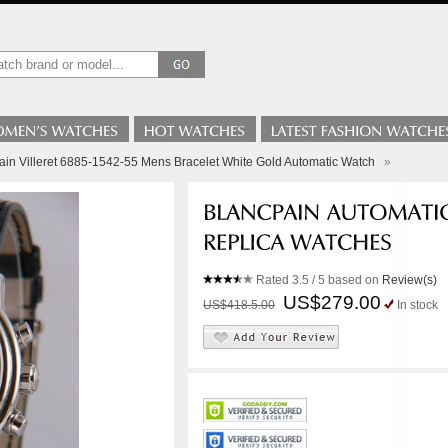
ain Villeret 6885-1542-55 Mens Bracelet White Gold Automatic Watch
»
Rated
3.5
/ 5 based on
Review(s)
US$279.00
US$418.5.00
In stock