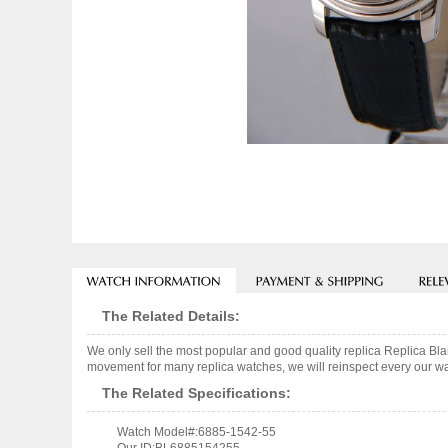
The Related Details:
We only sell the most popular and good quality replica Replica B
movement for many replica watches, we will reinspect every our wat
The Related Specifications:
Watch Model#:6885-1542-55