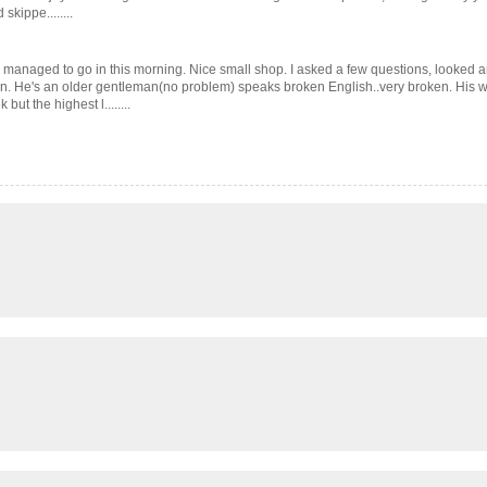
kippe........
 managed to go in this morning. Nice small shop. I asked a few questions, looked a
cern. He's an older gentleman(no problem) speaks broken English..very broken. Hi
t the highest l........