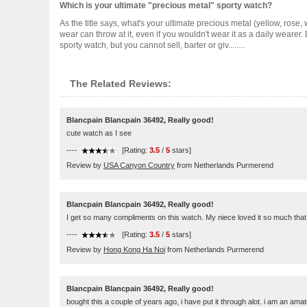
Which is your ultimate "precious metal" sporty watch?
As the title says, what's your ultimate precious metal (yellow, rose, 
wear can throw at it, even if you wouldn't wear it as a daily wearer.
sporty watch, but you cannot sell, barter or giv........
The Related Reviews:
Blancpain Blancpain 36492, Really good!
cute watch as I see
----
[Rating:
3.5
/
5
stars]
Review by
USA Canyon Country
from Netherlands Purmerend
Blancpain Blancpain 36492, Really good!
I get so many compliments on this watch. My niece loved it so much that I
----
[Rating:
3.5
/
5
stars]
Review by
Hong Kong Ha Noi
from Netherlands Purmerend
Blancpain Blancpain 36492, Really good!
bought this a couple of years ago, i have put it through alot. i am an ama