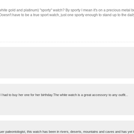
white gold and platinum) "sporty" watch? By sporty I mean it's on a precious metal brac
 Doesn't have to be a true sport watch, just one sporty enough to stand up to the daily
 had to buy her one for her birthday.The white watch is a great accessory to any outfit...
tuer paleontologist, this watch has been in rivers, deserts, mountains and caves and has yet to