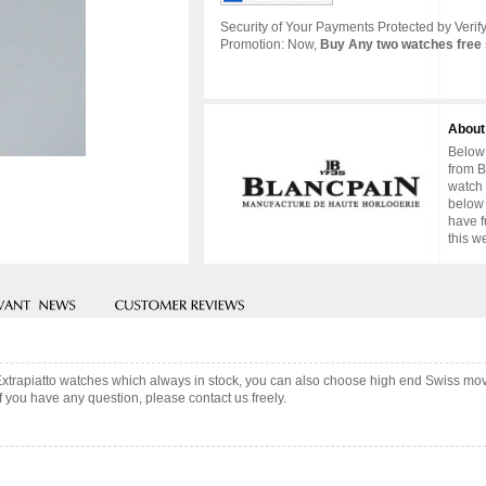
Security of Your Payments Protected by Verify
Promotion: Now,
Buy Any two watches free 
About
Below 
from B
watch 
below 
have f
this w
Extrapiatto watches which always in stock, you can also choose high end Swiss mov
f you have any question, please contact us freely.