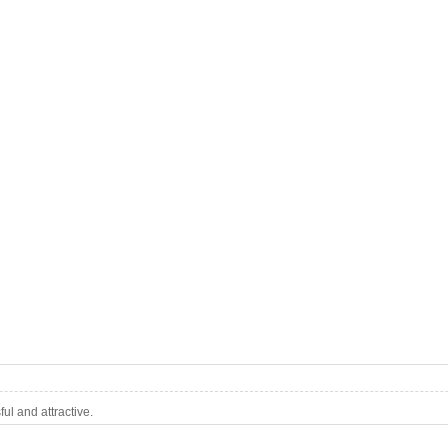
l and attractive.