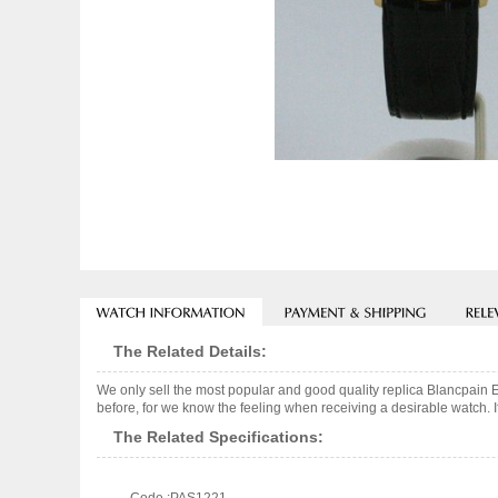
The Related Details:
We only sell the most popular and good quality replica Blancpain 
before, for we know the feeling when receiving a desirable watch. I
The Related Specifications: