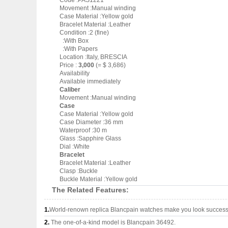
Code :PAS1221
Movement :Manual winding
Case Material :Yellow gold
Bracelet Material :Leather
Condition :2 (fine)
:With Box
:With Papers
Location :Italy, BRESCIA
Price :
3,000
(= $ 3,686)
Availability
Available immediately
Caliber
Movement :Manual winding
Case
Case Material :Yellow gold
Case Diameter :36 mm
Waterproof :30 m
Glass :Sapphire Glass
Dial :White
Bracelet
Bracelet Material :Leather
Clasp :Buckle
Buckle Material :Yellow gold
The Related Features:
1.
World-renown replica Blancpain watches make you look successfu
2.
The one-of-a-kind model is Blancpain 36492.