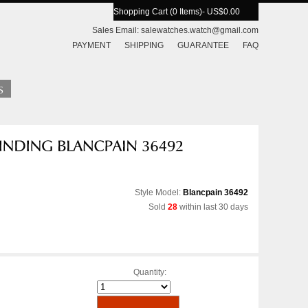
Shopping Cart (0 Items)
- US$0.00
Sales Email:
salewatches.watch@gmail.com
PAYMENT
SHIPPING
GUARANTEE
FAQ
Style Model:
Blancpain 36492
Sold
28
within last 30 days
Quantity: