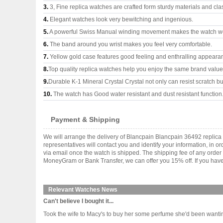
3.
3, Fine replica watches are crafted form sturdy materials and cla
4.
Elegant watches look very bewitching and ingenious.
5.
A powerful Swiss Manual winding movement makes the watch wo
6.
The band around you wrist makes you feel very comfortable.
7.
Yellow gold case features good feeling and enthralling appeara
8.
Top quality replica watches help you enjoy the same brand values
9.
Durable K-1 Mineral Crystal Crystal not only can resist scratch but
10.
The watch has Good water resistant and dust resistant function
Payment & Shipping
We will arrange the delivery of Blancpain Blancpain 36492 replic
representatives will contact you and identify your information, in 
via email once the watch is shipped. The shipping fee of any orde
MoneyGram or Bank Transfer, we can offer you 15% off. If you have 
Relevant Watches News
Can't believe I bought it...
Took the wife to Macy's to buy her some perfume she'd been wanting, and 