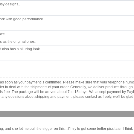
ssy designs..
rk with good performance.
nce.
 as the original ones.
 also has a alluring look.
.
a as soon as your payment is confirmed. Please make sure that your telephone num
order to deal with the shipments of your order. Generally, we deliver products throu
r is free. The package will be arrived about 7 to 15 days. We accept payment by Pa
any questions about shipping and payment, please contact us freely, we'll be glad 
she let me pull the trigger on this....I'll try to get some better pics later. I think thi