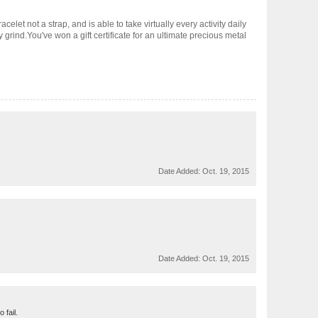
elet not a strap, and is able to take virtually every activity daily
 grind.You've won a gift certificate for an ultimate precious metal
Date Added:
Oct. 19, 2015
Date Added:
Oct. 19, 2015
 fail.