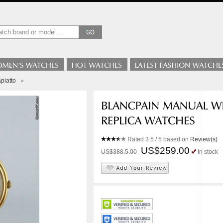
piatto
»
Rated
3.5
/ 5 based on
Review(s)
US$259.00
US$388.5.00
In stock