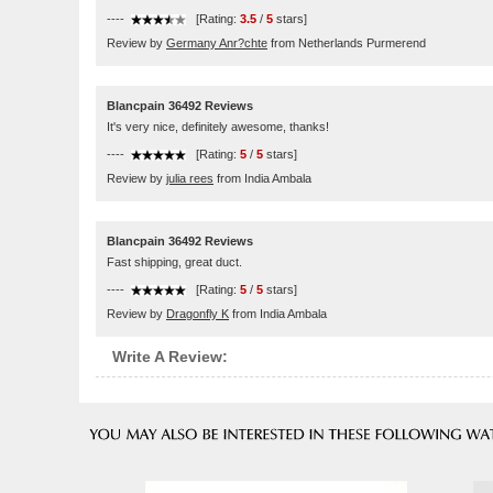
----
[Rating:
3.5
/
5
stars]
Review by
Germany Anr?chte
from Netherlands Purmerend
Blancpain 36492 Reviews
It's very nice, definitely awesome, thanks!
----
[Rating:
5
/
5
stars]
Review by
julia rees
from India Ambala
Blancpain 36492 Reviews
Fast shipping, great duct.
----
[Rating:
5
/
5
stars]
Review by
Dragonfly K
from India Ambala
Write A Review: