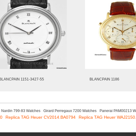
BLANCPAIN 1151-3427-55
BLANCPAIN 1186
e Nardin 799-83 Watches
Girard Perregaux 7200 Watches
Panerai PAM00213 W
30
Replica TAG Heuer CV2014.BA0794
Replica TAG Heuer WAJ2150