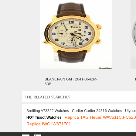
BLANCPAIN GMT 2041-3642M-
53B
Breitling A73322 Watches
Cartier Cartier 24516 Watches
Ulyss
Replica TAG Heuer WAV511C.FC62
HOT Tissot Watches
Replica IWC IW371701