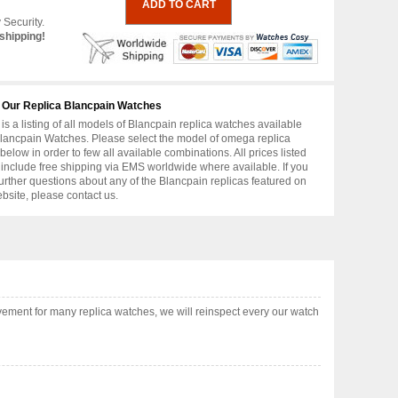
 Security.
shipping!
 Our Replica Blancpain Watches
is a listing of all models of Blancpain replica watches available
lancpain Watches. Please select the model of omega replica
below in order to few all available combinations. All prices listed
include free shipping via EMS worldwide where available. If you
urther questions about any of the Blancpain replicas featured on
ebsite, please contact us.
ement for many replica watches, we will reinspect every our watch