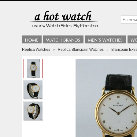
Replica Watches
»
Replica Blancpain Watches
»
Blancpain Extra