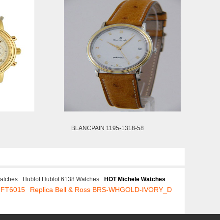
BLANCPAIN 1195-1318-58
atches
Hublot Hublot 6138 Watches
HOT Michele Watches
.FT6015
Replica Bell & Ross BRS-WHGOLD-IVORY_D