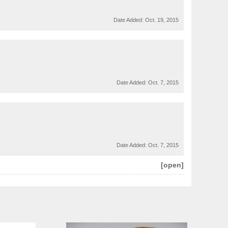
Date Added:
Oct. 19, 2015
Date Added:
Oct. 7, 2015
Date Added:
Oct. 7, 2015
[open]