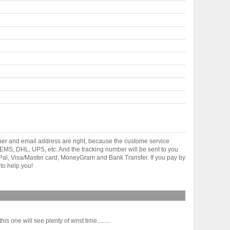
ber and email address are right, because the custome service
gh EMS, DHL, UPS, etc. And the tracking number will be sent to you
yPal, Visa/Master card, MoneyGram and Bank Transfer. If you pay by
to help you!
s one will see plenty of wrist time.........