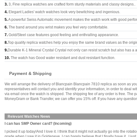
3.
3, Fine replica watches are crafted form sturdy materials and classy designs..
4.
Elegant Ladies' watch watches look very bewitching and ingenious.
5.
A powerful Swiss Automatic movement makes the watch work with good perfo
6.
The band around you wrist makes you feel very comfortable.
7.
Gold/Steel case features good feeling and enthralling appearance.
8.
Top quality replica watches help you enjoy the same brand values as the origi
9.
Durable K-1 Mineral Crystal Crystal not only can resist scratch but also has a a
10.
The watch has Good water resistant and dust resistant function.
Payment & Shipping
We will arrange the delivery of Blancpain Blancpain 7810 replica as soon as y
representatives will contact you and identify your information, in order to deal 
via email once the watch is shipped. The shipping fee of any order is free. Th
MoneyGram or Bank Transfer, we can offer you 15% off. If you have any questions
Relevant Watches News
I can has SMP Owner card? (Incoming)
I picked it up today!And I love it. I think that it might not actually go into the ro
grade when I saw it in Goldeneye. I can barely believe that I finally have it...I just can