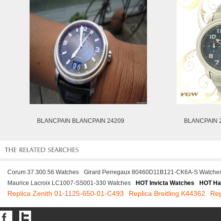
BLANCPAIN BLANCPAIN 24209
BLANCPAIN 
Corum 37.300.56 Watches
Girard Perregaux 80460D11B121-CK6A-S Watche
Maurice Lacroix LC1007-SS001-330 Watches
HOT Invicta Watches
HOT Ha
Replica Zenith 01-1125-650-01-C493
Replica Breitling K44362
Rep