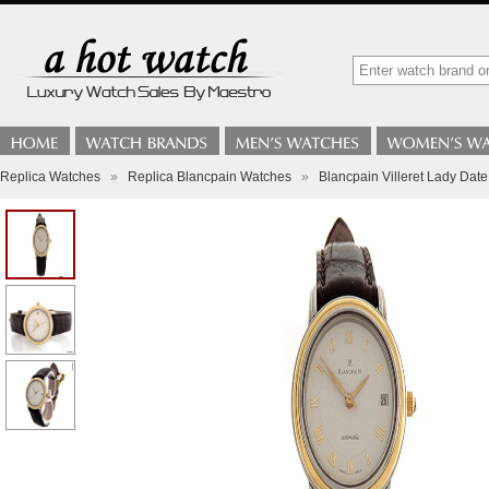
Replica Watches
»
Replica Blancpain Watches
»
Blancpain Villeret Lady Date