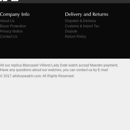
About Us
Dispatch & Delivery
Buyer Protection
Customs & Import Tax
Privacy Notice
Dispute
Contact Us
Return Policy
All our replica Blancpain Villeret Lady Date watch accept Maestro payment.
Have any questions about our watches, you can contact us by E-mail
© 2017 allshopwatch.com. All Rights Reserved.