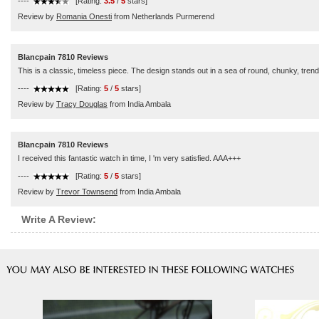
----
[Rating:
3.5
/
5
stars]
Review by
Romania Onesti
from Netherlands Purmerend
Blancpain 7810 Reviews
This is a classic, timeless piece. The design stands out in a sea of round, chunky, trendy
----
[Rating:
5
/
5
stars]
Review by
Tracy Douglas
from India Ambala
Blancpain 7810 Reviews
I received this fantastic watch in time, I 'm very satisfied. AAA+++
----
[Rating:
5
/
5
stars]
Review by
Trevor Townsend
from India Ambala
Write A Review: