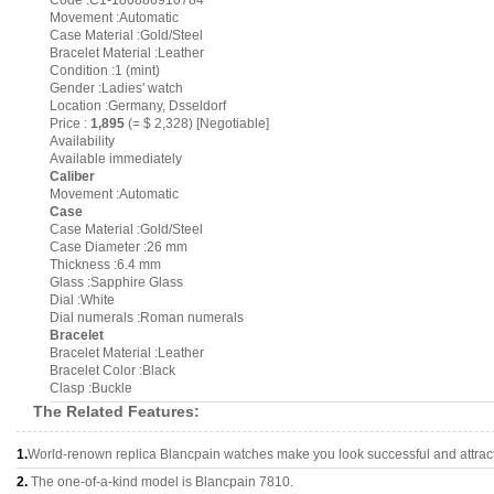
Code :C1-180886910784
Movement :Automatic
Case Material :Gold/Steel
Bracelet Material :Leather
Condition :1 (mint)
Gender :Ladies' watch
Location :Germany, Dsseldorf
Price :
1,895
(= $ 2,328) [Negotiable]
Availability
Available immediately
Caliber
Movement :Automatic
Case
Case Material :Gold/Steel
Case Diameter :26 mm
Thickness :6.4 mm
Glass :Sapphire Glass
Dial :White
Dial numerals :Roman numerals
Bracelet
Bracelet Material :Leather
Bracelet Color :Black
Clasp :Buckle
The Related Features:
1.
World-renown replica Blancpain watches make you look successful and attract
2.
The one-of-a-kind model is Blancpain 7810.