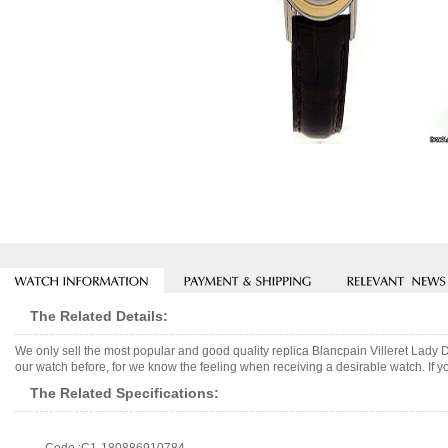
The Related Details:
We only sell the most popular and good quality replica Blancpain Villeret Lady
our watch before, for we know the feeling when receiving a desirable watch. If y
The Related Specifications: