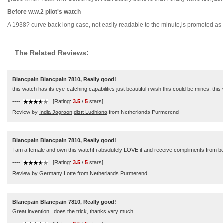
Before w.w.2 pilot's watch
A 1938? curve back long case, not easily readable to the minute,is promoted as a wa
The Related Reviews:
Blancpain Blancpain 7810, Really good!
this watch has its eye-catching capabilities just beautiful i wish this could be mines. this
----
[Rating:
3.5
/
5
stars]
Review by
India Jagraon,distt Ludhiana
from Netherlands Purmerend
Blancpain Blancpain 7810, Really good!
I am a female and own this watch! i absolutely LOVE it and receive compliments from bot
----
[Rating:
3.5
/
5
stars]
Review by
Germany Lotte
from Netherlands Purmerend
Blancpain Blancpain 7810, Really good!
Great invention...does the trick, thanks very much