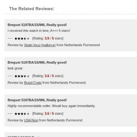
The Related Reviews:
Breguet 5197BA/15/986, Really good!
I received this watch in time, A+++ 5 stars!
----
[Rating:
3.5
/
5
stars]
Review by
Spain Inca (mallorca)
from Netherlands Purmerend
Breguet 5197BA/15/986, Really good!
look great
----
[Rating:
3.5
/
5
stars]
Review by
Brasil Crato
from Netherlands Purmerend
Breguet 5197BA/15/986, Really good!
Highly recommendable seller. Would buy again immediately.
----
[Rating:
3.5
/
5
stars]
Review by
USA Novi
from Netherlands Purmerend