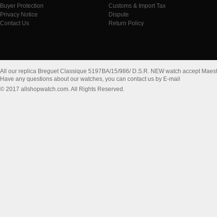
Buyer Protection
Customs & Import Tax
Privacy Notice
Dispute
Contact Us
Return Policy
All our replica Breguet Classique 5197BA/15/986/ D.S.R. NEW watch accept Maes
Have any questions about our watches, you can contact us by E-mail
© 2017 allshopwatch.com. All Rights Reserved.