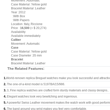
Movement :Automatic
Case Material :Yellow gold
Bracelet Material :Leather
Year :2012
:With Box
:With Papers
Location :Italy, Riccione
Price :
16,500
(= $ 20,274)
Availability
Available immediately
Caliber
Movement :Automatic
Case
Case Material :Yellow gold
Case Diameter :35 mm
Bracelet
Bracelet Material :Leather
The Related Features:
1.
World-renown replica Breguet watches make you look successful and attractiv
2.
The one-of-a-kind model is 5197BA/15/986.
3.
3, Fine replica watches are crafted form sturdy materials and classy designs..
4.
Elegant watches look very bewitching and ingenious.
5.
A powerful Swiss Leather movement makes the watch work with good perfor
6.
The band around you wrist makes you feel very comfortable.