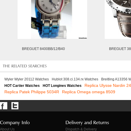
BREGUET 8400BB/12/B40
BREGUET 38
Wyler Wyler 20112 Watches
Hublot 308.ci.134.rx Watches
Breitling A13356 
Replica Ulysse Nardin 2
HOT Cartier Watches
HOT Longines Watches
Replica Patek Philippe 5034R
Replica Omega omega 8509
About Us
Dispatch & Delivery