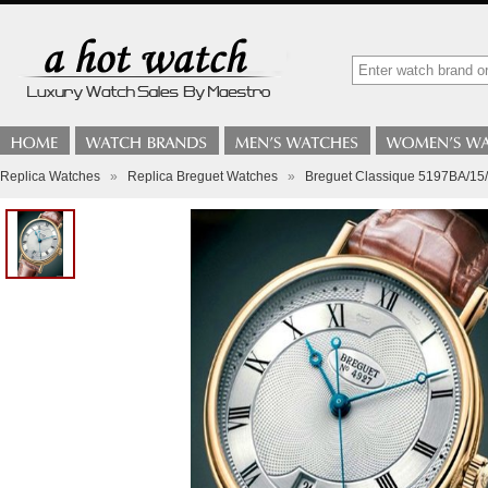
Replica Watches
»
Replica Breguet Watches
»
Breguet Classique 5197BA/15