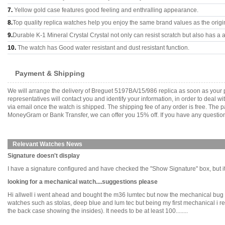
7.
Yellow gold case features good feeling and enthralling appearance.
8.
Top quality replica watches help you enjoy the same brand values as the origi
9.
Durable K-1 Mineral Crystal Crystal not only can resist scratch but also has a a
10.
The watch has Good water resistant and dust resistant function.
Payment & Shipping
We will arrange the delivery of Breguet 5197BA/15/986 replica as soon as your
representatives will contact you and identify your information, in order to deal 
via email once the watch is shipped. The shipping fee of any order is free. Th
MoneyGram or Bank Transfer, we can offer you 15% off. If you have any questions
Relevant Watches News
Signature doesn't display
I have a signature configured and have checked the "Show Signature" box, but it's n
looking for a mechanical watch....suggestions please
Hi allwell i went ahead and bought the m36 lumtec but now the mechanical bug ha
watches such as stolas, deep blue and lum tec but being my first mechanical i real
the back case showing the insides). It needs to be at least 100........