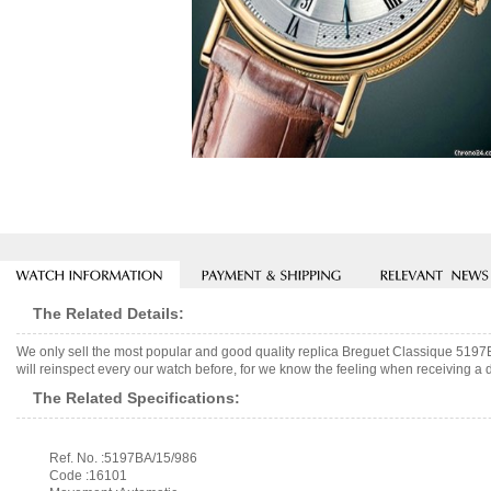
The Related Details:
We only sell the most popular and good quality replica Breguet Classique 519
will reinspect every our watch before, for we know the feeling when receiving a d
The Related Specifications:
Ref. No. :5197BA/15/986
Code :16101