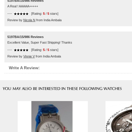
5197BA/15/986 Reviews
A Real ! AAAAA+++++
----
[Rating:
5
/
5
stars]
Review by
Nicola N
from India Ambala
5197BA/15/986 Reviews
Excellent Value, Super Fast Shipping! Thanks
----
[Rating:
5
/
5
stars]
Review by
Vinnie V
from India Ambala
Write A Review: