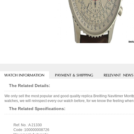
The Related Details:
We only sell the most popular and good quality replica Breitling Navitimer Mon
watches, we will reinspect every our watch before, for we know the feeling when 
The Related Specifications:
Ref. No. :A 21330
Code :100000008726