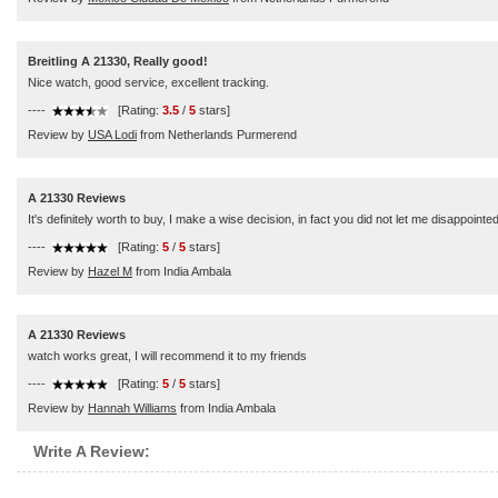
Breitling A 21330, Really good!
Nice watch, good service, excellent tracking.
----
[Rating:
3.5
/
5
stars]
Review by
USA Lodi
from Netherlands Purmerend
A 21330 Reviews
It's definitely worth to buy, I make a wise decision, in fact you did not let me disappointed
----
[Rating:
5
/
5
stars]
Review by
Hazel M
from India Ambala
A 21330 Reviews
watch works great, I will recommend it to my friends
----
[Rating:
5
/
5
stars]
Review by
Hannah Williams
from India Ambala
Write A Review: