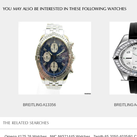
BREITLING A13356
BREITLING A
Omega 4175.76 Watches
IWC IW371445 Watches
Zenith 65.2050.4035/91.