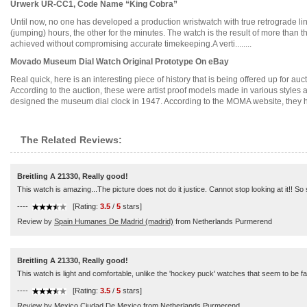
Urwerk UR-CC1, Code Name “King Cobra”
Until now, no one has developed a production wristwatch with true retrograde lin
(jumping) hours, the other for the minutes. The watch is the result of more than t
achieved without compromising accurate timekeeping.A verti........
Movado Museum Dial Watch Original Prototype On eBay
Real quick, here is an interesting piece of history that is being offered up for
According to the auction, these were artist proof models made in various style
designed the museum dial clock in 1947. According to the MOMA website, they have
The Related Reviews:
Breitling A 21330, Really good!
This watch is amazing...The picture does not do it justice. Cannot stop looking at it!! S
----
[Rating:
3.5
/
5
stars]
Review by
Spain Humanes De Madrid (madrid)
from Netherlands Purmerend
Breitling A 21330, Really good!
This watch is light and comfortable, unlike the 'hockey puck' watches that seem to be fa
----
[Rating:
3.5
/
5
stars]
Review by
Mexico Ciudad De Mexico
from Netherlands Purmerend