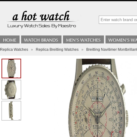
Replica Watches
»
Replica Breitling Watches
»
Breitling Navitimer Montbrilla