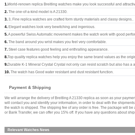
1.
World-renown replica Breitling watches make you look successful and attracti
2.
The one-of-a-kind model is A 21330.
3.
3, Fine replica watches are crafted form sturdy materials and classy designs..
4.
Elegant watches look very bewitching and ingenious.
5.
A powerful Swiss Automatic movement makes the watch work with good perfo
6.
The band around you wrist makes you feel very comfortable.
7.
Steel case features good feeling and enthralling appearance.
8.
Top quality replica watches help you enjoy the same brand values as the origi
9.
Durable K-1 Mineral Crystal Crystal not only can resist scratch but also has a a
10.
The watch has Good water resistant and dust resistant function.
Payment & Shipping
We will arrange the delivery of Breitling A 21330 replica as soon as your paym
will contact you and identify your information, in order to deal with the shipmen
the watch is shipped. The shipping fee of any order is free. The package will
or Bank Transfer, we can offer you 15% off. If you have any questions about ship
Relevant Watches News