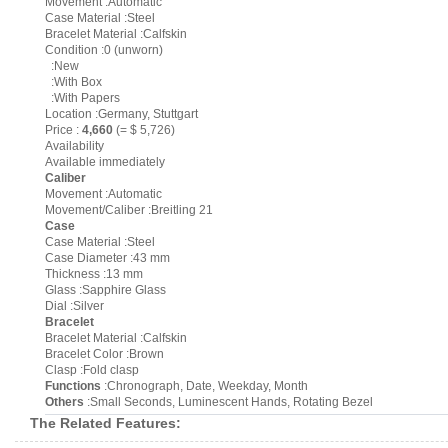
Movement :Automatic
Case Material :Steel
Bracelet Material :Calfskin
Condition :0 (unworn)
:New
:With Box
:With Papers
Location :Germany, Stuttgart
Price :
4,660
(= $ 5,726)
Availability
Available immediately
Caliber
Movement :Automatic
Movement/Caliber :Breitling 21
Case
Case Material :Steel
Case Diameter :43 mm
Thickness :13 mm
Glass :Sapphire Glass
Dial :Silver
Bracelet
Bracelet Material :Calfskin
Bracelet Color :Brown
Clasp :Fold clasp
Functions
:Chronograph, Date, Weekday, Month
Others
:Small Seconds, Luminescent Hands, Rotating Bezel
The Related Features: