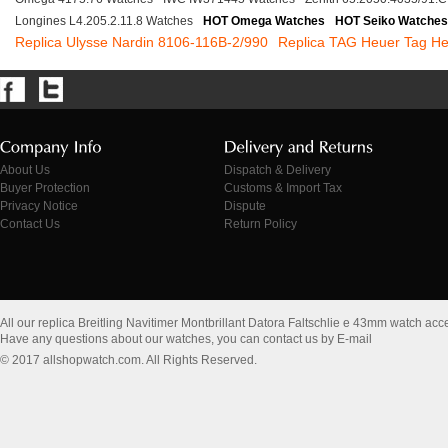
Longines L4.205.2.11.8 Watches
HOT Omega Watches
HOT Seiko Watches
Replica Ulysse Nardin 8106-116B-2/990
Replica TAG Heuer Tag H
About Us
Dispatch & Delivery
Buyer Protection
Customs & Import Tax
Privacy Notice
Dispute
Contact Us
Return Policy
All our replica Breitling Navitimer Montbrillant Datora Faltschlie e 43mm watch ac
Have any questions about our watches, you can contact us by E-mail
© 2017 allshopwatch.com. All Rights Reserved.