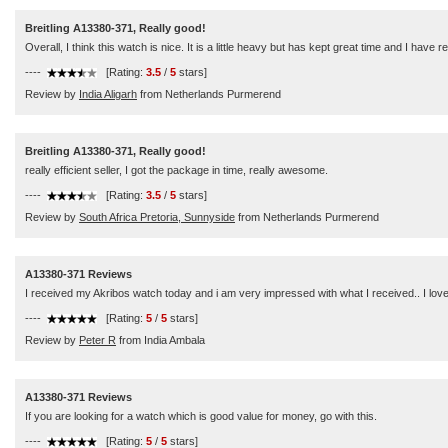
Breitling A13380-371, Really good!
Overall, I think this watch is nice. It is a little heavy but has kept great time and I have
----
[Rating:
3.5
/
5
stars]
Review by
India Aligarh
from Netherlands Purmerend
Breitling A13380-371, Really good!
really efficient seller, I got the package in time, really awesome.
----
[Rating:
3.5
/
5
stars]
Review by
South Africa Pretoria, Sunnyside
from Netherlands Purmerend
A13380-371 Reviews
I received my Akribos watch today and i am very impressed with what I received.. I love 
----
[Rating:
5
/
5
stars]
Review by
Peter R
from India Ambala
A13380-371 Reviews
If you are looking for a watch which is good value for money, go with this.
----
[Rating:
5
/
5
stars]