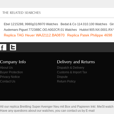
Ebel 1215288, 9980g31/9970 Watches
Bedat & Co 114.010.100 Watches
Gi
Audemars Piguet 77238BC.OO.A002CR.01 Watches
Hublot 905.NX.0001.RX
Replica TAG Heuer WAJ2112.BA0870
Replica Patek Philippe 4698
About Us
Dispatch & Delivery
Buyer Protection
Customs & Import Tax
Privacy Notice
Dispute
Contact Us
Return Policy
All our replica Breitling Super Avenger Neu mit Box und Papieren Inkl. MwSt watc
Have any questions about our watches, you can contact us by E-mail