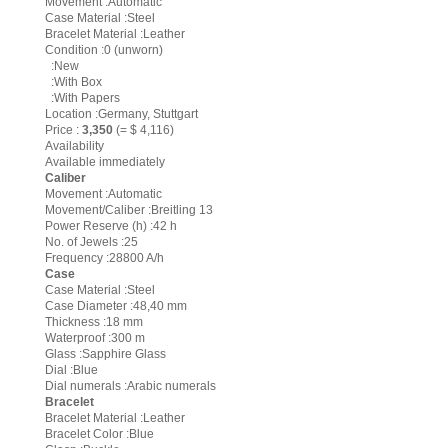
Movement :Automatic
Case Material :Steel
Bracelet Material :Leather
Condition :0 (unworn)
:New
:With Box
:With Papers
Location :Germany, Stuttgart
Price :
3,350
(= $ 4,116)
Availability
Available immediately
Caliber
Movement :Automatic
Movement/Caliber :Breitling 13
Power Reserve (h) :42 h
No. of Jewels :25
Frequency :28800 A/h
Case
Case Material :Steel
Case Diameter :48,40 mm
Thickness :18 mm
Waterproof :300 m
Glass :Sapphire Glass
Dial :Blue
Dial numerals :Arabic numerals
Bracelet
Bracelet Material :Leather
Bracelet Color :Blue