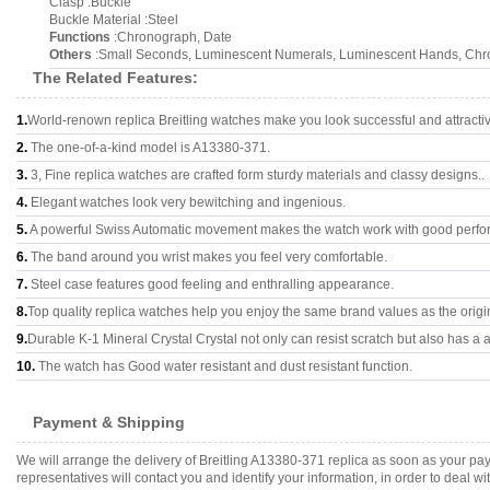
Clasp :Buckle
Buckle Material :Steel
Functions
:Chronograph, Date
Others
:Small Seconds, Luminescent Numerals, Luminescent Hands, Chr
The Related Features:
1.
World-renown replica Breitling watches make you look successful and attracti
2.
The one-of-a-kind model is A13380-371.
3.
3, Fine replica watches are crafted form sturdy materials and classy designs..
4.
Elegant watches look very bewitching and ingenious.
5.
A powerful Swiss Automatic movement makes the watch work with good perfo
6.
The band around you wrist makes you feel very comfortable.
7.
Steel case features good feeling and enthralling appearance.
8.
Top quality replica watches help you enjoy the same brand values as the origi
9.
Durable K-1 Mineral Crystal Crystal not only can resist scratch but also has a a
10.
The watch has Good water resistant and dust resistant function.
Payment & Shipping
We will arrange the delivery of Breitling A13380-371 replica as soon as your p
representatives will contact you and identify your information, in order to deal 