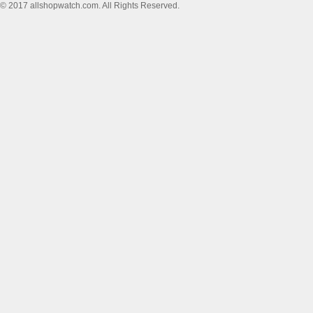
© 2017 allshopwatch.com. All Rights Reserved.