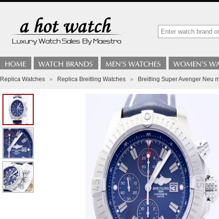
Replica Watches
»
Replica Breitling Watches
»
Breitling Super Avenger Neu m