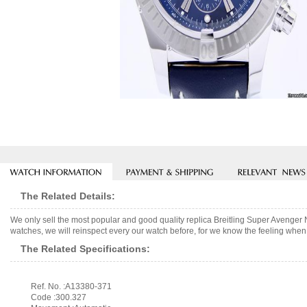
The Related Details:
We only sell the most popular and good quality replica Breitling Super Avenge
watches, we will reinspect every our watch before, for we know the feeling when 
The Related Specifications:
Ref. No. :A13380-371
Code :300.327