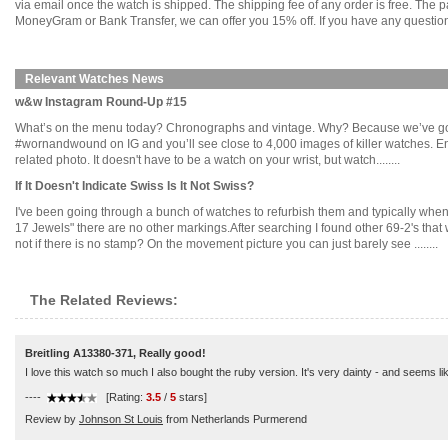
via email once the watch is shipped. The shipping fee of any order is free. Th
MoneyGram or Bank Transfer, we can offer you 15% off. If you have any questions
Relevant Watches News
w&w Instagram Round-Up #15
What’s on the menu today? Chronographs and vintage. Why? Because we’ve gott
#wornandwound on IG and you’ll see close to 4,000 images of killer watches. 
related photo. It doesn't have to be a watch on your wrist, but watch........
If It Doesn't Indicate Swiss Is It Not Swiss?
I've been going through a bunch of watches to refurbish them and typically when
17 Jewels" there are no other markings.After searching I found other 69-2's th
not if there is no stamp? On the movement picture you can just barely see ........
The Related Reviews:
Breitling A13380-371, Really good!
I love this watch so much I also bought the ruby version. It's very dainty - and seems like i
----
[Rating:
3.5
/
5
stars]
Review by
Johnson St Louis
from Netherlands Purmerend