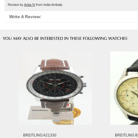
Review by
Anita N
from India Ambala
Write A Review:
BREITLING A21330
BREITLING B