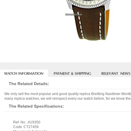
The Related Details:
We only sell the most popular and good quality replica Breitling Navitimer Mo
many replica watches, we will reinspect every our watch before, for we know the 
The Related Specifications:
Ref. No. :A19350
Code :CT27459