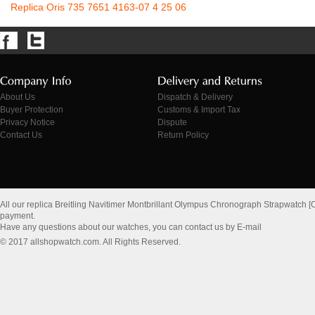
Replica Oris 735 7651 4163-07 4 25 06
About Us
Dispatch & Delivery
Buyer Protection
Customs & Import Tax
Privacy Notice
Dispute
Contact Us
Return Policy
All our replica Breitling Navitimer Montbrillant Olympus Chronograph Strapwatch 
payment.
Have any questions about our watches, you can contact us by E-mail
© 2017 allshopwatch.com. All Rights Reserved.