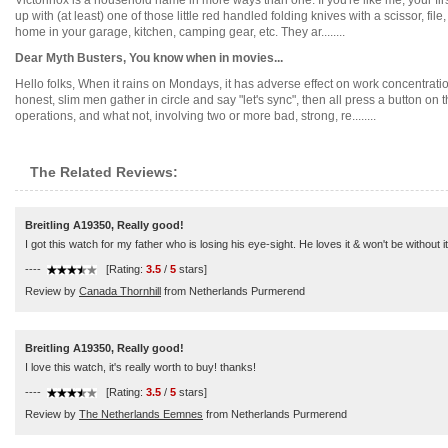
Victorinox is a household name in more ways than one. If you're like me, your f
up with (at least) one of those little red handled folding knives with a scissor, fi
home in your garage, kitchen, camping gear, etc. They ar........
Dear Myth Busters, You know when in movies...
Hello folks, When it rains on Mondays, it has adverse effect on work concentrat
honest, slim men gather in circle and say "let's sync", then all press a button o
operations, and what not, involving two or more bad, strong, re........
The Related Reviews:
Breitling A19350, Really good!
I got this watch for my father who is losing his eye-sight. He loves it & won't be without 
----
[Rating:
3.5
/
5
stars]
Review by
Canada Thornhill
from Netherlands Purmerend
Breitling A19350, Really good!
I love this watch, it's really worth to buy! thanks!
----
[Rating:
3.5
/
5
stars]
Review by
The Netherlands Eemnes
from Netherlands Purmerend