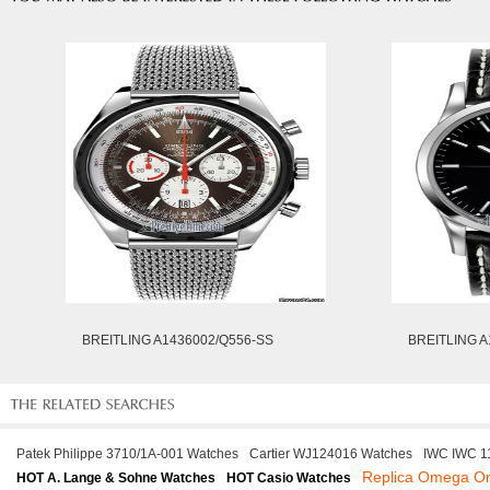
BREITLING A1436002/Q556-SS
BREITLING A
Patek Philippe 3710/1A-001 Watches
Cartier WJ124016 Watches
IWC IWC 1
Replica Omega O
HOT A. Lange & Sohne Watches
HOT Casio Watches