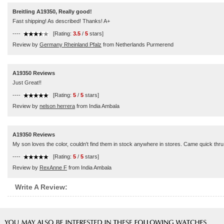
Breitling A19350, Really good!
Fast shipping! As described! Thanks! A+
----
[Rating:
3.5
/
5
stars]
Review by
Germany Rheinland Pfalz
from Netherlands Purmerend
A19350 Reviews
Just Great!!
----
[Rating:
5
/
5
stars]
Review by
nelson herrera
from India Ambala
A19350 Reviews
My son loves the color, couldn't find them in stock anywhere in stores. Came quick thr
----
[Rating:
5
/
5
stars]
Review by
RexAnne F
from India Ambala
Write A Review: