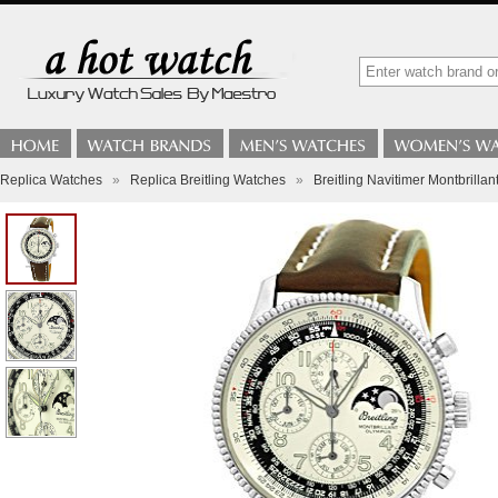
Replica Watches
»
Replica Breitling Watches
»
Breitling Navitimer Montbrill