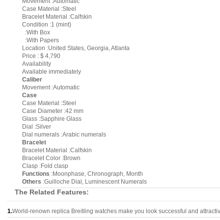
Movement :Automatic
Case Material :Steel
Bracelet Material :Calfskin
Condition :1 (mint)
:With Box
:With Papers
Location :United States, Georgia, Atlanta
Price : $ 4,790
Availability
Available immediately
Caliber
Movement :Automatic
Case
Case Material :Steel
Case Diameter :42 mm
Glass :Sapphire Glass
Dial :Silver
Dial numerals :Arabic numerals
Bracelet
Bracelet Material :Calfskin
Bracelet Color :Brown
Clasp :Fold clasp
Functions
:Moonphase, Chronograph, Month
Others
:Guilloche Dial, Luminescent Numerals
The Related Features:
1.
World-renown replica Breitling watches make you look successful and attracti