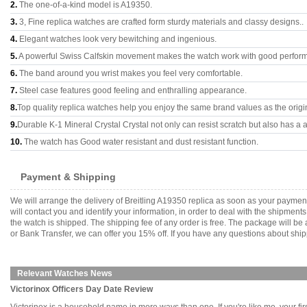
2.
The one-of-a-kind model is A19350.
3.
3, Fine replica watches are crafted form sturdy materials and classy designs..
4.
Elegant watches look very bewitching and ingenious.
5.
A powerful Swiss Calfskin movement makes the watch work with good perfor
6.
The band around you wrist makes you feel very comfortable.
7.
Steel case features good feeling and enthralling appearance.
8.
Top quality replica watches help you enjoy the same brand values as the origi
9.
Durable K-1 Mineral Crystal Crystal not only can resist scratch but also has a a
10.
The watch has Good water resistant and dust resistant function.
Payment & Shipping
We will arrange the delivery of Breitling A19350 replica as soon as your payme
will contact you and identify your information, in order to deal with the shipmen
the watch is shipped. The shipping fee of any order is free. The package will
or Bank Transfer, we can offer you 15% off. If you have any questions about ship
Relevant Watches News
Victorinox Officers Day Date Review