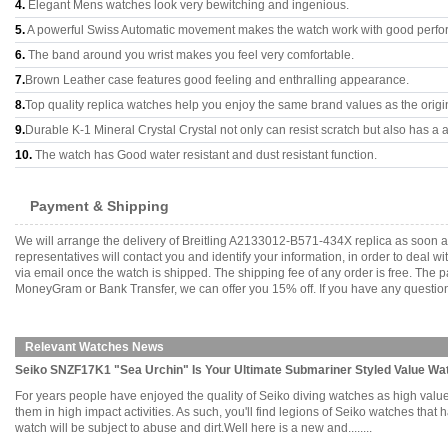
4.
Elegant Mens watches look very bewitching and ingenious.
5.
A powerful Swiss Automatic movement makes the watch work with good perfo
6.
The band around you wrist makes you feel very comfortable.
7.
Brown Leather case features good feeling and enthralling appearance.
8.
Top quality replica watches help you enjoy the same brand values as the origi
9.
Durable K-1 Mineral Crystal Crystal not only can resist scratch but also has a a
10.
The watch has Good water resistant and dust resistant function.
Payment & Shipping
We will arrange the delivery of Breitling A2133012-B571-434X replica as soon 
representatives will contact you and identify your information, in order to deal 
via email once the watch is shipped. The shipping fee of any order is free. Th
MoneyGram or Bank Transfer, we can offer you 15% off. If you have any questions
Relevant Watches News
Seiko SNZF17K1 "Sea Urchin" Is Your Ultimate Submariner Styled Value Wa
For years people have enjoyed the quality of Seiko diving watches as high value 
them in high impact activities. As such, you'll find legions of Seiko watches that
watch will be subject to abuse and dirt.Well here is a new and........