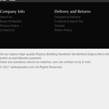
About Us
Dispatch & Delivery
Buyer Protection
Customs & Import Tax
Privacy Notice
Dispute
Contact Us
Return Policy
All our replica High quality Replica Breitling Navitimer Montbrillant Datora Me
watch accept Maestro payment.
Have any questions about our watches, you can contact us by E-mail
© 2017 allshopwatch.com. All Rights Reserved.