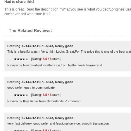
Had to share this!
This is great. Read the description: "What you see is what you get."Longines 
can't even tell what time it is? ........
The Related Reviews:
Breitling A2133012-B571-434X, Really good!
This is a beatiful watch, Verty thin. Looks Great.For The price this is one of the best w
----
[Rating:
3.5
/
5
stars]
Review by
New Zealand Featherston
from Netherlands Purmerend
Breitling A2133012-B571-434X, Really good!
good seller, easy to communicate
----
[Rating:
3.5
/
5
stars]
Review by
Italy Rimini
from Netherlands Purmerend
Breitling A2133012-B571-434X, Really good!
very fast delivery, good seller and fessional service, smooth transaction
----
[Rating:
3.5
/
5
stars]