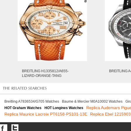
BREITLING H1335812/A655-
BREITLING A
LIZARD-ORANGE-TANG
Breitling A7836534/G705 Watches
Baume & Mercier M0A10002 Watches
Gir
Replica Audemars Pigu
HOT Graham Watches
HOT Longines Watches
Replica Maurice Lacroix PT6158-PS101-13E
Replica Ebel 1215903