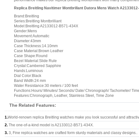
performance makes our replica Breiting Montbrillant won many compliments a
Replica Breitling Navitimer Montbrillant Datora Mens Watch A213301
Brand:Breitling
Series:Breitling Montbrilliant
Model:Breitling A2133012-B571-434X
Gender:Mens
Movement:Automatic
Diameter:43mm
Case Thickness:14.10mm
Case Material:Brown Leather
Case Shape:Round
Bezel Material:Slide Rule
Crystal:Cambered Sapphire
Hands:Luminous
Dial Color:Black
Band Width:24 mm
Water Resistance:30 meters / 100 feet
Functions:Hours/ Minutes/ Seconds/ Date/ Chronograph/ Tachometer/ Tim
Features:Chronograph, Leather, Stainless Steel, Time Zone
The Related Features:
1.
World-renown replica Breitling watches make you look successful and attracti
2.
The one-of-a-kind model is A2133012-B571-434X.
3.
3, Fine replica watches are crafted form sturdy materials and classy designs..