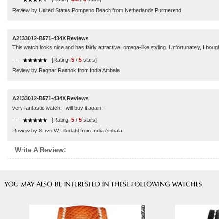
Review by
United States Pompano Beach
from Netherlands Purmerend
A2133012-B571-434X Reviews
This watch looks nice and has fairly attractive, omega-like styling. Unfortunately, I boug
----
[Rating:
5
/
5
stars]
Review by
Ragnar Rannok
from India Ambala
A2133012-B571-434X Reviews
very fantastic watch, I will buy it again!
----
[Rating:
5
/
5
stars]
Review by
Steve W Lilledahl
from India Ambala
Write A Review: