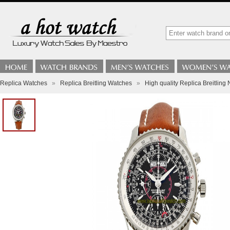
Replica Watches
»
Replica Breitling Watches
»
High quality Replica Breitlin