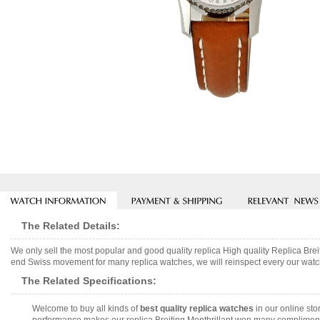
The Related Details:
We only sell the most popular and good quality replica High quality Replica B
end Swiss movement for many replica watches, we will reinspect every our watch 
The Related Specifications:
Welcome to buy all kinds of
best quality replica watches
in our online sto