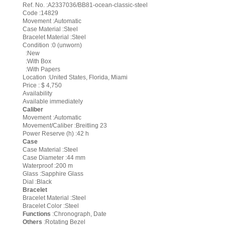
Ref. No. :A2337036/BB81-ocean-classic-steel
Code :14829
Movement :Automatic
Case Material :Steel
Bracelet Material :Steel
Condition :0 (unworn)
:New
:With Box
:With Papers
Location :United States, Florida, Miami
Price : $ 4,750
Availability
Available immediately
Caliber
Movement :Automatic
Movement/Caliber :Breitling 23
Power Reserve (h) :42 h
Case
Case Material :Steel
Case Diameter :44 mm
Waterproof :200 m
Glass :Sapphire Glass
Dial :Black
Bracelet
Bracelet Material :Steel
Bracelet Color :Steel
Functions
:Chronograph, Date
Others
:Rotating Bezel