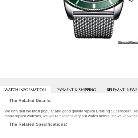
The Related Details:
We only sell the most popular and good quality replica Breitling Superocean H
many replica watches, we will reinspect every our watch before, for we know the 
The Related Specifications: