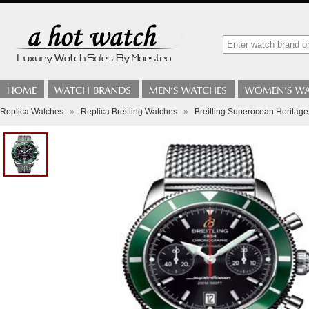
Replica Watches
»
Replica Breitling Watches
»
Breitling Superocean Heritage