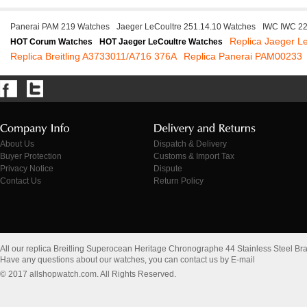
Panerai PAM 219 Watches
Jaeger LeCoultre 251.14.10 Watches
IWC IWC 2
Replica Jaeger L
HOT Corum Watches
HOT Jaeger LeCoultre Watches
Replica Breitling A3733011/A716 376A
Replica Panerai PAM00233
About Us
Dispatch & Delivery
Buyer Protection
Customs & Import Tax
Privacy Notice
Dispute
Contact Us
Return Policy
All our replica Breitling Superocean Heritage Chronographe 44 Stainless Steel Br
Have any questions about our watches, you can contact us by E-mail
© 2017 allshopwatch.com. All Rights Reserved.