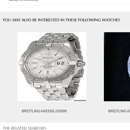
BREITLING A49350L2/G699
BREITLING A