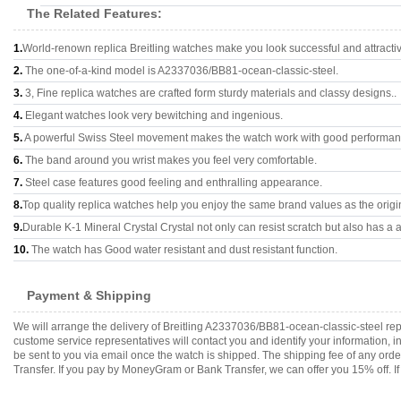
The Related Features:
1.
World-renown replica Breitling watches make you look successful and attracti
2.
The one-of-a-kind model is A2337036/BB81-ocean-classic-steel.
3.
3, Fine replica watches are crafted form sturdy materials and classy designs..
4.
Elegant watches look very bewitching and ingenious.
5.
A powerful Swiss Steel movement makes the watch work with good performan
6.
The band around you wrist makes you feel very comfortable.
7.
Steel case features good feeling and enthralling appearance.
8.
Top quality replica watches help you enjoy the same brand values as the origi
9.
Durable K-1 Mineral Crystal Crystal not only can resist scratch but also has a a
10.
The watch has Good water resistant and dust resistant function.
Payment & Shipping
We will arrange the delivery of Breitling A2337036/BB81-ocean-classic-steel re
custome service representatives will contact you and identify your information, 
be sent to you via email once the watch is shipped. The shipping fee of any or
Transfer. If you pay by MoneyGram or Bank Transfer, we can offer you 15% off. If