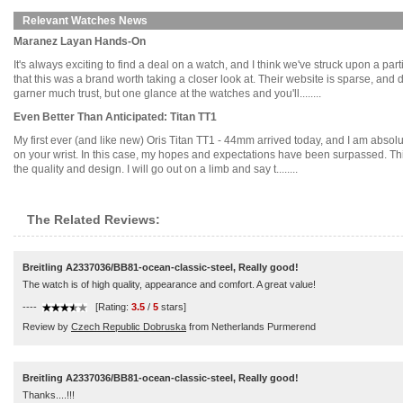
Relevant Watches News
Maranez Layan Hands-On
It's always exciting to find a deal on a watch, and I think we've struck upon a p
that this was a brand worth taking a closer look at. Their website is sparse, and d
garner much trust, but one glance at the watches and you'll........
Even Better Than Anticipated: Titan TT1
My first ever (and like new) Oris Titan TT1 - 44mm arrived today, and I am absol
on your wrist. In this case, my hopes and expectations have been surpassed. This 
the quality and design. I will go out on a limb and say t........
The Related Reviews:
Breitling A2337036/BB81-ocean-classic-steel, Really good!
The watch is of high quality, appearance and comfort. A great value!
----
[Rating:
3.5
/
5
stars]
Review by
Czech Republic Dobruska
from Netherlands Purmerend
Breitling A2337036/BB81-ocean-classic-steel, Really good!
Thanks....!!!