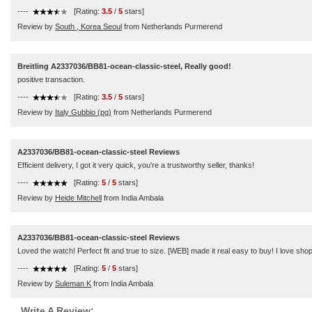
----
[Rating:
3.5
/
5
stars]
Review by
South , Korea Seoul
from Netherlands Purmerend
Breitling A2337036/BB81-ocean-classic-steel, Really good!
positive transaction.
----
[Rating:
3.5
/
5
stars]
Review by
Italy Gubbio (pg)
from Netherlands Purmerend
A2337036/BB81-ocean-classic-steel Reviews
Efficient delivery, I got it very quick, you're a trustworthy seller, thanks!
----
[Rating:
5
/
5
stars]
Review by
Heide Mitchell
from India Ambala
A2337036/BB81-ocean-classic-steel Reviews
Loved the watch! Perfect fit and true to size. [WEB] made it real easy to buy! I love sho
----
[Rating:
5
/
5
stars]
Review by
Suleman K
from India Ambala
Write A Review: