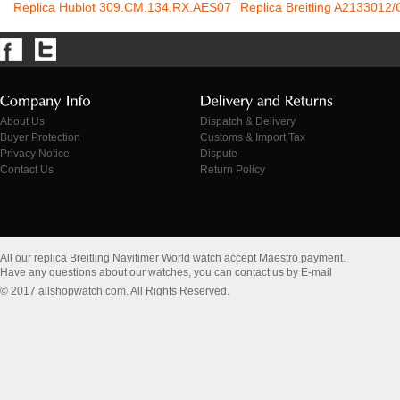
Replica Hublot 309.CM.134.RX.AES07
Replica Breitling A2133012
About Us
Dispatch & Delivery
Buyer Protection
Customs & Import Tax
Privacy Notice
Dispute
Contact Us
Return Policy
All our replica Breitling Navitimer World watch accept Maestro payment.
Have any questions about our watches, you can contact us by E-mail
© 2017 allshopwatch.com. All Rights Reserved.