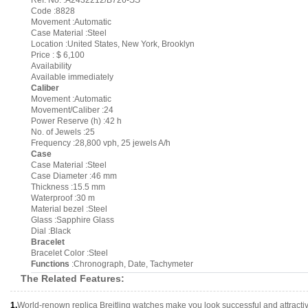
Ref. No. :A2432212/B726-SS
Code :8828
Movement :Automatic
Case Material :Steel
Location :United States, New York, Brooklyn
Price : $ 6,100
Availability
Available immediately
Caliber
Movement :Automatic
Movement/Caliber :24
Power Reserve (h) :42 h
No. of Jewels :25
Frequency :28,800 vph, 25 jewels A/h
Case
Case Material :Steel
Case Diameter :46 mm
Thickness :15.5 mm
Waterproof :30 m
Material bezel :Steel
Glass :Sapphire Glass
Dial :Black
Bracelet
Bracelet Color :Steel
Functions
:Chronograph, Date, Tachymeter
The Related Features:
1.
World-renown replica Breitling watches make you look successful and attracti