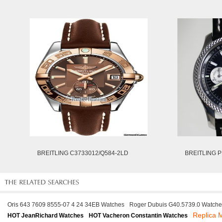
BREITLING C3733012/Q584-2LD
BREITLING P
Oris 643 7609 8555-07 4 24 34EB Watches
Roger Dubuis G40.5739.0 Watche
Replica
HOT JeanRichard Watches
HOT Vacheron Constantin Watches