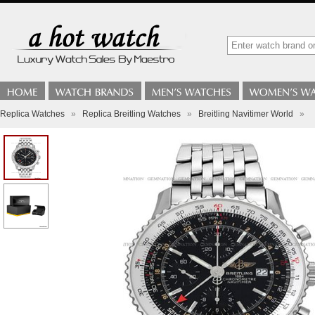
Replica Watches
»
Replica Breitling Watches
»
Breitling Navitimer World
»