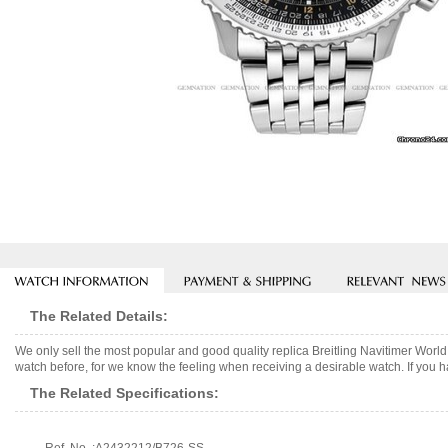
The Related Details:
We only sell the most popular and good quality replica Breitling Navitimer Wor
watch before, for we know the feeling when receiving a desirable watch. If you h
The Related Specifications: