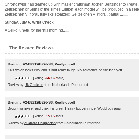
Chronoswiss has teamed up with master craftsman Jochen Benzinger to create a se
Zeitzeichen or Signs of the Times Edition, each model will be produced in a se
Zeitzeichen V (floral, fully skeletonized), Zeitzeichen VI (floral, partial ........
Sunday, July 6, Wrist Check
A Seiko Kinetic for me this morning.........
The Related Reviews:
Breitling A2432212/B726-SS, Really good!
This watch looks cool and is built really tough. No scratches on the face yet!
----
[Rating:
3.5
/
5
stars]
Review by
Uk Grittleton
from Netherlands Purmerend
Breitling A2432212/B726-SS, Really good!
Bought for myself and think it is great. Heavy but very nice. Would buy again.
----
[Rating:
3.5
/
5
stars]
Review by
Australia Shepparton
from Netherlands Purmerend