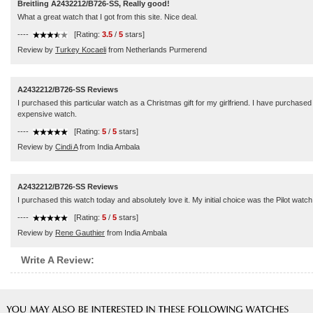
Breitling A2432212/B726-SS, Really good!
What a great watch that I got from this site. Nice deal.
----
[Rating:
3.5
/
5
stars]
Review by
Turkey Kocaeli
from Netherlands Purmerend
A2432212/B726-SS Reviews
I purchased this particular watch as a Christmas gift for my girlfriend. I have purchas
expensive watch.
----
[Rating:
5
/
5
stars]
Review by
Cindi A
from India Ambala
A2432212/B726-SS Reviews
I purchased this watch today and absolutely love it. My initial choice was the Pilot watc
----
[Rating:
5
/
5
stars]
Review by
Rene Gauthier
from India Ambala
Write A Review: