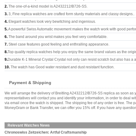
2.
The one-of-a-kind model is A2432212/B726-SS.
3.
3, Fine replica watches are crafted form sturdy materials and classy designs..
4.
Elegant watches look very bewitching and ingenious.
5.
A powerful Swiss Automatic movement makes the watch work with good perfo
6.
The band around you wrist makes you feel very comfortable.
7.
Steel case features good feeling and enthralling appearance.
8.
Top quality replica watches help you enjoy the same brand values as the origi
9.
Durable K-1 Mineral Crystal Crystal not only can resist scratch but also has a a
10.
The watch has Good water resistant and dust resistant function.
Payment & Shipping
We will arrange the delivery of Breitling A2432212/B726-SS replica as soon as
representatives will contact you and identify your information, in order to deal 
via email once the watch is shipped. The shipping fee of any order is free. Th
MoneyGram or Bank Transfer, we can offer you 15% off. If you have any questions
Relevant Watches News
Chronoswiss Zeitzeichen: Artful Craftsmanship