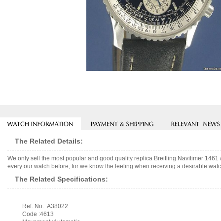
The Related Details:
We only sell the most popular and good quality replica Breitling Navitimer 146
every our watch before, for we know the feeling when receiving a desirable watch
The Related Specifications:
Ref. No. :A38022
Code :4613