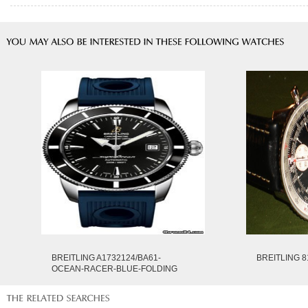
BREITLING A1732124/BA61-
BREITLING 8
OCEAN-RACER-BLUE-FOLDING