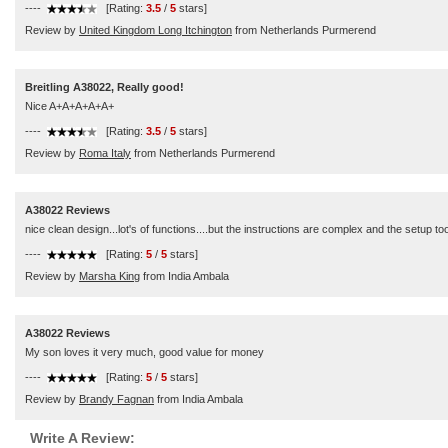
----
[Rating:
3.5
/
5
stars]
Review by
United Kingdom Long Itchington
from Netherlands Purmerend
Breitling A38022, Really good!
Nice A+A+A+A+A+
----
[Rating:
3.5
/
5
stars]
Review by
Roma Italy
from Netherlands Purmerend
A38022 Reviews
nice clean design...lot's of functions....but the instructions are complex and the setup too
----
[Rating:
5
/
5
stars]
Review by
Marsha King
from India Ambala
A38022 Reviews
My son loves it very much, good value for money
----
[Rating:
5
/
5
stars]
Review by
Brandy Fagnan
from India Ambala
Write A Review: