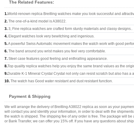
The Related Features:
1.
World-renown replica Breitling watches make you look successful and attracti
2.
The one-of-a-kind model is A38022.
3.
3, Fine replica watches are crafted form sturdy materials and classy designs..
4.
Elegant watches look very bewitching and ingenious.
5.
A powerful Swiss Automatic movement makes the watch work with good perfo
6.
The band around you wrist makes you feel very comfortable.
7.
Steel case features good feeling and enthralling appearance.
8.
Top quality replica watches help you enjoy the same brand values as the origi
9.
Durable K-1 Mineral Crystal Crystal not only can resist scratch but also has a a
10.
The watch has Good water resistant and dust resistant function.
Payment & Shipping
We will arrange the delivery of Breitling A38022 replica as soon as your payme
will contact you and identify your information, in order to deal with the shipmen
the watch is shipped. The shipping fee of any order is free. The package will
or Bank Transfer, we can offer you 15% off. If you have any questions about ship