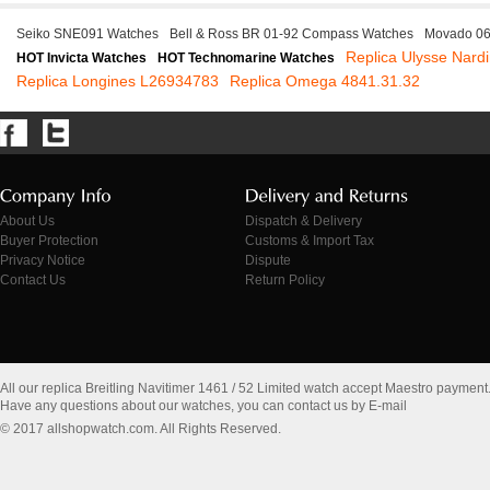
Seiko SNE091 Watches
Bell & Ross BR 01-92 Compass Watches
Movado 06
Replica Ulysse Nard
HOT Invicta Watches
HOT Technomarine Watches
Replica Longines L26934783
Replica Omega 4841.31.32
About Us
Dispatch & Delivery
Buyer Protection
Customs & Import Tax
Privacy Notice
Dispute
Contact Us
Return Policy
All our replica Breitling Navitimer 1461 / 52 Limited watch accept Maestro payment
Have any questions about our watches, you can contact us by E-mail
© 2017 allshopwatch.com. All Rights Reserved.