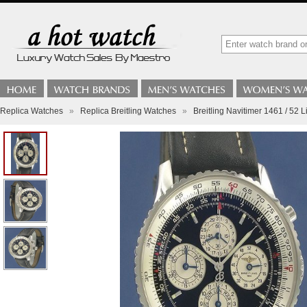
Replica Watches
»
Replica Breitling Watches
»
Breitling Navitimer 1461 / 52 L