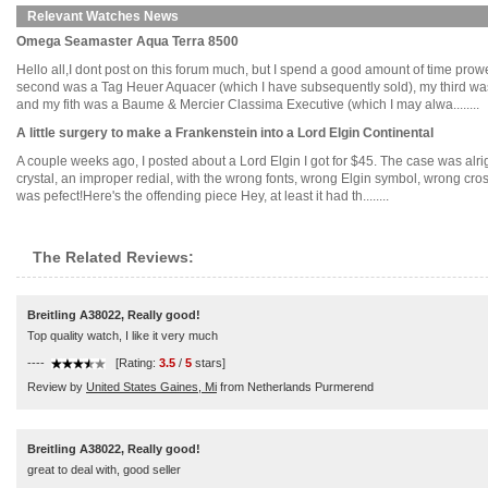
Relevant Watches News
Omega Seamaster Aqua Terra 8500
Hello all,I dont post on this forum much, but I spend a good amount of time prowe
second was a Tag Heuer Aquacer (which I have subsequently sold), my third was
and my fith was a Baume & Mercier Classima Executive (which I may alwa........
A little surgery to make a Frankenstein into a Lord Elgin Continental
A couple weeks ago, I posted about a Lord Elgin I got for $45. The case was alri
crystal, an improper redial, with the wrong fonts, wrong Elgin symbol, wrong cros
was pefect!Here's the offending piece Hey, at least it had th........
The Related Reviews:
Breitling A38022, Really good!
Top quality watch, I like it very much
----
[Rating:
3.5
/
5
stars]
Review by
United States Gaines, Mi
from Netherlands Purmerend
Breitling A38022, Really good!
great to deal with, good seller