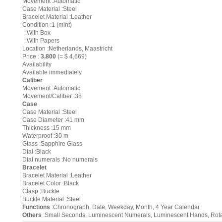
Movement :Automatic
Case Material :Steel
Bracelet Material :Leather
Condition :1 (mint)
:With Box
:With Papers
Location :Netherlands, Maastricht
Price :
3,800
(= $ 4,669)
Availability
Available immediately
Caliber
Movement :Automatic
Movement/Caliber :38
Case
Case Material :Steel
Case Diameter :41 mm
Thickness :15 mm
Waterproof :30 m
Glass :Sapphire Glass
Dial :Black
Dial numerals :No numerals
Bracelet
Bracelet Material :Leather
Bracelet Color :Black
Clasp :Buckle
Buckle Material :Steel
Functions
:Chronograph, Date, Weekday, Month, 4 Year Calendar
Others
:Small Seconds, Luminescent Numerals, Luminescent Hands, Rotatin