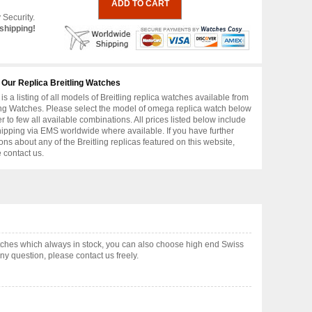
 Security.
shipping!
 Our Replica Breitling Watches
is a listing of all models of Breitling replica watches available from
ing Watches. Please select the model of omega replica watch below
er to few all available combinations. All prices listed below include
hipping via EMS worldwide where available. If you have further
ons about any of the Breitling replicas featured on this website,
 contact us.
tches which always in stock, you can also choose high end Swiss
y question, please contact us freely.