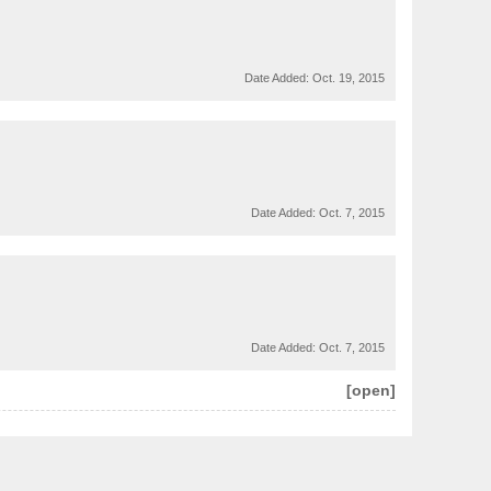
Date Added:
Oct. 19, 2015
Date Added:
Oct. 7, 2015
Date Added:
Oct. 7, 2015
[open]