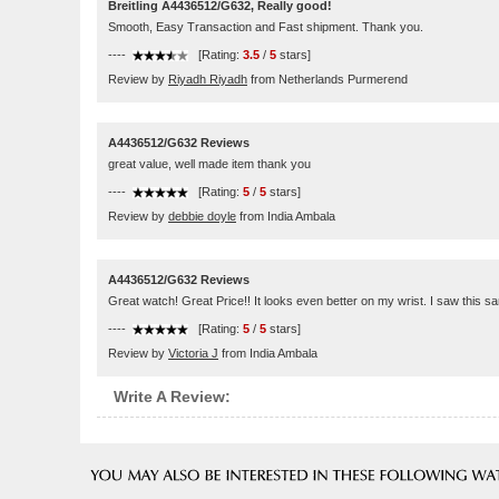
Breitling A4436512/G632, Really good!
Smooth, Easy Transaction and Fast shipment. Thank you.
----
[Rating:
3.5
/
5
stars]
Review by
Riyadh Riyadh
from Netherlands Purmerend
A4436512/G632 Reviews
great value, well made item thank you
----
[Rating:
5
/
5
stars]
Review by
debbie doyle
from India Ambala
A4436512/G632 Reviews
Great watch! Great Price!! It looks even better on my wrist. I saw this 
----
[Rating:
5
/
5
stars]
Review by
Victoria J
from India Ambala
Write A Review: