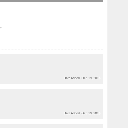
......
Date Added:
Oct. 19, 2015
Date Added:
Oct. 19, 2015