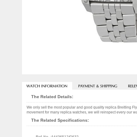
The Related Details:
We only sell the most popular and good quality replica Breitling
movement for many replica watches, we will reinspect every our wat
The Related Specifications: