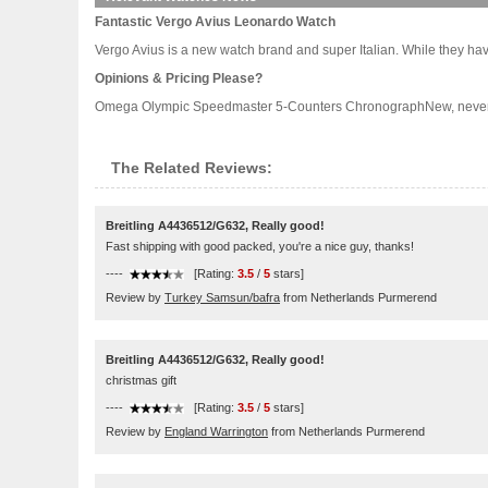
Fantastic Vergo Avius Leonardo Watch
Vergo Avius is a new watch brand and super Italian. While they have 
Opinions & Pricing Please?
Omega Olympic Speedmaster 5-Counters ChronographNew, never worn.
The Related Reviews:
Breitling A4436512/G632, Really good!
Fast shipping with good packed, you're a nice guy, thanks!
----
[Rating:
3.5
/
5
stars]
Review by
Turkey Samsun/bafra
from Netherlands Purmerend
Breitling A4436512/G632, Really good!
christmas gift
----
[Rating:
3.5
/
5
stars]
Review by
England Warrington
from Netherlands Purmerend