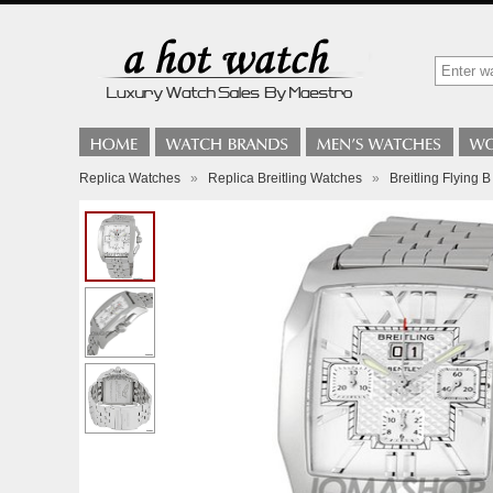
Replica Watches
»
Replica Breitling Watches
»
Breitling Flying