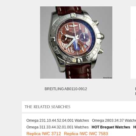
BREITLING AB0110-0912
Omega 231.10.44.52.04.001 Watches
Omega 2803.34.37 Watch
Omega 311.33.44.32.01.001 Watches
HOT Breguet Watches
H
Replica IWC 3712
Replica IWC IWC 7583