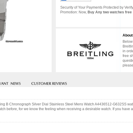
Security of Your Payments Protected by Verify
Promotion: Now,
Buy Any two watches free 
About
Below 
Breitl
in ord
free s
questi
please
 Flying B Chronograph Silver Dial Stainless Steel Mens Watch A4436512-G632SS wa
ch before, for we know the feeling when receiving a desirable watch. If you have an