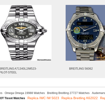
BREITLING A71340L2/M523-
BREITLING 56062
PILOT-STEEL
es
Omega Omega 19988 Watches
Breitling Breitling 27727 Watches
Audemars 
Replica IWC IW 5023
Replica Breitling K62022
Re
OT Tissot Watches