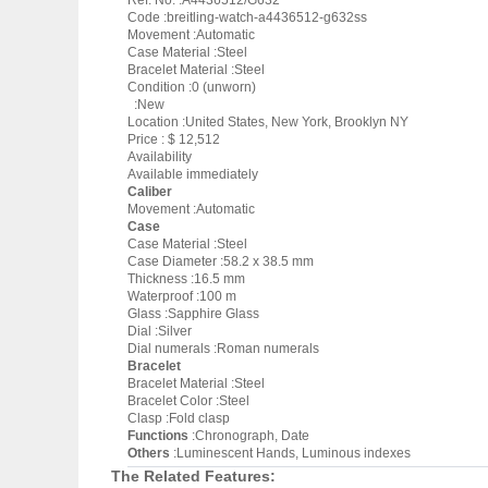
Ref. No. :A4436512/G632
Code :breitling-watch-a4436512-g632ss
Movement :Automatic
Case Material :Steel
Bracelet Material :Steel
Condition :0 (unworn)
:New
Location :United States, New York, Brooklyn NY
Price : $ 12,512
Availability
Available immediately
Caliber
Movement :Automatic
Case
Case Material :Steel
Case Diameter :58.2 x 38.5 mm
Thickness :16.5 mm
Waterproof :100 m
Glass :Sapphire Glass
Dial :Silver
Dial numerals :Roman numerals
Bracelet
Bracelet Material :Steel
Bracelet Color :Steel
Clasp :Fold clasp
Functions
:Chronograph, Date
Others
:Luminescent Hands, Luminous indexes
The Related Features: