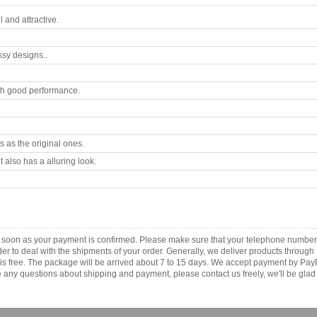
 and attractive.
ssy designs..
th good performance.
 as the original ones.
 also has a alluring look.
.
as soon as your payment is confirmed. Please make sure that your telephone number
order to deal with the shipments of your order. Generally, we deliver products throu
r is free. The package will be arrived about 7 to 15 days. We accept payment by Pa
any questions about shipping and payment, please contact us freely, we'll be glad 