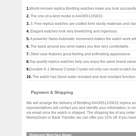
1.
World-renown replica Breitling watches make you look successful
2.
The one-of-a-kind model is A4436512/G632.
3.
3, Fine replica watches are crafted form sturdy materials and cla
4.
Elegant watches look very bewitching and ingenious.
5.
A powerful Swiss Automatic movement makes the watch work wi
6.
The band around you wrist makes you feel very comfortable.
7.
Steel case features good feeling and enthralling appearance.
8.
Top quality replica watches help you enjoy the same brand values
9.
Durable K-1 Mineral Crystal Crystal not only can resist scratch but
10.
The watch has Good water resistant and dust resistant function
Payment & Shipping
We will arrange the delivery of Breitling A4436512/G632 replica 
representatives will contact you and identify your information, in 
via email once the watch is shipped. The shipping fee of any orde
MoneyGram or Bank Transfer, we can offer you 15% off. If you have 
Relevant Watches News