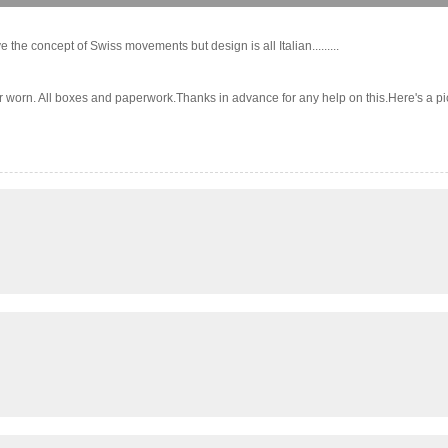
the concept of Swiss movements but design is all Italian.........
 All boxes and paperwork.Thanks in advance for any help on this.Here's a pic:..