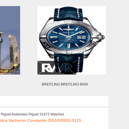
BREITLING BREITLING 9009
Piguet Audemars Piguet 31973 Watches
plica Vacheron Constantin 25510/000G-9119