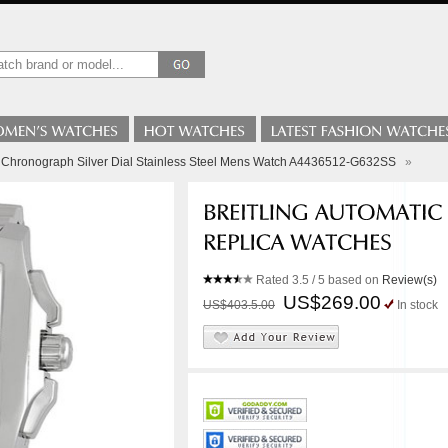
 B Chronograph Silver Dial Stainless Steel Mens Watch A4436512-G632SS
»
Rated
3.5
/ 5 based on
Review(s)
US$269.00
US$403.5.00
In stock