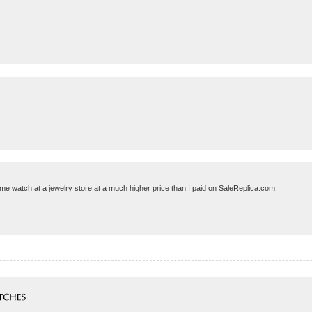
same watch at a jewelry store at a much higher price than I paid on SaleReplica.com