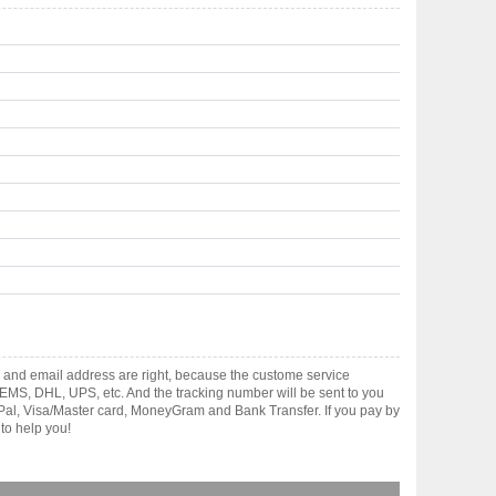
 and email address are right, because the custome service
gh EMS, DHL, UPS, etc. And the tracking number will be sent to you
yPal, Visa/Master card, MoneyGram and Bank Transfer. If you pay by
to help you!