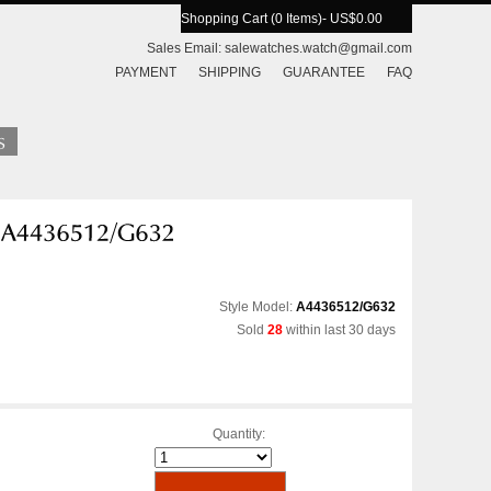
Shopping Cart (0 Items)
- US$0.00
Sales Email:
salewatches.watch@gmail.com
PAYMENT
SHIPPING
GUARANTEE
FAQ
Style Model:
A4436512/G632
Sold
28
within last 30 days
Quantity: