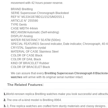
movement with 42 hours power reserve.
BRAND Breitling
SERIE Superocean Chronograph Blacksteel
REF N° M13341B7/BD11/152S/M20SS.1
ARTICLE N° 255590
TYPE Gents
CASE WIDTH 44mm
MECANISM Automatic (Self-winding)
DISPLAY Analog
WATER RESISTANCY 50 ATM (500m)
SPECIAL FEATURES Second indicator, Date indicator, Chronograph, 40
CRYSTAL Sapphire crystal
MATERIAL OF CASE Stainless Steel
COLOR OF CASE Black
COLOR OF DAIL Black
KIND OF BRACELET Rubber
COLOR OF BRACELET Black
We can assure that every
Breitling Superocean Chronograph II Blacks
watches
will arrive with its original serial number intact.
The Related Features:
1.
World-renown replica Breitling watches make you look successful and attracti
2.
The one-of-a-kind model is Breitling 8964.
3.
3, Fine replica watches are crafted form sturdy materials and classy designs..