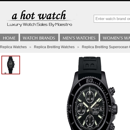
Replica Watches
»
Replica Breitling Watches
»
Replica Breitling Superocea