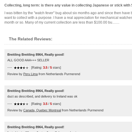
Collecting, long term: is there any value in collecting Japanese or stick with
I was bitten by the "watch fever" bug about six months ago and since then have 
want to collect with a purpose. I have a real appreciation for mechanical watche
month or so. Many of my current collection are less than $100.00 bu........
The Related Reviews:
Breitling Breitling 8964, Really good!
ALL GOOD AAA+++ SELLER
----
[Rating:
3.5
/
5
stars]
Review by
Peru Lima
from Netherlands Purmerend
Breitling Breitling 8964, Really good!
duct as described, and delivery to Ireland was ok
----
[Rating:
3.5
/
5
stars]
Review by
Canada, Quebec Montreal
from Netherlands Purmerend
Breitling Breitling 8964, Really good!