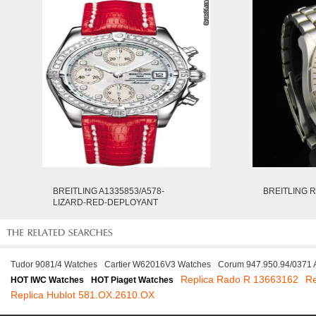
BREITLING A1335853/A578-
BREITLING R
LIZARD-RED-DEPLOYANT
Tudor 9081/4 Watches
Cartier W62016V3 Watches
Corum 947.950.94/0371
Replica Rado R 13663162
Re
HOT IWC Watches
HOT Piaget Watches
Replica Hublot 581.OX.2610.OX