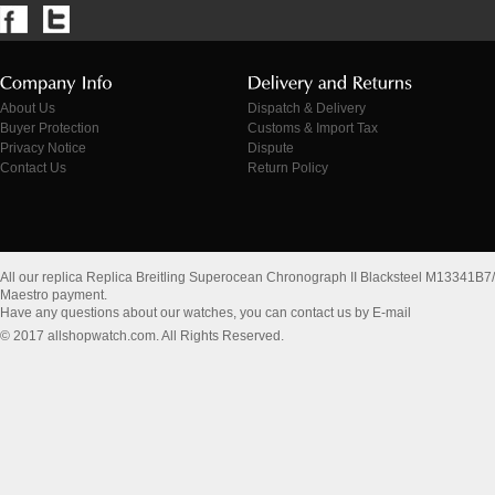
About Us
Dispatch & Delivery
Buyer Protection
Customs & Import Tax
Privacy Notice
Dispute
Contact Us
Return Policy
All our replica Replica Breitling Superocean Chronograph II Blacksteel M13341
Maestro payment.
Have any questions about our watches, you can contact us by E-mail
© 2017 allshopwatch.com. All Rights Reserved.