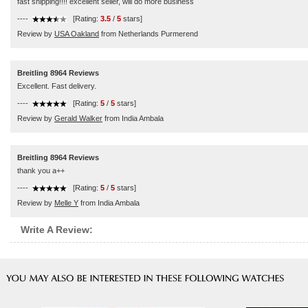
fast shipping!!!! excellent seller, will do more business
----
[Rating:
3.5
/
5
stars]
Review by
USA Oakland
from Netherlands Purmerend
Breitling 8964 Reviews
Excellent. Fast delivery.
----
[Rating:
5
/
5
stars]
Review by
Gerald Walker
from India Ambala
Breitling 8964 Reviews
thank you a++
----
[Rating:
5
/
5
stars]
Review by
Melle Y
from India Ambala
Write A Review: