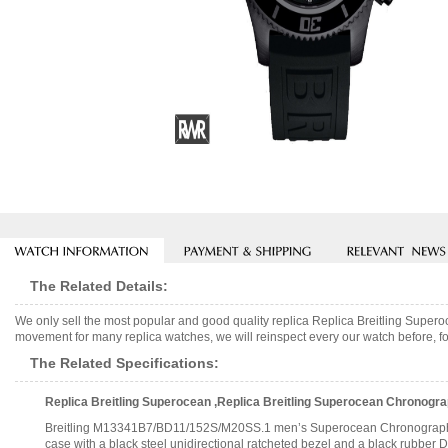
The Related Details:
We only sell the most popular and good quality replica Replica Breitling Su
movement for many replica watches, we will reinspect every our watch before, fo
The Related Specifications:
Replica Breitling Superocean ,Replica Breitling Superocean Chronog
Breitling M13341B7/BD11/152S/M20SS.1 men’s Superocean Chronograph II au
case with a black steel unidirectional ratcheted bezel and a black rubber D