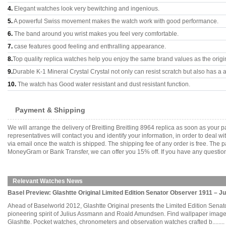
4.
Elegant watches look very bewitching and ingenious.
5.
A powerful Swiss movement makes the watch work with good performance.
6.
The band around you wrist makes you feel very comfortable.
7.
case features good feeling and enthralling appearance.
8.
Top quality replica watches help you enjoy the same brand values as the origi
9.
Durable K-1 Mineral Crystal Crystal not only can resist scratch but also has a a
10.
The watch has Good water resistant and dust resistant function.
Payment & Shipping
We will arrange the delivery of Breitling Breitling 8964 replica as soon as you
representatives will contact you and identify your information, in order to deal 
via email once the watch is shipped. The shipping fee of any order is free. Th
MoneyGram or Bank Transfer, we can offer you 15% off. If you have any questions
Relevant Watches News
Basel Preview: Glashtte Original Limited Edition Senator Observer 1911 – 
Ahead of Baselworld 2012, Glashtte Original presents the Limited Edition Senat
pioneering spirit of Julius Assmann and Roald Amundsen. Find wallpaper images 
Glashtte. Pocket watches, chronometers and observation watches crafted b........