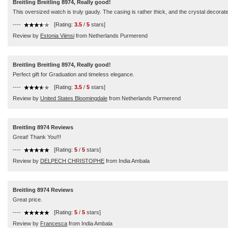
Breitling Breitling 8974, Really good!
This oversized watch is truly gaudy. The casing is rather thick, and the crystal decorate
----
[Rating:
3.5
/
5
stars]
Review by
Estonia Viimsi
from Netherlands Purmerend
Breitling Breitling 8974, Really good!
Perfect gift for Graduation and timeless elegance.
----
[Rating:
3.5
/
5
stars]
Review by
United States Bloomingdale
from Netherlands Purmerend
Breitling 8974 Reviews
Great! Thank You!!!
----
[Rating:
5
/
5
stars]
Review by
DELPECH CHRISTOPHE
from India Ambala
Breitling 8974 Reviews
Great price.
----
[Rating:
5
/
5
stars]
Review by
Francesca
from India Ambala