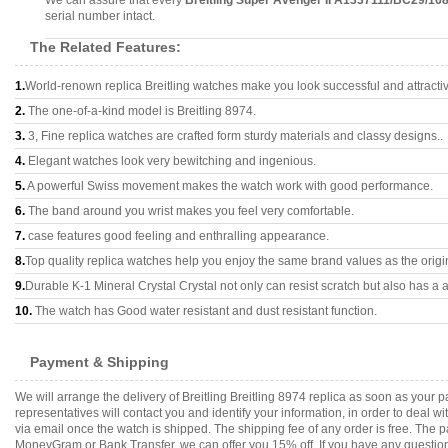
We can assure that every
Breitling Super Avenger II A1337111/BC29/16
serial number intact.
The Related Features:
1.
World-renown replica Breitling watches make you look successful and attracti
2.
The one-of-a-kind model is Breitling 8974.
3.
3, Fine replica watches are crafted form sturdy materials and classy designs..
4.
Elegant watches look very bewitching and ingenious.
5.
A powerful Swiss movement makes the watch work with good performance.
6.
The band around you wrist makes you feel very comfortable.
7.
case features good feeling and enthralling appearance.
8.
Top quality replica watches help you enjoy the same brand values as the origi
9.
Durable K-1 Mineral Crystal Crystal not only can resist scratch but also has a a
10.
The watch has Good water resistant and dust resistant function.
Payment & Shipping
We will arrange the delivery of Breitling Breitling 8974 replica as soon as you
representatives will contact you and identify your information, in order to deal 
via email once the watch is shipped. The shipping fee of any order is free. Th
MoneyGram or Bank Transfer, we can offer you 15% off. If you have any questions