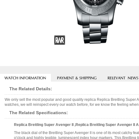
The Related Details:
We only sell the most popular and good quality replica Replica Breitling Supe
watches, we will reinspect every our watch before, for we know the feeling when 
The Related Specifications:
Replica Breitling Super Avenger II ,Replica Breitling Super Avenger I
The black dial of the Breitling Super Avenger II is one of its most catchy fe
o'clock and highly legible, luminescent index hour markers. This Breitling 