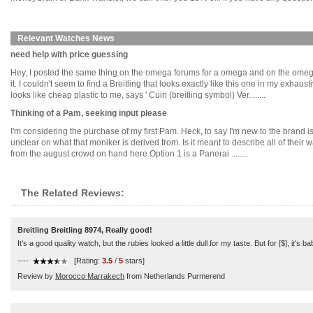
Relevant Watches News
need help with price guessing
Hey, I posted the same thing on the omega forums for a omega and on the omega
it. I couldn't seem to find a Breitling that looks exactly like this one in my exh
looks like cheap plastic to me, says ' Cuin (breitling symbol) Ver........
Thinking of a Pam, seeking input please
I'm considering the purchase of my first Pam. Heck, to say I'm new to the brand is
unclear on what that moniker is derived from. Is it meant to describe all of their
from the august crowd on hand here.Option 1 is a Panerai ........
The Related Reviews:
Breitling Breitling 8974, Really good!
It's a good quality watch, but the rubies looked a little dull for my taste. But for [$], it's ba
----
[Rating:
3.5
/
5
stars]
Review by
Morocco Marrakech
from Netherlands Purmerend