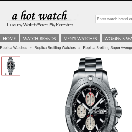
Replica Watches
»
Replica Breitling Watches
»
Replica Breitling Super Aven