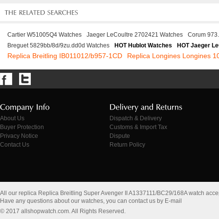
Cartier W51005Q4 Watches
Jaeger LeCoultre 2702421 Watches
Corum 973.
Breguet 5829bb/8d/9zu.dd0d Watches
HOT Hublot Watches
HOT Jaeger Le
Replica Breitling IB011012/b957-1CD
Replica Longines Longines 1
About Us
Dispatch & Delivery
Buyer Protection
Customs & Import Tax
Privacy Notice
Dispute
Contact Us
Return Policy
All our replica Replica Breitling Super Avenger II A1337111/BC29/168A watch acc
Have any questions about our watches, you can contact us by E-mail
© 2017 allshopwatch.com. All Rights Reserved.