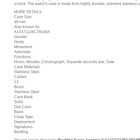
o'clock. The watch's case is made from highly durable, polished stainless s
MORE DETAILS
Case Size:
48 mm
Also Known As:
A1337111BC29168A
Gender:
Gents
Movement:
Automatic
Functions:
Hours, Minutes, Chronograph, Separate seconds dial, Date
Case Materials:
Stainless Steel
Caliber:
13
Bezel:
Stainless Steel
Case Back:
Solid
Dial Color:
Black
Clasp Type:
Deployment
Signatures:
Breitling