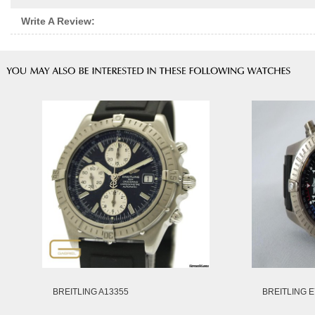
Write A Review:
BREITLING A13355
BREITLING E