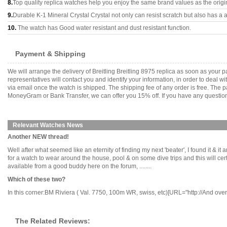
8.
Top quality replica watches help you enjoy the same brand values as the origi
9.
Durable K-1 Mineral Crystal Crystal not only can resist scratch but also has a a
10.
The watch has Good water resistant and dust resistant function.
Payment & Shipping
We will arrange the delivery of Breitling Breitling 8975 replica as soon as you
representatives will contact you and identify your information, in order to deal 
via email once the watch is shipped. The shipping fee of any order is free. Th
MoneyGram or Bank Transfer, we can offer you 15% off. If you have any questions
Relevant Watches News
Another NEW thread!
Well after what seemed like an eternity of finding my next 'beater', I found it & i
for a watch to wear around the house, pool & on some dive trips and this will cer
available from a good buddy here on the forum, ........
Which of these two?
In this corner:BM Riviera ( Val. 7750, 100m WR, swiss, etc)[URL="http://And ove
The Related Reviews: