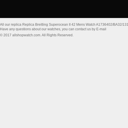
All our replica Replica Breitling Superocean II 42 Mens Watch A1736402/BA32/13
Have any questions about our watches, you can contact us by E-mail
© 2017 allshopwatch.com. All Rights Reserved.