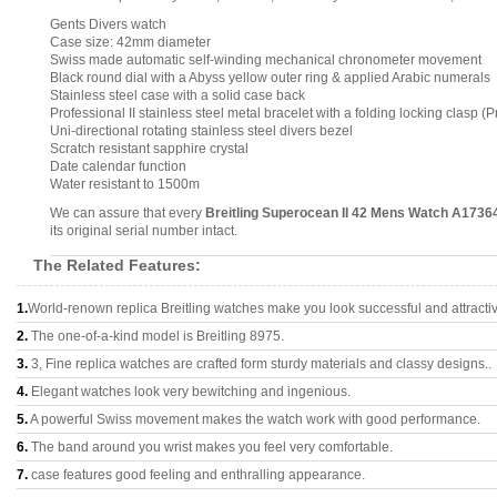
Gents Divers watch
Case size: 42mm diameter
Swiss made automatic self-winding mechanical chronometer movement
Black round dial with a Abyss yellow outer ring & applied Arabic numerals
Stainless steel case with a solid case back
Professional II stainless steel metal bracelet with a folding locking clasp (Pr
Uni-directional rotating stainless steel divers bezel
Scratch resistant sapphire crystal
Date calendar function
Water resistant to 1500m
We can assure that every
Breitling Superocean II 42 Mens Watch A173
its original serial number intact.
The Related Features:
1.
World-renown replica Breitling watches make you look successful and attracti
2.
The one-of-a-kind model is Breitling 8975.
3.
3, Fine replica watches are crafted form sturdy materials and classy designs..
4.
Elegant watches look very bewitching and ingenious.
5.
A powerful Swiss movement makes the watch work with good performance.
6.
The band around you wrist makes you feel very comfortable.
7.
case features good feeling and enthralling appearance.