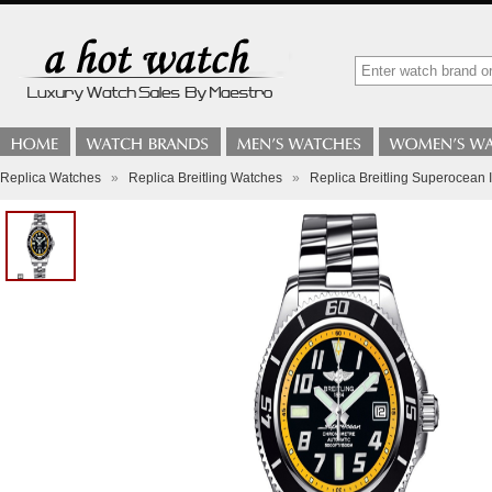
Replica Watches
»
Replica Breitling Watches
»
Replica Breitling Superocean