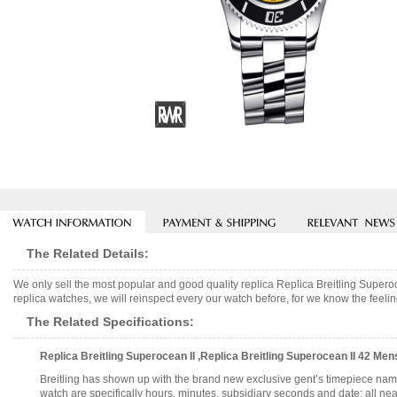
The Related Details:
We only sell the most popular and good quality replica Replica Breitling Su
replica watches, we will reinspect every our watch before, for we know the feelin
The Related Specifications:
Replica Breitling Superocean II ,Replica Breitling Superocean II 42 
Breitling has shown up with the brand new exclusive gent’s timepiece na
watch are specifically hours, minutes, subsidiary seconds and date; all neatl