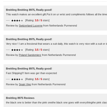
Breitling Breitling 8975, Really good!
This watch makes an excellent gift.Put it on ur wrist and compliments follows all the time
----
[Rating:
3.5
/
5
stars]
Review by
Switzerland Lucerne
from Netherlands Purmerend
Breitling Breitling 8975, Really good!
Very nice ! I am a fessional that wears a suit daily, this watch is very nice with a suit or
----
[Rating:
3.5
/
5
stars]
Review by
Poland Sandomierz
from Netherlands Purmerend
Breitling Breitling 8975, Really good!
Fast Shipping!!! Item was ger than expected
----
[Rating:
3.5
/
5
stars]
Review by
Spain Vigo
from Netherlands Purmerend
Breitling 8975 Reviews
the black one is better than the pink onethe black one goes with everythingthe pink clas