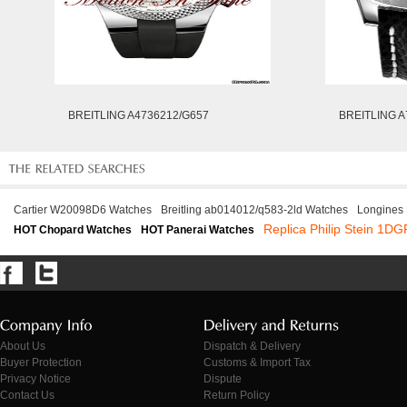
BREITLING A4736212/G657
BREITLING A
Cartier W20098D6 Watches
Breitling ab014012/q583-2ld Watches
Longines
Replica Philip Stein 1
HOT Chopard Watches
HOT Panerai Watches
About Us
Dispatch & Delivery
Buyer Protection
Customs & Import Tax
Privacy Notice
Dispute
Contact Us
Return Policy