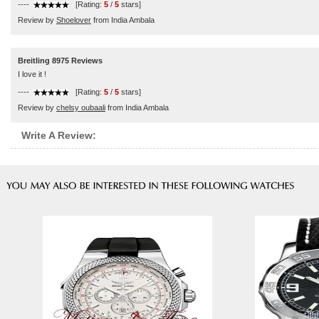
----
[Rating:
5
/
5
stars]
Review by
Shoelover
from India Ambala
Breitling 8975 Reviews
I love it !
----
[Rating:
5
/
5
stars]
Review by
chelsy oubaali
from India Ambala
Write A Review: