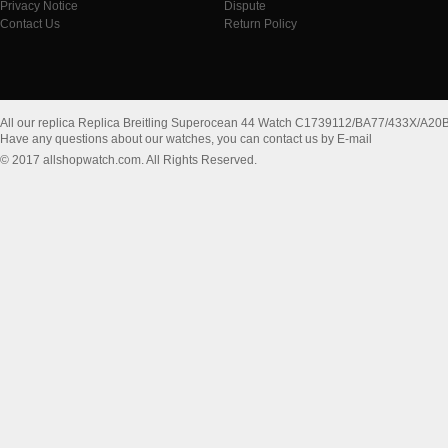
Privacy Notice
Dispute
Contact Us
Return Policy
All our replica Replica Breitling Superocean 44 Watch C1739112/BA77/433X/A20
Have any questions about our watches, you can contact us by E-mail
© 2017 allshopwatch.com. All Rights Reserved.