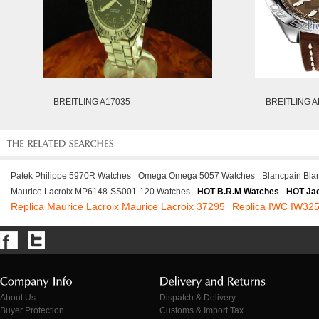
BREITLING A17035
BREITLING A
Patek Philippe 5970R Watches
Omega Omega 5057 Watches
Blancpain Bla
Maurice Lacroix MP6148-SS001-120 Watches
HOT B.R.M Watches
HOT Jac
Replica Maurice Lacroix Maurice Lacroix 37295
Replica IWC IW32
About Us
Dispatch & Delivery
Buyer Protection
Customs & Import Tax