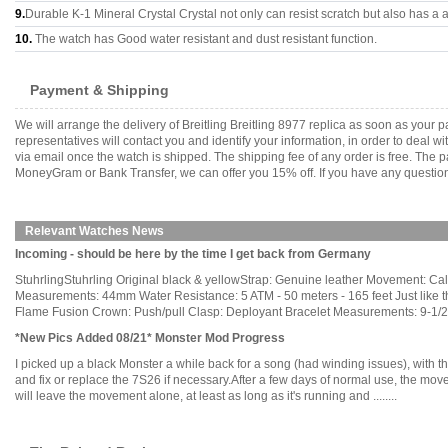
9.
Durable K-1 Mineral Crystal Crystal not only can resist scratch but also has a a
10.
The watch has Good water resistant and dust resistant function.
Payment & Shipping
We will arrange the delivery of Breitling Breitling 8977 replica as soon as you
representatives will contact you and identify your information, in order to deal 
via email once the watch is shipped. The shipping fee of any order is free. Th
MoneyGram or Bank Transfer, we can offer you 15% off. If you have any questions
Relevant Watches News
Incoming - should be here by the time I get back from Germany
StuhrlingStuhrling Original black & yellowStrap: Genuine leather Movement: C
Measurements: 44mm Water Resistance: 5 ATM - 50 meters - 165 feet Just like th
Flame Fusion Crown: Push/pull Clasp: Deployant Bracelet Measurements: 9-1/2" L 
*New Pics Added 08/21* Monster Mod Progress
I picked up a black Monster a while back for a song (had winding issues), with t
and fix or replace the 7S26 if necessary.After a few days of normal use, the mov
will leave the movement alone, at least as long as it's running and ........