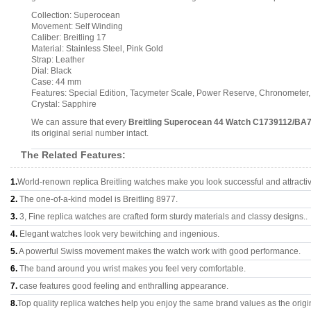
Collection: Superocean
Movement: Self Winding
Caliber: Breitling 17
Material: Stainless Steel, Pink Gold
Strap: Leather
Dial: Black
Case: 44 mm
Features: Special Edition, Tacymeter Scale, Power Reserve, Chronometer
Crystal: Sapphire
We can assure that every
Breitling Superocean 44 Watch C1739112/BA
its original serial number intact.
The Related Features:
1.
World-renown replica Breitling watches make you look successful and attracti
2.
The one-of-a-kind model is Breitling 8977.
3.
3, Fine replica watches are crafted form sturdy materials and classy designs..
4.
Elegant watches look very bewitching and ingenious.
5.
A powerful Swiss movement makes the watch work with good performance.
6.
The band around you wrist makes you feel very comfortable.
7.
case features good feeling and enthralling appearance.
8.
Top quality replica watches help you enjoy the same brand values as the origi