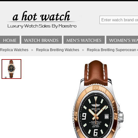
Replica Watches
»
Replica Breitling Watches
»
Replica Breitling Superocea