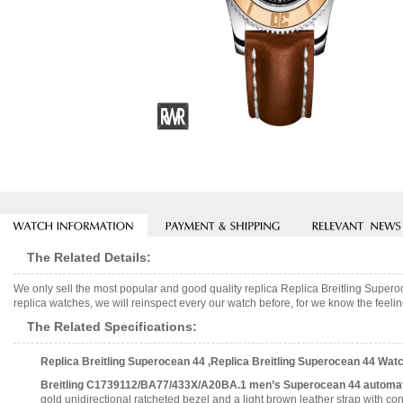
The Related Details:
We only sell the most popular and good quality replica Replica Breitling Su
replica watches, we will reinspect every our watch before, for we know the feelin
The Related Specifications:
Replica Breitling Superocean 44 ,Replica Breitling Superocean 44 W
Breitling C1739112/BA77/433X/A20BA.1 men’s Superocean 44 automat
gold unidirectional ratcheted bezel and a light brown leather strap with con