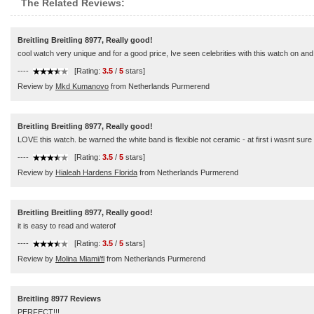
The Related Reviews:
Breitling Breitling 8977, Really good!
cool watch very unique and for a good price, Ive seen celebrities with this watch on and 
----
[Rating:
3.5
/
5
stars]
Review by
Mkd Kumanovo
from Netherlands Purmerend
Breitling Breitling 8977, Really good!
LOVE this watch. be warned the white band is flexible not ceramic - at first i wasnt sure 
----
[Rating:
3.5
/
5
stars]
Review by
Hialeah Hardens Florida
from Netherlands Purmerend
Breitling Breitling 8977, Really good!
it is easy to read and waterof
----
[Rating:
3.5
/
5
stars]
Review by
Molina Miami/fl
from Netherlands Purmerend
Breitling 8977 Reviews
PERFECT!!!