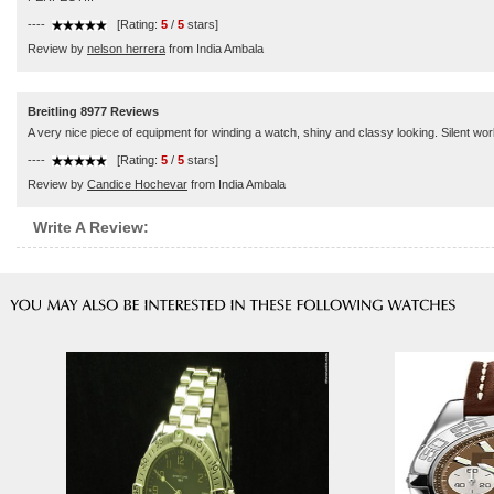
----
[Rating:
5
/
5
stars]
Review by
nelson herrera
from India Ambala
Breitling 8977 Reviews
A very nice piece of equipment for winding a watch, shiny and classy looking. Silent wor
----
[Rating:
5
/
5
stars]
Review by
Candice Hochevar
from India Ambala
Write A Review: