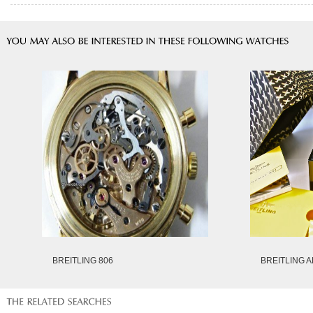
BREITLING 806
BREITLING A