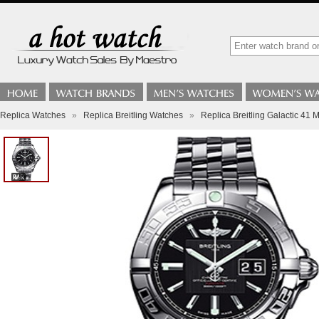
Replica Watches
»
Replica Breitling Watches
»
Replica Breitling Galactic 4