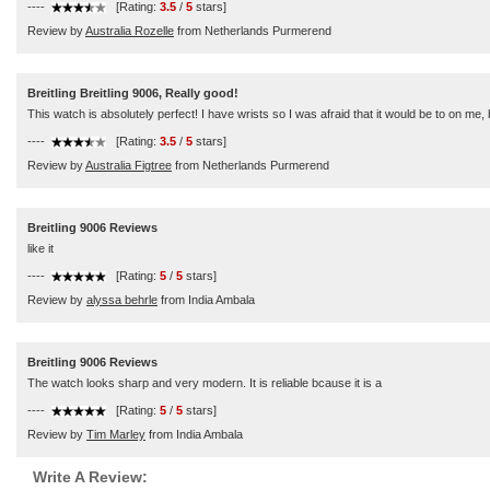
----
[Rating:
3.5
/
5
stars]
Review by
Australia Rozelle
from Netherlands Purmerend
Breitling Breitling 9006, Really good!
This watch is absolutely perfect! I have wrists so I was afraid that it would be to on me, but
----
[Rating:
3.5
/
5
stars]
Review by
Australia Figtree
from Netherlands Purmerend
Breitling 9006 Reviews
like it
----
[Rating:
5
/
5
stars]
Review by
alyssa behrle
from India Ambala
Breitling 9006 Reviews
The watch looks sharp and very modern. It is reliable bcause it is a
----
[Rating:
5
/
5
stars]
Review by
Tim Marley
from India Ambala
Write A Review: