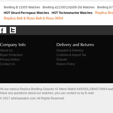
Breitling B 13355 Watches
Breitling a2133012/q509-2ld Watches
Breitling 
Replica Bre
HOT Girard Perregaux Watches
HOT Technomarine Watches
Replica Bell & Ross Bell & Ross 9654
About Us
Dispatch & Delivery
Buyer Protection
Customs & Import Tax
Privacy Notice
Dispute
Contact Us
Return Policy
All our replica Replica Breitling Galactic 41 Mens Watch A49350L2/BA07/366A wa
Have any questions about our watches, you can contact us by E-mail
© 2017 allshopwatch.com. All Rights Reserved.