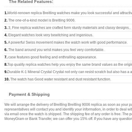
The Related Features:
1.
World-renown replica Breitling watches make you look successful and attracti
2.
The one-of-a-kind model is Breitling 9006.
3.
3, Fine replica watches are crafted form sturdy materials and classy designs..
4.
Elegant watches look very bewitching and ingenious.
5.
A powerful Swiss movement makes the watch work with good performance.
6.
The band around you wrist makes you feel very comfortable.
7.
case features good feeling and enthralling appearance.
8.
Top quality replica watches help you enjoy the same brand values as the origi
9.
Durable K-1 Mineral Crystal Crystal not only can resist scratch but also has a a
10.
The watch has Good water resistant and dust resistant function.
Payment & Shipping
We will arrange the delivery of Breitling Breitling 9006 replica as soon as you
representatives will contact you and identify your information, in order to deal 
via email once the watch is shipped. The shipping fee of any order is free. Th
MoneyGram or Bank Transfer, we can offer you 15% off. If you have any questions