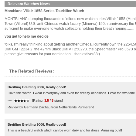
Relevant Watches News
Montblanc Villair 1858 Series Tourbillon Watch
MONTBLANC dumping thousands of efforts new watch series Villair 1858 (Montblan
Town (Villeret) U.S. anti-Chinese watch factory (Minerva) 150th anniversary the 
sufficient to make everyone to watch collectors holding their breath hoping........
you get to help me decide
folks, I'm really thinking about getting another Omega.I currently own the 2254
Dial GMT 2234 2. the 42mm Black Dial AT 2502?3. the Speedmaster Pro 3573 or 357
please give reasons for your nomination....thanksdiver88:)........
The Related Reviews:
Breitling Breitling 9006, Really good!
I love this watch. I wear it everyday and even for dressy occasions. I love the two tone c
----
[Rating:
3.5
/
5
stars]
Review by
Germany Dachau
from Netherlands Purmerend
Breitling Breitling 9006, Really good!
This is a beautiful watch which can be worn daily and for dress. Amazing buy!!