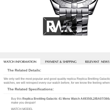
The Related Details:
We only sell the most popular and good quality replica Replica Breitling Gal
watches, we will reinspect every our watch before, for we know the feeling when 
The Related Specifications:
Buy this
Replica Breitling Galactic 41 Mens Watch A49350L2/BA07/366
make you despair!
WATCH MODEL