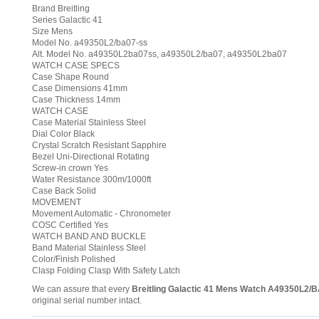
Brand Breitling
Series Galactic 41
Size Mens
Model No. a49350L2/ba07-ss
Alt. Model No. a49350L2ba07ss, a49350L2/ba07, a49350L2ba07
WATCH CASE SPECS
Case Shape Round
Case Dimensions 41mm
Case Thickness 14mm
WATCH CASE
Case Material Stainless Steel
Dial Color Black
Crystal Scratch Resistant Sapphire
Bezel Uni-Directional Rotating
Screw-in crown Yes
Water Resistance 300m/1000ft
Case Back Solid
MOVEMENT
Movement Automatic - Chronometer
COSC Certified Yes
WATCH BAND AND BUCKLE
Band Material Stainless Steel
Color/Finish Polished
Clasp Folding Clasp With Safety Latch
We can assure that every
Breitling Galactic 41 Mens Watch A49350L2/
original serial number intact.