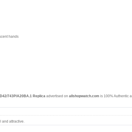
escent hands
BD42/743P/A20BA.1 Replica
advertised on
allshopwatch.com
is 100% Authentic an
 and attractive.