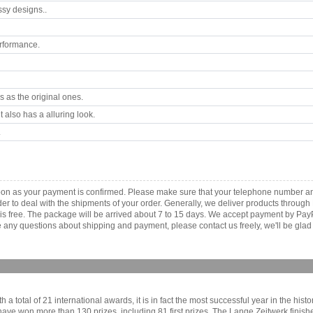
ssy designs..
rformance.
 as the original ones.
 also has a alluring look.
.
as soon as your payment is confirmed. Please make sure that your telephone number 
order to deal with the shipments of your order. Generally, we deliver products throu
r is free. The package will be arrived about 7 to 15 days. We accept payment by Pa
any questions about shipping and payment, please contact us freely, we'll be glad 
a total of 21 international awards, it is in fact the most successful year in the his
y have won more than 130 prizes, including 81 first prizes. The Lange Zeitwerk fini