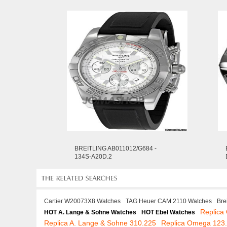
BREITLING AB011012/G684 -
134S-A20D.2
Cartier W20073X8 Watches
TAG Heuer CAM 2110 Watches
Bre
Replic
HOT A. Lange & Sohne Watches
HOT Ebel Watches
Replica A. Lange & Sohne 310.225
Replica Omega 123.