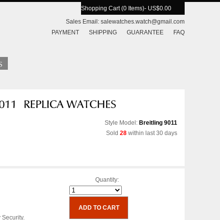
Shopping Cart (0 Items)
- US$0.00
Sales Email:
salewatches.watch@gmail.com
PAYMENT
SHIPPING
GUARANTEE
FAQ
Style Model:
Breitling 9011
Sold
28
within last 30 days
Quantity:
 Security.