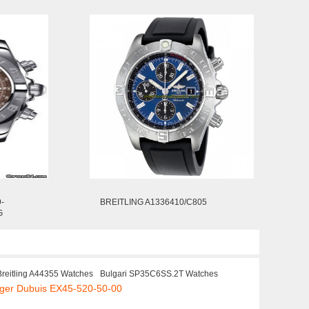
-
BREITLING A1336410/C805
G
Breitling A44355 Watches
Bulgari SP35C6SS.2T Watches
oger Dubuis EX45-520-50-00