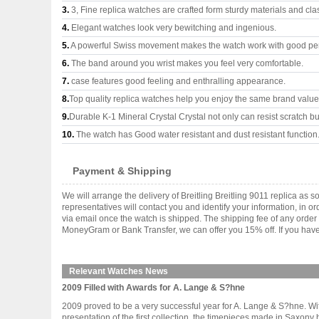
3.
3, Fine replica watches are crafted form sturdy materials and cla
4.
Elegant watches look very bewitching and ingenious.
5.
A powerful Swiss movement makes the watch work with good pe
6.
The band around you wrist makes you feel very comfortable.
7.
case features good feeling and enthralling appearance.
8.
Top quality replica watches help you enjoy the same brand values
9.
Durable K-1 Mineral Crystal Crystal not only can resist scratch but
10.
The watch has Good water resistant and dust resistant function
Payment & Shipping
We will arrange the delivery of Breitling Breitling 9011 replica 
representatives will contact you and identify your information, in 
via email once the watch is shipped. The shipping fee of any orde
MoneyGram or Bank Transfer, we can offer you 15% off. If you have 
Relevant Watches News
2009 Filled with Awards for A. Lange & S?hne
2009 proved to be a very successful year for A. Lange & S?hne. With 
presentation of the first collection, the timepieces made in Saxon