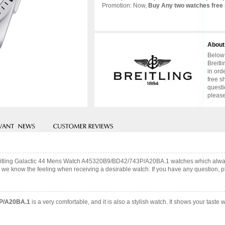
Promotion: Now,
Buy Any two watches free 
About
Below 
Breitl
in ord
free s
questi
please
Breitling Galactic 44 Mens Watch A45320B9/BD42/743P/A20BA.1 watches which alwa
 we know the feeling when receiving a desirable watch. If you have any question, pl
3P/A20BA.1
is a very comfortable, and it is also a stylish watch. It shows your tast