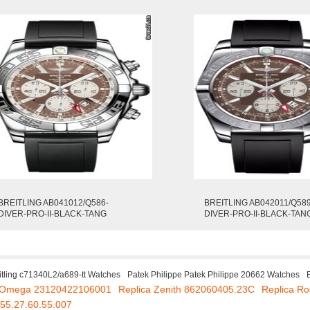
BREITLING AB041012/Q586-
BREITLING AB042011/Q589
DIVER-PRO-II-BLACK-TANG
DIVER-PRO-II-BLACK-TAN
itling c71340L2/a689-tt Watches
Patek Philippe Patek Philippe 20662 Watches
a Omega 23120422106001
Replica Zenith 862060405.23C
Replica R
55.27.60.55.007