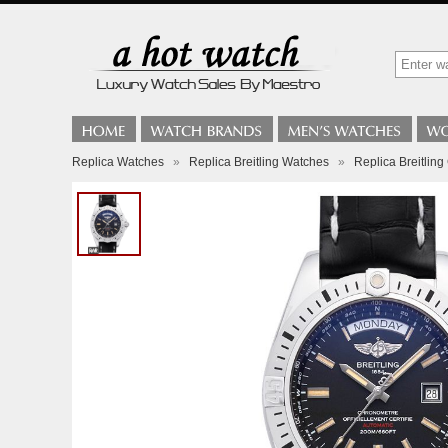
Replica Watches
»
Replica Breitling Watches
»
Replica Breitli