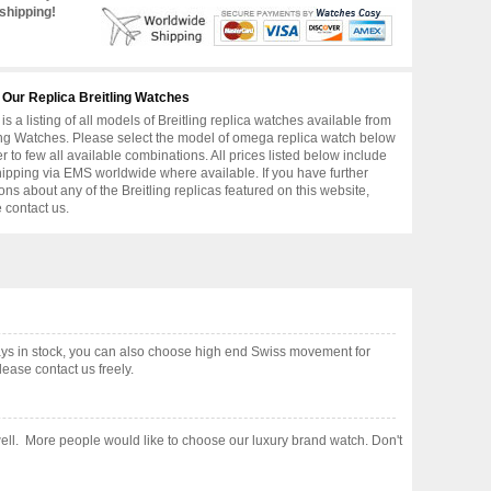
shipping!
 Our Replica Breitling Watches
is a listing of all models of Breitling replica watches available from
ing Watches. Please select the model of omega replica watch below
er to few all available combinations. All prices listed below include
hipping via EMS worldwide where available. If you have further
ons about any of the Breitling replicas featured on this website,
 contact us.
ys in stock, you can also choose high end Swiss movement for
ease contact us freely.
e well. More people would like to choose our luxury brand watch. Don't