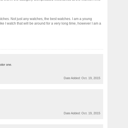
 watches. Not just any watches, the best watches. I am a young
ke I watch that will be around for a very long time, however I am a
color one.
Date Added:
Oct. 19, 2015
Date Added:
Oct. 19, 2015