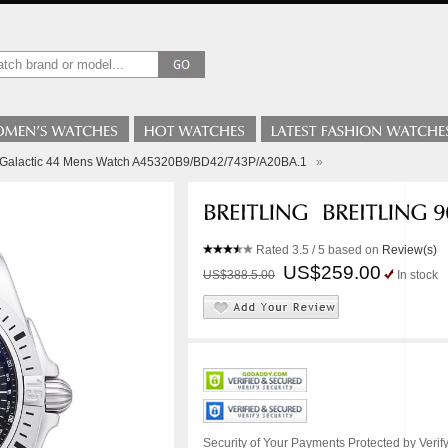
ng Galactic 44 Mens Watch A45320B9/BD42/743P/A20BA.1
»
Rated
3.5
/ 5 based on
Review(s)
US$259.00
US$388.5.00
In stock
Security of Your Payments Protected by Verify