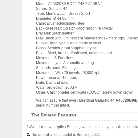
Model: A45320B9-BD42-743P-A20BA.1
Series: Galactic 44
Type: Men's watch, Dress / Sport
Diameter: Ø 44.00 mm
Case: Brushed/polished steel
Back case rear: Scratch-proof sapphire crystal
Bracelet: Black leather
Dial: Black with luminescent markers index markings, lumin
Buckle: Tang type buckle made of steel
Glass: Scratch-proof sapphire crystal
Bezel: Steel, brushed/polished, unidirectional
Movement & Functions
Movement type: Automatic winding
Seconds hand: Floating
Movement: With 25 jewels, 28,800 vph
Power reserve: 42 hours
Date: Day and date
Water protection: 20 ATM
Other: Chronometer certificate (COSC), screw down crown
We can assure that every
Breitling Galactic 44 A45320B9/
serial number intact.
The Related Features:
1.
World-renown replica Breitling watches make you look successful
2.
The one-of-a-kind model is Breitling 9011.