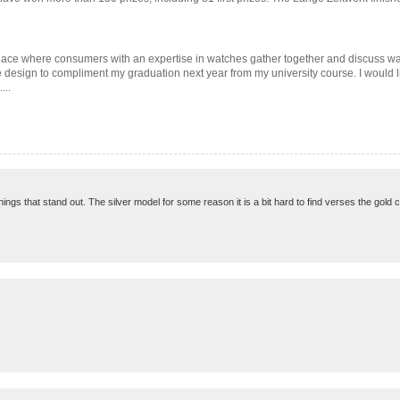
find a place where consumers with an expertise in watches gather together and discuss
e design to compliment my graduation next year from my university course. I would li
...
things that stand out. The silver model for some reason it is a bit hard to find verses the gold 