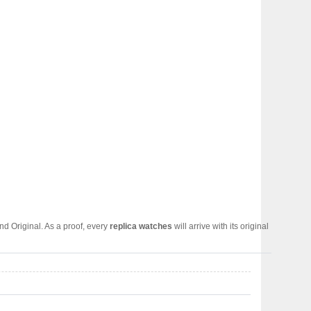
d Original. As a proof, every
replica watches
will arrive with its original