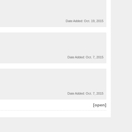
Date Added:
Oct. 19, 2015
Date Added:
Oct. 7, 2015
Date Added:
Oct. 7, 2015
[open]