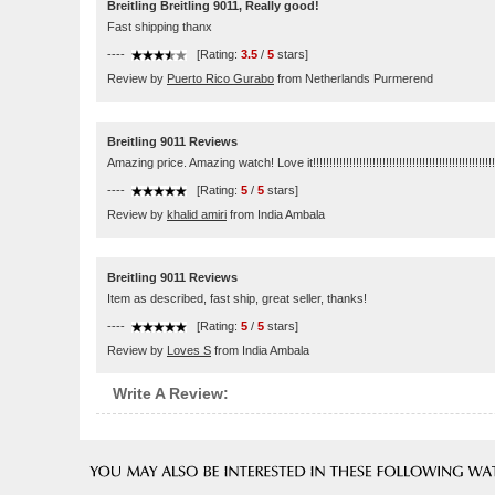
Breitling Breitling 9011, Really good!
Fast shipping thanx
----
[Rating:
3.5
/
5
stars]
Review by
Puerto Rico Gurabo
from Netherlands Purmerend
Breitling 9011 Reviews
Amazing price. Amazing watch! Love it!!!!!!!!!!!!!!!!!!!!!!!!!!!!!!!!!!!!!!!!!!!!!!!!!!!!!!!
----
[Rating:
5
/
5
stars]
Review by
khalid amiri
from India Ambala
Breitling 9011 Reviews
Item as described, fast ship, great seller, thanks!
----
[Rating:
5
/
5
stars]
Review by
Loves S
from India Ambala
Write A Review: