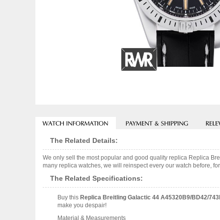
The Related Details:
We only sell the most popular and good quality replica Replica 
many replica watches, we will reinspect every our watch before, for
The Related Specifications:
Buy this
Replica Breitling Galactic 44 A45320B9/BD42/74
make you despair!
Material & Measurements