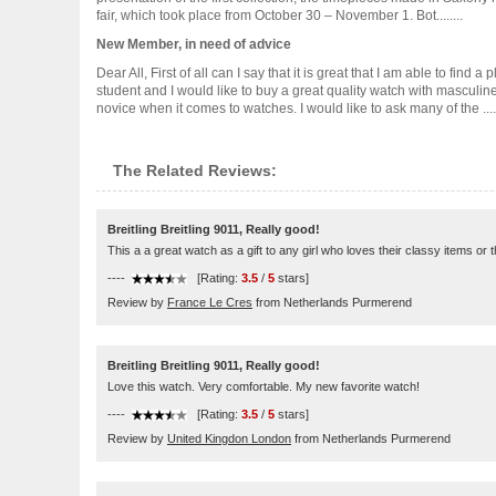
fair, which took place from October 30 – November 1. Bot........
New Member, in need of advice
Dear All, First of all can I say that it is great that I am able to 
student and I would like to buy a great quality watch with masculin
novice when it comes to watches. I would like to ask many of the .....
The Related Reviews:
Breitling Breitling 9011, Really good!
This a a great watch as a gift to any girl who loves their classy items or 
----
[Rating:
3.5
/
5
stars]
Review by
France Le Cres
from Netherlands Purmerend
Breitling Breitling 9011, Really good!
Love this watch. Very comfortable. My new favorite watch!
----
[Rating:
3.5
/
5
stars]
Review by
United Kingdon London
from Netherlands Purmerend