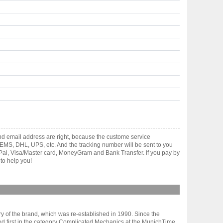
and email address are right, because the custome service
gh EMS, DHL, UPS, etc. And the tracking number will be sent to you
yPal, Visa/Master card, MoneyGram and Bank Transfer. If you pay by
to help you!
tory of the brand, which was re-established in 1990. Since the
shed first in the category Complicated Mechanics at the MunichTime