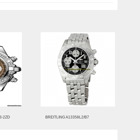
3-2ZD
BREITLING A13358L2/B7