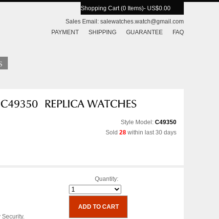
Shopping Cart (0 Items)
- US$0.00
Sales Email:
salewatches.watch@gmail.com
PAYMENT
SHIPPING
GUARANTEE
FAQ
Style Model:
C49350
Sold
28
within last 30 days
Quantity:
 Security.