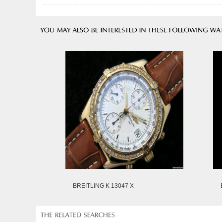
BREITLING K 13047 X