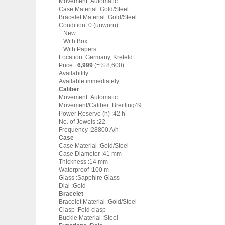
Movement :Automatic
Case Material :Gold/Steel
Bracelet Material :Gold/Steel
Condition :0 (unworn)
:New
:With Box
:With Papers
Location :Germany, Krefeld
Price :
6,999
(= $ 8,600)
Availability
Available immediately
Caliber
Movement :Automatic
Movement/Caliber :Breitling49
Power Reserve (h) :42 h
No. of Jewels :22
Frequency :28800 A/h
Case
Case Material :Gold/Steel
Case Diameter :41 mm
Thickness :14 mm
Waterproof :100 m
Glass :Sapphire Glass
Dial :Gold
Bracelet
Bracelet Material :Gold/Steel
Clasp :Fold clasp
Buckle Material :Steel