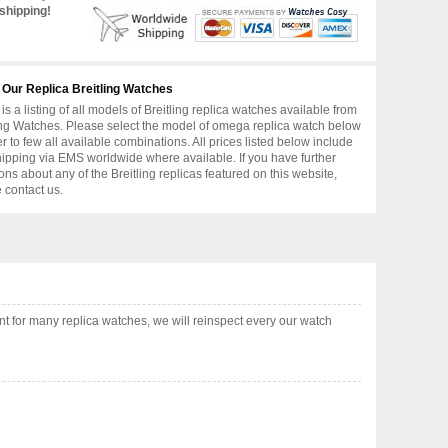
shipping!
 Our Replica Breitling Watches
is a listing of all models of Breitling replica watches available from
ing Watches. Please select the model of omega replica watch below
er to few all available combinations. All prices listed below include
hipping via EMS worldwide where available. If you have further
ons about any of the Breitling replicas featured on this website,
 contact us.
t for many replica watches, we will reinspect every our watch