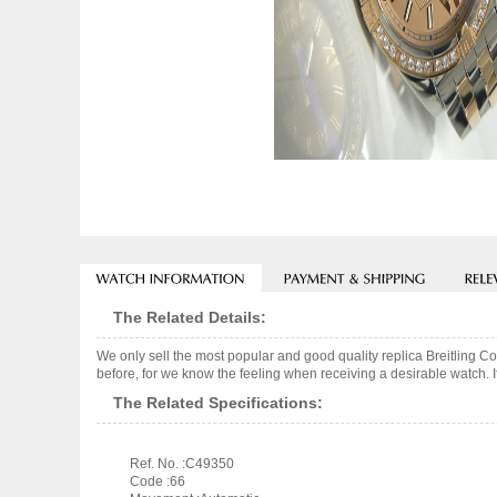
The Related Details:
We only sell the most popular and good quality replica Breitling 
before, for we know the feeling when receiving a desirable watch. I
The Related Specifications:
Ref. No. :C49350
Code :66