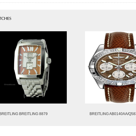
BREITLING BREITLING 8879
BREITLING AB0140AA/Q58