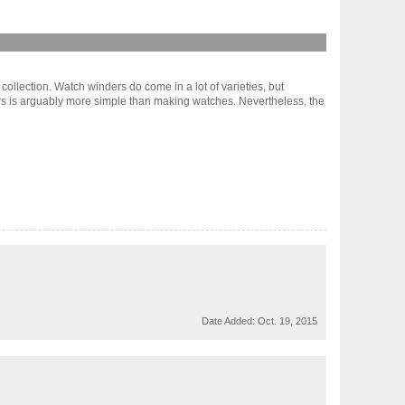
 collection. Watch winders do come in a lot of varieties, but
ers is arguably more simple than making watches. Nevertheless, the
Date Added:
Oct. 19, 2015