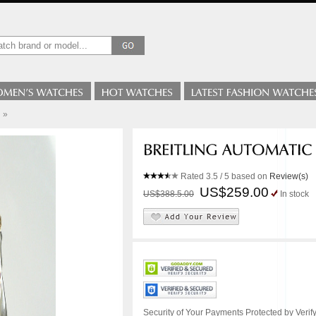
»
Rated
3.5
/ 5 based on
Review(s)
US$259.00
US$388.5.00
In stock
Security of Your Payments Protected by Verify