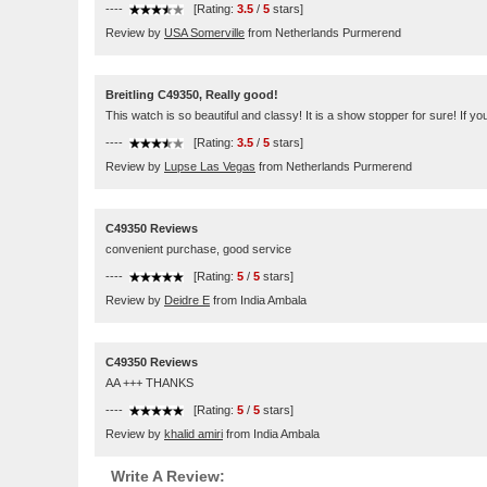
----
[Rating:
3.5
/
5
stars]
Review by
USA Somerville
from Netherlands Purmerend
Breitling C49350, Really good!
This watch is so beautiful and classy! It is a show stopper for sure! If you
----
[Rating:
3.5
/
5
stars]
Review by
Lupse Las Vegas
from Netherlands Purmerend
C49350 Reviews
convenient purchase, good service
----
[Rating:
5
/
5
stars]
Review by
Deidre E
from India Ambala
C49350 Reviews
AA +++ THANKS
----
[Rating:
5
/
5
stars]
Review by
khalid amiri
from India Ambala
Write A Review: