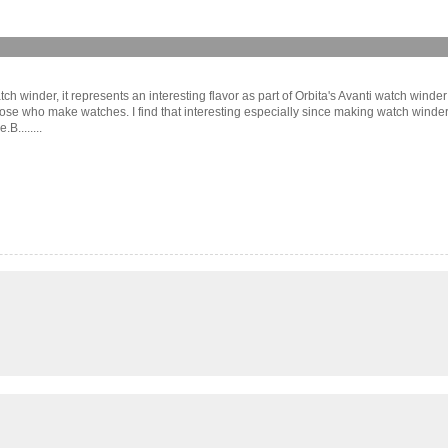
tch winder, it represents an interesting flavor as part of Orbita's Avanti watch winder
hose who make watches. I find that interesting especially since making watch wind
........