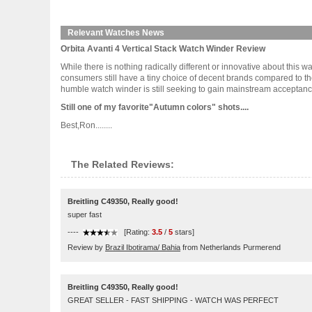
Relevant Watches News
Orbita Avanti 4 Vertical Stack Watch Winder Review
While there is nothing radically different or innovative about this wa
consumers still have a tiny choice of decent brands compared to t
humble watch winder is still seeking to gain mainstream acceptance.B
Still one of my favorite"Autumn colors" shots....
Best,Ron........
The Related Reviews:
Breitling C49350, Really good!
super fast
----
[Rating:
3.5
/
5
stars]
Review by
Brazil Ibotirama/ Bahia
from Netherlands Purmerend
Breitling C49350, Really good!
GREAT SELLER - FAST SHIPPING - WATCH WAS PERFECT