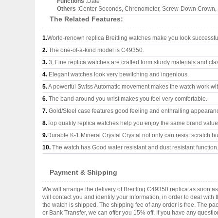
Functions
:Date
Others
:Center Seconds, Chronometer, Screw-Down Crown, O
The Related Features:
1.
World-renown replica Breitling watches make you look successful
2.
The one-of-a-kind model is C49350.
3.
3, Fine replica watches are crafted form sturdy materials and cla
4.
Elegant watches look very bewitching and ingenious.
5.
A powerful Swiss Automatic movement makes the watch work wi
6.
The band around you wrist makes you feel very comfortable.
7.
Gold/Steel case features good feeling and enthralling appearan
8.
Top quality replica watches help you enjoy the same brand values
9.
Durable K-1 Mineral Crystal Crystal not only can resist scratch but
10.
The watch has Good water resistant and dust resistant function
Payment & Shipping
We will arrange the delivery of Breitling C49350 replica as soon 
will contact you and identify your information, in order to deal wi
the watch is shipped. The shipping fee of any order is free. The
or Bank Transfer, we can offer you 15% off. If you have any questio