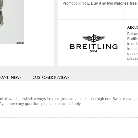
Promotion: Now,
Buy Any two watches free 
About
Below 
Breitl
in ord
free s
questi
please
Cockpit watches which always in stock, you can also choose high end Swiss movemen
f you have any question, please contact us freely.