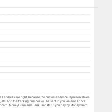
il address are right, because the custome service representatives
, etc. And the tracking number will be sent to you via email once
ster card, MoneyGram and Bank Transfer. If you pay by MoneyGram