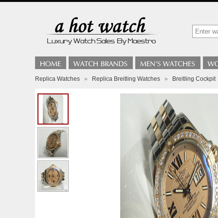
Replica Watches
»
Replica Breitling Watches
»
Breitling Cockpit