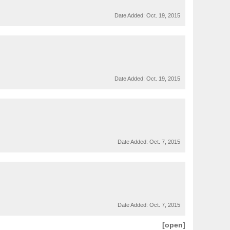
Date Added:
Oct. 19, 2015
Date Added:
Oct. 19, 2015
Date Added:
Oct. 7, 2015
Date Added:
Oct. 7, 2015
[open]