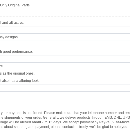
nly Original Parts
 and attractive.
ssy designs..
th good performance.
ce.
 as the original ones.
 also has a alluring look.
.
as your payment is confirmed. Please make sure that your telephone number and ema
th the shipments of your order. Generally, we deliver products through EMS, DHL, UPS
 package will be arrived about 7 to 15 days. We accept payment by PayPal, Visa/Ma
ns about shipping and payment, please contact us freely, we'll be glad to help you!