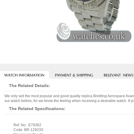
The Related Details:
We only sell the most popular and good quality replica Breitling Aerospace Av
our watch before, for we know the feeling when receiving a desirable watch. If y
The Related Specifications:
Ref. No. :E79362
Code :BR-12923S