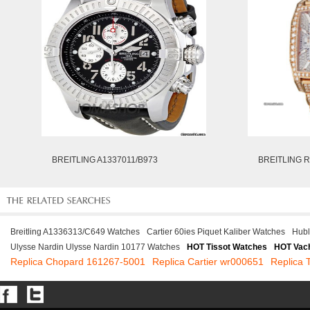
BREITLING A1337011/B973
BREITLING R
Breitling A1336313/C649 Watches
Cartier 60ies Piquet Kaliber Watches
Hubl
Ulysse Nardin Ulysse Nardin 10177 Watches
HOT Tissot Watches
HOT Vach
Replica Chopard 161267-5001
Replica Cartier wr000651
Replica 