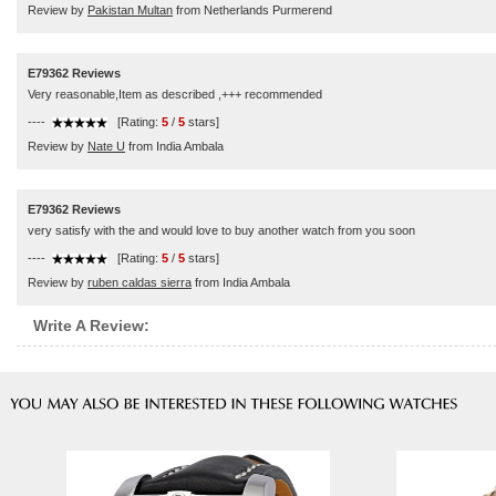
Review by
Pakistan Multan
from Netherlands Purmerend
E79362 Reviews
Very reasonable,Item as described ,+++ recommended
----
[Rating:
5
/
5
stars]
Review by
Nate U
from India Ambala
E79362 Reviews
very satisfy with the and would love to buy another watch from you soon
----
[Rating:
5
/
5
stars]
Review by
ruben caldas sierra
from India Ambala
Write A Review: