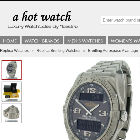
Replica Watches
»
Replica Breitling Watches
»
Breitling Aerospace Avantage