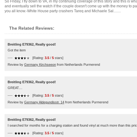
So Friday, I fly down to VA, in my continuing coverage of this story and this is w
and eventually sell the watch if the couple doesn't come up with the money to p
you all know.-White House party crashers Tareq and Michaele Sal........
The Related Reviews:
Breitling E79362, Really good!
Got the item
----
[Rating:
3.5
/
5
stars]
Review by
Germany Kirchseeon
from Netherlands Purmerend
Breitling E79362, Really good!
GREAT....
----
[Rating:
3.5
/
5
stars]
Review by
Germany Aldegundisstr. 14
from Netherlands Purmerend
Breitling E79362, Really good!
I searched for months for a charging station and found vinyl at much more than this pri
----
[Rating:
3.5
/
5
stars]