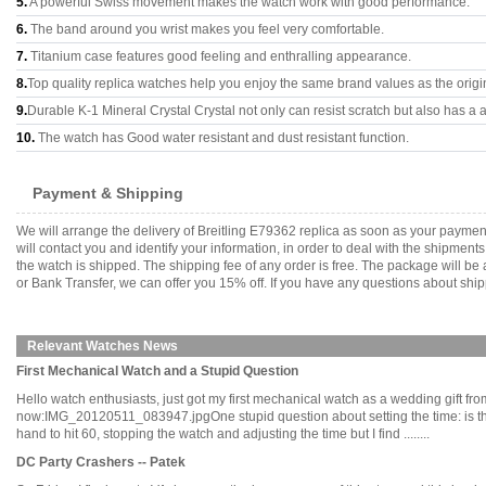
5.
A powerful Swiss movement makes the watch work with good performance.
6.
The band around you wrist makes you feel very comfortable.
7.
Titanium case features good feeling and enthralling appearance.
8.
Top quality replica watches help you enjoy the same brand values as the origi
9.
Durable K-1 Mineral Crystal Crystal not only can resist scratch but also has a a
10.
The watch has Good water resistant and dust resistant function.
Payment & Shipping
We will arrange the delivery of Breitling E79362 replica as soon as your payme
will contact you and identify your information, in order to deal with the shipmen
the watch is shipped. The shipping fee of any order is free. The package will
or Bank Transfer, we can offer you 15% off. If you have any questions about ship
Relevant Watches News
First Mechanical Watch and a Stupid Question
Hello watch enthusiasts, just got my first mechanical watch as a wedding gift from 
now:IMG_20120511_083947.jpgOne stupid question about setting the time: is ther
hand to hit 60, stopping the watch and adjusting the time but I find ........
DC Party Crashers -- Patek