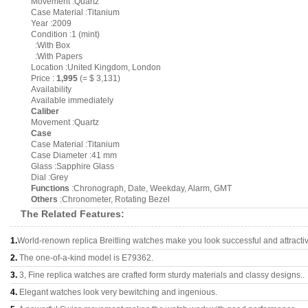
Movement :Quartz
Case Material :Titanium
Year :2009
Condition :1 (mint)
:With Box
:With Papers
Location :United Kingdom, London
Price :
1,995
(= $ 3,131)
Availability
Available immediately
Caliber
Movement :Quartz
Case
Case Material :Titanium
Case Diameter :41 mm
Glass :Sapphire Glass
Dial :Grey
Functions
:Chronograph, Date, Weekday, Alarm, GMT
Others
:Chronometer, Rotating Bezel
The Related Features:
1.
World-renown replica Breitling watches make you look successful and attracti
2.
The one-of-a-kind model is E79362.
3.
3, Fine replica watches are crafted form sturdy materials and classy designs..
4.
Elegant watches look very bewitching and ingenious.