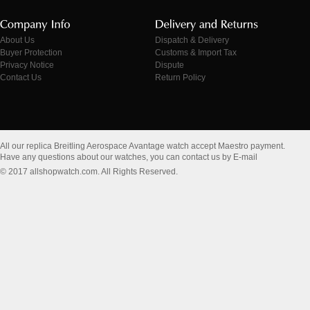
About Us
Dispatch & Delivery
Buyer Protection
Customs & Import Tax
Privacy Notice
Dispute
Contact Us
Return Policy
All our replica Breitling Aerospace Avantage watch accept Maestro payment.
Have any questions about our watches, you can contact us by E-mail
© 2017 allshopwatch.com. All Rights Reserved.