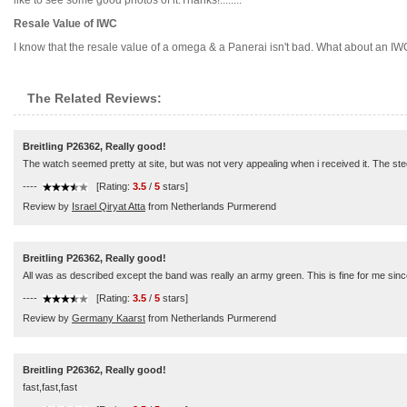
like to see some good photos of it.Thanks!........
Resale Value of IWC
I know that the resale value of a omega & a Panerai isn't bad. What about an IWC?
The Related Reviews:
Breitling P26362, Really good!
The watch seemed pretty at site, but was not very appealing when i received it. The steel
----
[Rating:
3.5
/
5
stars]
Review by
Israel Qiryat Atta
from Netherlands Purmerend
Breitling P26362, Really good!
All was as described except the band was really an army green. This is fine for me sinc
----
[Rating:
3.5
/
5
stars]
Review by
Germany Kaarst
from Netherlands Purmerend
Breitling P26362, Really good!
fast,fast,fast