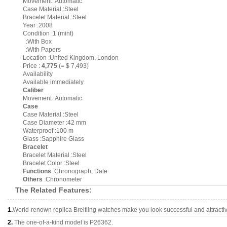
Movement :Automatic
Case Material :Steel
Bracelet Material :Steel
Year :2008
Condition :1 (mint)
:With Box
:With Papers
Location :United Kingdom, London
Price :
4,775
(= $ 7,493)
Availability
Available immediately
Caliber
Movement :Automatic
Case
Case Material :Steel
Case Diameter :42 mm
Waterproof :100 m
Glass :Sapphire Glass
Bracelet
Bracelet Material :Steel
Bracelet Color :Steel
Functions
:Chronograph, Date
Others
:Chronometer
The Related Features:
1.
World-renown replica Breitling watches make you look successful and attracti
2.
The one-of-a-kind model is P26362.