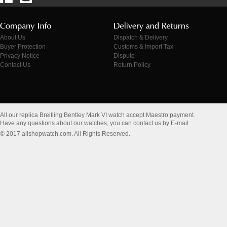
About Us
Dispatch & Delivery
Buyer Protection
Customs & Import Tax
Privacy Notice
Dispute
Contact Us
Return Policy
All our replica Breitling Bentley Mark VI watch accept Maestro payment.
Have any questions about our watches, you can contact us by E-mail
© 2017 allshopwatch.com. All Rights Reserved.