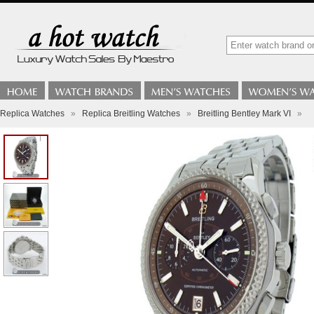
Replica Watches
»
Replica Breitling Watches
»
Breitling Bentley Mark VI
»