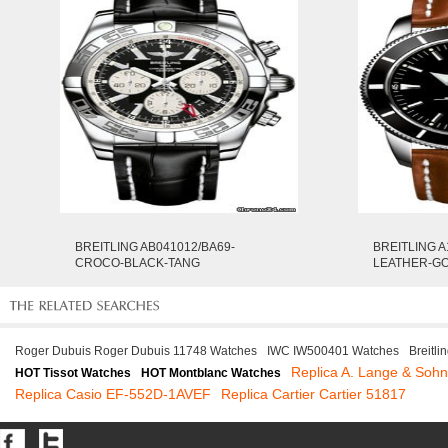
BREITLING AB041012/BA69-
BREITLING A
CROCO-BLACK-TANG
LEATHER-G
Roger Dubuis Roger Dubuis 11748 Watches
IWC IW500401 Watches
Breitl
Replica A. Lange & Soh
HOT Tissot Watches
HOT Montblanc Watches
Replica Casio EF-552D-1AVEF
Replica Cartier Cartier 51817