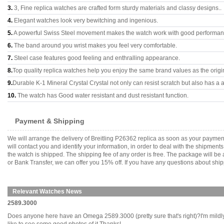
3.
3, Fine replica watches are crafted form sturdy materials and classy designs..
4.
Elegant watches look very bewitching and ingenious.
5.
A powerful Swiss Steel movement makes the watch work with good performan
6.
The band around you wrist makes you feel very comfortable.
7.
Steel case features good feeling and enthralling appearance.
8.
Top quality replica watches help you enjoy the same brand values as the origi
9.
Durable K-1 Mineral Crystal Crystal not only can resist scratch but also has a a
10.
The watch has Good water resistant and dust resistant function.
Payment & Shipping
We will arrange the delivery of Breitling P26362 replica as soon as your payme
will contact you and identify your information, in order to deal with the shipmen
the watch is shipped. The shipping fee of any order is free. The package will
or Bank Transfer, we can offer you 15% off. If you have any questions about ship
Relevant Watches News
2589.3000
Does anyone here have an Omega 2589.3000 (pretty sure that's right)?I'm mildly in