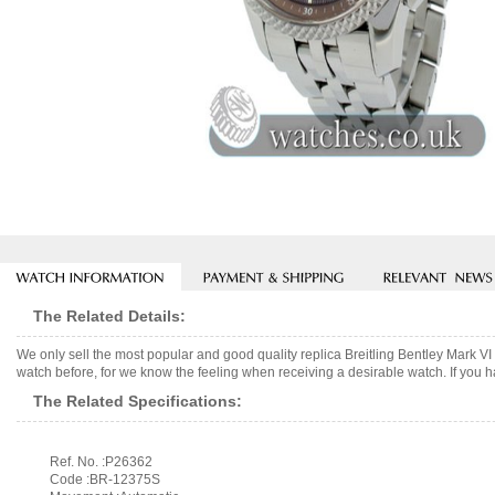
The Related Details:
We only sell the most popular and good quality replica Breitling Bentley Mark 
watch before, for we know the feeling when receiving a desirable watch. If you h
The Related Specifications:
Ref. No. :P26362
Code :BR-12375S