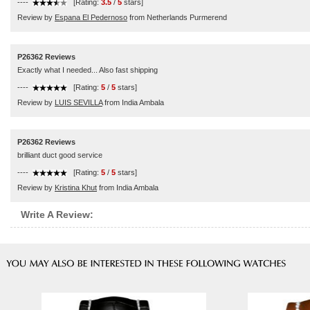
----
[Rating:
3.5
/
5
stars]
Review by
Espana El Pedernoso
from Netherlands Purmerend
P26362 Reviews
Exactly what I needed... Also fast shipping
----
[Rating:
5
/
5
stars]
Review by
LUIS SEVILLA
from India Ambala
P26362 Reviews
brilliant duct good service
----
[Rating:
5
/
5
stars]
Review by
Kristina Khut
from India Ambala
Write A Review: