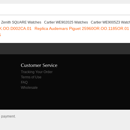
Zenith SQUARE Watches
Cartier WE902025 Watches
Cartier WE9005Z3 Watc
SK.OO.D002CA.01
Replica Audemars Piguet 25960OR.OO.1185OR.01
6
Tracking Your Order
Terms of Use
FAQ
Wholesale
o payment.