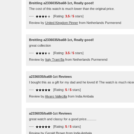
Breitling a2336035/ba68-1ct, Really good!
The cost of this watch is much lower than the original price.
----
[Rating:
3.5
/
5
stars]
Review by
United Kingdom Pinner
from Netherlands Purmerend
Breitling a2336035/ba68-1ct, Really good!
great collection
----
[Rating:
3.5
/
5
stars]
Review by
Italy Trani Ba
from Netherlands Purmerend
a2336035/ba68-1ct Reviews
I bought this as a gift for my dad and he loved it! The watch is much nicer
----
[Rating:
5
/
5
stars]
Review by
Alvaro Vallecilla
from India Ambala
a2336035/ba68-1ct Reviews
great watch and classy for a good price...........
----
[Rating:
5
/
5
stars]
Review by
Gerald Brown
from India Ambala