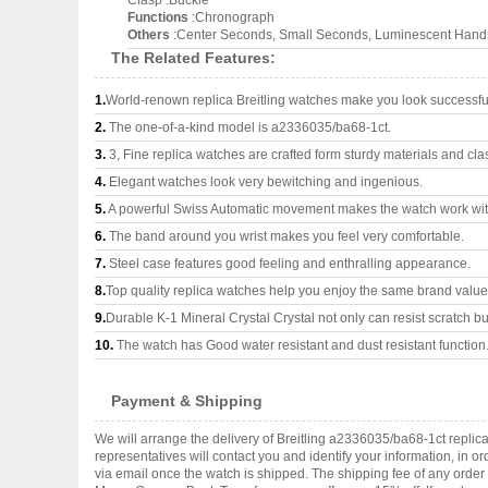
Clasp :Buckle
Functions
:Chronograph
Others
:Center Seconds, Small Seconds, Luminescent Hands
The Related Features:
1.
World-renown replica Breitling watches make you look successful
2.
The one-of-a-kind model is a2336035/ba68-1ct.
3.
3, Fine replica watches are crafted form sturdy materials and cla
4.
Elegant watches look very bewitching and ingenious.
5.
A powerful Swiss Automatic movement makes the watch work wi
6.
The band around you wrist makes you feel very comfortable.
7.
Steel case features good feeling and enthralling appearance.
8.
Top quality replica watches help you enjoy the same brand values
9.
Durable K-1 Mineral Crystal Crystal not only can resist scratch but
10.
The watch has Good water resistant and dust resistant function
Payment & Shipping
We will arrange the delivery of Breitling a2336035/ba68-1ct repli
representatives will contact you and identify your information, in 
via email once the watch is shipped. The shipping fee of any orde