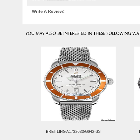
Write A Review:
BREITLING A1732033/G642-SS