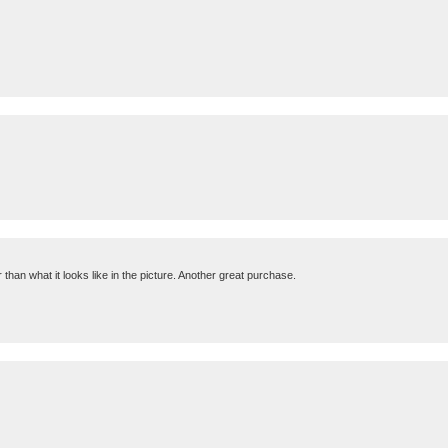
 than what it looks like in the picture. Another great purchase.