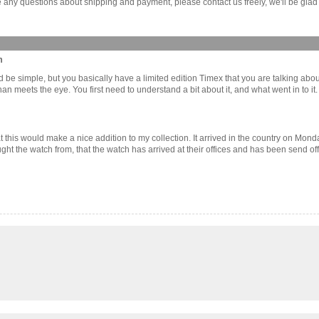
any questions about shipping and payment, please contact us freely, we'll be glad 
m
d be simple, but you basically have a limited edition Timex that you are talking about
 than meets the eye. You first need to understand a bit about it, and what went in to 
 this would make a nice addition to my collection. It arrived in the country on Mond
ought the watch from, that the watch has arrived at their offices and has been send of