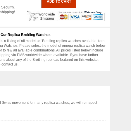
 Security.
shipping!
 Our Replica Breitling Watches
is a listing of all models of Breitling replica watches available from
ing Watches. Please select the model of omega replica watch below
er to few all available combinations. All prices listed below include
hipping via EMS worldwide where available. If you have further
ons about any of the Breitling replicas featured on this website,
 contact us.
d Swiss movement for many replica watches, we will reinspect