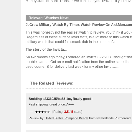
MoneyGram or Bank Transfer, we can offer you 15% off. If you have 
Relevant Watches News
J. Crew Military Watch By Timex Watch Review On AskMen.co
This was honestly not the easiest watch to review. You think it woul
Regardless of these surface level facts, is a lot more to this watch
military watch that could fall smack-dab in the center of an ........
The story of the Invicta...
So two weeks ago today, I ordered an Invicta 8926OB. I thought that
trouble started. Got an e-mail notification from the online store I b
used courier B for delivery last week for my other Invic........
The Related Reviews:
Breitling a2336035/ba68-1ct, Really good!
Fast shipping, great price, A+++
----
[Rating:
3.5
/
5
stars]
Review by
United States Pompano Beach
from Netherlands Purmerend