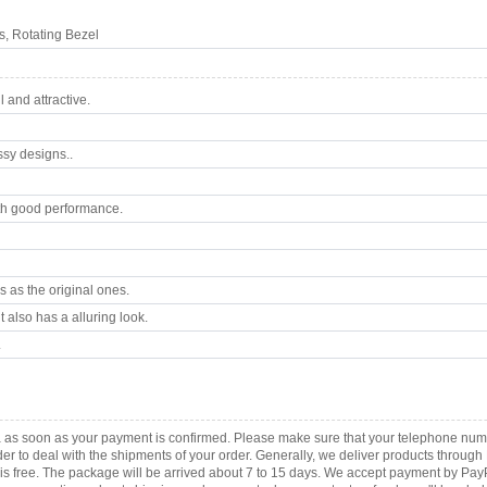
, Rotating Bezel
 and attractive.
ssy designs..
th good performance.
 as the original ones.
 also has a alluring look.
.
ca as soon as your payment is confirmed. Please make sure that your telephone nu
order to deal with the shipments of your order. Generally, we deliver products throu
r is free. The package will be arrived about 7 to 15 days. We accept payment by Pa