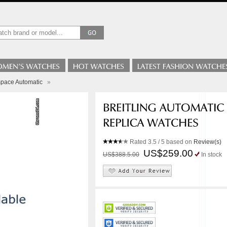
space Automatic
»
Rated
3.5
/ 5 based on
Review(s)
US$259.00
US$388.5.00
In stock