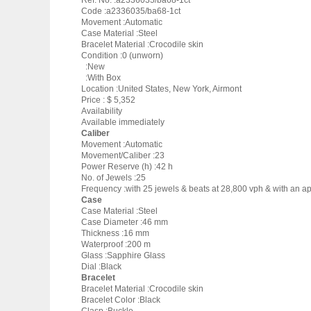
Ref. No. :a2336035/ba68-1ct
Code :a2336035/ba68-1ct
Movement :Automatic
Case Material :Steel
Bracelet Material :Crocodile skin
Condition :0 (unworn)
:New
:With Box
Location :United States, New York, Airmont
Price : $ 5,352
Availability
Available immediately
Caliber
Movement :Automatic
Movement/Caliber :23
Power Reserve (h) :42 h
No. of Jewels :25
Frequency :with 25 jewels & beats at 28,800 vph & with an ap
Case
Case Material :Steel
Case Diameter :46 mm
Thickness :16 mm
Waterproof :200 m
Glass :Sapphire Glass
Dial :Black
Bracelet
Bracelet Material :Crocodile skin
Bracelet Color :Black