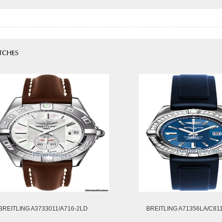
BREITLING A3733011/A716-2LD
BREITLING A71356LA/C81