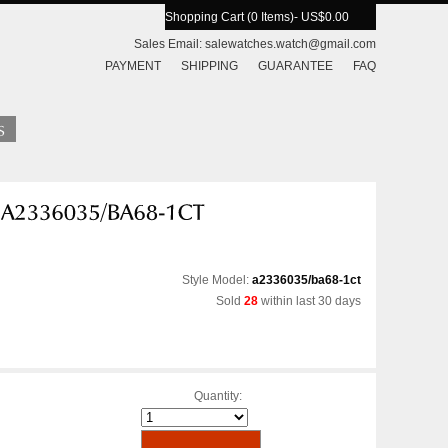
Shopping Cart (0 Items)
- US$0.00
Sales Email:
salewatches.watch@gmail.com
PAYMENT
SHIPPING
GUARANTEE
FAQ
Style Model:
a2336035/ba68-1ct
Sold
28
within last 30 days
Quantity: