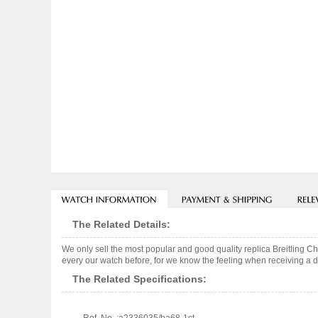
The Related Details:
We only sell the most popular and good quality replica Breitling
every our watch before, for we know the feeling when receiving a de
The Related Specifications: