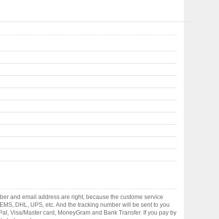
mber and email address are right, because the custome service
gh EMS, DHL, UPS, etc. And the tracking number will be sent to you
yPal, Visa/Master card, MoneyGram and Bank Transfer. If you pay by