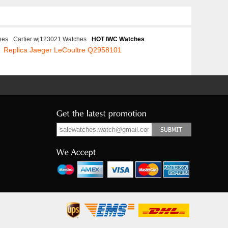
hes
Cartier wj123021 Watches
HOT IWC Watches
Replica Jaeger LeCoultre Q2958101