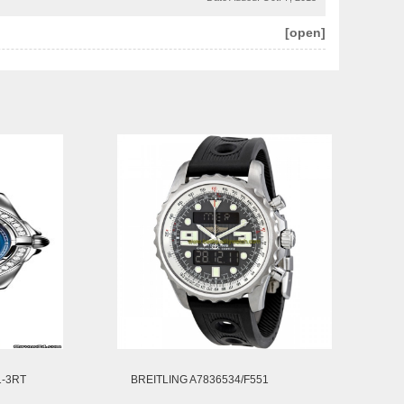
[open]
1-3RT
BREITLING A7836534/F551