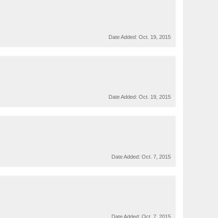
Date Added:
Oct. 19, 2015
Date Added:
Oct. 19, 2015
Date Added:
Oct. 7, 2015
Date Added:
Oct. 7, 2015