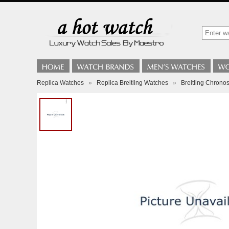
Replica Watches
»
Replica Breitling Watches
»
Breitling Chrono