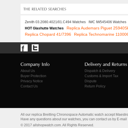
Zenith 03.2080.4021/01.C494 Watches
IWC IW545406 Watches
Replica Audemars Piguet 25940
HOT Glashutte Watches
Replica Chopard 41/7396
Replica Technomarine 11000
About Us
Dispatch & Delivery
Buyer Protection
Customs & Import Tax
Privacy Notice
Dispute
Contact Us
Return Policy
All our replica Breitling Chronospace Automatic watch accept Maestr
Have any questions about our watches, you can contact us by E-mail
© 2017 allshopwatch.com. All Rights Reserved.