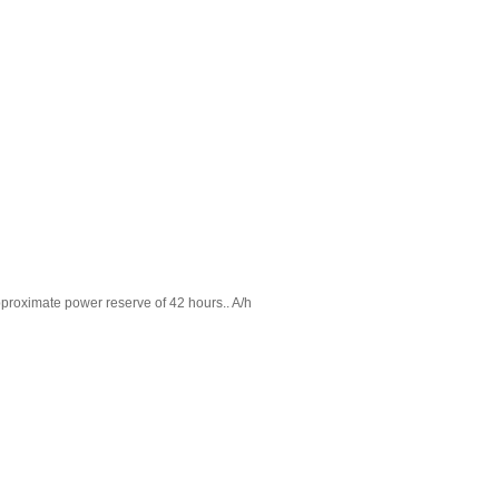
proximate power reserve of 42 hours.. A/h