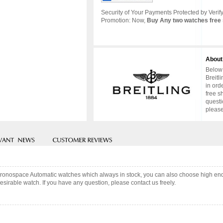
Security of Your Payments Protected by Verify
Promotion: Now,
Buy Any two watches free 
About
Below 
Breitl
in ord
free s
questi
please
 Chronospace Automatic watches which always in stock, you can also choose high en
sirable watch. If you have any question, please contact us freely.