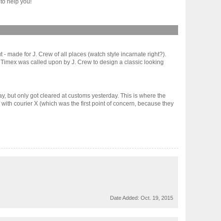
to help you!
 - made for J. Crew of all places (watch style incarnate right?).
it. Timex was called upon by J. Crew to design a classic looking
ay, but only got cleared at customs yesterday. This is where the
f with courier X (which was the first point of concern, because they
Date Added:
Oct. 19, 2015