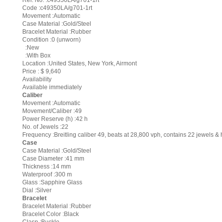
Ref. No. :c49350LA/g701-1rt
Code :c49350LA/g701-1rt
Movement :Automatic
Case Material :Gold/Steel
Bracelet Material :Rubber
Condition :0 (unworn)
:New
:With Box
Location :United States, New York, Airmont
Price : $ 9,640
Availability
Available immediately
Caliber
Movement :Automatic
Movement/Caliber :49
Power Reserve (h) :42 h
No. of Jewels :22
Frequency :Breitling caliber 49, beats at 28,800 vph, contains 22 jewels 
Case
Case Material :Gold/Steel
Case Diameter :41 mm
Thickness :14 mm
Waterproof :300 m
Glass :Sapphire Glass
Dial :Silver
Bracelet
Bracelet Material :Rubber
Bracelet Color :Black