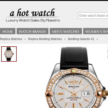
Replica Watches
»
Replica Breitling Watches
»
Breitling Galactic 41
»