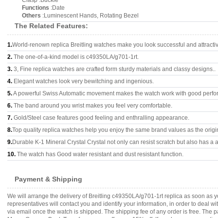
Clasp :Buckle
Functions
:Date
Others
:Luminescent Hands, Rotating Bezel
The Related Features:
1.
World-renown replica Breitling watches make you look successful and attracti
2.
The one-of-a-kind model is c49350LA/g701-1rt.
3.
3, Fine replica watches are crafted form sturdy materials and classy designs..
4.
Elegant watches look very bewitching and ingenious.
5.
A powerful Swiss Automatic movement makes the watch work with good perfo
6.
The band around you wrist makes you feel very comfortable.
7.
Gold/Steel case features good feeling and enthralling appearance.
8.
Top quality replica watches help you enjoy the same brand values as the origi
9.
Durable K-1 Mineral Crystal Crystal not only can resist scratch but also has a a
10.
The watch has Good water resistant and dust resistant function.
Payment & Shipping
We will arrange the delivery of Breitling c49350LA/g701-1rt replica as soon as
representatives will contact you and identify your information, in order to deal 
via email once the watch is shipped. The shipping fee of any order is free. Th