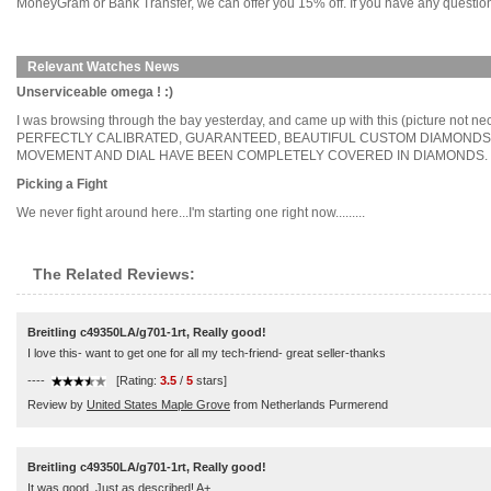
MoneyGram or Bank Transfer, we can offer you 15% off. If you have any questions
Relevant Watches News
Unserviceable omega ! :)
I was browsing through the bay yesterday, and came up with this (pict
PERFECTLY CALIBRATED, GUARANTEED, BEAUTIFUL CUSTOM DIAMONDSVS C
MOVEMENT AND DIAL HAVE BEEN COMPLETELY COVERED IN DIAMONDS. THE 
Picking a Fight
We never fight around here...I'm starting one right now.........
The Related Reviews:
Breitling c49350LA/g701-1rt, Really good!
I love this- want to get one for all my tech-friend- great seller-thanks
----
[Rating:
3.5
/
5
stars]
Review by
United States Maple Grove
from Netherlands Purmerend
Breitling c49350LA/g701-1rt, Really good!
It was good. Just as described! A+