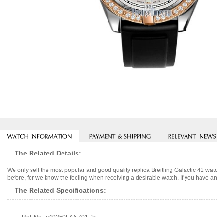
The Related Details:
We only sell the most popular and good quality replica Breitling Galactic 41 w
before, for we know the feeling when receiving a desirable watch. If you have any
The Related Specifications: