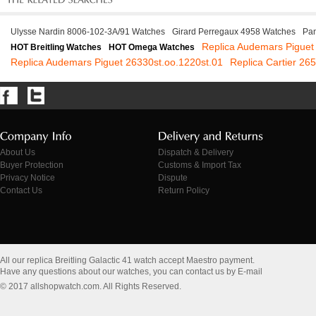
Ulysse Nardin 8006-102-3A/91 Watches
Girard Perregaux 4958 Watches
Pan
Replica Audemars Piguet
HOT Breitling Watches
HOT Omega Watches
Replica Audemars Piguet 26330st.oo.1220st.01
Replica Cartier 2
About Us
Dispatch & Delivery
Buyer Protection
Customs & Import Tax
Privacy Notice
Dispute
Contact Us
Return Policy
All our replica Breitling Galactic 41 watch accept Maestro payment.
Have any questions about our watches, you can contact us by E-mail
© 2017 allshopwatch.com. All Rights Reserved.