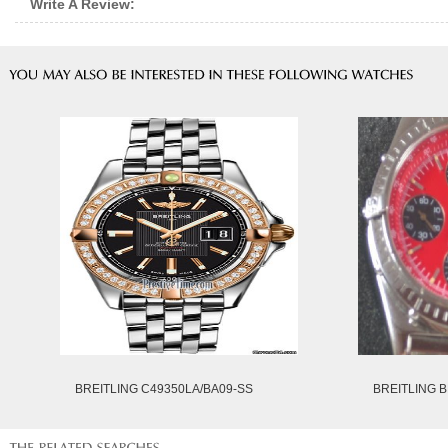
Write A Review:
BREITLING C49350LA/BA09-SS
BREITLING B