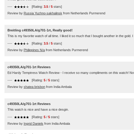
----
[Rating:
3.5
/
5
stars]
Review by
Russia Yuzhno-sakhalinsk
from Netherlands Purmerend
Breitling c49350LA/g701-1rt, Really good!
This is my favorite watch of all time. I liked it so much that I bought another in the gold. I
----
[Rating:
3.5
/
5
stars]
Review by
Philippines N/a
from Netherlands Purmerend
c49350LA/g701-1rt Reviews
Ed Hardy Temptress Watch Review - I receive so many compliments on this watch! Not only 
----
[Rating:
5
/
5
stars]
Review by
shatea brisbon
from India Ambala
c49350LA/g701-1rt Reviews
This watch is nice and have a nice desgin.
----
[Rating:
5
/
5
stars]
Review by
Ingrid Daniels
from India Ambala