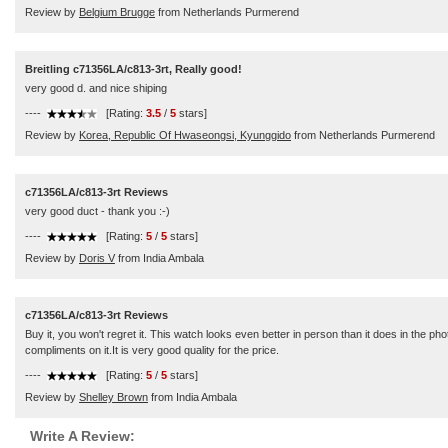
Review by
Belgium Brugge
from Netherlands Purmerend
Breitling c71356LA/c813-3rt, Really good!
very good d. and nice shiping
----
[Rating:
3.5
/
5
stars]
Review by
Korea, Republic Of Hwaseongsi, Kyunggido
from Netherlands Purmerend
c71356LA/c813-3rt Reviews
very good duct - thank you :-)
----
[Rating:
5
/
5
stars]
Review by
Doris V
from India Ambala
c71356LA/c813-3rt Reviews
Buy it, you won't regret it. This watch looks even better in person than it does in the
compliments on it.It is very good quality for the price.
----
[Rating:
5
/
5
stars]
Review by
Shelley Brown
from India Ambala
Write A Review: