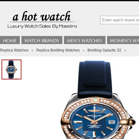
Replica Watches
»
Replica Breitling Watches
»
Breitling Galactic 32
»