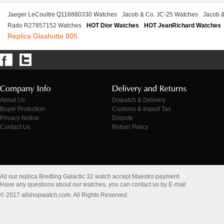
Jaeger LeCoultre Q116880330 Watches
Jacob & Co. JC-25 Watches
Jacob &
Rado R27857152 Watches
HOT Dior Watches
HOT JeanRichard Watches
Replica Glashutte 805
About Us
Dispatch & Delivery
Buyer Protection
Customs & Import Tax
Privacy Notice
Dispute
Contact Us
Return Policy
All our replica Breitling Galactic 32 watch accept Maestro payment.
Have any questions about our watches, you can contact us by E-mail
© 2017 allshopwatch.com. All Rights Reserved.