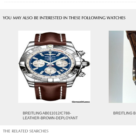
BREITLING AB011012/C788-
BREITLING B
LEATHER-BROWN-DEPLOYANT