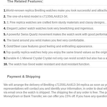
The Related Features:
1.
World-renown replica Breitling watches make you look successful and attracti
2.
The one-of-a-kind model is c71356LA/c813-3rt.
3.
3, Fine replica watches are crafted form sturdy materials and classy designs..
4.
Elegant Ladies' watch watches look very bewitching and ingenious.
5.
A powerful Swiss Quartz movement makes the watch work with good perform
6.
The band around you wrist makes you feel very comfortable.
7.
Gold/Steel case features good feeling and enthralling appearance.
8.
Top quality replica watches help you enjoy the same brand values as the origi
9.
Durable K-1 Mineral Crystal Crystal not only can resist scratch but also has a a
10.
The watch has Good water resistant and dust resistant function.
Payment & Shipping
We will arrange the delivery of Breitling c71356LA/c813-3rt replica as soon as
representatives will contact you and identify your information, in order to deal 
via email once the watch is shipped. The shipping fee of any order is free. Th
MoneyGram or Bank Transfer, we can offer you 15% off. If you have any questions