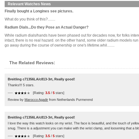
Relevant Watches News
Finally bought a Longines see pictures.
What do you think of this?........
Radium Dials...Do they Pose an Actual Danger?
While radium dials/hands have been phased out for decades now, for folks intere
intact, there is no real hazard. on the other hand, some older radium models run 'h
go away during the course of ownership or one's lifetime.whil........
The Related Reviews:
Breitling c71356LA/c813-3rt, Really good!
Thanks!!! 5 stars.
----
[Rating:
3.5
/
5
stars]
Review by
Marocco Agadir
from Netherlands Purmerend
Breitling c71356LA/c813-3rt, Really good!
I love the way this watch looks on my wrist. The face is beautiful, and the touch of yell
snug. There is a adjustment you can make with the wrist clamp, and loosening that a bit d
----
[Rating:
3.5
/
5
stars]