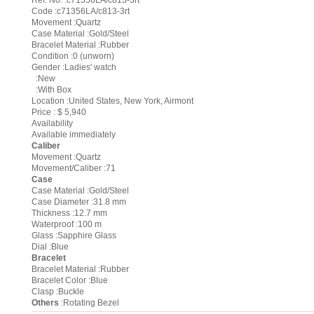
Ref. No. :c71356LA/c813-3rt
Code :c71356LA/c813-3rt
Movement :Quartz
Case Material :Gold/Steel
Bracelet Material :Rubber
Condition :0 (unworn)
Gender :Ladies' watch
:New
:With Box
Location :United States, New York, Airmont
Price : $ 5,940
Availability
Available immediately
Caliber
Movement :Quartz
Movement/Caliber :71
Case
Case Material :Gold/Steel
Case Diameter :31.8 mm
Thickness :12.7 mm
Waterproof :100 m
Glass :Sapphire Glass
Dial :Blue
Bracelet
Bracelet Material :Rubber
Bracelet Color :Blue
Clasp :Buckle
Others
:Rotating Bezel