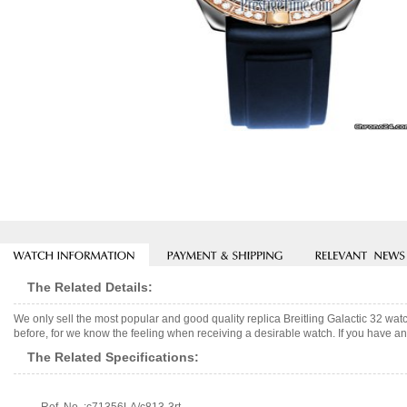
The Related Details:
We only sell the most popular and good quality replica Breitling Galactic 32 w
before, for we know the feeling when receiving a desirable watch. If you have any
The Related Specifications: