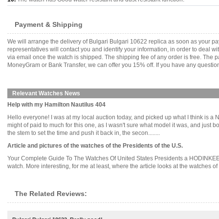
Payment & Shipping
We will arrange the delivery of Bulgari Bulgari 10622 replica as soon as your 
representatives will contact you and identify your information, in order to deal 
via email once the watch is shipped. The shipping fee of any order is free. Th
MoneyGram or Bank Transfer, we can offer you 15% off. If you have any questions
Relevant Watches News
Help with my Hamilton Nautilus 404
Hello everyone! I was at my local auction today, and picked up what I think is a N
might of paid to much for this one, as I wasn't sure what model it was, and just bo
the stem to set the time and push it back in, the secon........
Article and pictures of the watches of the Presidents of the U.S.
Your Complete Guide To The Watches Of United States Presidents a HODINKEE -
watch. More interesting, for me at least, where the article looks at the watches of the
The Related Reviews: