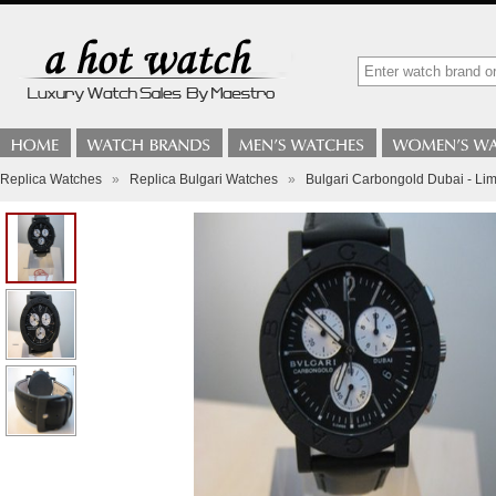
Replica Watches
»
Replica Bulgari Watches
»
Bulgari Carbongold Dubai - Lim