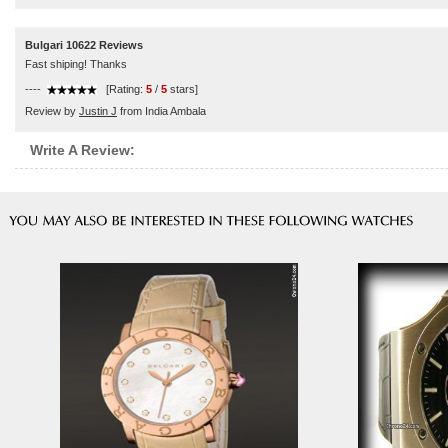
Bulgari 10622 Reviews
Fast shiping! Thanks
----
[Rating:
5
/
5
stars]
Review by
Justin J
from India Ambala
Write A Review: