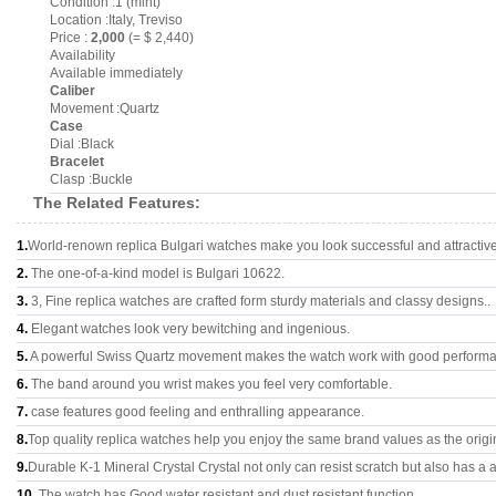
Condition :1 (mint)
Location :Italy, Treviso
Price :
2,000
(= $ 2,440)
Availability
Available immediately
Caliber
Movement :Quartz
Case
Dial :Black
Bracelet
Clasp :Buckle
The Related Features:
1.
World-renown replica Bulgari watches make you look successful and attractive
2.
The one-of-a-kind model is Bulgari 10622.
3.
3, Fine replica watches are crafted form sturdy materials and classy designs..
4.
Elegant watches look very bewitching and ingenious.
5.
A powerful Swiss Quartz movement makes the watch work with good perform
6.
The band around you wrist makes you feel very comfortable.
7.
case features good feeling and enthralling appearance.
8.
Top quality replica watches help you enjoy the same brand values as the origi
9.
Durable K-1 Mineral Crystal Crystal not only can resist scratch but also has a a
10.
The watch has Good water resistant and dust resistant function.