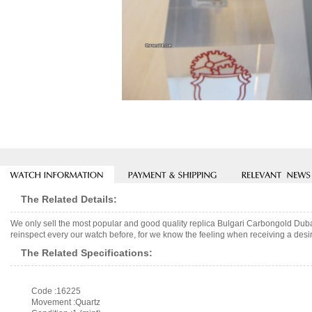
The Related Details:
We only sell the most popular and good quality replica Bulgari Carbongold Dub
reinspect every our watch before, for we know the feeling when receiving a desir
The Related Specifications:
Code :16225
Movement :Quartz