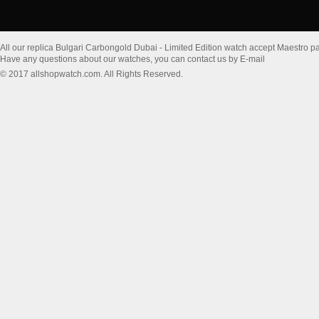
All our replica Bulgari Carbongold Dubai - Limited Edition watch accept Maestro p
Have any questions about our watches, you can contact us by E-mail
© 2017 allshopwatch.com. All Rights Reserved.