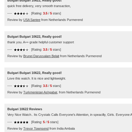
Bulgari Bulgari 10622, Really good!
quick free delivery, very smooth transaction,
----
[Rating:
3.5
/
5
stars]
Review by
USA Santee
from Netherlands Purmerend
Bulgari Bulgari 10622, Really good!
thank you. A++ grade helpful customer support
----
[Rating:
3.5
/
5
stars]
Review by
Brunei Darussalam Belait
from Netherlands Purmerend
Bulgari Bulgari 10622, Really good!
Love this watch. It is nice and lightweight.
----
[Rating:
3.5
/
5
stars]
Review by
Turkmenistan Ashgabat,
from Netherlands Purmerend
Bulgari 10622 Reviews
Very Nice Watch.. Its Crystals Calls Everyone's Attention, in speacilly, Girls. Everyo
----
[Rating:
5
/
5
stars]
Review by
Trevor Townsend
from India Ambala