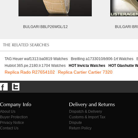
BULGARI BBLP26WGL/12
BULGARI B
TAG Heuer waf1313.ba0819 Watches
Breitling a1733010/b906-1rt Watches
Hublot 365.pe.2180.lr.1704 Watches
HOT Invicta Watches
HOT Glashutte 
Replica Rado R27654102
Replica Cartier Cartier 7320
About Us
Dispatch & Delivery
Buyer Protection
Customs & Import Tax
Privacy Notice
Dispute
Contact Us
Return Policy