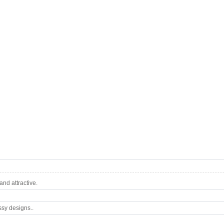
nd attractive.
ssy designs..