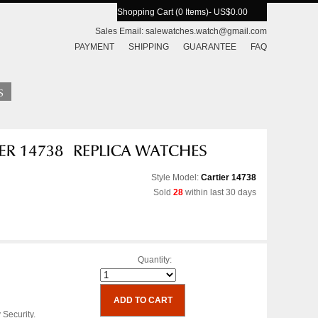
Shopping Cart (0 Items)
- US$0.00
Sales Email:
salewatches.watch@gmail.com
PAYMENT
SHIPPING
GUARANTEE
FAQ
Style Model:
Cartier 14738
Sold
28
within last 30 days
Quantity:
 Security.