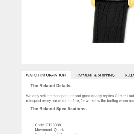
The Related Details:
We only sell the most popular and good quality replica Cartier Lo
reinspect every our watch before, for we know the feeling when rece
The Related Specifications:
Code :CT28038
Movement :Quartz