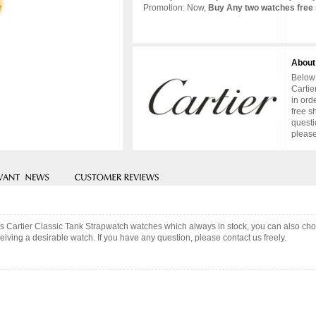
Promotion: Now,
Buy Any two watches free 
About
Below 
Cartie
in ord
free s
questi
please
uis Cartier Classic Tank Strapwatch watches which always in stock, you can also c
iving a desirable watch. If you have any question, please contact us freely.