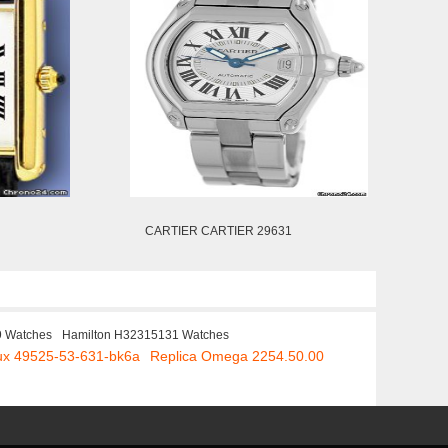
CARTIER CARTIER 29631
9 Watches
Hamilton H32315131 Watches
aux 49525-53-631-bk6a
Replica Omega 2254.50.00