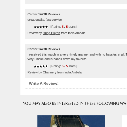
Cartier 14738 Reviews
great quality, fast service
----
[Rating:
5
/
5
stars]
Review by
Hung Huynh
from India Ambala
Cartier 14738 Reviews
I received this watch in a very timely manner and with no hassles at all. 
very unique and is hands down my favorite.
----
[Rating:
5
/
5
stars]
Review by
Channery
from India Ambala
Write A Review: