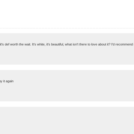
 it's def worth the wait. It's white, it's beautiful, what isn't there to love about it? I'd recommend
y it again