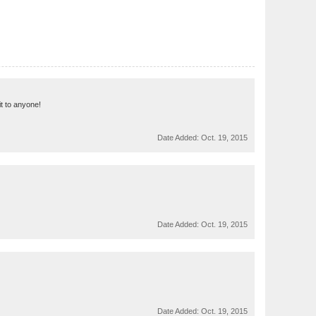
 it to anyone!
Date Added:
Oct. 19, 2015
Date Added:
Oct. 19, 2015
Date Added:
Oct. 19, 2015