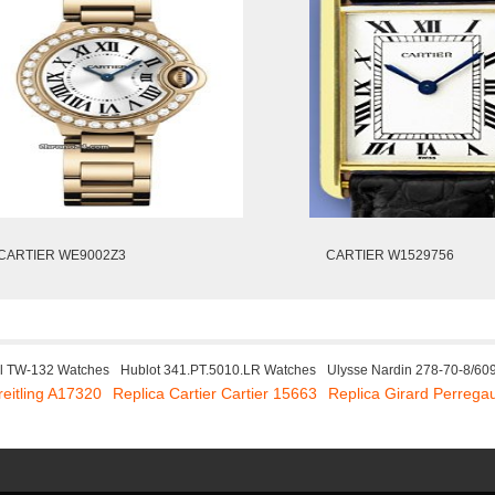
CARTIER WE9002Z3
CARTIER W1529756
l TW-132 Watches
Hublot 341.PT.5010.LR Watches
Ulysse Nardin 278-70-8/60
reitling A17320
Replica Cartier Cartier 15663
Replica Girard Perreg