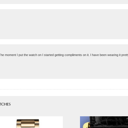
The moment I put the watch on I started getting compliments on it. I have been wearing it pretty