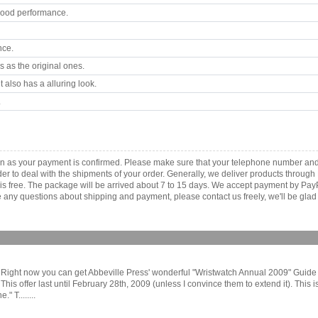
good performance.
nce.
 as the original ones.
 also has a alluring look.
.
soon as your payment is confirmed. Please make sure that your telephone number an
order to deal with the shipments of your order. Generally, we deliver products throu
r is free. The package will be arrived about 7 to 15 days. We accept payment by Pa
any questions about shipping and payment, please contact us freely, we'll be glad 
Right now you can get Abbeville Press' wonderful "Wristwatch Annual 2009" Guide f
 offer last until February 28th, 2009 (unless I convince them to extend it). This is r
" T........