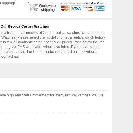
shipping!
 Our Replica Cartier Watches
is a listing of all models of Cartier replica watches available from
r Watches. Please select the model of omega replica watch below
er to few all available combinations. All prices listed below include
hipping via EMS worldwide where available. If you have further
ons about any of the Cartier replicas featured on this website,
 contact us.
hoose high end Swiss movement for many replica watches, we will