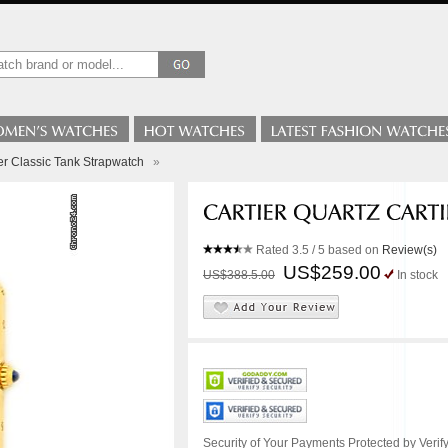
ier Classic Tank Strapwatch
»
Rated
3.5
/ 5 based on
Review(s)
US$259.00
US$388.5.00
In stock
Security of Your Payments Protected by Verify