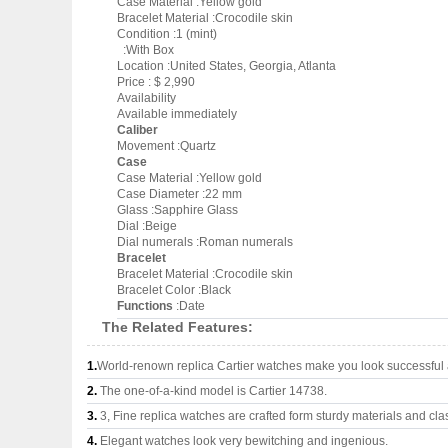
Case Material :Yellow gold
Bracelet Material :Crocodile skin
Condition :1 (mint)
:With Box
Location :United States, Georgia, Atlanta
Price : $ 2,990
Availability
Available immediately
Caliber
Movement :Quartz
Case
Case Material :Yellow gold
Case Diameter :22 mm
Glass :Sapphire Glass
Dial :Beige
Dial numerals :Roman numerals
Bracelet
Bracelet Material :Crocodile skin
Bracelet Color :Black
Functions
:Date
The Related Features:
1.
World-renown replica Cartier watches make you look successful a
2.
The one-of-a-kind model is Cartier 14738.
3.
3, Fine replica watches are crafted form sturdy materials and cla
4.
Elegant watches look very bewitching and ingenious.