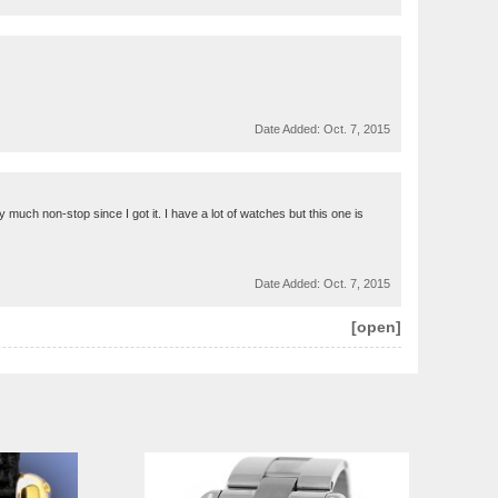
Date Added:
Oct. 7, 2015
 much non-stop since I got it. I have a lot of watches but this one is
Date Added:
Oct. 7, 2015
[open]