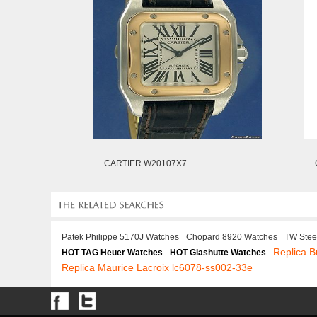
CARTIER W20107X7
Patek Philippe 5170J Watches
Chopard 8920 Watches
TW Stee
Replica B
HOT TAG Heuer Watches
HOT Glashutte Watches
Replica Maurice Lacroix lc6078-ss002-33e