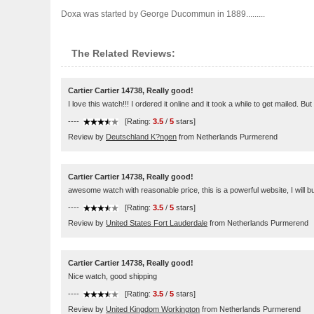
Doxa was started by George Ducommun in 1889.........
The Related Reviews:
Cartier Cartier 14738, Really good!
I love this watch!!! I ordered it online and it took a while to get mailed. But
----
[Rating:
3.5
/
5
stars]
Review by
Deutschland K?ngen
from Netherlands Purmerend
Cartier Cartier 14738, Really good!
awesome watch with reasonable price, this is a powerful website, I will bu
----
[Rating:
3.5
/
5
stars]
Review by
United States Fort Lauderdale
from Netherlands Purmerend
Cartier Cartier 14738, Really good!
Nice watch, good shipping
----
[Rating:
3.5
/
5
stars]
Review by
United Kingdom Workington
from Netherlands Purmerend