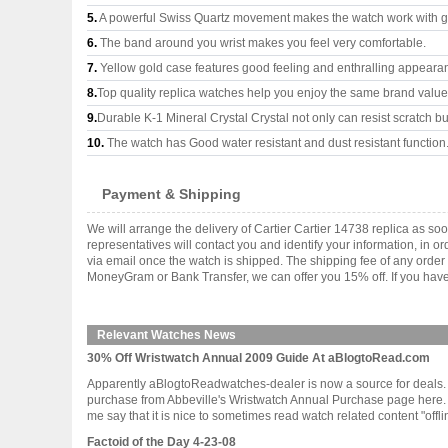
5.
A powerful Swiss Quartz movement makes the watch work with 
6.
The band around you wrist makes you feel very comfortable.
7.
Yellow gold case features good feeling and enthralling appeara
8.
Top quality replica watches help you enjoy the same brand values
9.
Durable K-1 Mineral Crystal Crystal not only can resist scratch but
10.
The watch has Good water resistant and dust resistant function
Payment & Shipping
We will arrange the delivery of Cartier Cartier 14738 replica as 
representatives will contact you and identify your information, in 
via email once the watch is shipped. The shipping fee of any orde
MoneyGram or Bank Transfer, we can offer you 15% off. If you have 
Relevant Watches News
30% Off Wristwatch Annual 2009 Guide At aBlogtoRead.com
Apparently aBlogtoReadwatches-dealer is now a source for deals. 
purchase from Abbeville's Wristwatch Annual Purchase page here. This
me say that it is nice to sometimes read watch related content "offline.
Factoid of the Day 4-23-08