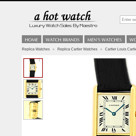
Replica Watches
»
Replica Cartier Watches
»
Cartier Louis Cart