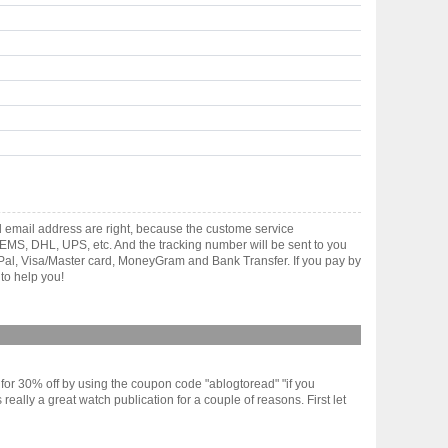
d email address are right, because the custome service
gh EMS, DHL, UPS, etc. And the tracking number will be sent to you
yPal, Visa/Master card, MoneyGram and Bank Transfer. If you pay by
to help you!
or 30% off by using the coupon code "ablogtoread" "if you
eally a great watch publication for a couple of reasons. First let