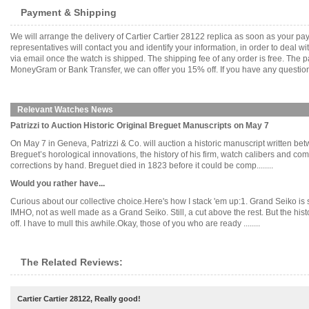
Payment & Shipping
We will arrange the delivery of Cartier Cartier 28122 replica as soon as your 
representatives will contact you and identify your information, in order to deal 
via email once the watch is shipped. The shipping fee of any order is free. Th
MoneyGram or Bank Transfer, we can offer you 15% off. If you have any questions
Relevant Watches News
Patrizzi to Auction Historic Original Breguet Manuscripts on May 7
On May 7 in Geneva, Patrizzi & Co. will auction a historic manuscript written b
Breguet’s horological innovations, the history of his firm, watch calibers and co
corrections by hand. Breguet died in 1823 before it could be comp........
Would you rather have...
Curious about our collective choice.Here's how I stack 'em up:1. Grand Seiko is 
IMHO, not as well made as a Grand Seiko. Still, a cut above the rest. But the hist
off. I have to mull this awhile.Okay, those of you who are ready ........
The Related Reviews:
Cartier Cartier 28122, Really good!