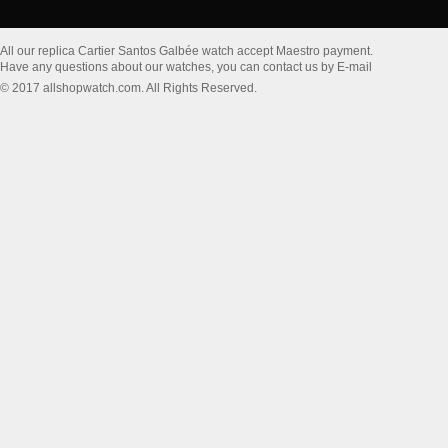
All our replica Cartier Santos Galbée watch accept Maestro payment.
Have any questions about our watches, you can contact us by E-mail
© 2017 allshopwatch.com. All Rights Reserved.