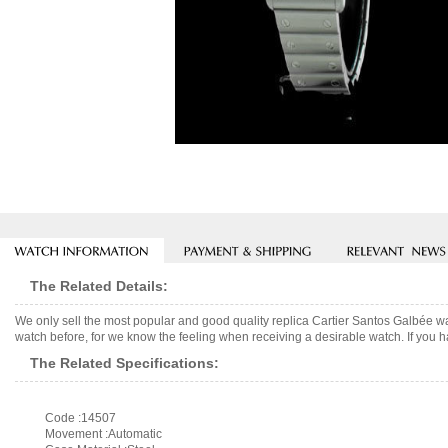
The Related Details:
We only sell the most popular and good quality replica Cartier Santos Galbée w
watch before, for we know the feeling when receiving a desirable watch. If you h
The Related Specifications:
Code :14507
Movement :Automatic