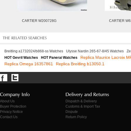
CARTIER W200728G
CARTIER W6
Breitling a1732024/b868-ss Watches
Ulysse Nardin 265-67-8/45 Watches
Ze
Replica Maurice Lacroix 
HOT Gevril Watches
HOT Panerai Watches
Replica Omega 16357861
Replica Breitling b13050.1
About Us
Dispatch & Delivery
Buyer Protection
Customs & Import Tax
Privacy Notice
Dispute
Contact Us
Return Policy