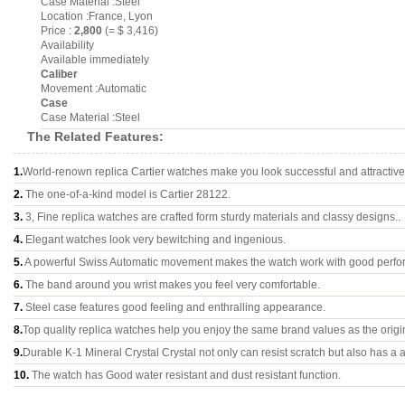
Case Material :Steel
Location :France, Lyon
Price :
2,800
(= $ 3,416)
Availability
Available immediately
Caliber
Movement :Automatic
Case
Case Material :Steel
The Related Features:
1.
World-renown replica Cartier watches make you look successful and attractive
2.
The one-of-a-kind model is Cartier 28122.
3.
3, Fine replica watches are crafted form sturdy materials and classy designs..
4.
Elegant watches look very bewitching and ingenious.
5.
A powerful Swiss Automatic movement makes the watch work with good perfo
6.
The band around you wrist makes you feel very comfortable.
7.
Steel case features good feeling and enthralling appearance.
8.
Top quality replica watches help you enjoy the same brand values as the origi
9.
Durable K-1 Mineral Crystal Crystal not only can resist scratch but also has a a
10.
The watch has Good water resistant and dust resistant function.