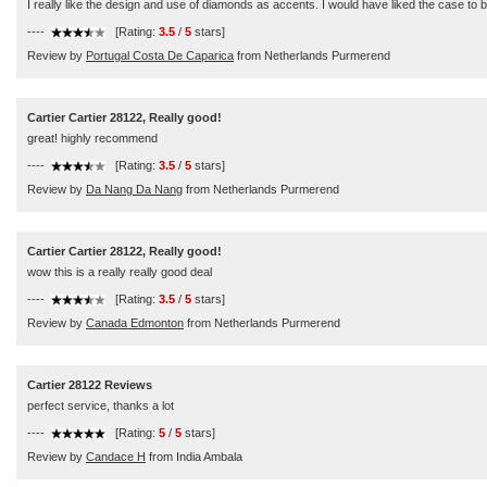
I really like the design and use of diamonds as accents. I would have liked the case to be 
----
[Rating:
3.5
/
5
stars]
Review by
Portugal Costa De Caparica
from Netherlands Purmerend
Cartier Cartier 28122, Really good!
great! highly recommend
----
[Rating:
3.5
/
5
stars]
Review by
Da Nang Da Nang
from Netherlands Purmerend
Cartier Cartier 28122, Really good!
wow this is a really really good deal
----
[Rating:
3.5
/
5
stars]
Review by
Canada Edmonton
from Netherlands Purmerend
Cartier 28122 Reviews
perfect service, thanks a lot
----
[Rating:
5
/
5
stars]
Review by
Candace H
from India Ambala