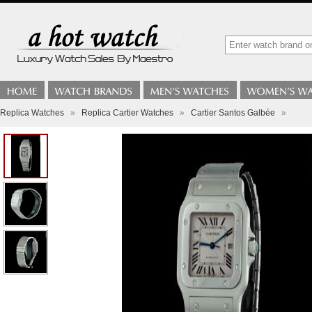
Replica Watches
»
Replica Cartier Watches
»
Cartier Santos Galbée
»