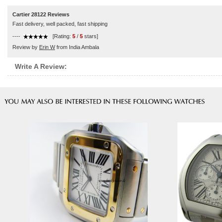
Cartier 28122 Reviews
Fast delivery, well packed, fast shipping
----
[Rating:
5
/
5
stars]
Review by
Erin W
from India Ambala
Write A Review: