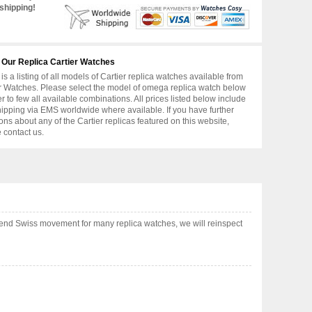
shipping!
 Our Replica Cartier Watches
is a listing of all models of Cartier replica watches available from
r Watches. Please select the model of omega replica watch below
er to few all available combinations. All prices listed below include
hipping via EMS worldwide where available. If you have further
ons about any of the Cartier replicas featured on this website,
 contact us.
 end Swiss movement for many replica watches, we will reinspect