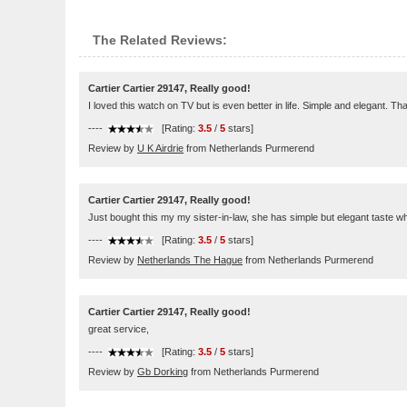
The Related Reviews:
Cartier Cartier 29147, Really good!
I loved this watch on TV but is even better in life. Simple and elegant. Th
----
[Rating:
3.5
/
5
stars]
Review by
U K Airdrie
from Netherlands Purmerend
Cartier Cartier 29147, Really good!
Just bought this my my sister-in-law, she has simple but elegant taste wh
----
[Rating:
3.5
/
5
stars]
Review by
Netherlands The Hague
from Netherlands Purmerend
Cartier Cartier 29147, Really good!
great service,
----
[Rating:
3.5
/
5
stars]
Review by
Gb Dorking
from Netherlands Purmerend