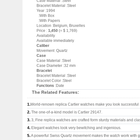
Case Material :Steel
Bracelet Material :Steel
Year :1994
:With Box
:With Papers
Location :Belgium, Bruxelles
Price :
1,450
(= $ 1,769)
Availability
Available immediately
Caliber
Movement :Quartz
Case
Case Material :Steel
Case Diameter :32 mm
Bracelet
Bracelet Material :Steel
Bracelet Color :Steel
Functions
:Date
The Related Features:
1.
World-renown replica Cartier watches make you look successful a
2.
The one-of-a-kind model is Cartier 29147.
3.
3, Fine replica watches are crafted form sturdy materials and cla
4.
Elegant watches look very bewitching and ingenious.
5.
A powerful Swiss Quartz movement makes the watch work with 