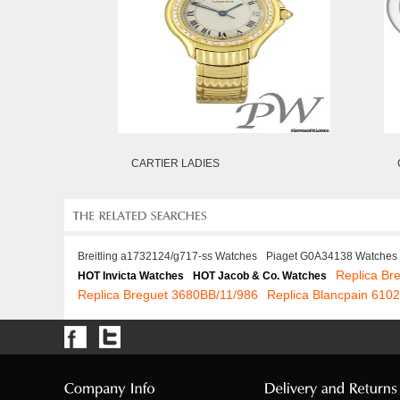
CARTIER LADIES
Breitling a1732124/g717-ss Watches
Piaget G0A34138 Watches
Replica Br
HOT Invicta Watches
HOT Jacob & Co. Watches
Replica Breguet 3680BB/11/986
Replica Blancpain 610