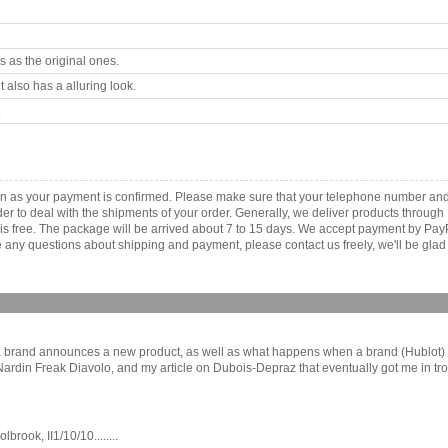
 as the original ones.
 also has a alluring look.
.
soon as your payment is confirmed. Please make sure that your telephone number an
order to deal with the shipments of your order. Generally, we deliver products throu
r is free. The package will be arrived about 7 to 15 days. We accept payment by Pa
any questions about shipping and payment, please contact us freely, we'll be glad 
a brand announces a new product, as well as what happens when a brand (Hublot) a
se Nardin Freak Diavolo, and my article on Dubois-Depraz that eventually got me in
ook, II1/10/10........