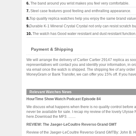
6.
The band around you wrist makes you feel very comfortable.
7.
Steel case features good feeling and enthralling appearance.
8.
Top quality replica watches help you enjoy the same brand values
9.
Durable K-1 Mineral Crystal Crystal not only can resist scratch but
10.
The watch has Good water resistant and dust resistant function
Payment & Shipping
We will arrange the delivery of Cartier Cartier 29147 replica as 
representatives will contact you and identify your information, in 
via email once the watch is shipped. The shipping fee of any orde
MoneyGram or Bank Transfer, we can offer you 15% off. If you have 
Relevant Watches News
HourTime Show Watch Podcast Episode 84
We discuss what happens when there is no quality control before 
never be available for sale. I recap my review of the lovely Ulys
here.Download the MP3. ........
REVIEW: The Jaeger-LeCoultre Reverso Grand GMT
Review of the Jaeger-LeCoultre Reverso Grand GMTBy: John B. Holbr