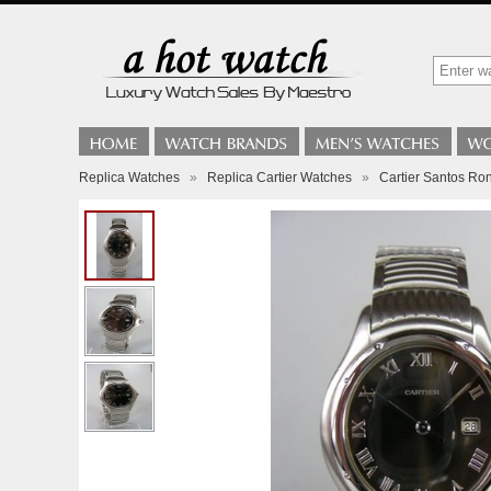
Replica Watches
»
Replica Cartier Watches
»
Cartier Santos Ro