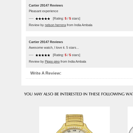
Cartier 29147 Reviews
Pleasant experience
----
[Rating:
5
/
5
stars]
Review by
nelson herrera
from India Ambala
Cartier 29147 Reviews
Awesome watch, I love it. 5 stars...
----
[Rating:
5
/
5
stars]
Review by
Pippo pino
from India Ambala
Write A Review: