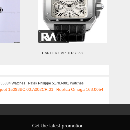
CARTIER CARTIER 7368
r 35884 Watches
Patek Philippe 5170J-001 Watches
iguet 15093BC.00.A002CR.01
Replica Omega 168.0054