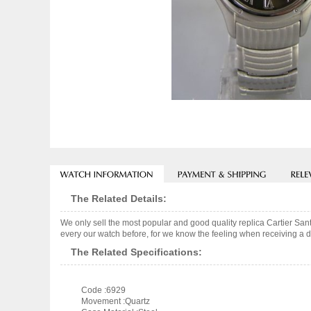
The Related Details:
We only sell the most popular and good quality replica Cartier S
every our watch before, for we know the feeling when receiving a de
The Related Specifications:
Code :6929
Movement :Quartz