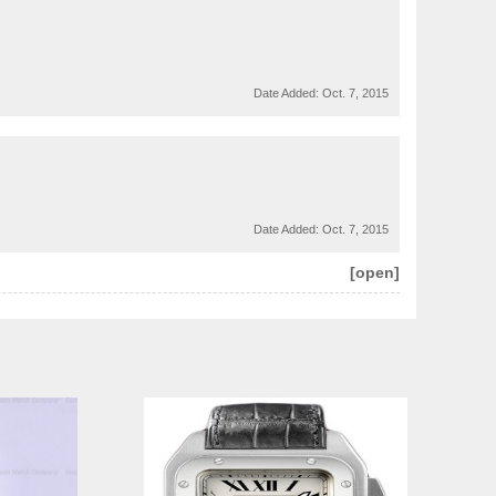
Date Added:
Oct. 7, 2015
Date Added:
Oct. 7, 2015
[open]