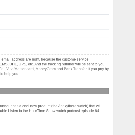
d email address are right, because the custome service
gh EMS, DHL, UPS, etc. And the tracking number will be sent to you
yPal, Visa/Master card, MoneyGram and Bank Transfer. If you pay by
to help you!
nnounces a cool new product (the Antikythera watch) that will
 trouble.Listen to the HourTime Show watch podcast episode 84