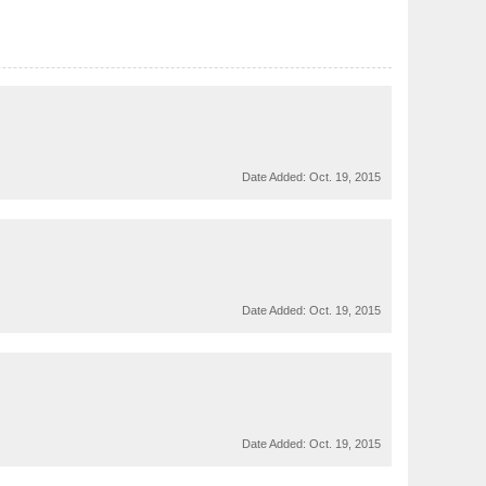
Date Added:
Oct. 19, 2015
Date Added:
Oct. 19, 2015
Date Added:
Oct. 19, 2015