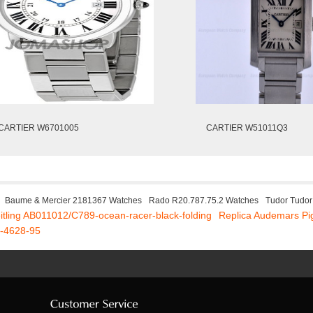
CARTIER W6701005
CARTIER W51011Q3
Baume & Mercier 2181367 Watches
Rado R20.787.75.2 Watches
Tudor Tudo
eitling AB011012/C789-ocean-racer-black-folding
Replica Audemars P
2-4628-95