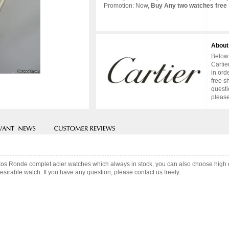
Promotion: Now,
Buy Any two watches free 
About
Below 
Cartie
in ord
free s
questi
please
antos Ronde complet acier watches which always in stock, you can also choose high
sirable watch. If you have any question, please contact us freely.