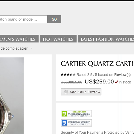
nde complet acier
»
Rated
3.5
/ 5 based on
Review(s)
US$259.00
US$388.5.00
In stock
Security of Your Payments Protected by Verify