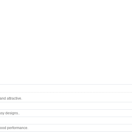
nd attractive.
ssy designs..
good performance.