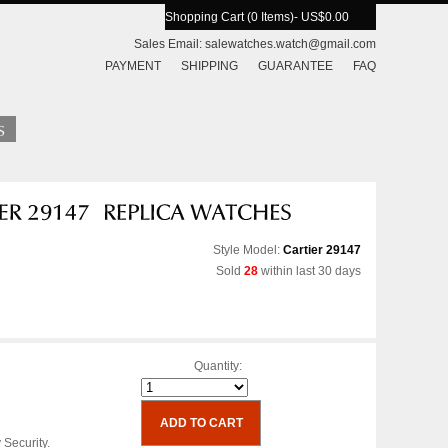
Shopping Cart (0 Items)
- US$0.00
Sales Email:
salewatches.watch@gmail.com
PAYMENT
SHIPPING
GUARANTEE
FAQ
Style Model:
Cartier 29147
Sold
28
within last 30 days
Quantity:
 Security.