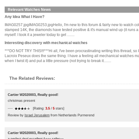
Relevant Watches News
Any Idea What I Have?
IMAG0257.jpgIMAG0253.jpgHello, I'm new to this forum & fairly new to watch collectin
stamped 14K, the diamonds have tested positive & it's manual wind up (it runs a bi
myself. I took it a jeweler today to get ........
Interesting discovery with mechanical watches
***DO NOT TRY THIS!!!***Hi all, I've been procrastinating writing this thread, s
Lacroix Peseux does the same thing. I have a feeling all mechanical watches may d
when I twist it) and put a little pressure (not trying to break it........
The Related Reviews:
Cartier W2020003, Really good!
christmas present
----
[Rating:
3.5
/
5
stars]
Review by
Israel Jerusalem
from Netherlands Purmerend
Cartier W2020003, Really good!
a perfect deal,excellent A+++ seller~~