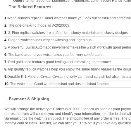
Others
:Small Seconds, Luminescent Numerals, Luminescent Hands, Chron
The Related Features:
1.
World-renown replica Cartier watches make you look successful and attractive
2.
The one-of-a-kind model is W2020003.
3.
3, Fine replica watches are crafted form sturdy materials and classy designs..
4.
Elegant watches look very bewitching and ingenious.
5.
A powerful Swiss Automatic movement makes the watch work with good perfo
6.
The band around you wrist makes you feel very comfortable.
7.
Red gold case features good feeling and enthralling appearance.
8.
Top quality replica watches help you enjoy the same brand values as the origi
9.
Durable K-1 Mineral Crystal Crystal not only can resist scratch but also has a a
10.
The watch has Good water resistant and dust resistant function.
Payment & Shipping
We will arrange the delivery of Cartier W2020003 replica as soon as your paym
representatives will contact you and identify your information, in order to deal 
via email once the watch is shipped. The shipping fee of any order is free. Th
MoneyGram or Bank Transfer, we can offer you 15% off. If you have any questions