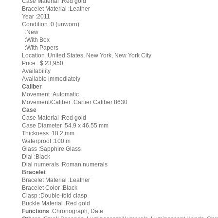
Case Material :Red gold
Bracelet Material :Leather
Year :2011
Condition :0 (unworn)
:New
:With Box
:With Papers
Location :United States, New York, New York City
Price : $ 23,950
Availability
Available immediately
Caliber
Movement :Automatic
Movement/Caliber :Cartier Caliber 8630
Case
Case Material :Red gold
Case Diameter :54.9 x 46.55 mm
Thickness :18.2 mm
Waterproof :100 m
Glass :Sapphire Glass
Dial :Black
Dial numerals :Roman numerals
Bracelet
Bracelet Material :Leather
Bracelet Color :Black
Clasp :Double-fold clasp
Buckle Material :Red gold
Functions
:Chronograph, Date