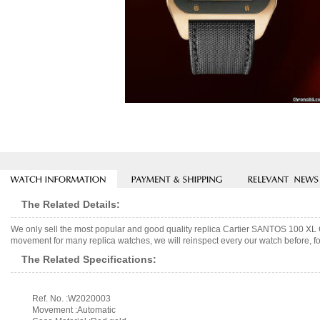
The Related Details:
We only sell the most popular and good quality replica Cartier SANTOS 1
movement for many replica watches, we will reinspect every our watch before, fo
The Related Specifications:
Ref. No. :W2020003
Movement :Automatic