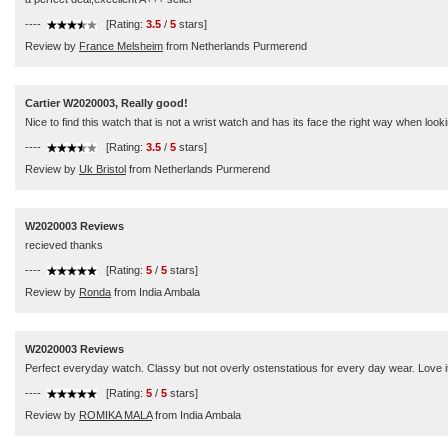
----
[Rating:
3.5
/
5
stars]
Review by
France Melsheim
from Netherlands Purmerend
Cartier W2020003, Really good!
Nice to find this watch that is not a wrist watch and has its face the right way when loo
----
[Rating:
3.5
/
5
stars]
Review by
Uk Bristol
from Netherlands Purmerend
W2020003 Reviews
recieved thanks
----
[Rating:
5
/
5
stars]
Review by
Ronda
from India Ambala
W2020003 Reviews
Perfect everyday watch. Classy but not overly ostenstatious for every day wear. Love i
----
[Rating:
5
/
5
stars]
Review by
ROMIKA MALA
from India Ambala