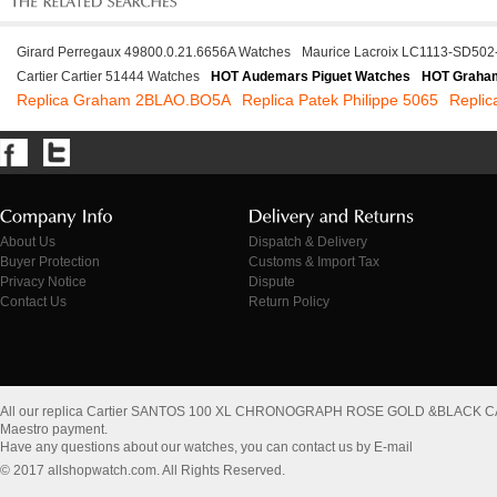
Girard Perregaux 49800.0.21.6656A Watches
Maurice Lacroix LC1113-SD502
Cartier Cartier 51444 Watches
HOT Audemars Piguet Watches
HOT Graha
Replica Graham 2BLAO.BO5A
Replica Patek Philippe 5065
Repli
About Us
Dispatch & Delivery
Buyer Protection
Customs & Import Tax
Privacy Notice
Dispute
Contact Us
Return Policy
All our replica Cartier SANTOS 100 XL CHRONOGRAPH ROSE GOLD &BLACK C
Maestro payment.
Have any questions about our watches, you can contact us by E-mail
© 2017 allshopwatch.com. All Rights Reserved.