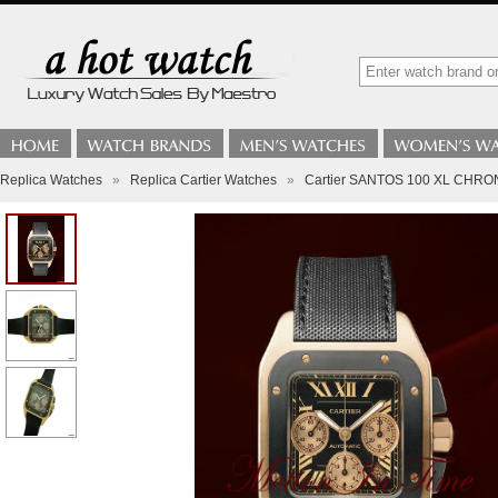
Replica Watches
»
Replica Cartier Watches
»
Cartier SANTOS 100 XL CH