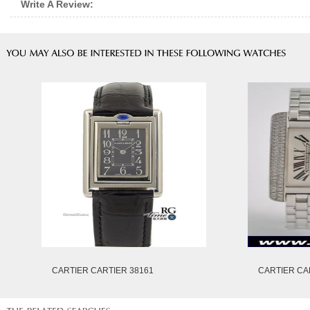
Write A Review:
CARTIER CARTIER 38161
CARTIER CA